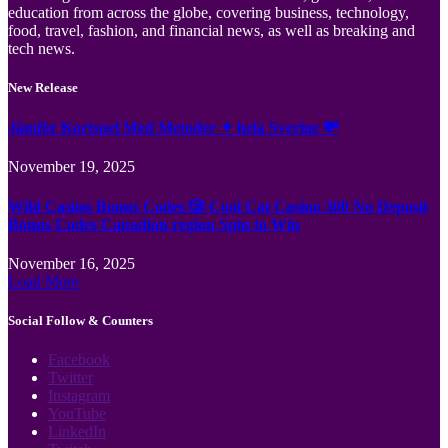
education from across the globe, covering business, technology,
food, travel, fashion, and financial news, as well as breaking and
tech news.
New Release
Jämför Kortspel Med Metoder ✦ hela Sverige 💸
November 19, 2025
Wild Casino Bonus Codes 🎲 Cool Cat Casino 300 No Deposit
Bonus Codes Canadian region Spin to Win
November 16, 2025
Load More
Social Follow & Counters
Facebook
Twitter
Instagram
YouTube
LinkedIn