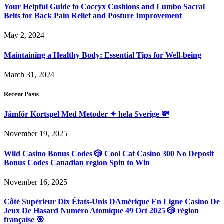
Your Helpful Guide to Coccyx Cushions and Lumbo Sacral
Belts for Back Pain Relief and Posture Improvement
May 2, 2024
Maintaining a Healthy Body: Essential Tips for Well-being
March 31, 2024
Recent Posts
Jämför Kortspel Med Metoder ✦ hela Sverige 💸
November 19, 2025
Wild Casino Bonus Codes 🎲 Cool Cat Casino 300 No Deposit
Bonus Codes Canadian region Spin to Win
November 16, 2025
Côté Supérieur Dix États-Unis DAmérique En Ligne Casino De
Jeux De Hasard Numéro Atomique 49 Oct 2025 🎲 région
française 🎯