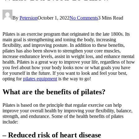
By
Petersion
October 1, 2022
No Comments
3 Mins Read
Pilates is an exercise program that originated in the late 1800s. Its
main goal is strengthening and toning the body, increasing
flexibility, and improving posture. In addition to these benefits,
pilates has also been shown to strengthen your core muscles,
increase endurance levels, assist in weight loss, and enhance mental
health. Pilates is a great way to improve your life, regardless of how
you feel about how your body looks now or what goals you have
for yourself in the future. If you want to look and feel your best,
opting for
pilates equipment
is the way to go!
What are the benefits of pilates?
Pilates is based on the principle that regular exercise can help
improve your overall health by improving your flexibility, balance,
strength, and endurance. Some of the health benefits of pilates
include:
– Reduced risk of heart disease