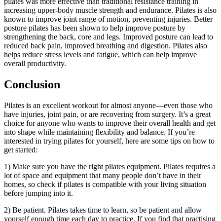
pilates was more effective than traditional resistance training in
increasing upper-body muscle strength and endurance. Pilates is also
known to improve joint range of motion, preventing injuries. Better
posture pilates has been shown to help improve posture by
strengthening the back, core and legs. Improved posture can lead to
reduced back pain, improved breathing and digestion. Pilates also
helps reduce stress levels and fatigue, which can help improve
overall productivity.
Conclusion
Pilates is an excellent workout for almost anyone—even those who
have injuries, joint pain, or are recovering from surgery. It’s a great
choice for anyone who wants to improve their overall health and get
into shape while maintaining flexibility and balance. If you’re
interested in trying pilates for yourself, here are some tips on how to
get started:
1) Make sure you have the right pilates equipment. Pilates requires a
lot of space and equipment that many people don’t have in their
homes, so check if pilates is compatible with your living situation
before jumping into it.
2) Be patient. Pilates takes time to learn, so be patient and allow
yourself enough time each day to practice. If you find that practising