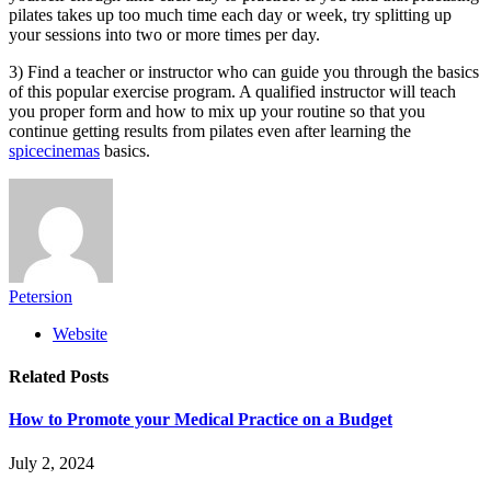
pilates takes up too much time each day or week, try splitting up
your sessions into two or more times per day.
3) Find a teacher or instructor who can guide you through the basics
of this popular exercise program. A qualified instructor will teach
you proper form and how to mix up your routine so that you
continue getting results from pilates even after learning the
spicecinemas
basics.
Petersion
Website
Related
Posts
How to Promote your Medical Practice on a Budget
July 2, 2024