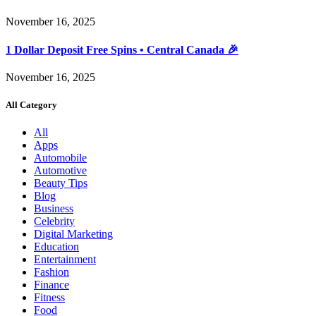
November 16, 2025
1 Dollar Deposit Free Spins • Central Canada 🎉
November 16, 2025
All Category
All
Apps
Automobile
Automotive
Beauty Tips
Blog
Business
Celebrity
Digital Marketing
Education
Entertainment
Fashion
Finance
Fitness
Food