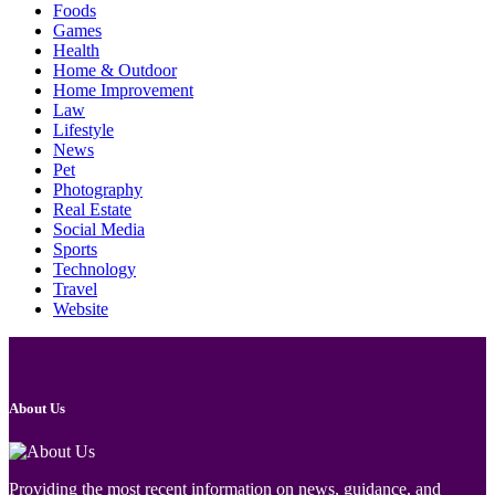
Foods
Games
Health
Home & Outdoor
Home Improvement
Law
Lifestyle
News
Pet
Photography
Real Estate
Social Media
Sports
Technology
Travel
Website
About Us
Providing the most recent information on news, guidance, and