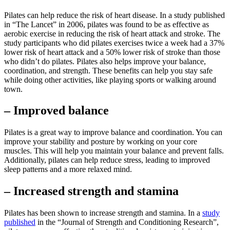
Pilates can help reduce the risk of heart disease. In a study published
in “The Lancet” in 2006, pilates was found to be as effective as
aerobic exercise in reducing the risk of heart attack and stroke. The
study participants who did pilates exercises twice a week had a 37%
lower risk of heart attack and a 50% lower risk of stroke than those
who didn’t do pilates. Pilates also helps improve your balance,
coordination, and strength. These benefits can help you stay safe
while doing other activities, like playing sports or walking around
town.
– Improved balance
Pilates is a great way to improve balance and coordination. You can
improve your stability and posture by working on your core
muscles. This will help you maintain your balance and prevent falls.
Additionally, pilates can help reduce stress, leading to improved
sleep patterns and a more relaxed mind.
– Increased strength and stamina
Pilates has been shown to increase strength and stamina. In a
study
published
in the “Journal of Strength and Conditioning Research”,