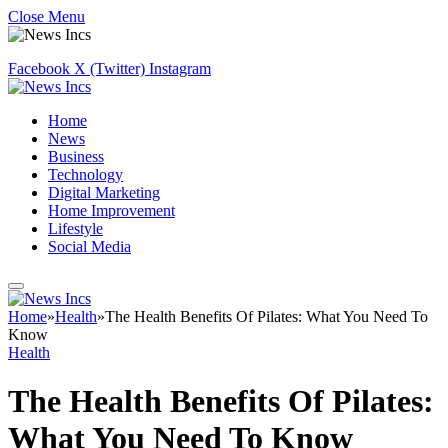
Close Menu
Facebook
X (Twitter)
Instagram
Home
News
Business
Technology
Digital Marketing
Home Improvement
Lifestyle
Social Media
Home
»
Health
»
The Health Benefits Of Pilates: What You Need To
Know
Health
The Health Benefits Of Pilates:
What You Need To Know