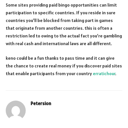
Some sites providing paid bingo opportunities can limit
participation to specific countries. If you reside in sure
countries you’ll be blocked from taking part in games
that originate from another countries. this is often a
restriction led to owing to the actual fact you’re gambling
with real cash and international laws are all different.
keno could be a fun thanks to pass time and it can give
the chance to create real money if you discover paid sites
that enable participants from your country
erratichour
.
Petersion