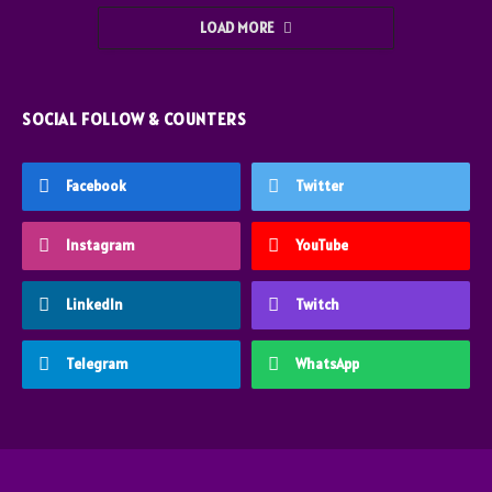
LOAD MORE
SOCIAL FOLLOW & COUNTERS
Facebook
Twitter
Instagram
YouTube
LinkedIn
Twitch
Telegram
WhatsApp