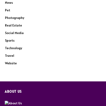
News
Pet
Photography
Real Estate
Social Media
Sports
Technology
Travel
Website
ABOUT US