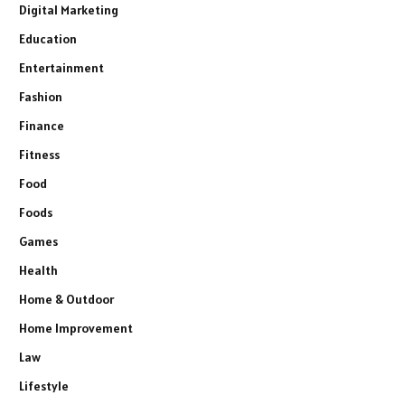
Digital Marketing
Education
Entertainment
Fashion
Finance
Fitness
Food
Foods
Games
Health
Home & Outdoor
Home Improvement
Law
Lifestyle