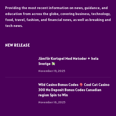
Providing the most recent information on news, guidance, and
education from across the globe, covering business, technology,
food, travel, fashion, and financial news, as well as breaking and
tech news.
NEW RELEASE
Jämför Kortspel Med Metoder ✦ hela
Sverige
November 19, 2025
Wild Casino Bonus Codes
Cool Cat Casino
300 No Deposit Bonus Codes Canadian
region Spin to Win
November 16, 2025