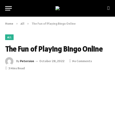
Home
»
All
»
The Fun of Playing Bingo Online
ALL
The Fun of Playing Bingo Online
By
Petersion
October 28, 2022
No Comments
3 Mins Read