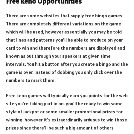
Free keno Opportunities
There are some websites that supply free bingo games.
There are completely different variations on the game
which will be used, however essentially you may be told
that lines and patterns you’ll be able to produce on your
card to win and therefore the numbers are displayed and
known as out through your speakers at given time
intervals. You hit a button after you create a bingo and the
game is over. instead of dobbing you only click over the
numbers to mark them.
Free keno games will typically earn you points for the web
site you’re taking part in on. you’ll be ready to win some
style of jackpot or some smaller promotional prizes for
winning, however it’s extraordinarily arduous to win those
prizes since there’ll be such a big amount of others