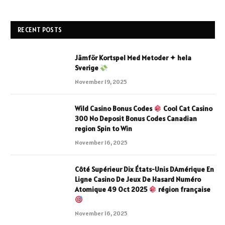
RECENT POSTS
Jämför Kortspel Med Metoder ✦ hela
Sverige
November 19, 2025
Wild Casino Bonus Codes
Cool Cat Casino
300 No Deposit Bonus Codes Canadian
region Spin to Win
November 16, 2025
Côté Supérieur Dix États-Unis DAmérique En
Ligne Casino De Jeux De Hasard Numéro
Atomique 49 Oct 2025
région française
November 16, 2025