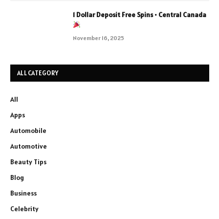
1 Dollar Deposit Free Spins • Central Canada
November 16, 2025
ALL CATEGORY
All
Apps
Automobile
Automotive
Beauty Tips
Blog
Business
Celebrity