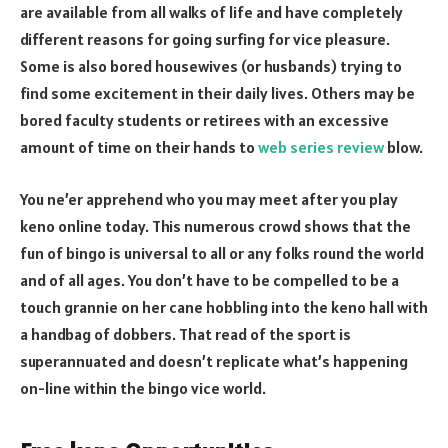
are available from all walks of life and have completely
different reasons for going surfing for vice pleasure.
Some is also bored housewives (or husbands) trying to
find some excitement in their daily lives. Others may be
bored faculty students or retirees with an excessive
amount of time on their hands to
web series review
blow.
You ne’er apprehend who you may meet after you play
keno online today. This numerous crowd shows that the
fun of bingo is universal to all or any folks round the world
and of all ages. You don’t have to be compelled to be a
touch grannie on her cane hobbling into the keno hall with
a handbag of dobbers. That read of the sport is
superannuated and doesn’t replicate what’s happening
on-line within the bingo vice world.