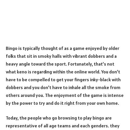
Bingo is typically thought of as a game enjoyed by older
folks that sit in smoky halls with vibrant dobbers and a
heavy angle toward the sport. Fortunately, that’s not
what keno is regarding within the online world. You don’t
have to be compelled to get your fingers inky-black with
dobbers and you don’t have to inhale all the smoke from
others around you. The enjoyment of the game is intense
by the power to try and do it right from your own home.
Today, the people who go browsing to play bingo are
representative of all age teams and each genders. they