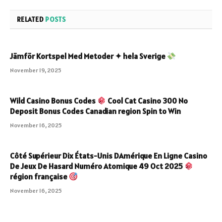
RELATED
POSTS
Jämför Kortspel Med Metoder ✦ hela Sverige
November 19, 2025
Wild Casino Bonus Codes
Cool Cat Casino 300 No
Deposit Bonus Codes Canadian region Spin to Win
November 16, 2025
Côté Supérieur Dix États-Unis DAmérique En Ligne Casino
De Jeux De Hasard Numéro Atomique 49 Oct 2025
région française
November 16, 2025