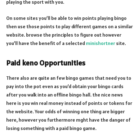
playing the sport with you.
On some sites you’ll be able to win points playing bingo
then use those points to play different games on a similar
website. browse the principles to figure out however
you’ll have the benefit of a selected
minishortner
site.
Paid keno Opportunities
There also are quite an few bingo games that need you to
pay into the pot even as you’d obtain your bingo cards
after you walk into an offline bingo hall. the nice news
here is you win real money instead of points or tokens for
the website. Your odds of winning one thing are bigger
here, however you furthermore mght have the danger of
losing something with a paid bingo game.