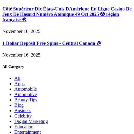
Côté Supérieur Dix États-Unis DAmérique En Ligne Casino De
Jeux De Hasard Numéro Atomique 49 Oct 2025 🎲 région
française 🎯
November 16, 2025
1 Dollar Deposit Free Spins • Central Canada 🎉
November 16, 2025
All Category
All
Apps
Automobile
Automotive
Beauty Tips
Blog
Business
Celebrity
Digital Marketing
Education
Entertainment