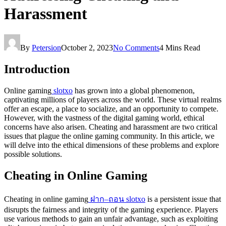
Harassment
By
Petersion
October 2, 2023
No Comments
4 Mins Read
Introduction
Online gaming
slotxo
has grown into a global phenomenon,
captivating millions of players across the world. These virtual realms
offer an escape, a place to socialize, and an opportunity to compete.
However, with the vastness of the digital gaming world, ethical
concerns have also arisen. Cheating and harassment are two critical
issues that plague the online gaming community. In this article, we
will delve into the ethical dimensions of these problems and explore
possible solutions.
Cheating in Online Gaming
Cheating in online gaming
ฝาก–ถอน slotxo
is a persistent issue that
disrupts the fairness and integrity of the gaming experience. Players
use various methods to gain an unfair advantage, such as exploiting