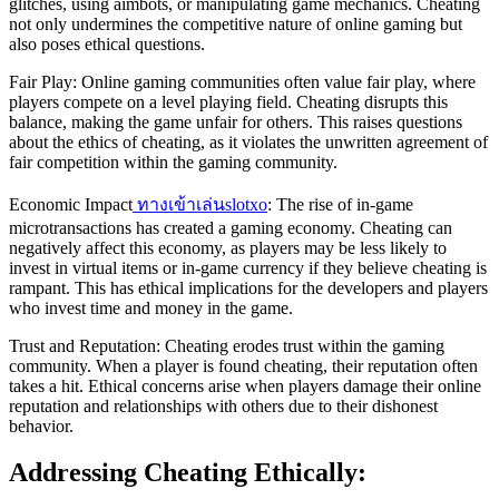
glitches, using aimbots, or manipulating game mechanics. Cheating
not only undermines the competitive nature of online gaming but
also poses ethical questions.
Fair Play: Online gaming communities often value fair play, where
players compete on a level playing field. Cheating disrupts this
balance, making the game unfair for others. This raises questions
about the ethics of cheating, as it violates the unwritten agreement of
fair competition within the gaming community.
Economic Impact
ทางเข้าเล่นslotxo
: The rise of in-game
microtransactions has created a gaming economy. Cheating can
negatively affect this economy, as players may be less likely to
invest in virtual items or in-game currency if they believe cheating is
rampant. This has ethical implications for the developers and players
who invest time and money in the game.
Trust and Reputation: Cheating erodes trust within the gaming
community. When a player is found cheating, their reputation often
takes a hit. Ethical concerns arise when players damage their online
reputation and relationships with others due to their dishonest
behavior.
Addressing Cheating Ethically: