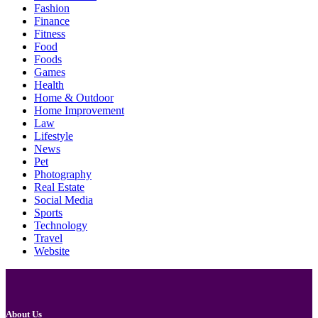
Fashion
Finance
Fitness
Food
Foods
Games
Health
Home & Outdoor
Home Improvement
Law
Lifestyle
News
Pet
Photography
Real Estate
Social Media
Sports
Technology
Travel
Website
About Us