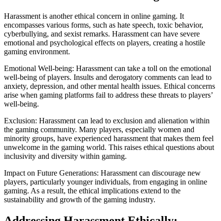
Harassment is another ethical concern in online gaming. It
encompasses various forms, such as hate speech, toxic behavior,
cyberbullying, and sexist remarks. Harassment can have severe
emotional and psychological effects on players, creating a hostile
gaming environment.
Emotional Well-being: Harassment can take a toll on the emotional
well-being of players. Insults and derogatory comments can lead to
anxiety, depression, and other mental health issues. Ethical concerns
arise when gaming platforms fail to address these threats to players’
well-being.
Exclusion: Harassment can lead to exclusion and alienation within
the gaming community. Many players, especially women and
minority groups, have experienced harassment that makes them feel
unwelcome in the gaming world. This raises ethical questions about
inclusivity and diversity within gaming.
Impact on Future Generations: Harassment can discourage new
players, particularly younger individuals, from engaging in online
gaming. As a result, the ethical implications extend to the
sustainability and growth of the gaming industry.
Addressing Harassment Ethically: