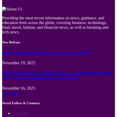
Providing the most recent information on news, guidance, and
education from across the globe, covering business, technology,
food, travel, fashion, and financial news, as well as breaking and
tech news.
New Release
Jämför Kortspel Med Metoder ✦ hela Sverige 💸
November 19, 2025
Wild Casino Bonus Codes 🎲 Cool Cat Casino 300 No Deposit
Bonus Codes Canadian region Spin to Win
November 16, 2025
Load More
Social Follow & Counters
Facebook