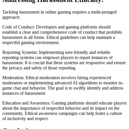
Tackling harassment in online gaming requires a multi-pronged
approach:
Code of Conduct: Developers and gaming platforms should
establish a clear and comprehensive code of conduct that prohibits
harassment in all forms. Ethical guidelines can help maintain a
respectful gaming environment.
Reporting Systems: Implementing user-friendly and reliable
reporting systems can empower players to report instances of
harassment. It is crucial that these systems are responsive and ensure
the privacy and safety of those reporting.
Moderation: Ethical moderation involves hiring experienced
moderators or implementing advanced AI algorithms to monitor in-
game chat and behavior. The goal is to swiftly identify and address
instances of harassment.
Education and Awareness: Gaming platforms should educate players
about the importance of respectful behavior and its impact on the
community. Ethical awareness campaigns can help foster a culture
of inclusivity and respect.