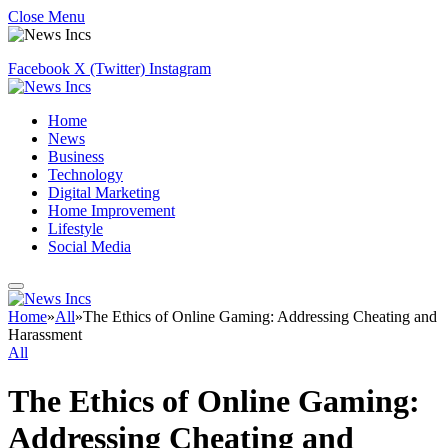
Close Menu
Facebook
X (Twitter)
Instagram
Home
News
Business
Technology
Digital Marketing
Home Improvement
Lifestyle
Social Media
Home
»
All
»
The Ethics of Online Gaming: Addressing Cheating and
Harassment
All
The Ethics of Online Gaming:
Addressing Cheating and