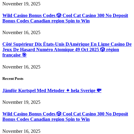
November 19, 2025
Wild Casino Bonus Codes 🎲 Cool Cat Casino 300 No Deposit
Bonus Codes Canadian region Spin to Win
November 16, 2025
Côté Supérieur Dix États-Unis DAmérique En Ligne Casino De
Jeux De Hasard Numéro Atomique 49 Oct 2025 🎲 région
française 🎯
November 16, 2025
Recent Posts
Jämför Kortspel Med Metoder ✦ hela Sverige 💸
November 19, 2025
Wild Casino Bonus Codes 🎲 Cool Cat Casino 300 No Deposit
Bonus Codes Canadian region Spin to Win
November 16, 2025