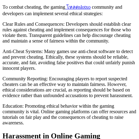
To combat cheating, the gaming
โหลดslotxo
community and
developers can implement several ethical strategies:
Clear Rules and Consequences: Developers should establish clear
rules against cheating and implement consequences for those who
violate them. Transparent guidelines can help discourage cheating
and maintain a sense of fairness within the community.
Anti-Cheat Systems: Many games use anti-cheat software to detect
and prevent cheating. Ethically, these systems should be reliable,
accurate, and fair, avoiding false positives that could unfairly punish
innocent players.
Community Reporting: Encouraging players to report suspected
cheaters can be an effective way to maintain fairness. However,
ethical considerations are crucial, as reporting should be based on
evidence rather than unfounded accusations to prevent harassment.
Education: Promoting ethical behavior within the gaming
community is vital. Online gaming platforms can offer resources and
tutorials on fair play and the consequences of cheating to raise
awareness.
Harassment in Online Gaming