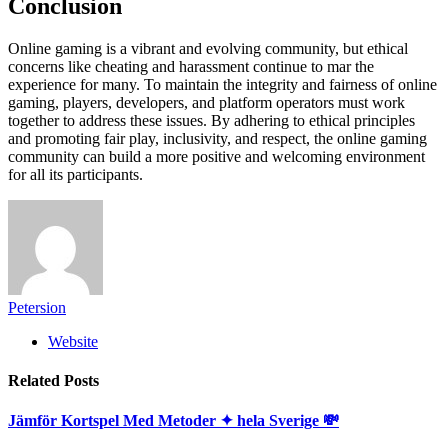
Conclusion
Online gaming is a vibrant and evolving community, but ethical
concerns like cheating and harassment continue to mar the
experience for many. To maintain the integrity and fairness of online
gaming, players, developers, and platform operators must work
together to address these issues. By adhering to ethical principles
and promoting fair play, inclusivity, and respect, the online gaming
community can build a more positive and welcoming environment
for all its participants.
Petersion
Website
Related
Posts
Jämför Kortspel Med Metoder ✦ hela Sverige 💸