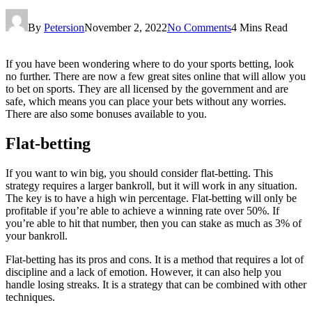
By
Petersion
November 2, 2022
No Comments
4 Mins Read
If you have been wondering where to do your sports betting, look
no further. There are now a few great sites online that will allow you
to bet on sports. They are all licensed by the government and are
safe, which means you can place your bets without any worries.
There are also some bonuses available to you.
Flat-betting
If you want to win big, you should consider flat-betting. This
strategy requires a larger bankroll, but it will work in any situation.
The key is to have a high win percentage. Flat-betting will only be
profitable if you’re able to achieve a winning rate over 50%. If
you’re able to hit that number, then you can stake as much as 3% of
your bankroll.
Flat-betting has its pros and cons. It is a method that requires a lot of
discipline and a lack of emotion. However, it can also help you
handle losing streaks. It is a strategy that can be combined with other
techniques.