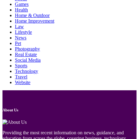
Games
Health
Home & Outdoor
Home Improvement
Law
Lifestyle
News
Pet
Photography
Real Estate
Social Media
Sports
Technology
Travel
Website
About Us
Providing the most recent information on news, guidance, and
education from across the globe, covering business, technology,