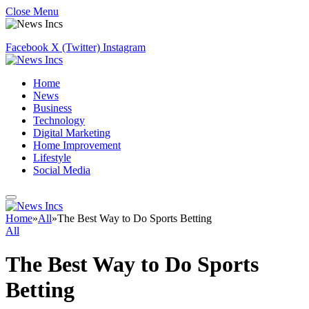
Close Menu
Facebook
X (Twitter)
Instagram
Home
News
Business
Technology
Digital Marketing
Home Improvement
Lifestyle
Social Media
Home
»
All
»
The Best Way to Do Sports Betting
All
The Best Way to Do Sports
Betting