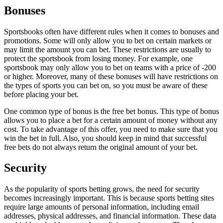
Bonuses
Sportsbooks often have different rules when it comes to bonuses and
promotions. Some will only allow you to bet on certain markets or
may limit the amount you can bet. These restrictions are usually to
protect the sportsbook from losing money. For example, one
sportsbook may only allow you to bet on teams with a price of -200
or higher. Moreover, many of these bonuses will have restrictions on
the types of sports you can bet on, so you must be aware of these
before placing your bet.
One common type of bonus is the free bet bonus. This type of bonus
allows you to place a bet for a certain amount of money without any
cost. To take advantage of this offer, you need to make sure that you
win the bet in full. Also, you should keep in mind that successful
free bets do not always return the original amount of your bet.
Security
As the popularity of sports betting grows, the need for security
becomes increasingly important. This is because sports betting sites
require large amounts of personal information, including email
addresses, physical addresses, and financial information. These data