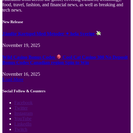
food, travel, fashion, and financial news, as well as breaking and
tech news.
New Release
Jämför Kortspel Med Metoder ✦ hela Sverige
November 19, 2025
Wild Casino Bonus Codes
Cool Cat Casino 300 No Deposit
Bonus Codes Canadian region Spin to Win
November 16, 2025
Load More
Social Follow & Counters
Facebook
Twitter
Instagram
YouTube
LinkedIn
Twitch