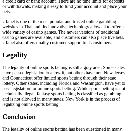
a credit card or bank account. There are no time limits for deposits
or withdrawals, making it easy to fund your account and place your
bets.
Ufabet is one of the most popular and trusted online gambling
websites in Thailand. Its innovative technology allows it to offer a
wide variety of casino games. The newer versions of traditional
casino games are available, and customers can also place live bets.
Ufabet also offers quality customer support to its customers.
Legality
The legality of online sports betting is still a gray area. Some states
have passed legislation to allow it, but others have not. New Jersey
and Connecticut offer limited sports betting through their state
lottery. Other states, including Florida and Washington, have yet to
pass legislation for online sports betting. While sports betting is not
technically illegal, fantasy sports betting is classified as gambling
and is not allowed in many states. New York is in the process of
legalizing online sports betting.
Conclusion
The legality of online sports betting has been questioned in many