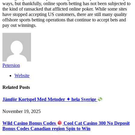
ways, but thankfully, online sports betting has not been subjected to
the kind of ransacked that afflicted online poker. While some sites
have stopped accepting US customers, there are still many quality
offshore sports betting operations that continue to accept bets and
pay out winnings.
Petersion
Website
Related
Posts
Jämför Kortspel Med Metoder ✦ hela Sverige
November 19, 2025
Wild Casino Bonus Codes
Cool Cat Casino 300 No Deposit
Bonus Codes Canadian region Spin to Win