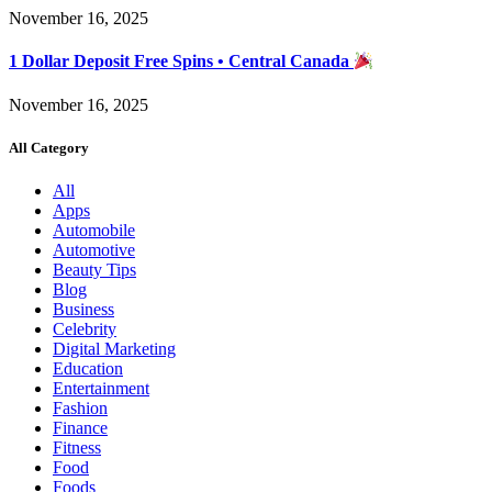
November 16, 2025
1 Dollar Deposit Free Spins • Central Canada
November 16, 2025
All Category
All
Apps
Automobile
Automotive
Beauty Tips
Blog
Business
Celebrity
Digital Marketing
Education
Entertainment
Fashion
Finance
Fitness
Food
Foods