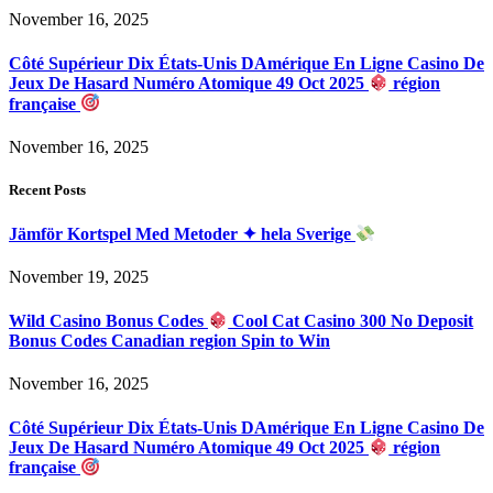
November 16, 2025
Côté Supérieur Dix États-Unis DAmérique En Ligne Casino De
Jeux De Hasard Numéro Atomique 49 Oct 2025
région
française
November 16, 2025
Recent Posts
Jämför Kortspel Med Metoder ✦ hela Sverige
November 19, 2025
Wild Casino Bonus Codes
Cool Cat Casino 300 No Deposit
Bonus Codes Canadian region Spin to Win
November 16, 2025
Côté Supérieur Dix États-Unis DAmérique En Ligne Casino De
Jeux De Hasard Numéro Atomique 49 Oct 2025
région
française