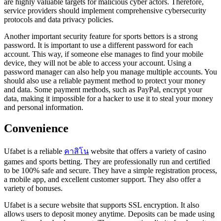
are highly valuable targets for malicious cyber actors. Therefore,
service providers should implement comprehensive cybersecurity
protocols and data privacy policies.
Another important security feature for sports bettors is a strong
password. It is important to use a different password for each
account. This way, if someone else manages to find your mobile
device, they will not be able to access your account. Using a
password manager can also help you manage multiple accounts. You
should also use a reliable payment method to protect your money
and data. Some payment methods, such as PayPal, encrypt your
data, making it impossible for a hacker to use it to steal your money
and personal information.
Convenience
Ufabet is a reliable
คาสิโน
website that offers a variety of casino
games and sports betting. They are professionally run and certified
to be 100% safe and secure. They have a simple registration process,
a mobile app, and excellent customer support. They also offer a
variety of bonuses.
Ufabet is a secure website that supports SSL encryption. It also
allows users to deposit money anytime. Deposits can be made using