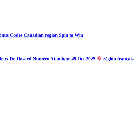
onus Codes Canadian region Spin to Win
 Jeux De Hasard Numéro Atomique 49 Oct 2025
région françai