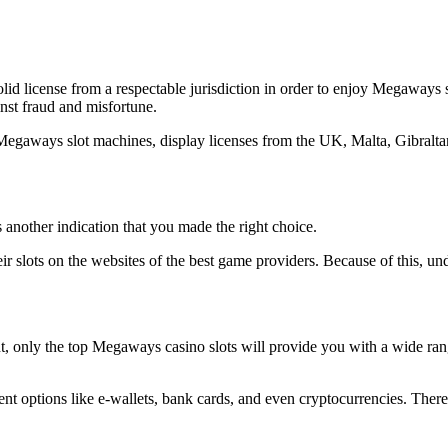
 license from a respectable jurisdiction in order to enjoy Megaways slo
inst fraud and misfortune.
Megaways slot machines, display licenses from the UK, Malta, Gibraltar
s another indication that you made the right choice.
eir slots on the websites of the best game providers. Because of this,
nt, only the top Megaways casino slots will provide you with a wide ra
t options like e-wallets, bank cards, and even cryptocurrencies. Theref