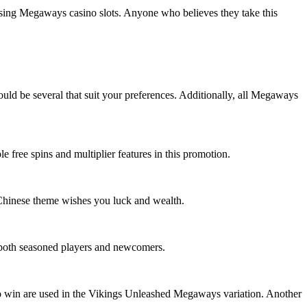
hoosing Megaways casino slots. Anyone who believes they take this
hould be several that suit your preferences. Additionally, all Megaways
free spins and multiplier features in this promotion.
Chinese theme wishes you luck and wealth.
r both seasoned players and newcomers.
to win are used in the Vikings Unleashed Megaways variation. Another