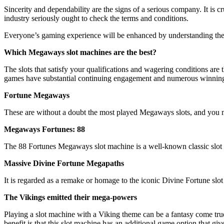
Sincerity and dependability are the signs of a serious company. It is
industry seriously ought to check the terms and conditions.
Everyone’s gaming experience will be enhanced by understanding the 
Which Megaways slot machines are the best?
The slots that satisfy your qualifications and wagering conditions are
games have substantial continuing engagement and numerous winning
Fortune Megaways
These are without a doubt the most played Megaways slots, and you ma
Megaways Fortunes: 88
The 88 Fortunes Megaways slot machine is a well-known classic slot
Massive Divine Fortune Megapaths
It is regarded as a remake or homage to the iconic Divine Fortune sl
The Vikings emitted their mega-powers
Playing a slot machine with a Viking theme can be a fantasy come tr
benefit is that this slot machine has an additional game option that giv