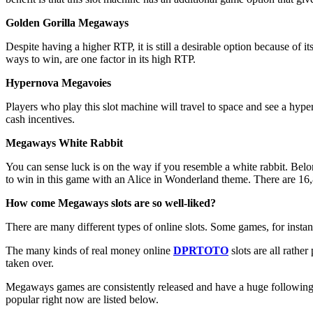
Golden Gorilla Megaways
Despite having a higher RTP, it is still a desirable option because of 
ways to win, are one factor in its high RTP.
Hypernova Megavoies
Players who play this slot machine will travel to space and see a h
cash incentives.
Megaways White Rabbit
You can sense luck is on the way if you resemble a white rabbit. Belon
to win in this game with an Alice in Wonderland theme. There are 16,
How come Megaways slots are so well-liked?
There are many different types of online slots. Some games, for insta
The many kinds of real money online
DPRTOTO
slots are all rathe
taken over.
Megaways games are consistently released and have a huge following
popular right now are listed below.