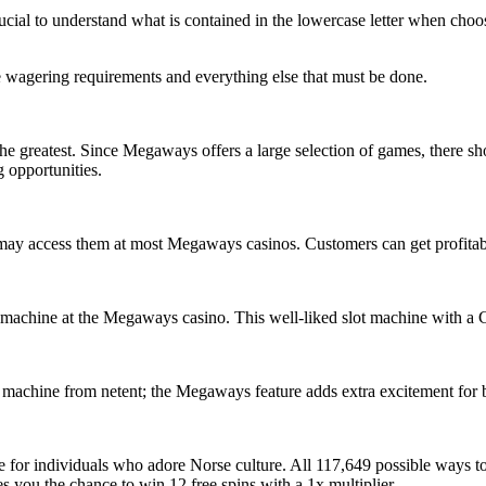
 crucial to understand what is contained in the lowercase letter when c
wagering requirements and everything else that must be done.
 the greatest. Since Megaways offers a large selection of games, there s
 opportunities.
y access them at most Megaways casinos. Customers can get profitable 
 machine at the Megaways casino. This well-liked slot machine with a 
ot machine from netent; the Megaways feature adds extra excitement fo
ue for individuals who adore Norse culture. All 117,649 possible ways 
es you the chance to win 12 free spins with a 1x multiplier.