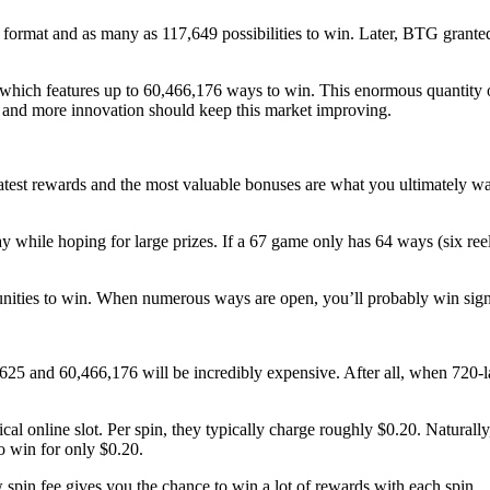
7 format and as many as 117,649 possibilities to win. Later, BTG granted
, which features up to 60,466,176 ways to win. This enormous quantit
re and more innovation should keep this market improving.
atest rewards and the most valuable bonuses are what you ultimately w
 while hoping for large prizes. If a 67 game only has 64 ways (six reel
unities to win. When numerous ways are open, you’ll probably win signi
25 and 60,466,176 will be incredibly expensive. After all, when 720-la
al online slot. Per spin, they typically charge roughly $0.20. Naturally, 
o win for only $0.20.
 spin fee gives you the chance to win a lot of rewards with each spin.