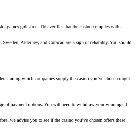
t games guilt-free. This verifies that the casino complies with a
, Sweden, Alderney, and Curacao are a sign of reliability. You should
 understanding which companies supply the casino you’ve chosen might
nge of payment options. You will need to withdraw your winnings if
ore, we advise you to see if the casino you’ve chosen offers these.