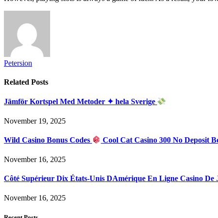
Petersion
Related
Posts
Jämför Kortspel Med Metoder ✦ hela Sverige
November 19, 2025
Wild Casino Bonus Codes
Cool Cat Casino 300 No Deposit B
November 16, 2025
Côté Supérieur Dix États-Unis DAmérique En Ligne Casino De
November 16, 2025
Recent Posts