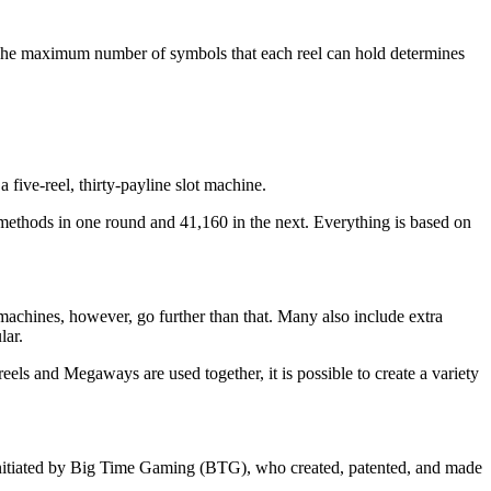
 The maximum number of symbols that each reel can hold determines
five-reel, thirty-payline slot machine.
ethods in one round and 41,160 in the next. Everything is based on
chines, however, go further than that. Many also include extra
lar.
ls and Megaways are used together, it is possible to create a variety
initiated by Big Time Gaming (BTG), who created, patented, and made