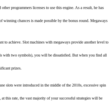
 other programmers licenses to use this engine. As a result, he has
y of winning chances is made possible by the bonus round. Megaways
ant to achieve. Slot machines with megaways provide another level to
s with two symbols), you will be dissatisfied. But when you find all
ficant prizes.
ne slots were introduced in the middle of the 2010s, excessive spin
at this rate, the vast majority of your successful strategies will be