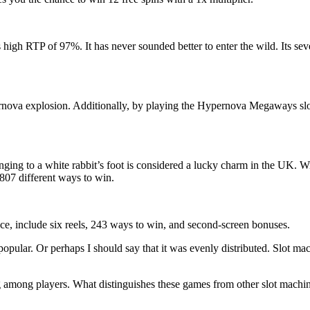
its high RTP of 97%. It has never sounded better to enter the wild. Its s
ypernova explosion. Additionally, by playing the Hypernova Megaways s
ging to a white rabbit’s foot is considered a lucky charm in the UK. Wit
807 different ways to win.
nce, include six reels, 243 ways to win, and second-screen bonuses.
r popular. Or perhaps I should say that it was evenly distributed. Slo
 among players. What distinguishes these games from other slot machi