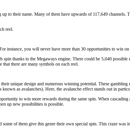
ing up to their name. Many of them have upwards of 117,649 channels.
ch reel.
r instance, you will never have more than 30 opportunities to win on a 
h spin thanks to the Megaways engine. There could be 5,040 possible m
 that there are many symbols on each reel.
heir unique design and numerous winning potential. These gambling ma
s known as avalanches). Here, the avalanche effect stands out in particu
portunity to win more rewards during the same spin. When cascading ree
en up new possibilities is possible.
 some of them give this genre their own special spin. This craze was 