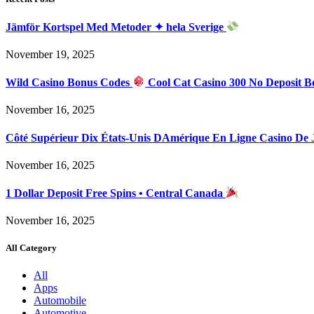
Jämför Kortspel Med Metoder ✦ hela Sverige
November 19, 2025
Wild Casino Bonus Codes
Cool Cat Casino 300 No Deposit B
November 16, 2025
Côté Supérieur Dix États-Unis DAmérique En Ligne Casino De
November 16, 2025
1 Dollar Deposit Free Spins • Central Canada
November 16, 2025
All Category
All
Apps
Automobile
Automotive