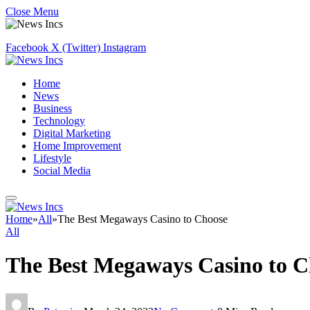
Close Menu
Facebook
X (Twitter)
Instagram
Home
News
Business
Technology
Digital Marketing
Home Improvement
Lifestyle
Social Media
Home
»
All
»
The Best Megaways Casino to Choose
All
The Best Megaways Casino to C