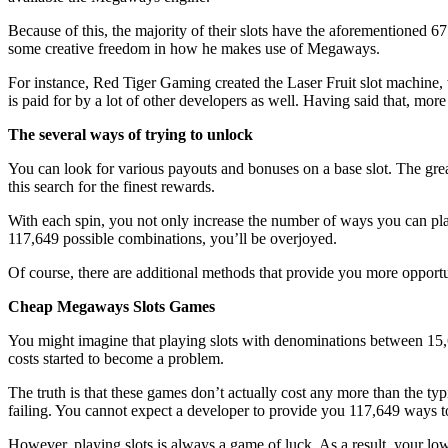
Because of this, the majority of their slots have the aforementioned 6
some creative freedom in how he makes use of Megaways.
For instance, Red Tiger Gaming created the Laser Fruit slot machine
is paid for by a lot of other developers as well. Having said that, mo
The several ways of trying to unlock
You can look for various payouts and bonuses on a base slot. The gre
this search for the finest rewards.
With each spin, you not only increase the number of ways you can play
117,649 possible combinations, you’ll be overjoyed.
Of course, there are additional methods that provide you more opport
Cheap Megaways Slots Games
You might imagine that playing slots with denominations between 15,6
costs started to become a problem.
The truth is that these games don’t actually cost any more than the typic
failing. You cannot expect a developer to provide you 117,649 ways t
However, playing slots is always a game of luck. As a result, your low