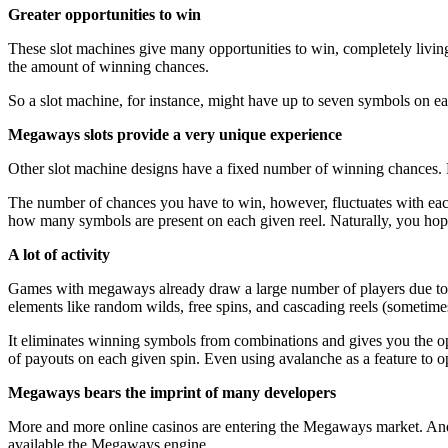
Greater opportunities to win
These slot machines give many opportunities to win, completely liv
the amount of winning chances.
So a slot machine, for instance, might have up to seven symbols on ea
Megaways slots provide a very unique experience
Other slot machine designs have a fixed number of winning chances. Fo
The number of chances you have to win, however, fluctuates with eac
how many symbols are present on each given reel. Naturally, you hope
A lot of activity
Games with megaways already draw a large number of players due to t
elements like random wilds, free spins, and cascading reels (sometime
It eliminates winning symbols from combinations and gives you the op
of payouts on each given spin. Even using avalanche as a feature to op
Megaways bears the imprint of many developers
More and more online casinos are entering the Megaways market. And
available the Megaways engine.