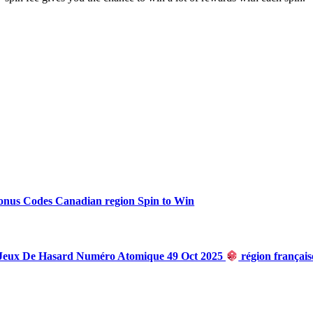
onus Codes Canadian region Spin to Win
 Jeux De Hasard Numéro Atomique 49 Oct 2025
région françai