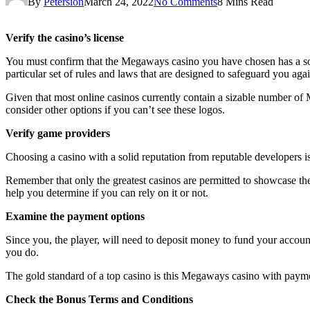
By
Petersion
March 24, 2022
No Comments
8 Mins Read
Verify the casino’s license
You must confirm that the Megaways casino you have chosen has a solid
particular set of rules and laws that are designed to safeguard you aga
Given that most online casinos currently contain a sizable number of 
consider other options if you can’t see these logos.
Verify game providers
Choosing a casino with a solid reputation from reputable developers i
Remember that only the greatest casinos are permitted to showcase th
help you determine if you can rely on it or not.
Examine the payment options
Since you, the player, will need to deposit money to fund your accou
you do.
The gold standard of a top casino is this Megaways casino with paymen
Check the Bonus Terms and Conditions