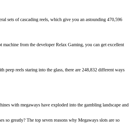
everal sets of cascading reels, which give you an astounding 470,596
lot machine from the developer Relax Gaming, you can get excellent
h peep reels staring into the glass, there are 248,832 different ways
t machines with megaways have exploded into the gambling landscape and
nes so greatly? The top seven reasons why Megaways slots are so