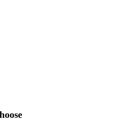
hoose