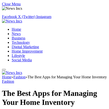
Close Menu
Facebook
X (Twitter)
Instagram
Home
News
Business
Technology
Digital Marketing
Home Improvement
Lifestyle
Social Media
Home
»
Fashion
»
The Best Apps for Managing Your Home Inventory
Fashion
The Best Apps for Managing
Your Home Inventory