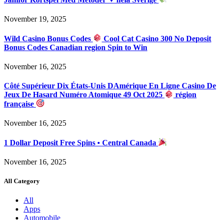
November 19, 2025
Wild Casino Bonus Codes
Cool Cat Casino 300 No Deposit
Bonus Codes Canadian region Spin to Win
November 16, 2025
Côté Supérieur Dix États-Unis DAmérique En Ligne Casino De
Jeux De Hasard Numéro Atomique 49 Oct 2025
région
française
November 16, 2025
1 Dollar Deposit Free Spins • Central Canada
November 16, 2025
All Category
All
Apps
Automobile