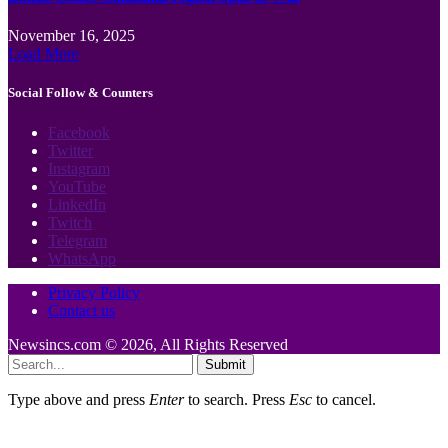
November 16, 2025
Load More
Social Follow & Counters
Facebook
Twitter
Instagram
YouTube
LinkedIn
Twitch
Telegram
WhatsApp
Privacy Policy
Contact us
Newsincs.com © 2026, All Rights Reserved
Submit
Type above and press
Enter
to search. Press
Esc
to cancel.