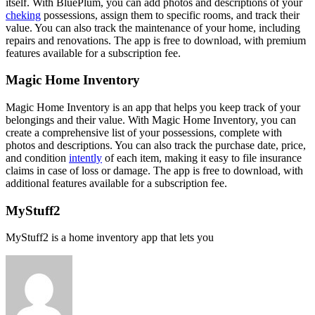
itself. With BluePlum, you can add photos and descriptions of your
cheking
possessions, assign them to specific rooms, and track their
value. You can also track the maintenance of your home, including
repairs and renovations. The app is free to download, with premium
features available for a subscription fee.
Magic Home Inventory
Magic Home Inventory is an app that helps you keep track of your
belongings and their value. With Magic Home Inventory, you can
create a comprehensive list of your possessions, complete with
photos and descriptions. You can also track the purchase date, price,
and condition
intently
of each item, making it easy to file insurance
claims in case of loss or damage. The app is free to download, with
additional features available for a subscription fee.
MyStuff2
MyStuff2 is a home inventory app that lets you