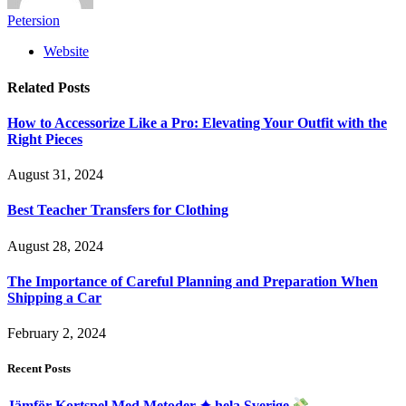
Petersion
Website
Related
Posts
How to Accessorize Like a Pro: Elevating Your Outfit with the
Right Pieces
August 31, 2024
Best Teacher Transfers for Clothing
August 28, 2024
The Importance of Careful Planning and Preparation When
Shipping a Car
February 2, 2024
Recent Posts
Jämför Kortspel Med Metoder ✦ hela Sverige