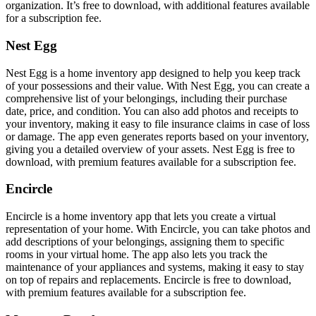
organization. It’s free to download, with additional features available
for a subscription fee.
Nest Egg
Nest Egg is a home inventory app designed to help you keep track
of your possessions and their value. With Nest Egg, you can create a
comprehensive list of your belongings, including their purchase
date, price, and condition. You can also add photos and receipts to
your inventory, making it easy to file insurance claims in case of loss
or damage. The app even generates reports based on your inventory,
giving you a detailed overview of your assets. Nest Egg is free to
download, with premium features available for a subscription fee.
Encircle
Encircle is a home inventory app that lets you create a virtual
representation of your home. With Encircle, you can take photos and
add descriptions of your belongings, assigning them to specific
rooms in your virtual home. The app also lets you track the
maintenance of your appliances and systems, making it easy to stay
on top of repairs and replacements. Encircle is free to download,
with premium features available for a subscription fee.