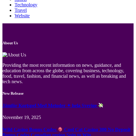
Technology
Travel
Website
About Us
Providing the most recent information on news, guidance, and
education from across the globe, covering business, technology,
food, travel, fashion, and financial news, as well as breaking and
tech news.
New Release
Jämför Kortspel Med Metoder ✦ hela Sverige
November 19, 2025
Wild Casino Bonus Codes
Cool Cat Casino 300 No Deposit
Bonus Codes Canadian region Spin to Win