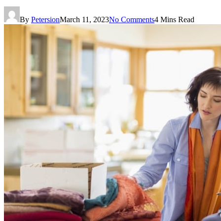
By
Petersion
March 11, 2023
No Comments
4 Mins Read