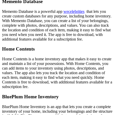
Memento Database
Memento Database is a powerful app
wecelebrities
that lets you
create custom databases for any purpose, including home inventory.
With Memento Database, you can create a list of your belongings,
complete with photos, descriptions, and values. You can also track
the location and condition of each item, making it easy to find what
you need when you need it. The app is free to download, with
additional features available for a subscription fee.
Home Contents
Home Contents is a home inventory app that makes it easy to create
and maintain a list of your possessions. With Home Contents, you
can add items to your inventory using photos, descriptions, and
values. The app also lets you track the location and condition of
each item, making it easy to find what you need quickly. Home
Contents is free to download, with additional features available for a
subscription fee.
BluePlum Home Inventory
BluePlum Home Inventory is an app that lets you create a complete
inventory of your home, including your belongings and the structure