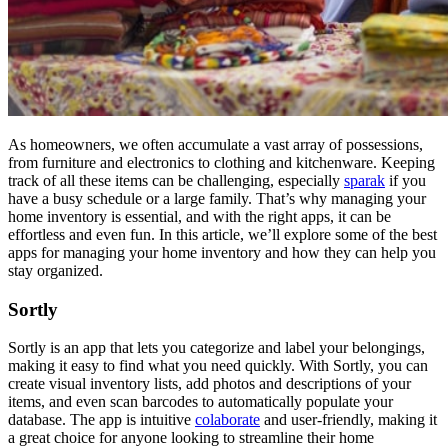
As homeowners, we often accumulate a vast array of possessions,
from furniture and electronics to clothing and kitchenware. Keeping
track of all these items can be challenging, especially
sparak
if you
have a busy schedule or a large family. That’s why managing your
home inventory is essential, and with the right apps, it can be
effortless and even fun. In this article, we’ll explore some of the best
apps for managing your home inventory and how they can help you
stay organized.
Sortly
Sortly is an app that lets you categorize and label your belongings,
making it easy to find what you need quickly. With Sortly, you can
create visual inventory lists, add photos and descriptions of your
items, and even scan barcodes to automatically populate your
database. The app is intuitive
colaborate
and user-friendly, making it
a great choice for anyone looking to streamline their home