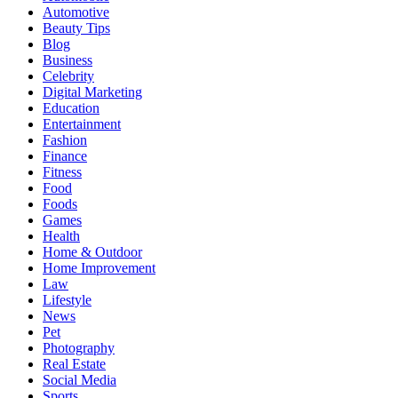
Automotive
Beauty Tips
Blog
Business
Celebrity
Digital Marketing
Education
Entertainment
Fashion
Finance
Fitness
Food
Foods
Games
Health
Home & Outdoor
Home Improvement
Law
Lifestyle
News
Pet
Photography
Real Estate
Social Media
Sports