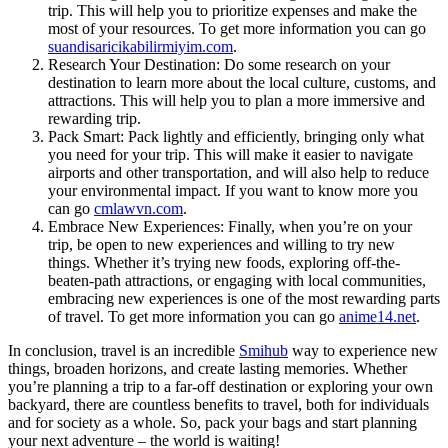
trip. This will help you to prioritize expenses and make the
most of your resources. To get more information you can go
suandisaricikabilirmiyim.com
.
Research Your Destination: Do some research on your
destination to learn more about the local culture, customs, and
attractions. This will help you to plan a more immersive and
rewarding trip.
Pack Smart: Pack lightly and efficiently, bringing only what
you need for your trip. This will make it easier to navigate
airports and other transportation, and will also help to reduce
your environmental impact. If you want to know more you
can go
cmlawvn.com
.
Embrace New Experiences: Finally, when you’re on your
trip, be open to new experiences and willing to try new
things. Whether it’s trying new foods, exploring off-the-
beaten-path attractions, or engaging with local communities,
embracing new experiences is one of the most rewarding parts
of travel. To get more information you can go
anime14.net
.
In conclusion, travel is an incredible
Smihub
way to experience new
things, broaden horizons, and create lasting memories. Whether
you’re planning a trip to a far-off destination or exploring your own
backyard, there are countless benefits to travel, both for individuals
and for society as a whole. So, pack your bags and start planning
your next adventure – the world is waiting!