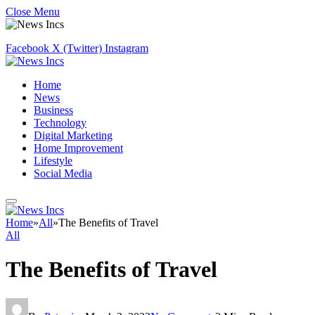
Close Menu
Facebook
X (Twitter)
Instagram
Home
News
Business
Technology
Digital Marketing
Home Improvement
Lifestyle
Social Media
Home
»
All
»
The Benefits of Travel
All
The Benefits of Travel