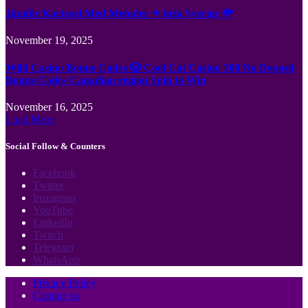
Jämför Kortspel Med Metoder ✦ hela Sverige 💸
November 19, 2025
Wild Casino Bonus Codes 🎲 Cool Cat Casino 300 No Deposit
Bonus Codes Canadian region Spin to Win
November 16, 2025
Load More
Social Follow & Counters
Facebook
Twitter
Instagram
YouTube
LinkedIn
Twitch
Telegram
WhatsApp
Privacy Policy
Contact us