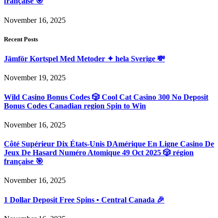
française 🎯
November 16, 2025
Recent Posts
Jämför Kortspel Med Metoder ✦ hela Sverige 💸
November 19, 2025
Wild Casino Bonus Codes 🎲 Cool Cat Casino 300 No Deposit
Bonus Codes Canadian region Spin to Win
November 16, 2025
Côté Supérieur Dix États-Unis DAmérique En Ligne Casino De
Jeux De Hasard Numéro Atomique 49 Oct 2025 🎲 région
française 🎯
November 16, 2025
1 Dollar Deposit Free Spins • Central Canada 🎉