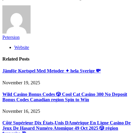
Petersion
Website
Related
Posts
Jämför Kortspel Med Metoder ✦ hela Sverige 💸
November 19, 2025
Wild Casino Bonus Codes 🎲 Cool Cat Casino 300 No Deposit
Bonus Codes Canadian region Spin to Win
November 16, 2025
Côté Supérieur Dix États-Unis DAmérique En Ligne Casino De
Jeux De Hasard Numéro Atomique 49 Oct 2025 🎲 région