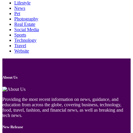
Lifestyle
News
Pet
Photography
Real Estate
Social Media
Sports
Technology
Travel
Website
About Us
Providing the most recent information on news, guidance, and
education from across the globe, covering business, technology,
food, travel, fashion, and financial news, as well as breaking and
tech news.
New Release