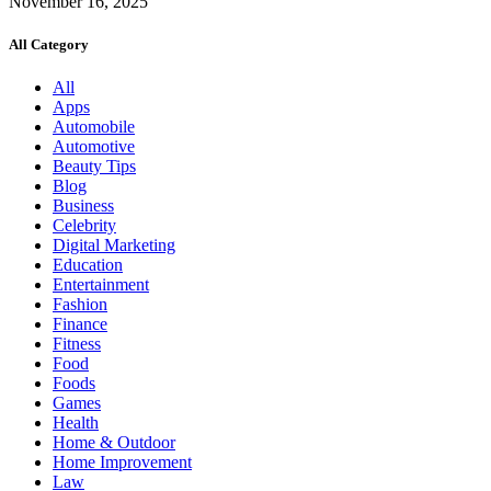
November 16, 2025
All Category
All
Apps
Automobile
Automotive
Beauty Tips
Blog
Business
Celebrity
Digital Marketing
Education
Entertainment
Fashion
Finance
Fitness
Food
Foods
Games
Health
Home & Outdoor
Home Improvement
Law