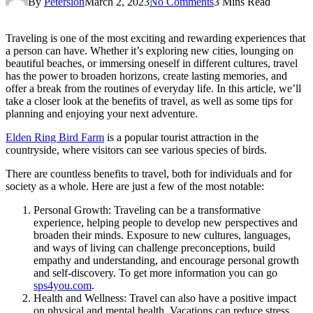
By
Petersion
March 2, 2023
No Comments
3 Mins Read
Traveling is one of the most exciting and rewarding experiences that
a person can have. Whether it’s exploring new cities, lounging on
beautiful beaches, or immersing oneself in different cultures, travel
has the power to broaden horizons, create lasting memories, and
offer a break from the routines of everyday life. In this article, we’ll
take a closer look at the benefits of travel, as well as some tips for
planning and enjoying your next adventure.
Elden Ring Bird Farm
is a popular tourist attraction in the
countryside, where visitors can see various species of birds.
There are countless benefits to travel, both for individuals and for
society as a whole. Here are just a few of the most notable:
Personal Growth: Traveling can be a transformative
experience, helping people to develop new perspectives and
broaden their minds. Exposure to new cultures, languages,
and ways of living can challenge preconceptions, build
empathy and understanding, and encourage personal growth
and self-discovery. To get more information you can go
sps4you.com
.
Health and Wellness: Travel can also have a positive impact
on physical and mental health. Vacations can reduce stress