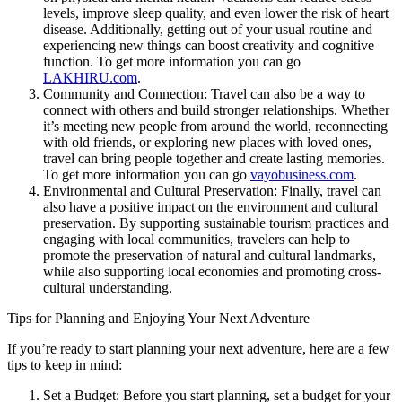
levels, improve sleep quality, and even lower the risk of heart
disease. Additionally, getting out of your usual routine and
experiencing new things can boost creativity and cognitive
function. To get more information you can go
LAKHIRU.com
.
Community and Connection: Travel can also be a way to
connect with others and build stronger relationships. Whether
it’s meeting new people from around the world, reconnecting
with old friends, or exploring new places with loved ones,
travel can bring people together and create lasting memories.
To get more information you can go
vayobusiness.com
.
Environmental and Cultural Preservation: Finally, travel can
also have a positive impact on the environment and cultural
preservation. By supporting sustainable tourism practices and
engaging with local communities, travelers can help to
promote the preservation of natural and cultural landmarks,
while also supporting local economies and promoting cross-
cultural understanding.
Tips for Planning and Enjoying Your Next Adventure
If you’re ready to start planning your next adventure, here are a few
tips to keep in mind:
Set a Budget: Before you start planning, set a budget for your