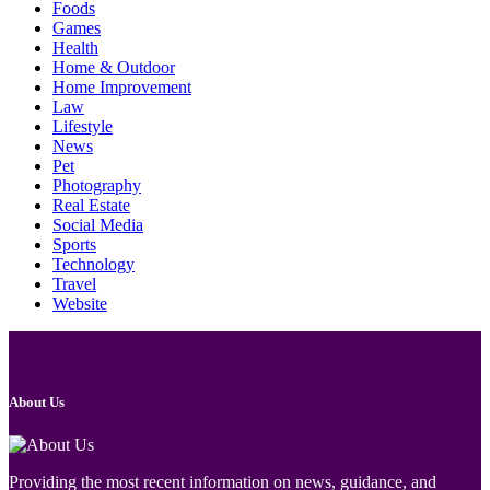
Foods
Games
Health
Home & Outdoor
Home Improvement
Law
Lifestyle
News
Pet
Photography
Real Estate
Social Media
Sports
Technology
Travel
Website
About Us
Providing the most recent information on news, guidance, and