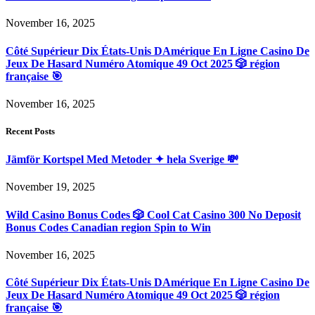
November 16, 2025
Côté Supérieur Dix États-Unis DAmérique En Ligne Casino De
Jeux De Hasard Numéro Atomique 49 Oct 2025 🎲 région
française 🎯
November 16, 2025
Recent Posts
Jämför Kortspel Med Metoder ✦ hela Sverige 💸
November 19, 2025
Wild Casino Bonus Codes 🎲 Cool Cat Casino 300 No Deposit
Bonus Codes Canadian region Spin to Win
November 16, 2025
Côté Supérieur Dix États-Unis DAmérique En Ligne Casino De
Jeux De Hasard Numéro Atomique 49 Oct 2025 🎲 région
française 🎯