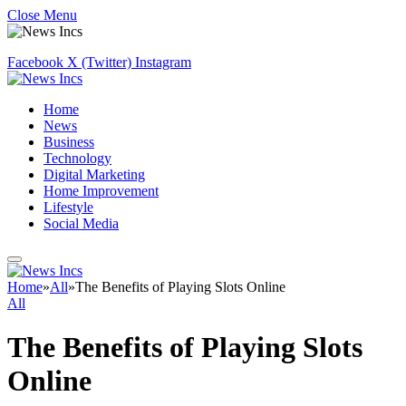
Close Menu
Facebook
X (Twitter)
Instagram
Home
News
Business
Technology
Digital Marketing
Home Improvement
Lifestyle
Social Media
Home
»
All
»
The Benefits of Playing Slots Online
All
The Benefits of Playing Slots
Online