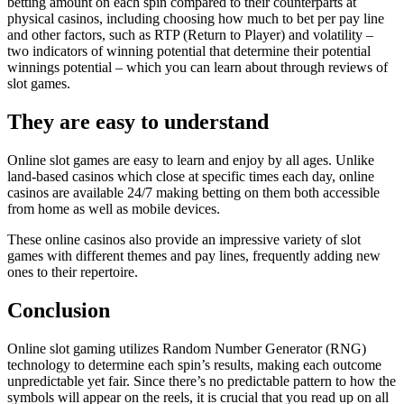
betting amount on each spin compared to their counterparts at
physical casinos, including choosing how much to bet per pay line
and other factors, such as RTP (Return to Player) and volatility –
two indicators of winning potential that determine their potential
winnings potential – which you can learn about through reviews of
slot games.
They are easy to understand
Online slot games are easy to learn and enjoy by all ages. Unlike
land-based casinos which close at specific times each day, online
casinos are available 24/7 making betting on them both accessible
from home as well as mobile devices.
These online casinos also provide an impressive variety of slot
games with different themes and pay lines, frequently adding new
ones to their repertoire.
Conclusion
Online slot gaming utilizes Random Number Generator (RNG)
technology to determine each spin’s results, making each outcome
unpredictable yet fair. Since there’s no predictable pattern to how the
symbols will appear on the reels, it is crucial that you read up on all