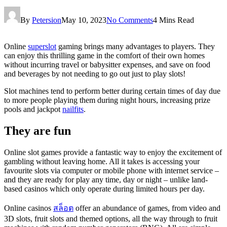
By
Petersion
May 10, 2023
No Comments
4 Mins Read
Online
superslot
gaming brings many advantages to players. They
can enjoy this thrilling game in the comfort of their own homes
without incurring travel or babysitter expenses, and save on food
and beverages by not needing to go out just to play slots!
Slot machines tend to perform better during certain times of day due
to more people playing them during night hours, increasing prize
pools and jackpot
nailfits
.
They are fun
Online slot games provide a fantastic way to enjoy the excitement of
gambling without leaving home. All it takes is accessing your
favourite slots via computer or mobile phone with internet service –
and they are ready for play any time, day or night – unlike land-
based casinos which only operate during limited hours per day.
Online casinos
สล็อต
offer an abundance of games, from video and
3D slots, fruit slots and themed options, all the way through to fruit