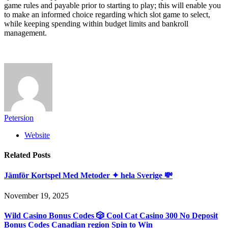
game rules and payable prior to starting to play; this will enable you
to make an informed choice regarding which slot game to select,
while keeping spending within budget limits and bankroll
management.
Petersion
Website
Related
Posts
Jämför Kortspel Med Metoder ✦ hela Sverige 💸
November 19, 2025
Wild Casino Bonus Codes 🎲 Cool Cat Casino 300 No Deposit
Bonus Codes Canadian region Spin to Win