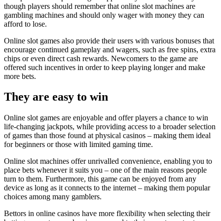
though players should remember that online slot machines are
gambling machines and should only wager with money they can
afford to lose.
Online slot games also provide their users with various bonuses that
encourage continued gameplay and wagers, such as free spins, extra
chips or even direct cash rewards. Newcomers to the game are
offered such incentives in order to keep playing longer and make
more bets.
They are easy to win
Online slot games are enjoyable and offer players a chance to win
life-changing jackpots, while providing access to a broader selection
of games than those found at physical casinos – making them ideal
for beginners or those with limited gaming time.
Online slot machines offer unrivalled convenience, enabling you to
place bets whenever it suits you – one of the main reasons people
turn to them. Furthermore, this game can be enjoyed from any
device as long as it connects to the internet – making them popular
choices among many gamblers.
Bettors in online casinos have more flexibility when selecting their