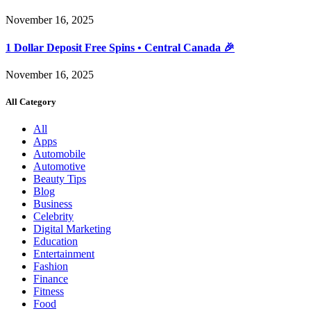
November 16, 2025
1 Dollar Deposit Free Spins • Central Canada 🎉
November 16, 2025
All Category
All
Apps
Automobile
Automotive
Beauty Tips
Blog
Business
Celebrity
Digital Marketing
Education
Entertainment
Fashion
Finance
Fitness
Food