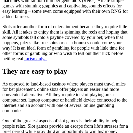
machines with random number generators (RNG). All are simple
games with stunning graphics and captivating sounds effects for
easy learning – some even come equipped with their own RNG for
added fairness!
Slots offer another form of entertainment because they require little
skill. All it takes to enjoy them is spinning the reels and hoping that
some symbols fall onto a payline covered by your bet; when that
happens, prizes like free spins or cash bonuses could come your
way! It is an ideal form of gambling for people with little time for
other forms of gambling or who wish to test out their luck before
betting real
factsmaniya
.
They are easy to play
As opposed to land-based casinos where players must travel miles
for bet placement, online slots offer players an easier and more
convenient alternative. All they require to start playing are a
computer set, laptop computer or handheld device connected to the
internet and an account with one of several online gambling
companies.
One of the greatest aspects of slot games is their ability to help
people relax. Slot games provide an escape from life’s stresses for a
brief period while providing an opportunity to win big money –