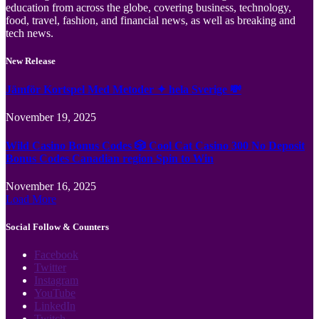
education from across the globe, covering business, technology,
food, travel, fashion, and financial news, as well as breaking and
tech news.
New Release
Jämför Kortspel Med Metoder ✦ hela Sverige 💸
November 19, 2025
Wild Casino Bonus Codes 🎲 Cool Cat Casino 300 No Deposit
Bonus Codes Canadian region Spin to Win
November 16, 2025
Load More
Social Follow & Counters
Facebook
Twitter
Instagram
YouTube
LinkedIn
Twitch