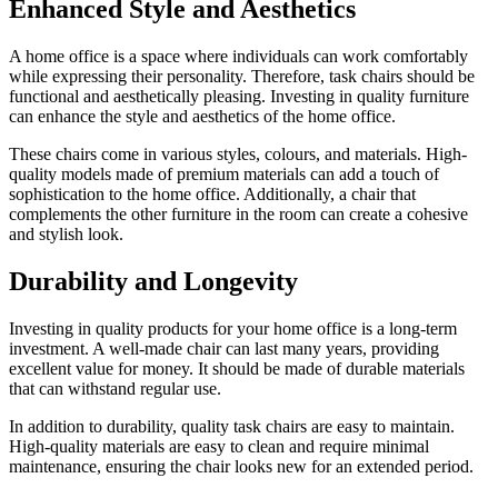
Enhanced Style and Aesthetics
A home office is a space where individuals can work comfortably
while expressing their personality. Therefore, task chairs should be
functional and aesthetically pleasing. Investing in quality furniture
can enhance the style and aesthetics of the home office.
These chairs come in various styles, colours, and materials. High-
quality models made of premium materials can add a touch of
sophistication to the home office. Additionally, a chair that
complements the other furniture in the room can create a cohesive
and stylish look.
Durability and Longevity
Investing in quality products for your home office is a long-term
investment. A well-made chair can last many years, providing
excellent value for money. It should be made of durable materials
that can withstand regular use.
In addition to durability, quality task chairs are easy to maintain.
High-quality materials are easy to clean and require minimal
maintenance, ensuring the chair looks new for an extended period.