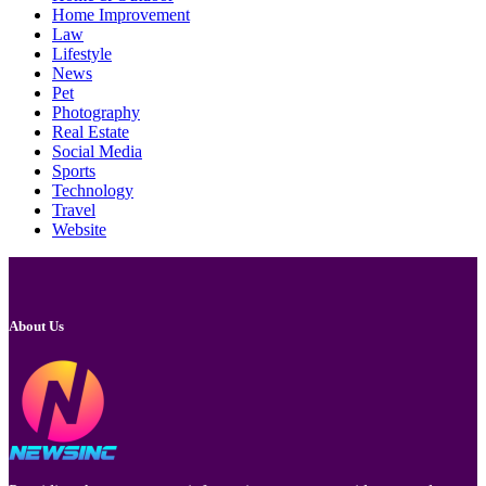
Home Improvement
Law
Lifestyle
News
Pet
Photography
Real Estate
Social Media
Sports
Technology
Travel
Website
About Us