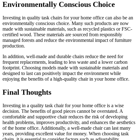
Environmentally Conscious Choice
Investing in quality task chairs for your home office can also be an
environmentally conscious choice. Many such products are now
made with sustainable materials, such as recycled plastics or FSC-
certified wood. These materials are sourced from responsibly
managed forests and reduce the environmental impact of furniture
production.
In addition, well-made and durable chairs reduce the need for
frequent replacements, leading to less waste and a lower carbon
footprint. Choosing models made with sustainable materials and
designed to last can positively impact the environment while
enjoying the benefits of a high-quality chair in your home office.
Final Thoughts
Investing in a quality task chair for your home office is a wise
decision. The benefits of good pieces cannot be overstated. A
comfortable and supportive chair reduces the risk of developing
health problems, improves productivity, and enhances the aesthetics
of the home office. Additionally, a well-made chair can last many
years, providing excellent value for money. When choosing task
chairs, it is essential to consider factors such as adjustability,