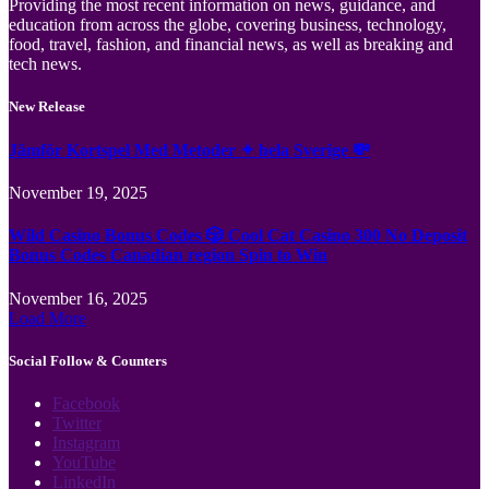
Providing the most recent information on news, guidance, and
education from across the globe, covering business, technology,
food, travel, fashion, and financial news, as well as breaking and
tech news.
New Release
Jämför Kortspel Med Metoder ✦ hela Sverige 💸
November 19, 2025
Wild Casino Bonus Codes 🎲 Cool Cat Casino 300 No Deposit
Bonus Codes Canadian region Spin to Win
November 16, 2025
Load More
Social Follow & Counters
Facebook
Twitter
Instagram
YouTube
LinkedIn