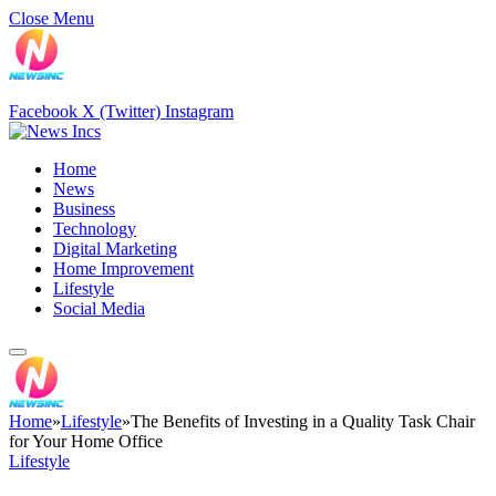
Close Menu
Facebook
X (Twitter)
Instagram
Home
News
Business
Technology
Digital Marketing
Home Improvement
Lifestyle
Social Media
Home
»
Lifestyle
»
The Benefits of Investing in a Quality Task Chair
for Your Home Office
Lifestyle