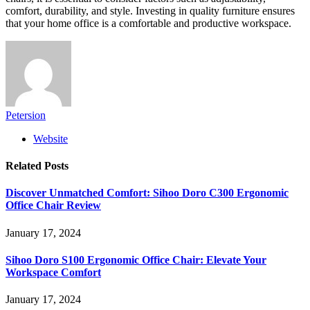
comfort, durability, and style. Investing in quality furniture ensures
that your home office is a comfortable and productive workspace.
Petersion
Website
Related
Posts
Discover Unmatched Comfort: Sihoo Doro C300 Ergonomic
Office Chair Review
January 17, 2024
Sihoo Doro S100 Ergonomic Office Chair: Elevate Your
Workspace Comfort
January 17, 2024