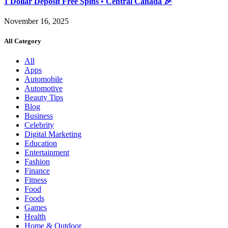
1 Dollar Deposit Free Spins • Central Canada 🎉
November 16, 2025
All Category
All
Apps
Automobile
Automotive
Beauty Tips
Blog
Business
Celebrity
Digital Marketing
Education
Entertainment
Fashion
Finance
Fitness
Food
Foods
Games
Health
Home & Outdoor