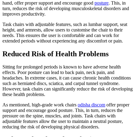
hand, offer proper support and encourage good
posture
. This, in
turn, reduces the risk of developing musculoskeletal disorders and
improves productivity.
Task chairs with adjustable features, such as lumbar support, seat
height, and armrests, allow users to customise the chair to their
needs. This ensures the user is comfortable and can work for
extended periods without experiencing any discomfort or pain.
Reduced Risk of Health Problems
Sitting for prolonged periods is known to have adverse health
effects. Poor posture can lead to back pain, neck pain, and
headaches. In extreme cases, it can cause chronic health conditions
such as herniated discs, sciatica, and carpal tunnel syndrome.
However, task chairs can significantly reduce the risk of developing
these health problems.
As mentioned, high-grade work chairs
odisha discom
offer proper
support and encourage good posture. This, in turn, reduces the
pressure on the spine, muscles, and joints. Task chairs with
adjustable features allow the user to maintain a neutral posture,
reducing the risk of developing physical disorders.