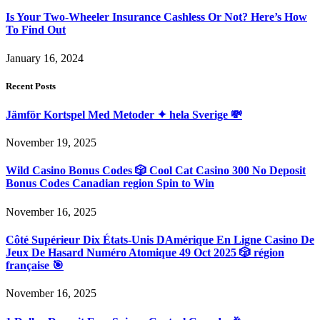
Is Your Two-Wheeler Insurance Cashless Or Not? Here’s How
To Find Out
January 16, 2024
Recent Posts
Jämför Kortspel Med Metoder ✦ hela Sverige 💸
November 19, 2025
Wild Casino Bonus Codes 🎲 Cool Cat Casino 300 No Deposit
Bonus Codes Canadian region Spin to Win
November 16, 2025
Côté Supérieur Dix États-Unis DAmérique En Ligne Casino De
Jeux De Hasard Numéro Atomique 49 Oct 2025 🎲 région
française 🎯
November 16, 2025