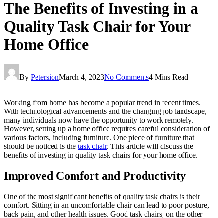
The Benefits of Investing in a
Quality Task Chair for Your
Home Office
By
Petersion
March 4, 2023
No Comments
4 Mins Read
Working from home has become a popular trend in recent times.
With technological advancements and the changing job landscape,
many individuals now have the opportunity to work remotely.
However, setting up a home office requires careful consideration of
various factors, including furniture. One piece of furniture that
should be noticed is the
task chair
. This article will discuss the
benefits of investing in quality task chairs for your home office.
Improved Comfort and Productivity
One of the most significant benefits of quality task chairs is their
comfort. Sitting in an uncomfortable chair can lead to poor posture,
back pain, and other health issues. Good task chairs, on the other