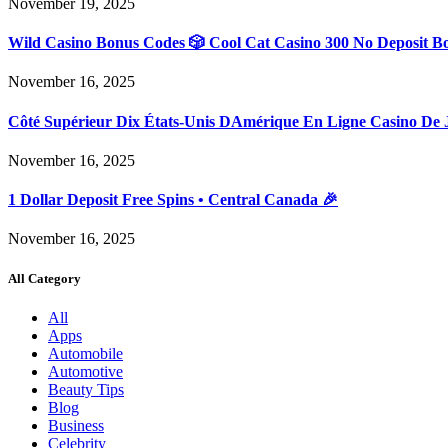
November 19, 2025
Wild Casino Bonus Codes 🎲 Cool Cat Casino 300 No Deposit B
November 16, 2025
Côté Supérieur Dix États-Unis DAmérique En Ligne Casino De 
November 16, 2025
1 Dollar Deposit Free Spins • Central Canada 🎉
November 16, 2025
All Category
All
Apps
Automobile
Automotive
Beauty Tips
Blog
Business
Celebrity