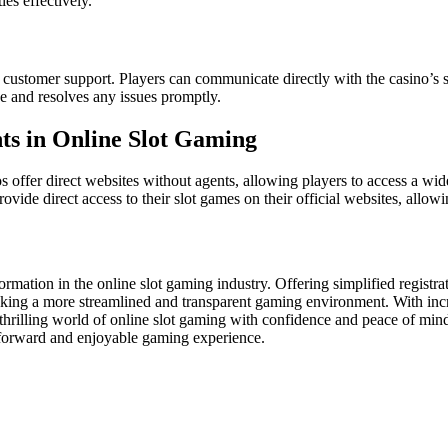
es effectively.
 customer support. Players can communicate directly with the casino’s 
ce and resolves any issues promptly.
ts in Online Slot Gaming
offer direct websites without agents, allowing players to access a wide
de direct access to their slot games on their official websites, allowin
ormation in the online slot gaming industry. Offering simplified registra
eeking a more streamlined and transparent gaming environment. With incre
hrilling world of online slot gaming with confidence and peace of mind. 
ghtforward and enjoyable gaming experience.