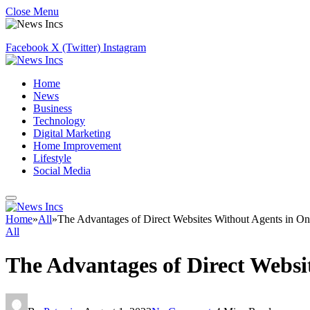
Close Menu
Facebook
X (Twitter)
Instagram
Home
News
Business
Technology
Digital Marketing
Home Improvement
Lifestyle
Social Media
Home
»
All
»
The Advantages of Direct Websites Without Agents in On
All
The Advantages of Direct Websi