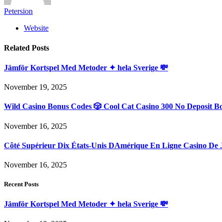
Petersion
Website
Related
Posts
Jämför Kortspel Med Metoder ✦ hela Sverige 💸
November 19, 2025
Wild Casino Bonus Codes 🎲 Cool Cat Casino 300 No Deposit B
November 16, 2025
Côté Supérieur Dix États-Unis DAmérique En Ligne Casino De 
November 16, 2025
Recent Posts
Jämför Kortspel Med Metoder ✦ hela Sverige 💸