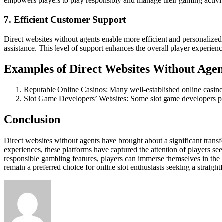
empowers players to play responsibly and manage their gaming activiti
7. Efficient Customer Support
Direct websites without agents enable more efficient and personalized
assistance. This level of support enhances the overall player experien
Examples of Direct Websites Without Agen
Reputable Online Casinos: Many well-established online casinos 
Slot Game Developers’ Websites: Some slot game developers provi
Conclusion
Direct websites without agents have brought about a significant transf
experiences, these platforms have captured the attention of players s
responsible gambling features, players can immerse themselves in the t
remain a preferred choice for online slot enthusiasts seeking a strai