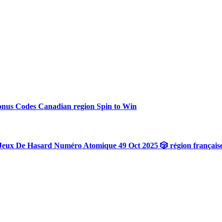
onus Codes Canadian region Spin to Win
Jeux De Hasard Numéro Atomique 49 Oct 2025 🎲 région français