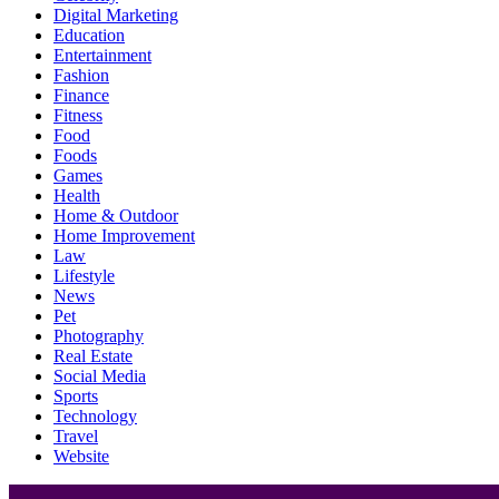
Digital Marketing
Education
Entertainment
Fashion
Finance
Fitness
Food
Foods
Games
Health
Home & Outdoor
Home Improvement
Law
Lifestyle
News
Pet
Photography
Real Estate
Social Media
Sports
Technology
Travel
Website