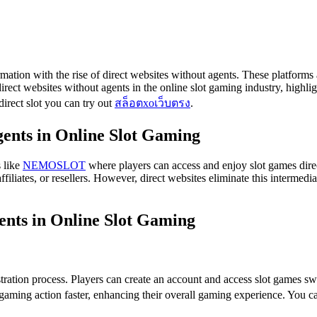
ation with the rise of direct websites without agents. These platforms a
direct websites without agents in the online slot gaming industry, highl
irect slot you can try out
สล็อตxoเว็บตรง
.
ents in Online Slot Gaming
s like
NEMOSLOT
where players can access and enjoy slot games direct
ffiliates, or resellers. However, direct websites eliminate this intermedi
ents in Online Slot Gaming
stration process. Players can create an account and access slot games sw
 gaming action faster, enhancing their overall gaming experience. You c