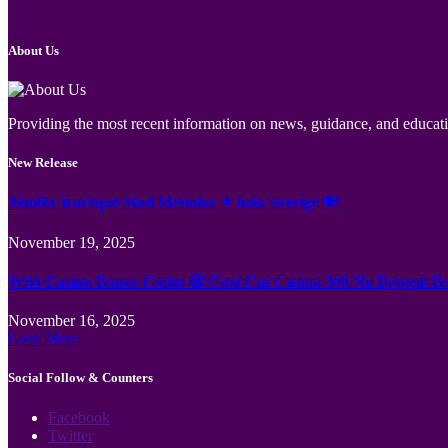
About Us
Providing the most recent information on news, guidance, and educatio
New Release
Jämför Kortspel Med Metoder ✦ hela Sverige 💸
November 19, 2025
Wild Casino Bonus Codes 🎲 Cool Cat Casino 300 No Deposit B
November 16, 2025
Load More
Social Follow & Counters
Facebook
Twitter