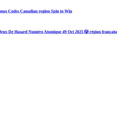
onus Codes Canadian region Spin to Win
Jeux De Hasard Numéro Atomique 49 Oct 2025 🎲 région français