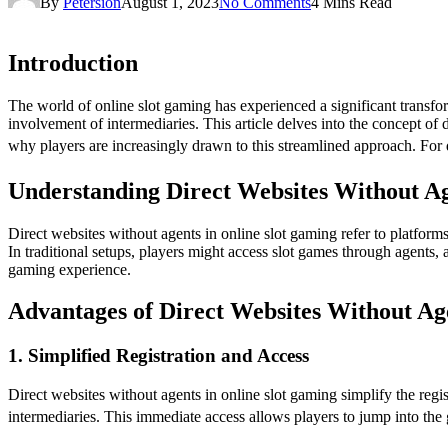
By
Petersion
August 1, 2023
No Comments
4 Mins Read
Introduction
The world of online slot gaming has experienced a significant transform
involvement of intermediaries. This article delves into the concept of 
why players are increasingly drawn to this streamlined approach. For d
Understanding Direct Websites Without Ag
Direct websites without agents in online slot gaming refer to platform
In traditional setups, players might access slot games through agents, a
gaming experience.
Advantages of Direct Websites Without Ag
1. Simplified Registration and Access
Direct websites without agents in online slot gaming simplify the regi
intermediaries. This immediate access allows players to jump into the