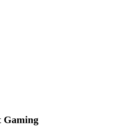
ot Gaming