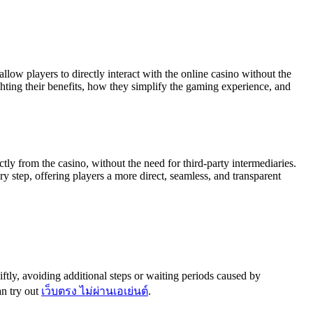
llow players to directly interact with the online casino without the
ighting their benefits, how they simplify the gaming experience, and
ly from the casino, without the need for third-party intermediaries.
ary step, offering players a more direct, seamless, and transparent
iftly, avoiding additional steps or waiting periods caused by
an try out
เว็บตรง ไม่ผ่านเอเย่นต์
.