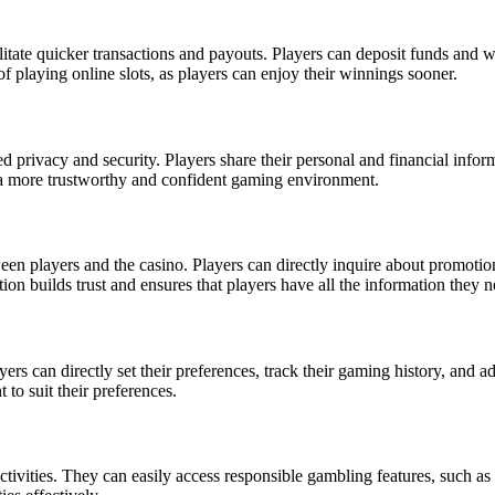
ilitate quicker transactions and payouts. Players can deposit funds and
f playing online slots, as players can enjoy their winnings sooner.
 privacy and security. Players share their personal and financial inform
o a more trustworthy and confident gaming environment.
een players and the casino. Players can directly inquire about promoti
on builds trust and ensures that players have all the information they 
s can directly set their preferences, track their gaming history, and adju
 to suit their preferences.
ctivities. They can easily access responsible gambling features, such as s