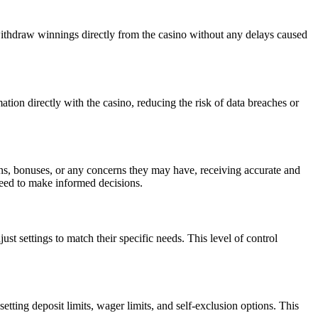
 withdraw winnings directly from the casino without any delays caused
ation directly with the casino, reducing the risk of data breaches or
ons, bonuses, or any concerns they may have, receiving accurate and
need to make informed decisions.
st settings to match their specific needs. This level of control
etting deposit limits, wager limits, and self-exclusion options. This