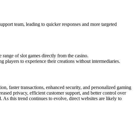
support team, leading to quicker responses and more targeted
 range of slot games directly from the casino.
g players to experience their creations without intermediaries.
tion, faster transactions, enhanced security, and personalized gaming
ased privacy, efficient customer support, and better control over
As this trend continues to evolve, direct websites are likely to