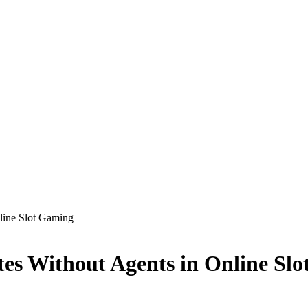
line Slot Gaming
tes Without Agents in Online Sl