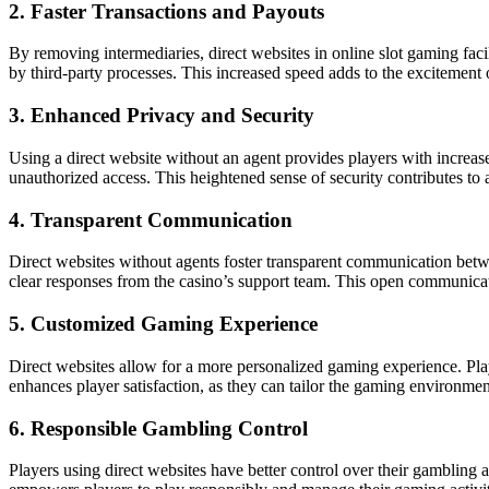
2. Faster Transactions and Payouts
By removing intermediaries, direct websites in online slot gaming fac
by third-party processes. This increased speed adds to the excitement o
3. Enhanced Privacy and Security
Using a direct website without an agent provides players with increased
unauthorized access. This heightened sense of security contributes t
4. Transparent Communication
Direct websites without agents foster transparent communication betw
clear responses from the casino’s support team. This open communicati
5. Customized Gaming Experience
Direct websites allow for a more personalized gaming experience. Player
enhances player satisfaction, as they can tailor the gaming environment
6. Responsible Gambling Control
Players using direct websites have better control over their gambling a