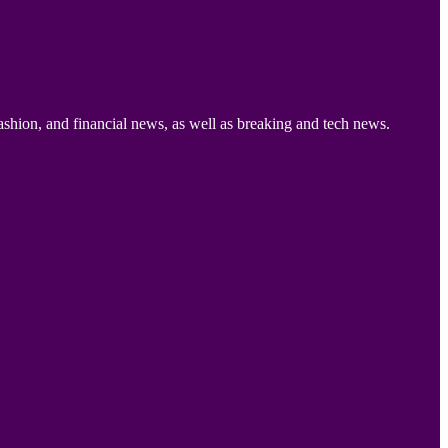
ashion, and financial news, as well as breaking and tech news.