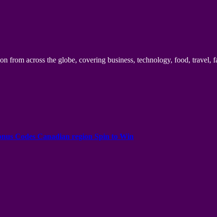
n from across the globe, covering business, technology, food, travel, f
onus Codes Canadian region Spin to Win