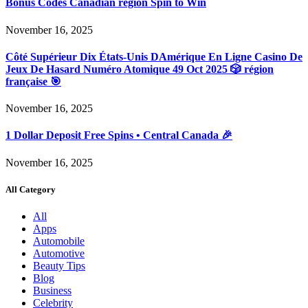
Bonus Codes Canadian region Spin to Win
November 16, 2025
Côté Supérieur Dix États-Unis DAmérique En Ligne Casino De
Jeux De Hasard Numéro Atomique 49 Oct 2025 🎲 région
française 🎯
November 16, 2025
1 Dollar Deposit Free Spins • Central Canada 🎉
November 16, 2025
All Category
All
Apps
Automobile
Automotive
Beauty Tips
Blog
Business
Celebrity