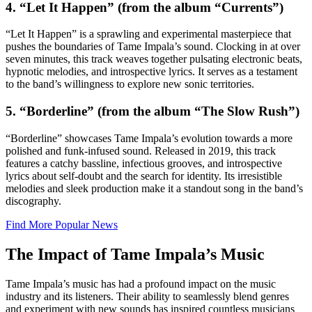
4. “Let It Happen” (from the album “Currents”)
“Let It Happen” is a sprawling and experimental masterpiece that
pushes the boundaries of Tame Impala’s sound. Clocking in at over
seven minutes, this track weaves together pulsating electronic beats,
hypnotic melodies, and introspective lyrics. It serves as a testament
to the band’s willingness to explore new sonic territories.
5. “Borderline” (from the album “The Slow Rush”)
“Borderline” showcases Tame Impala’s evolution towards a more
polished and funk-infused sound. Released in 2019, this track
features a catchy bassline, infectious grooves, and introspective
lyrics about self-doubt and the search for identity. Its irresistible
melodies and sleek production make it a standout song in the band’s
discography.
Find More Popular News
The Impact of Tame Impala’s Music
Tame Impala’s music has had a profound impact on the music
industry and its listeners. Their ability to seamlessly blend genres
and experiment with new sounds has inspired countless musicians