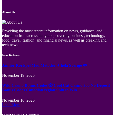
About Us
Providing the most recent information on news, guidance, and
education from across the globe, covering business, technology,
food, travel, fashion, and financial news, as well as breaking and
tech news.
New Release
Jämför Kortspel Med Metoder ✦ hela Sverige 💸
November 19, 2025
Wild Casino Bonus Codes 🎲 Cool Cat Casino 300 No Deposit
Bonus Codes Canadian region Spin to Win
November 16, 2025
Load More
Social Follow & Counters