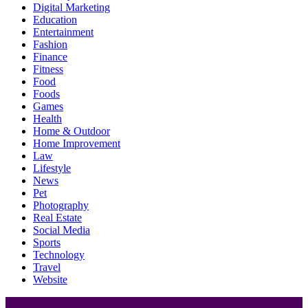
Digital Marketing
Education
Entertainment
Fashion
Finance
Fitness
Food
Foods
Games
Health
Home & Outdoor
Home Improvement
Law
Lifestyle
News
Pet
Photography
Real Estate
Social Media
Sports
Technology
Travel
Website