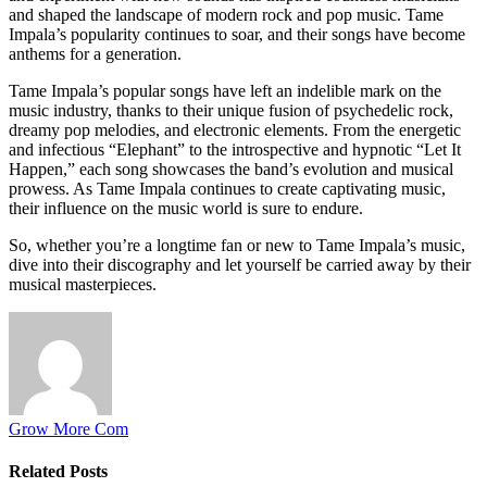
and shaped the landscape of modern rock and pop music. Tame
Impala’s popularity continues to soar, and their songs have become
anthems for a generation.
Tame Impala’s popular songs have left an indelible mark on the
music industry, thanks to their unique fusion of psychedelic rock,
dreamy pop melodies, and electronic elements. From the energetic
and infectious “Elephant” to the introspective and hypnotic “Let It
Happen,” each song showcases the band’s evolution and musical
prowess. As Tame Impala continues to create captivating music,
their influence on the music world is sure to endure.
So, whether you’re a longtime fan or new to Tame Impala’s music,
dive into their discography and let yourself be carried away by their
musical masterpieces.
Grow More Com
Related
Posts