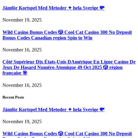
Jämför Kortspel Med Metoder ✦ hela Sverige 💸
November 19, 2025
Wild Casino Bonus Codes 🎲 Cool Cat Casino 300 No Deposit
Bonus Codes Canadian region Spin to Win
November 16, 2025
Côté Supérieur Dix États-Unis DAmérique En Ligne Casino De
Jeux De Hasard Numéro Atomique 49 Oct 2025 🎲 région
française 🎯
November 16, 2025
Recent Posts
Jämför Kortspel Med Metoder ✦ hela Sverige 💸
November 19, 2025
Wild Casino Bonus Codes 🎲 Cool Cat Casino 300 No Deposit