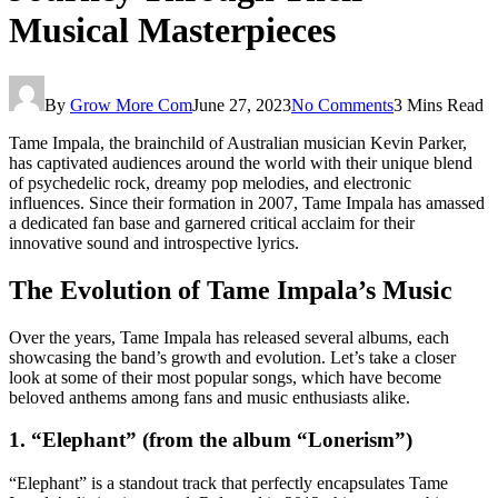
Musical Masterpieces
By
Grow More Com
June 27, 2023
No Comments
3 Mins Read
Tame Impala, the brainchild of Australian musician Kevin Parker,
has captivated audiences around the world with their unique blend
of psychedelic rock, dreamy pop melodies, and electronic
influences. Since their formation in 2007, Tame Impala has amassed
a dedicated fan base and garnered critical acclaim for their
innovative sound and introspective lyrics.
The Evolution of Tame Impala’s Music
Over the years, Tame Impala has released several albums, each
showcasing the band’s growth and evolution. Let’s take a closer
look at some of their most popular songs, which have become
beloved anthems among fans and music enthusiasts alike.
1. “Elephant” (from the album “Lonerism”)
“Elephant” is a standout track that perfectly encapsulates Tame