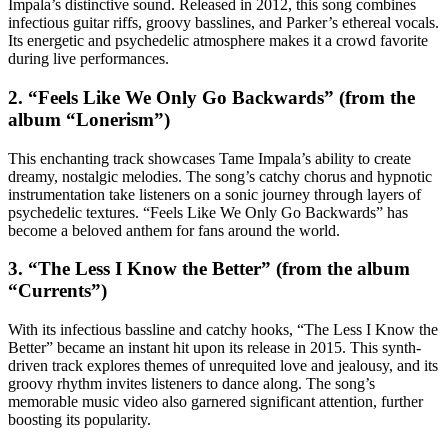
Impala’s distinctive sound. Released in 2012, this song combines
infectious guitar riffs, groovy basslines, and Parker’s ethereal vocals.
Its energetic and psychedelic atmosphere makes it a crowd favorite
during live performances.
2. “Feels Like We Only Go Backwards” (from the
album “Lonerism”)
This enchanting track showcases Tame Impala’s ability to create
dreamy, nostalgic melodies. The song’s catchy chorus and hypnotic
instrumentation take listeners on a sonic journey through layers of
psychedelic textures. “Feels Like We Only Go Backwards” has
become a beloved anthem for fans around the world.
3. “The Less I Know the Better” (from the album
“Currents”)
With its infectious bassline and catchy hooks, “The Less I Know the
Better” became an instant hit upon its release in 2015. This synth-
driven track explores themes of unrequited love and jealousy, and its
groovy rhythm invites listeners to dance along. The song’s
memorable music video also garnered significant attention, further
boosting its popularity.