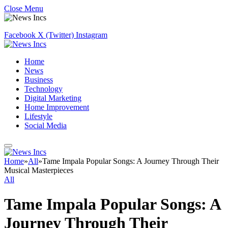
Close Menu
Facebook
X (Twitter)
Instagram
Home
News
Business
Technology
Digital Marketing
Home Improvement
Lifestyle
Social Media
Home
»
All
»
Tame Impala Popular Songs: A Journey Through Their
Musical Masterpieces
All
Tame Impala Popular Songs: A
Journey Through Their