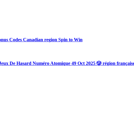
onus Codes Canadian region Spin to Win
Jeux De Hasard Numéro Atomique 49 Oct 2025 🎲 région français