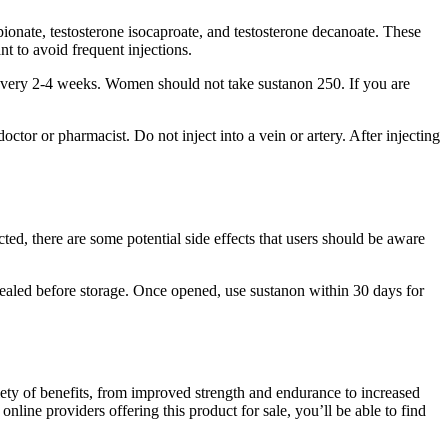
pionate, testosterone isocaproate, and testosterone decanoate. These
t to avoid frequent injections.
 every 2-4 weeks. Women should not take sustanon 250. If you are
ctor or pharmacist. Do not inject into a vein or artery. After injecting
ted, there are some potential side effects that users should be aware
ly sealed before storage. Once opened, use sustanon within 30 days for
iety of benefits, from improved strength and endurance to increased
line providers offering this product for sale, you’ll be able to find