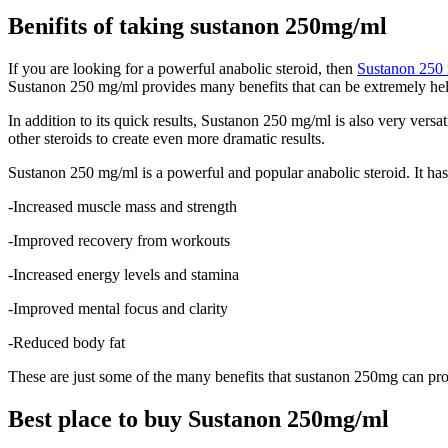
Benifits of taking sustanon 250mg/ml
If you are looking for a powerful anabolic steroid, then
Sustanon 250
Sustanon 250 mg/ml provides many benefits that can be extremely help
In addition to its quick results, Sustanon 250 mg/ml is also very versa
other steroids to create even more dramatic results.
Sustanon 250 mg/ml is a powerful and popular anabolic steroid. It has
-Increased muscle mass and strength
-Improved recovery from workouts
-Increased energy levels and stamina
-Improved mental focus and clarity
-Reduced body fat
These are just some of the many benefits that sustanon 250mg can prov
Best place to buy Sustanon 250mg/ml