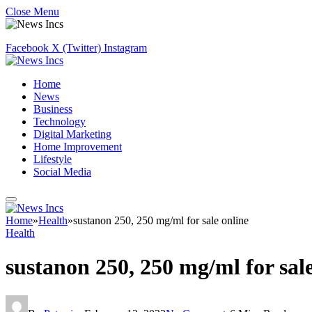
Close Menu
Facebook
X (Twitter)
Instagram
Home
News
Business
Technology
Digital Marketing
Home Improvement
Lifestyle
Social Media
Home
»
Health
»
sustanon 250, 250 mg/ml for sale online
Health
sustanon 250, 250 mg/ml for sale