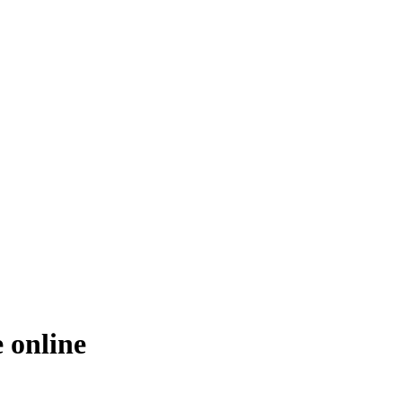
 online