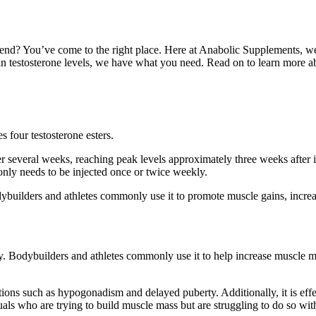
nd? You’ve come to the right place. Here at Anabolic Supplements, we 
 in testosterone levels, we have what you need. Read on to learn more 
s four testosterone esters.
er several weeks, reaching peak levels approximately three weeks after i
only needs to be injected once or twice weekly.
dybuilders and athletes commonly use it to promote muscle gains, increa
y. Bodybuilders and athletes commonly use it to help increase muscle ma
ions such as hypogonadism and delayed puberty. Additionally, it is effe
als who are trying to build muscle mass but are struggling to do so with