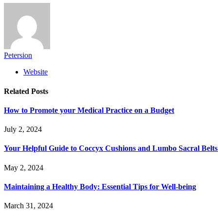
Petersion
Website
Related
Posts
How to Promote your Medical Practice on a Budget
July 2, 2024
Your Helpful Guide to Coccyx Cushions and Lumbo Sacral Belts
May 2, 2024
Maintaining a Healthy Body: Essential Tips for Well-being
March 31, 2024