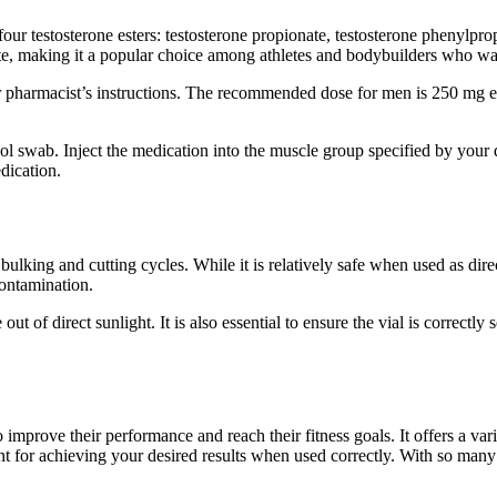
four testosterone esters: testosterone propionate, testosterone phenylpro
site, making it a popular choice among athletes and bodybuilders who wan
 or pharmacist’s instructions. The recommended dose for men is 250 mg
ol swab. Inject the medication into the muscle group specified by your do
dication.
ulking and cutting cycles. While it is relatively safe when used as direc
contamination.
out of direct sunlight. It is also essential to ensure the vial is correct
improve their performance and reach their fitness goals. It offers a var
t for achieving your desired results when used correctly. With so many on