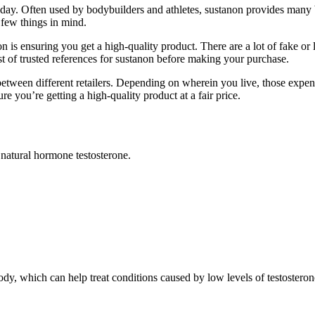
oday. Often used by bodybuilders and athletes, sustanon provides many b
 few things in mind.
is ensuring you get a high-quality product. There are a lot of fake or l
 of trusted references for sustanon before making your purchase.
between different retailers. Depending on wherein you live, those expe
e you’re getting a high-quality product at a fair price.
e natural hormone testosterone.
dy, which can help treat conditions caused by low levels of testosteron