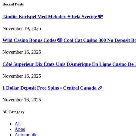
Recent Posts
Jämför Kortspel Med Metoder ✦ hela Sverige 💸
November 19, 2025
Wild Casino Bonus Codes 🎲 Cool Cat Casino 300 No Deposit B
November 16, 2025
Côté Supérieur Dix États-Unis DAmérique En Ligne Casino De 
November 16, 2025
1 Dollar Deposit Free Spins • Central Canada 🎉
November 16, 2025
All Category
All
Apps
Automobile