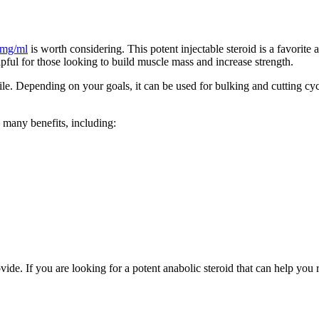
 mg/ml
is worth considering. This potent injectable steroid is a favorite
ful for those looking to build muscle mass and increase strength.
tile. Depending on your goals, it can be used for bulking and cutting cyc
 many benefits, including:
ide. If you are looking for a potent anabolic steroid that can help you