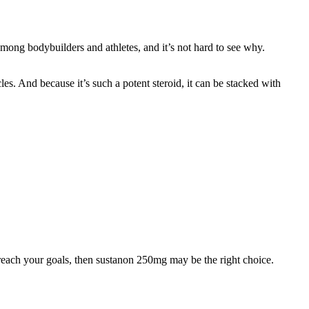
 among bodybuilders and athletes, and it’s not hard to see why.
les. And because it’s such a potent steroid, it can be stacked with
 reach your goals, then sustanon 250mg may be the right choice.