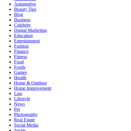
Automotive
Beauty Tips
Blog
Business
Celebrity
Digital Marketing
Education
Entertainment
Fashion
Finance
Fitness
Food
Foods
Games
Health
Home & Outdoor
Home Improvement
Law
Lifestyle
News
Pet
Photography
Real Estate
Social Media
Sports