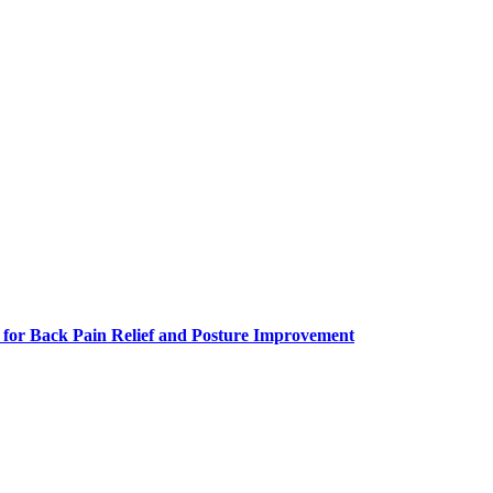
 for Back Pain Relief and Posture Improvement