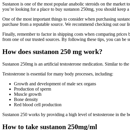
Sustanon is one of the most popular anabolic steroids on the market t
you’re looking for a place to buy sustanon 250mg, you should keep a
One of the most important things to consider when purchasing sustanon 
purchase from a reputable source. We recommend checking out our list
Finally, remember to factor in shipping costs when comparing prices 
from one of our trusted sources. By following these tips, you can be sur
How does sustanon 250 mg work?
Sustanon 250mg is an artificial testosterone medication. Similar to th
Testosterone is essential for many body processes, including:
Growth and development of male sex organs
Production of sperm
Muscle growth
Bone density
Red blood cell production
Sustanon 250 works by providing a high level of testosterone in the bo
How to take sustanon 250mg/ml