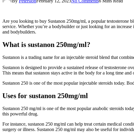
By
Petersion
February 12, 2023
No Comments
6 Mins Read
Are you looking to buy Sustanon 250mg/ml, a popular testosterone ble
service. Whether you’re a bodybuilder or just looking for an increase
and bodybuilders.
What is sustanon 250mg/ml?
Sustanon is a trading name for an injectable steroid blend that combine
Sustanon is designed to provide a sustained release of testosterone ov
This means that sustanon stays active in the body for a long time and 
Sustanon 250 is one of the most popular injectable steroids today. Bo
Uses for sustanon 250mg/ml
Sustanon 250 mg/ml is one of the most popular anabolic steroids toda
this powerful drug.
For instance, sustanon 250 mg/ml can help treat certain medical condit
surgery or illness. Sustanon 250 mg/ml may also be useful for individu