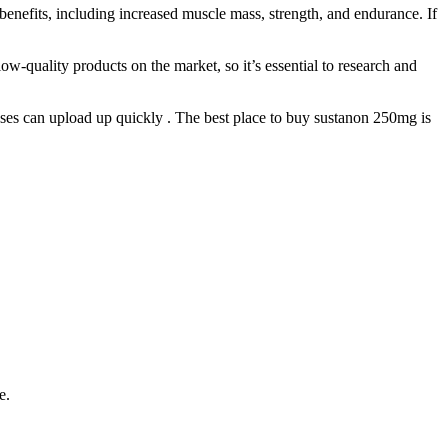
enefits, including increased muscle mass, strength, and endurance. If
ow-quality products on the market, so it’s essential to research and
nses can upload up quickly . The best place to buy sustanon 250mg is
e.