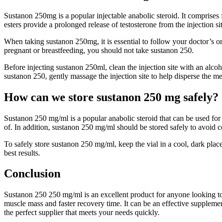
Sustanon 250mg is a popular injectable anabolic steroid. It comprises 
esters provide a prolonged release of testosterone from the injection 
When taking sustanon 250mg, it is essential to follow your doctor’s
pregnant or breastfeeding, you should not take sustanon 250.
Before injecting sustanon 250ml, clean the injection site with an alcoh
sustanon 250, gently massage the injection site to help disperse the me
How can we store sustanon 250 mg safely?
Sustanon 250 mg/ml is a popular anabolic steroid that can be used for b
of. In addition, sustanon 250 mg/ml should be stored safely to avoid 
To safely store sustanon 250 mg/ml, keep the vial in a cool, dark place 
best results.
Conclusion
Sustanon 250 250 mg/ml is an excellent product for anyone looking to 
muscle mass and faster recovery time. It can be an effective supplemen
the perfect supplier that meets your needs quickly.