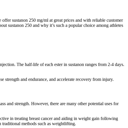
offer sustanon 250 mg/ml at great prices and with reliable customer
about sustanon 250 and why it’s such a popular choice among athletes
njection. The half-life of each ester in sustanon ranges from 2-4 days.
se strength and endurance, and accelerate recovery from injury.
ss and strength. However, there are many other potential uses for
ctive in treating breast cancer and aiding in weight gain following
 traditional methods such as weightlifting.