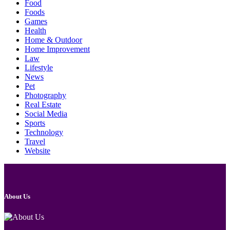
Food
Foods
Games
Health
Home & Outdoor
Home Improvement
Law
Lifestyle
News
Pet
Photography
Real Estate
Social Media
Sports
Technology
Travel
Website
About Us