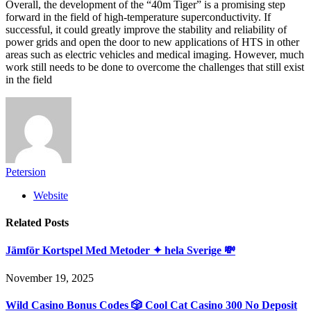
Overall, the development of the “40m Tiger” is a promising step
forward in the field of high-temperature superconductivity. If
successful, it could greatly improve the stability and reliability of
power grids and open the door to new applications of HTS in other
areas such as electric vehicles and medical imaging. However, much
work still needs to be done to overcome the challenges that still exist
in the field
Petersion
Website
Related
Posts
Jämför Kortspel Med Metoder ✦ hela Sverige 💸
November 19, 2025
Wild Casino Bonus Codes 🎲 Cool Cat Casino 300 No Deposit