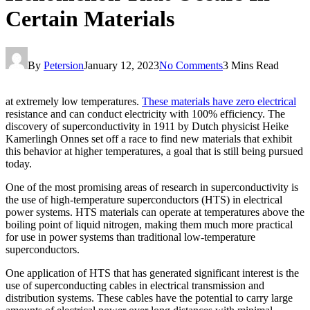
Certain Materials
By
Petersion
January 12, 2023
No Comments
3 Mins Read
at extremely low temperatures.
These materials have zero electrical
resistance and can conduct electricity with 100% efficiency. The
discovery of superconductivity in 1911 by Dutch physicist Heike
Kamerlingh Onnes set off a race to find new materials that exhibit
this behavior at higher temperatures, a goal that is still being pursued
today.
One of the most promising areas of research in superconductivity is
the use of high-temperature superconductors (HTS) in electrical
power systems. HTS materials can operate at temperatures above the
boiling point of liquid nitrogen, making them much more practical
for use in power systems than traditional low-temperature
superconductors.
One application of HTS that has generated significant interest is the
use of superconducting cables in electrical transmission and
distribution systems. These cables have the potential to carry large