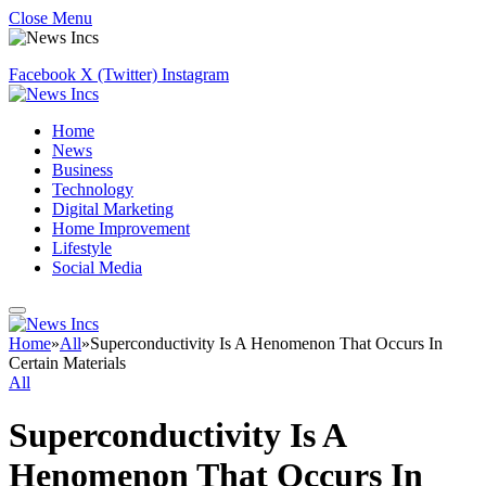
Close Menu
Facebook
X (Twitter)
Instagram
Home
News
Business
Technology
Digital Marketing
Home Improvement
Lifestyle
Social Media
Home
»
All
»
Superconductivity Is A Henomenon That Occurs In
Certain Materials
All
Superconductivity Is A
Henomenon That Occurs In