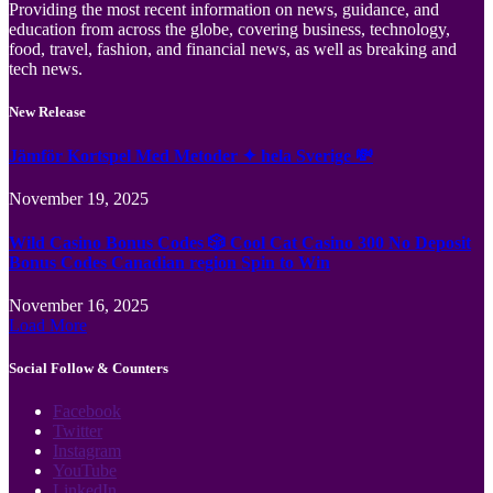
Providing the most recent information on news, guidance, and
education from across the globe, covering business, technology,
food, travel, fashion, and financial news, as well as breaking and
tech news.
New Release
Jämför Kortspel Med Metoder ✦ hela Sverige 💸
November 19, 2025
Wild Casino Bonus Codes 🎲 Cool Cat Casino 300 No Deposit
Bonus Codes Canadian region Spin to Win
November 16, 2025
Load More
Social Follow & Counters
Facebook
Twitter
Instagram
YouTube
LinkedIn