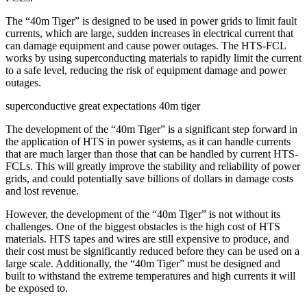
The “40m Tiger” is designed to be used in power grids to limit fault
currents, which are large, sudden increases in electrical current that
can damage equipment and cause power outages. The HTS-FCL
works by using superconducting materials to rapidly limit the current
to a safe level, reducing the risk of equipment damage and power
outages.
superconductive great expectations 40m tiger
The development of the “40m Tiger” is a significant step forward in
the application of HTS in power systems, as it can handle currents
that are much larger than those that can be handled by current HTS-
FCLs. This will greatly improve the stability and reliability of power
grids, and could potentially save billions of dollars in damage costs
and lost revenue.
However, the development of the “40m Tiger” is not without its
challenges. One of the biggest obstacles is the high cost of HTS
materials. HTS tapes and wires are still expensive to produce, and
their cost must be significantly reduced before they can be used on a
large scale. Additionally, the “40m Tiger” must be designed and
built to withstand the extreme temperatures and high currents it will
be exposed to.