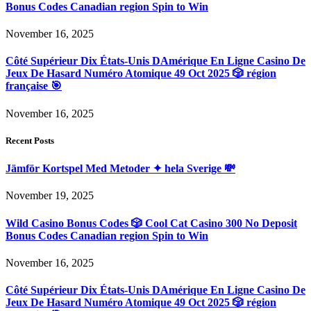
Bonus Codes Canadian region Spin to Win
November 16, 2025
Côté Supérieur Dix États-Unis DAmérique En Ligne Casino De
Jeux De Hasard Numéro Atomique 49 Oct 2025 🎲 région
française 🎯
November 16, 2025
Recent Posts
Jämför Kortspel Med Metoder ✦ hela Sverige 💸
November 19, 2025
Wild Casino Bonus Codes 🎲 Cool Cat Casino 300 No Deposit
Bonus Codes Canadian region Spin to Win
November 16, 2025
Côté Supérieur Dix États-Unis DAmérique En Ligne Casino De
Jeux De Hasard Numéro Atomique 49 Oct 2025 🎲 région