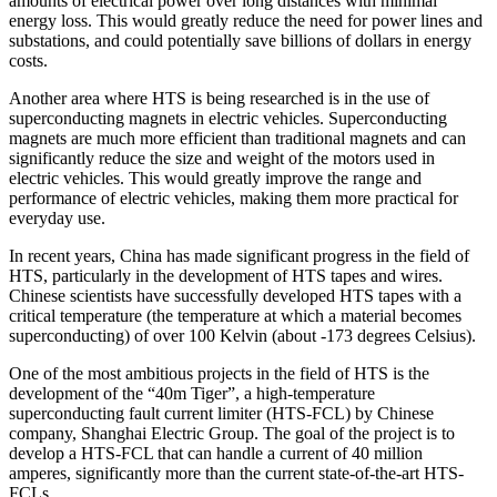
amounts of electrical power over long distances with minimal
energy loss. This would greatly reduce the need for power lines and
substations, and could potentially save billions of dollars in energy
costs.
Another area where HTS is being researched is in the use of
superconducting magnets in electric vehicles. Superconducting
magnets are much more efficient than traditional magnets and can
significantly reduce the size and weight of the motors used in
electric vehicles. This would greatly improve the range and
performance of electric vehicles, making them more practical for
everyday use.
In recent years, China has made significant progress in the field of
HTS, particularly in the development of HTS tapes and wires.
Chinese scientists have successfully developed HTS tapes with a
critical temperature (the temperature at which a material becomes
superconducting) of over 100 Kelvin (about -173 degrees Celsius).
One of the most ambitious projects in the field of HTS is the
development of the “40m Tiger”, a high-temperature
superconducting fault current limiter (HTS-FCL) by Chinese
company, Shanghai Electric Group. The goal of the project is to
develop a HTS-FCL that can handle a current of 40 million
amperes, significantly more than the current state-of-the-art HTS-
FCLs.