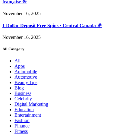
française 🎯
November 16, 2025
1 Dollar Deposit Free Spins • Central Canada 🎉
November 16, 2025
All Category
All
Apps
Automobile
Automotive
Beauty Tips
Blog
Business
Celebrity
Digital Marketing
Education
Entertainment
Fashion
Finance
Fitness