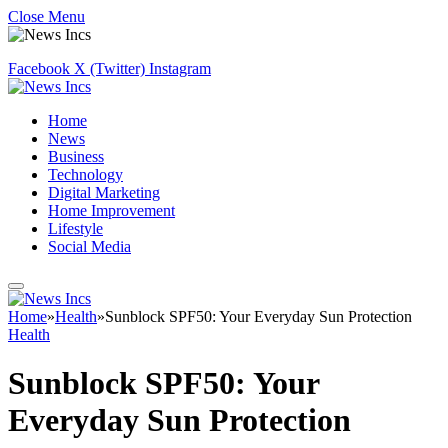
Close Menu
Facebook
X (Twitter)
Instagram
Home
News
Business
Technology
Digital Marketing
Home Improvement
Lifestyle
Social Media
Home
»
Health
»
Sunblock SPF50: Your Everyday Sun Protection
Health
Sunblock SPF50: Your
Everyday Sun Protection