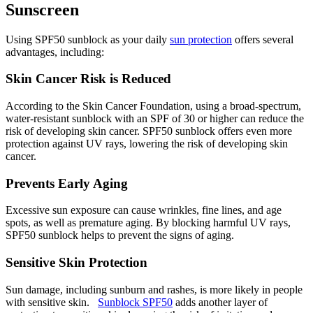
Sunscreen
Using SPF50 sunblock as your daily
sun protection
offers several
advantages, including:
Skin Cancer Risk is Reduced
According to the Skin Cancer Foundation, using a broad-spectrum,
water-resistant sunblock with an SPF of 30 or higher can reduce the
risk of developing skin cancer. SPF50 sunblock offers even more
protection against UV rays, lowering the risk of developing skin
cancer.
Prevents Early Aging
Excessive sun exposure can cause wrinkles, fine lines, and age
spots, as well as premature aging. By blocking harmful UV rays,
SPF50 sunblock helps to prevent the signs of aging.
Sensitive Skin Protection
Sun damage, including sunburn and rashes, is more likely in people
with sensitive skin.
Sunblock SPF50
adds another layer of