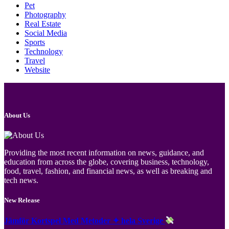
Pet
Photography
Real Estate
Social Media
Sports
Technology
Travel
Website
About Us
Providing the most recent information on news, guidance, and
education from across the globe, covering business, technology,
food, travel, fashion, and financial news, as well as breaking and
tech news.
New Release
Jämför Kortspel Med Metoder ✦ hela Sverige