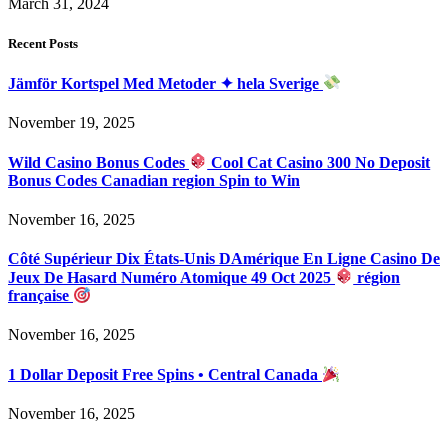
March 31, 2024
Recent Posts
Jämför Kortspel Med Metoder ✦ hela Sverige
November 19, 2025
Wild Casino Bonus Codes
Cool Cat Casino 300 No Deposit
Bonus Codes Canadian region Spin to Win
November 16, 2025
Côté Supérieur Dix États-Unis DAmérique En Ligne Casino De
Jeux De Hasard Numéro Atomique 49 Oct 2025
région
française
November 16, 2025
1 Dollar Deposit Free Spins • Central Canada
November 16, 2025