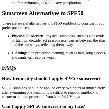
or after swimming or with heavy perspiration.
Sunscreen Alternatives to SPF50
There are several alternatives to SPF50 sunblock to consider if you
prefer not to use it.
Physical Sunscreen:
Physical sunblocks, such as zinc oxide
or titanium dioxide, act as a physical barrier between the skin
and the sun’s rays, reflecting them away.
Clothing:
Sun protection clothing, such as hats, long sleeves,
and pants, can also be worn.
FAQs
How frequently should I apply SPF50 sunscreen?
SPF50 sunblock should be applied every two hours or immediately
after swimming or sweating. It is critical to reapply sunblock to
ensure maximum protection from harmful UV rays.
Can I apply SPF50 sunscreen to my face?