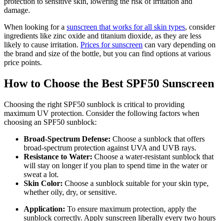
protection to sensitive skin, lowering the risk of irritation and
damage.
When looking for a
sunscreen that works for all skin types
, consider
ingredients like zinc oxide and titanium dioxide, as they are less
likely to cause irritation.
Prices for sunscreen
can vary depending on
the brand and size of the bottle, but you can find options at various
price points.
How to Choose the Best SPF50 Sunscreen
Choosing the right SPF50 sunblock is critical to providing
maximum UV protection. Consider the following factors when
choosing an SPF50 sunblock:
Broad-Spectrum Defense:
Choose a sunblock that offers
broad-spectrum protection against UVA and UVB rays.
Resistance to Water:
Choose a water-resistant sunblock that
will stay on longer if you plan to spend time in the water or
sweat a lot.
Skin Color:
Choose a sunblock suitable for your skin type,
whether oily, dry, or sensitive.
Application:
To ensure maximum protection, apply the
sunblock correctly. Apply sunscreen liberally every two hours