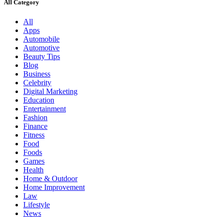
All Category
All
Apps
Automobile
Automotive
Beauty Tips
Blog
Business
Celebrity
Digital Marketing
Education
Entertainment
Fashion
Finance
Fitness
Food
Foods
Games
Health
Home & Outdoor
Home Improvement
Law
Lifestyle
News