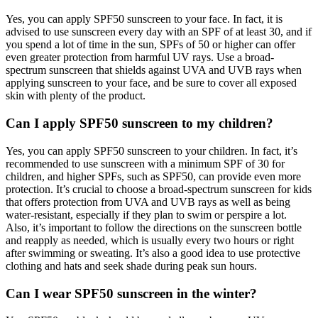
Yes, you can apply SPF50 sunscreen to your face. In fact, it is
advised to use sunscreen every day with an SPF of at least 30, and if
you spend a lot of time in the sun, SPFs of 50 or higher can offer
even greater protection from harmful UV rays. Use a broad-
spectrum sunscreen that shields against UVA and UVB rays when
applying sunscreen to your face, and be sure to cover all exposed
skin with plenty of the product.
Can I apply SPF50 sunscreen to my children?
Yes, you can apply SPF50 sunscreen to your children. In fact, it’s
recommended to use sunscreen with a minimum SPF of 30 for
children, and higher SPFs, such as SPF50, can provide even more
protection. It’s crucial to choose a broad-spectrum sunscreen for kids
that offers protection from UVA and UVB rays as well as being
water-resistant, especially if they plan to swim or perspire a lot.
Also, it’s important to follow the directions on the sunscreen bottle
and reapply as needed, which is usually every two hours or right
after swimming or sweating. It’s also a good idea to use protective
clothing and hats and seek shade during peak sun hours.
Can I wear SPF50 sunscreen in the winter?