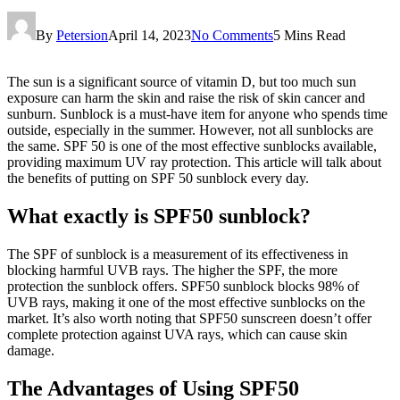
By
Petersion
April 14, 2023
No Comments
5 Mins Read
The sun is a significant source of vitamin D, but too much sun
exposure can harm the skin and raise the risk of skin cancer and
sunburn. Sunblock is a must-have item for anyone who spends time
outside, especially in the summer. However, not all sunblocks are
the same. SPF 50 is one of the most effective sunblocks available,
providing maximum UV ray protection. This article will talk about
the benefits of putting on SPF 50 sunblock every day.
What exactly is SPF50 sunblock?
The SPF of sunblock is a measurement of its effectiveness in
blocking harmful UVB rays. The higher the SPF, the more
protection the sunblock offers. SPF50 sunblock blocks 98% of
UVB rays, making it one of the most effective sunblocks on the
market. It’s also worth noting that SPF50 sunscreen doesn’t offer
complete protection against UVA rays, which can cause skin
damage.
The Advantages of Using SPF50