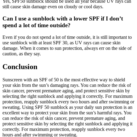
Yes, SPF50 sunblock should be used all year because UV rays can
still cause skin damage even on cloudy or cool days.
Can I use a sunblock with a lower SPF if I don’t
spend a lot of time outside?
Even if you do not spend a lot of time outside, it is still important to
use sunblock with at least SPF 30, as UV rays can cause skin
damage. When it comes to sun protection, always err on the side of
caution, as they say.
Conclusion
Sunscreen with an SPF of 50 is the most effective way to shield
your skin from the sun’s damaging rays. You can reduce the risk of
skin cancer, prevent premature aging, and protect sensitive skin by
selecting the right sunblock and applying it correctly. For maximum
protection, reapply sunblock every two hours and after swimming or
sweating. Using SPF 50 sunblock as your daily sun protection is an
excellent way to protect your skin from the sun’s harmful rays. You
can reduce the risk of skin cancer, prevent premature aging, and
protect sensitive skin by selecting the right sunblock and applying it
correctly. For maximum protection, reapply sunblock every two
hours and after swimming or sweating.