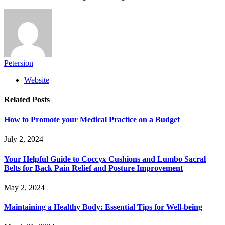
Petersion
Website
Related
Posts
How to Promote your Medical Practice on a Budget
July 2, 2024
Your Helpful Guide to Coccyx Cushions and Lumbo Sacral
Belts for Back Pain Relief and Posture Improvement
May 2, 2024
Maintaining a Healthy Body: Essential Tips for Well-being