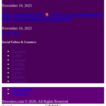
November 19, 2025
Wild Casino Bonus Codes
Cool Cat Casino 300 No Deposit
Bonus Codes Canadian region Spin to Win
November 16, 2025
Load More
Social Follow & Counters
Facebook
Twitter
Instagram
YouTube
LinkedIn
Twitch
Telegram
WhatsApp
Privacy Policy
Contact us
Newsincs.com © 2026, All Rights Reserved