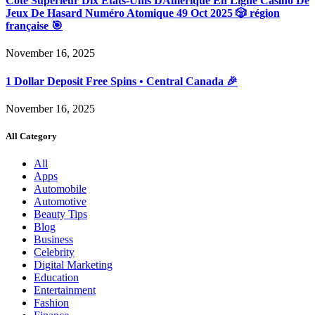
Côté Supérieur Dix États-Unis DAmérique En Ligne Casino De
Jeux De Hasard Numéro Atomique 49 Oct 2025 🎲 région
française 🎯
November 16, 2025
1 Dollar Deposit Free Spins • Central Canada 🎉
November 16, 2025
All Category
All
Apps
Automobile
Automotive
Beauty Tips
Blog
Business
Celebrity
Digital Marketing
Education
Entertainment
Fashion