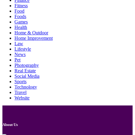
Finance
Fitness
Food
Foods
Games
Health
Home & Outdoor
Home Improvement
Law
Lifestyle
News
Pet
Photography
Real Estate
Social Media
Sports
Technology
Travel
Website
About Us