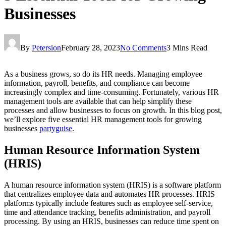
Businesses
By
Petersion
February 28, 2023
No Comments
3 Mins Read
As a business grows, so do its HR needs. Managing employee
information, payroll, benefits, and compliance can become
increasingly complex and time-consuming. Fortunately, various HR
management tools are available that can help simplify these
processes and allow businesses to focus on growth. In this blog post,
we’ll explore five essential HR management tools for growing
businesses
partyguise
.
Human Resource Information System
(HRIS)
A human resource information system (HRIS) is a software platform
that centralizes employee data and automates HR processes. HRIS
platforms typically include features such as employee self-service,
time and attendance tracking, benefits administration, and payroll
processing. By using an HRIS, businesses can reduce time spent on