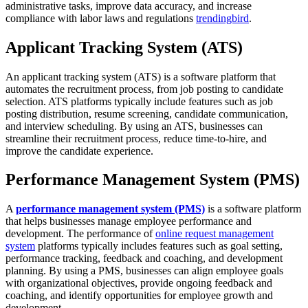
administrative tasks, improve data accuracy, and increase
compliance with labor laws and regulations
trendingbird
.
Applicant Tracking System (ATS)
An applicant tracking system (ATS) is a software platform that
automates the recruitment process, from job posting to candidate
selection. ATS platforms typically include features such as job
posting distribution, resume screening, candidate communication,
and interview scheduling. By using an ATS, businesses can
streamline their recruitment process, reduce time-to-hire, and
improve the candidate experience.
Performance Management System (PMS)
A
performance management system (PMS)
is a software platform
that helps businesses manage employee performance and
development. The performance of
online request management
system
platforms typically includes features such as goal setting,
performance tracking, feedback and coaching, and development
planning. By using a PMS, businesses can align employee goals
with organizational objectives, provide ongoing feedback and
coaching, and identify opportunities for employee growth and
development.