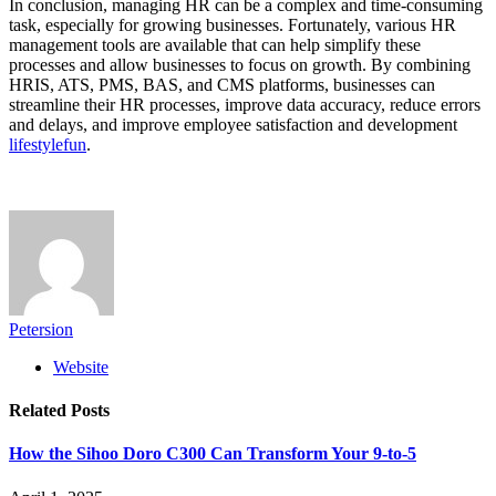
In conclusion, managing HR can be a complex and time-consuming
task, especially for growing businesses. Fortunately, various HR
management tools are available that can help simplify these
processes and allow businesses to focus on growth. By combining
HRIS, ATS, PMS, BAS, and CMS platforms, businesses can
streamline their HR processes, improve data accuracy, reduce errors
and delays, and improve employee satisfaction and development
lifestylefun
.
Petersion
Website
Related
Posts
How the Sihoo Doro C300 Can Transform Your 9-to-5