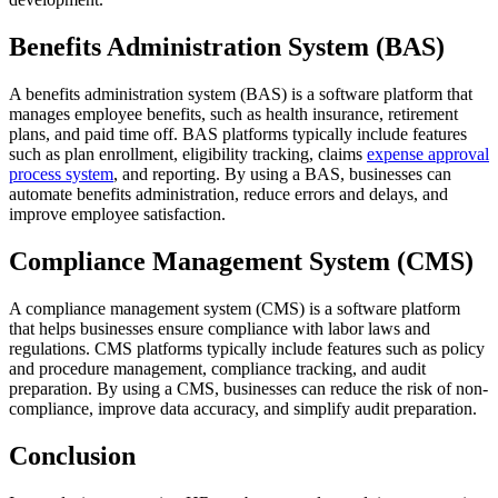
Benefits Administration System (BAS)
A benefits administration system (BAS) is a software platform that
manages employee benefits, such as health insurance, retirement
plans, and paid time off. BAS platforms typically include features
such as plan enrollment, eligibility tracking, claims
expense approval
process system
, and reporting. By using a BAS, businesses can
automate benefits administration, reduce errors and delays, and
improve employee satisfaction.
Compliance Management System (CMS)
A compliance management system (CMS) is a software platform
that helps businesses ensure compliance with labor laws and
regulations. CMS platforms typically include features such as policy
and procedure management, compliance tracking, and audit
preparation. By using a CMS, businesses can reduce the risk of non-
compliance, improve data accuracy, and simplify audit preparation.
Conclusion