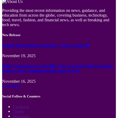
Providing the most recent information on news, guidance, and
education from across the globe, covering business, technology,
food, travel, fashion, and financial news, as well as breaking and
tech news.
New Release
Jämför Kortspel Med Metoder ✦ hela Sverige 💸
November 19, 2025
Wild Casino Bonus Codes 🎲 Cool Cat Casino 300 No Deposit
Bonus Codes Canadian region Spin to Win
November 16, 2025
Load More
Social Follow & Counters
Facebook
Twitter
Instagram