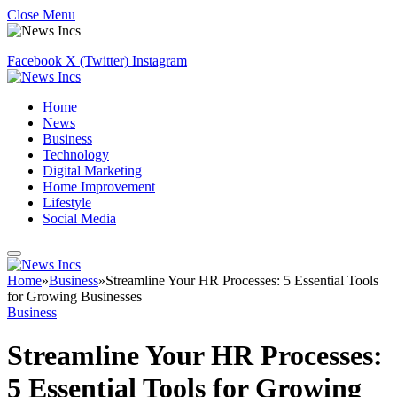
Close Menu
Facebook
X (Twitter)
Instagram
Home
News
Business
Technology
Digital Marketing
Home Improvement
Lifestyle
Social Media
Home
»
Business
»
Streamline Your HR Processes: 5 Essential Tools
for Growing Businesses
Business
Streamline Your HR Processes:
5 Essential Tools for Growing