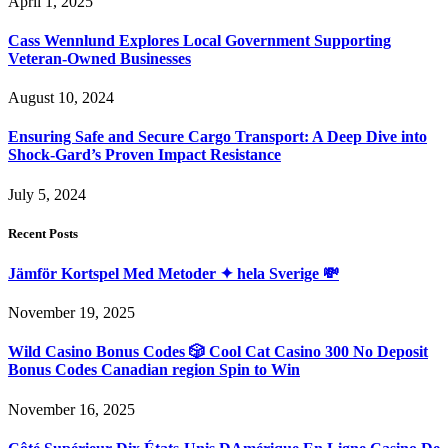
April 1, 2025
Cass Wennlund Explores Local Government Supporting
Veteran-Owned Businesses
August 10, 2024
Ensuring Safe and Secure Cargo Transport: A Deep Dive into
Shock-Gard’s Proven Impact Resistance
July 5, 2024
Recent Posts
Jämför Kortspel Med Metoder ✦ hela Sverige 💸
November 19, 2025
Wild Casino Bonus Codes 🎲 Cool Cat Casino 300 No Deposit
Bonus Codes Canadian region Spin to Win
November 16, 2025