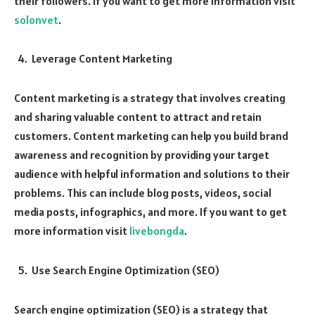
their followers. If you want to get more information visit
solonvet
.
Leverage Content Marketing
Content marketing is a strategy that involves creating
and sharing valuable content to attract and retain
customers. Content marketing can help you build brand
awareness and recognition by providing your target
audience with helpful information and solutions to their
problems. This can include blog posts, videos, social
media posts, infographics, and more. If you want to get
more information visit
livebongda
.
Use Search Engine Optimization (SEO)
Search engine optimization (SEO) is a strategy that