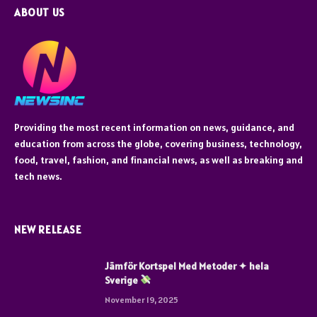
ABOUT US
Providing the most recent information on news, guidance, and
education from across the globe, covering business, technology,
food, travel, fashion, and financial news, as well as breaking and
tech news.
NEW RELEASE
Jämför Kortspel Med Metoder ✦ hela
Sverige
November 19, 2025