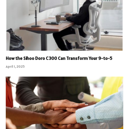
How the Sihoo Doro C300 Can Transform Your 9-to-5
April 1, 2025