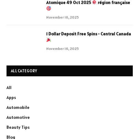
Atomique 49 Oct 2025
région française
November 16, 2025
1 Dollar Deposit Free Spins • Central Canada
November 16, 2025
ALL CATEGORY
All
Apps
Automobile
Automotive
Beauty Tips
Blog