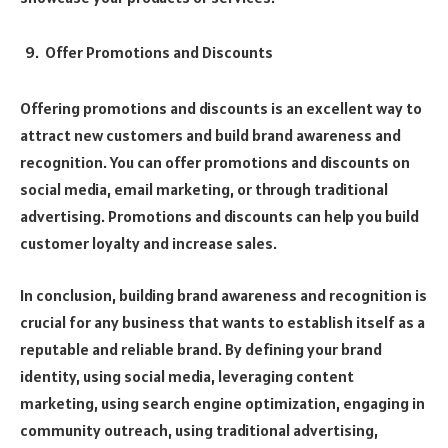
Offer Promotions and Discounts
Offering promotions and discounts is an excellent way to
attract new customers and build brand awareness and
recognition. You can offer promotions and discounts on
social media, email marketing, or through traditional
advertising. Promotions and discounts can help you build
customer loyalty and increase sales.
In conclusion, building brand awareness and recognition is
crucial for any business that wants to establish itself as a
reputable and reliable brand. By defining your brand
identity, using social media, leveraging content
marketing, using search engine optimization, engaging in
community outreach, using traditional advertising,