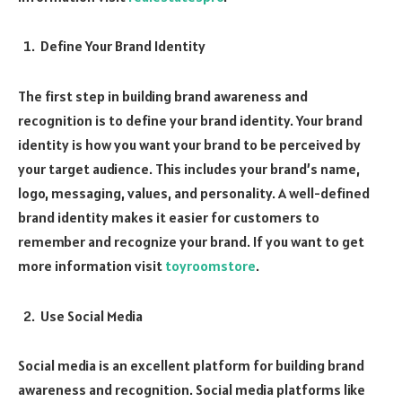
Define Your Brand Identity
The first step in building brand awareness and
recognition is to define your brand identity. Your brand
identity is how you want your brand to be perceived by
your target audience. This includes your brand’s name,
logo, messaging, values, and personality. A well-defined
brand identity makes it easier for customers to
remember and recognize your brand. If you want to get
more information visit
toyroomstore
.
Use Social Media
Social media is an excellent platform for building brand
awareness and recognition. Social media platforms like