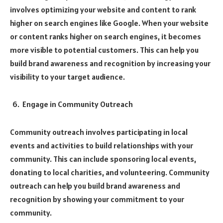
involves optimizing your website and content to rank
higher on search engines like Google. When your website
or content ranks higher on search engines, it becomes
more visible to potential customers. This can help you
build brand awareness and recognition by increasing your
visibility to your target audience.
Engage in Community Outreach
Community outreach involves participating in local
events and activities to build relationships with your
community. This can include sponsoring local events,
donating to local charities, and volunteering. Community
outreach can help you build brand awareness and
recognition by showing your commitment to your
community.