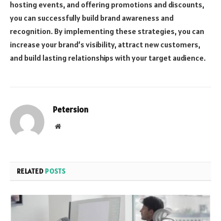
hosting events, and offering promotions and discounts,
you can successfully build brand awareness and
recognition. By implementing these strategies, you can
increase your brand’s visibility, attract new customers,
and build lasting relationships with your target audience.
Petersion
Website
RELATED
POSTS