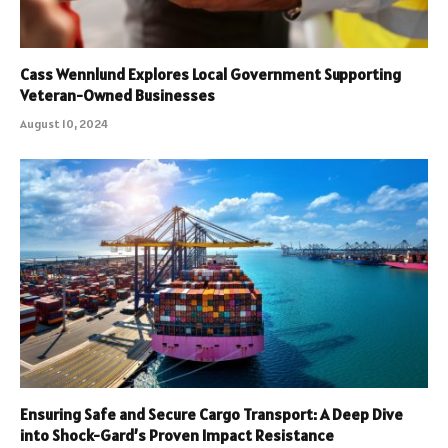
Cass Wennlund Explores Local Government Supporting
Veteran-Owned Businesses
August 10, 2024
Ensuring Safe and Secure Cargo Transport: A Deep Dive
into Shock-Gard’s Proven Impact Resistance