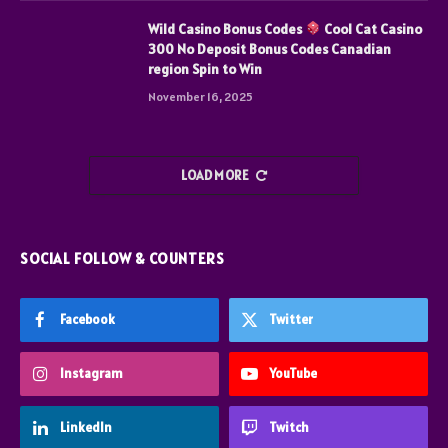
Wild Casino Bonus Codes
Cool Cat Casino
300 No Deposit Bonus Codes Canadian
region Spin to Win
November 16, 2025
LOAD MORE
SOCIAL FOLLOW & COUNTERS
Facebook
Twitter
Instagram
YouTube
LinkedIn
Twitch