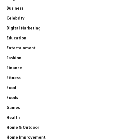
Business
Celebrity
Digital Marketing
Education
Entertainment
Fashion
Finance
Fitness
Food
Foods
Games
Health
Home & Outdoor
Home Improvement