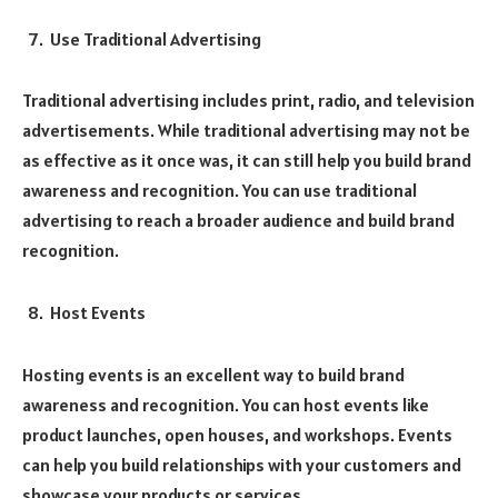
Use Traditional Advertising
Traditional advertising includes print, radio, and television
advertisements. While traditional advertising may not be
as effective as it once was, it can still help you build brand
awareness and recognition. You can use traditional
advertising to reach a broader audience and build brand
recognition.
Host Events
Hosting events is an excellent way to build brand
awareness and recognition. You can host events like
product launches, open houses, and workshops. Events
can help you build relationships with your customers and
showcase your products or services.