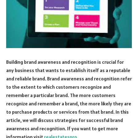
Building brand awareness and recognition is crucial for
any business that wants to establish itself as a reputable
and reliable brand. Brand awareness and recognition refer
to the extent to which customers recognize and
remember a particular brand. The more customers
recognize and remember a brand, the more likely they are
to purchase products or services from that brand. In this
article, we will discuss strategies for successful brand
awareness and recognition. If you want to get more
information visit
realestatespro
.