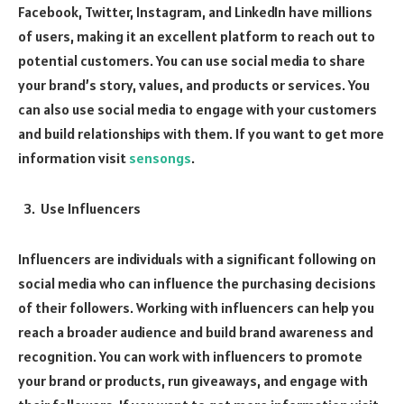
Facebook, Twitter, Instagram, and LinkedIn have millions
of users, making it an excellent platform to reach out to
potential customers. You can use social media to share
your brand’s story, values, and products or services. You
can also use social media to engage with your customers
and build relationships with them. If you want to get more
information visit
sensongs
.
Use Influencers
Influencers are individuals with a significant following on
social media who can influence the purchasing decisions
of their followers. Working with influencers can help you
reach a broader audience and build brand awareness and
recognition. You can work with influencers to promote
your brand or products, run giveaways, and engage with