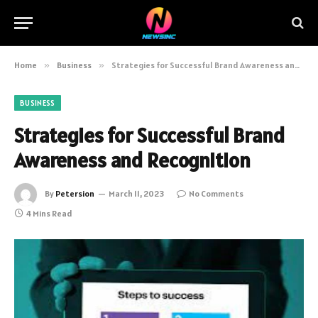
Home
»
Business
»
Strategies for Successful Brand Awareness and Recognition
BUSINESS
Strategies for Successful Brand
Awareness and Recognition
By
Petersion
March 11, 2023
No Comments
4 Mins Read