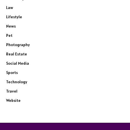
Law
Lifestyle
News
Pet
Photography
Real Estate
Social Media
Sports
Technology
Travel
Website