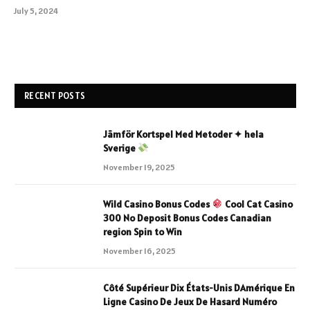
July 5, 2024
RECENT POSTS
Jämför Kortspel Med Metoder ✦ hela
Sverige
November 19, 2025
Wild Casino Bonus Codes
Cool Cat Casino
300 No Deposit Bonus Codes Canadian
region Spin to Win
November 16, 2025
Côté Supérieur Dix États-Unis DAmérique En
Ligne Casino De Jeux De Hasard Numéro