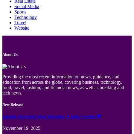
Real Estate
Social Media
Sports
Technology
Travel
Website
About Us
Providing the most recent information on news, guidance, and
education from across the globe, covering business, technology,
food, travel, fashion, and financial news, as well as breaking and
tech news.
New Release
Jämför Kortspel Med Metoder ✦ hela Sverige 💸
November 19, 2025