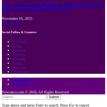
Wild Casino Bonus Codes 🎲 Cool Cat Casino 300 No Deposit
Bonus Codes Canadian region Spin to Win
November 16, 2025
Load More
Social Follow & Counters
Facebook
Twitter
Instagram
YouTube
LinkedIn
Twitch
Telegram
WhatsApp
Privacy Policy
Contact us
Newsincs.com © 2026, All Rights Reserved
Submit
Type above and press
Enter
to search. Press
Esc
to cancel.