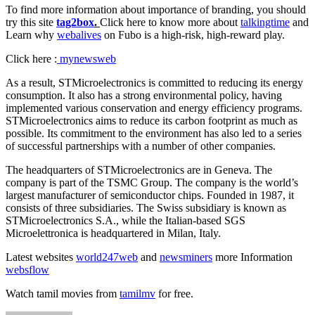
To find more information about importance of branding, you should
try this site
tag2box
.
Click here to know more about
talkingtime
and
Learn why
webalives
on Fubo is a high-risk, high-reward play.
Click here :
mynewsweb
As a result, STMicroelectronics is committed to reducing its energy
consumption. It also has a strong environmental policy, having
implemented various conservation and energy efficiency programs.
STMicroelectronics aims to reduce its carbon footprint as much as
possible. Its commitment to the environment has also led to a series
of successful partnerships with a number of other companies.
The headquarters of STMicroelectronics are in Geneva. The
company is part of the TSMC Group. The company is the world’s
largest manufacturer of semiconductor chips. Founded in 1987, it
consists of three subsidiaries. The Swiss subsidiary is known as
STMicroelectronics S.A., while the Italian-based SGS
Microelettronica is headquartered in Milan, Italy.
Latest websites
world247web
and
newsminers
more Information
websflow
Watch tamil movies from
tamilmv
for free.