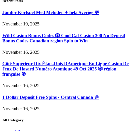
Recent Posts
Jämför Kortspel Med Metoder ✦ hela Sverige 💸
November 19, 2025
Wild Casino Bonus Codes 🎲 Cool Cat Casino 300 No Deposit
Bonus Codes Canadian region Spin to Win
November 16, 2025
Côté Supérieur Dix États-Unis DAmérique En Ligne Casino De
Jeux De Hasard Numéro Atomique 49 Oct 2025 🎲 région
française 🎯
November 16, 2025
1 Dollar Deposit Free Spins • Central Canada 🎉
November 16, 2025
All Category