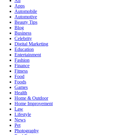
All
Apps
Automobile
Automotive
Beauty Tips
Blog
Business
Celebrity
Digital Marketing
Education
Entertainment
Fashion
Finance
Fitness
Food
Foods
Games
Health
Home & Outdoor
Home Improvement
Law
Lifestyle
News
Pet
Photography