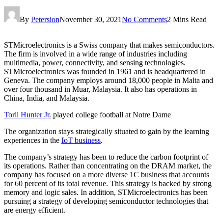
By
Petersion
November 30, 2021
No Comments
2 Mins Read
STMicroelectronics is a Swiss company that makes semiconductors.
The firm is involved in a wide range of industries including
multimedia, power, connectivity, and sensing technologies.
STMicroelectronics was founded in 1961 and is headquartered in
Geneva. The company employs around 18,000 people in Malta and
over four thousand in Muar, Malaysia. It also has operations in
China, India, and Malaysia.
Torii Hunter Jr.
played college football at Notre Dame
The organization stays strategically situated to gain by the learning
experiences in the
IoT business
.
The company’s strategy has been to reduce the carbon footprint of
its operations. Rather than concentrating on the DRAM market, the
company has focused on a more diverse 1C business that accounts
for 60 percent of its total revenue. This strategy is backed by strong
memory and logic sales. In addition, STMicroelectronics has been
pursuing a strategy of developing semiconductor technologies that
are energy efficient.