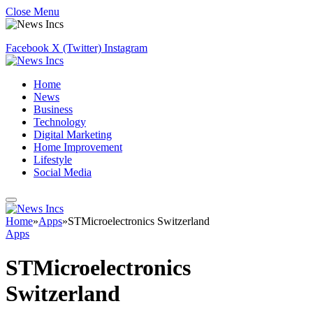
Close Menu
Facebook
X (Twitter)
Instagram
Home
News
Business
Technology
Digital Marketing
Home Improvement
Lifestyle
Social Media
Home
»
Apps
»
STMicroelectronics Switzerland
Apps
STMicroelectronics
Switzerland