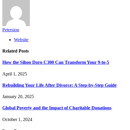
Petersion
Website
Related
Posts
How the Sihoo Doro C300 Can Transform Your 9-to-5
April 1, 2025
Rebuilding Your Life After Divorce: A Step-by-Step Guide
January 20, 2025
Global Poverty and the Impact of Charitable Donations
October 1, 2024