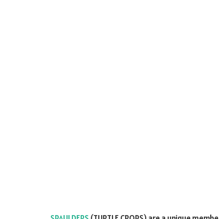
SPAULDERS
(TURTLE CROPS) are a unique member 