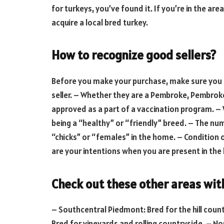
for turkeys, you’ve found it. If you’re in the a
acquire a local bred turkey.
How to recognize good sellers?
Before you make your purchase, make sure yo
seller. – Whether they are a Pembroke, Pembrok
approved as a part of a vaccination program. – 
being a “healthy” or “friendly” breed. – The num
“chicks” or “females” in the home. – Condition 
are your intentions when you are present in th
Check out these other areas wit
– Southcentral Piedmont: Bred for the hill cou
Bred for vineyards and rolling countryside. – N