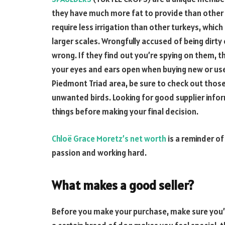
they have much more fat to provide than other 
require less irrigation than other turkeys, whi
larger scales. Wrongfully accused of being dirty
wrong. If they find out you’re spying on them, 
your eyes and ears open when buying new or used
Piedmont Triad area, be sure to check out thos
unwanted birds. Looking for good supplier infor
things before making your final decision.
Chloë Grace Moretz’s net worth
is a reminder o
passion and working hard.
What makes a good seller?
Before you make your purchase, make sure you’re