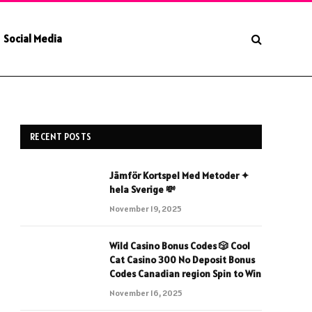
Social Media
RECENT POSTS
Jämför Kortspel Med Metoder ✦
hela Sverige 💸
November 19, 2025
Wild Casino Bonus Codes 🎲 Cool
Cat Casino 300 No Deposit Bonus
Codes Canadian region Spin to Win
November 16, 2025