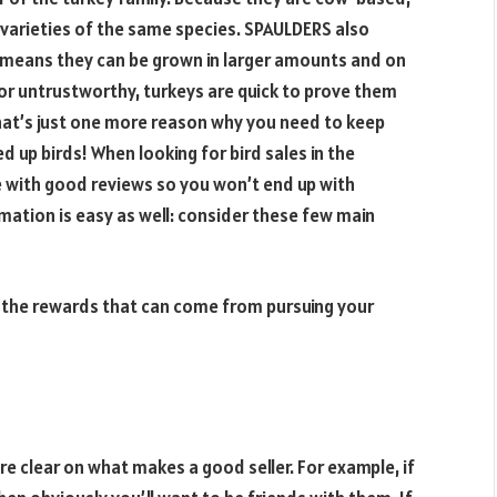
varieties of the same species. SPAULDERS also
ch means they can be grown in larger amounts and on
 or untrustworthy, turkeys are quick to prove them
that’s just one more reason why you need to keep
 up birds! When looking for bird sales in the
e with good reviews so you won’t end up with
mation is easy as well: consider these few main
f the rewards that can come from pursuing your
 clear on what makes a good seller. For example, if