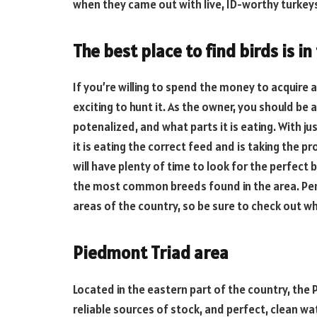
when they came out with live, ID-worthy turkeys
The best place to find birds is in
If you’re willing to spend the money to acquire a
exciting to hunt it. As the owner, you should be a
potenalized, and what parts it is eating. With ju
it is eating the correct feed and is taking the p
will have plenty of time to look for the perfect
the most common breeds found in the area. Pe
areas of the country, so be sure to check out w
Piedmont Triad area
Located in the eastern part of the country, the 
reliable sources of stock, and perfect, clean wat