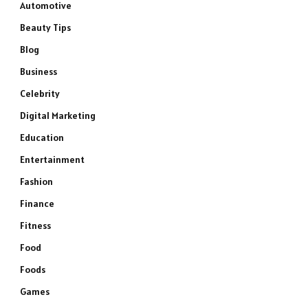
Automotive
Beauty Tips
Blog
Business
Celebrity
Digital Marketing
Education
Entertainment
Fashion
Finance
Fitness
Food
Foods
Games