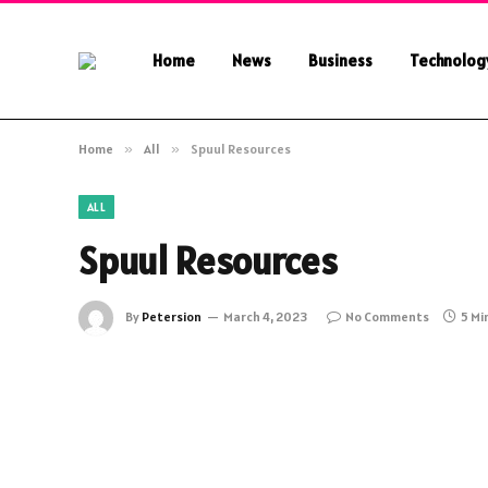
Home
News
Business
Technolog
Home
»
All
»
Spuul Resources
ALL
Spuul Resources
By
Petersion
March 4, 2023
No Comments
5 Mi