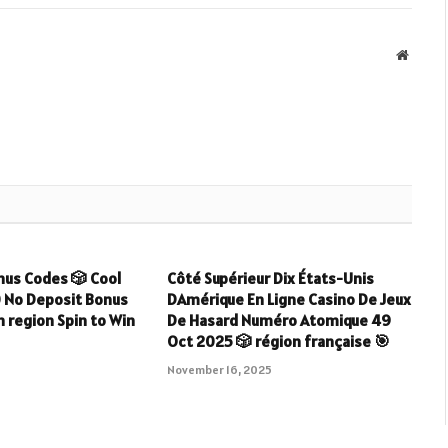
Websit
nus Codes 🎲 Cool
Côté Supérieur Dix États-Unis
0 No Deposit Bonus
DAmérique En Ligne Casino De Jeux
 region Spin to Win
De Hasard Numéro Atomique 49
Oct 2025 🎲 région française 🎯
5
November 16, 2025