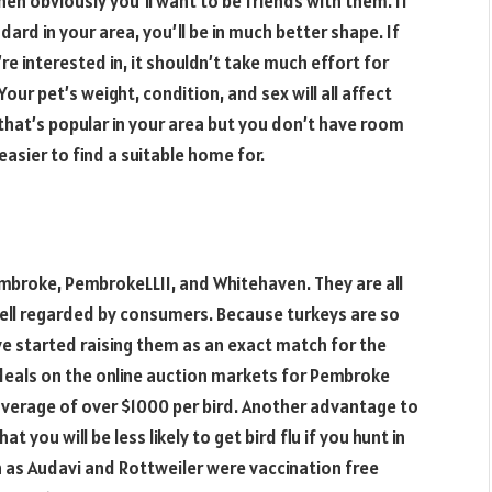
hen obviously you’ll want to be friends with them. If
ard in your area, you’ll be in much better shape. If
re interested in, it shouldn’t take much effort for
our pet’s weight, condition, and sex will all affect
d that’s popular in your area but you don’t have room
be easier to find a suitable home for.
broke, PembrokeLLII, and Whitehaven. They are all
ell regarded by consumers. Because turkeys are so
ve started raising them as an exact match for the
deals on the online auction markets for Pembroke
verage of over $1000 per bird. Another advantage to
t you will be less likely to get bird flu if you hunt in
h as Audavi and Rottweiler were vaccination free