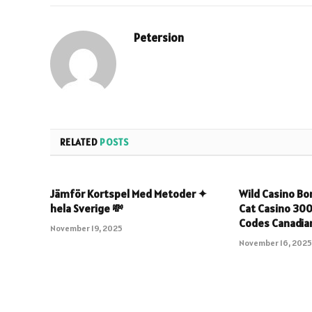
Petersion
RELATED
POSTS
Jämför Kortspel Med Metoder ✦
Wild Casino Bo
hela Sverige 💸
Cat Casino 30
Codes Canadian
November 19, 2025
November 16, 202