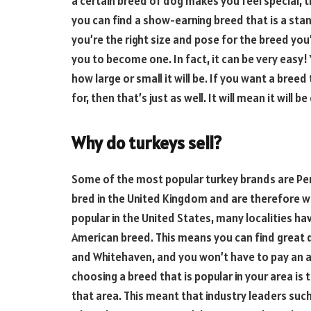
a certain breed of dog makes you feel special, t
you can find a show-earning breed that is a stand
you’re the right size and pose for the breed you’
you to become one. In fact, it can be very easy! Y
how large or small it will be. If you want a bree
for, then that’s just as well. It will mean it will 
Why do turkeys sell?
Some of the most popular turkey brands are Pem
bred in the United Kingdom and are therefore w
popular in the United States, many localities ha
American breed. This means you can find great 
and Whitehaven, and you won’t have to pay an a
choosing a breed that is popular in your area is tha
that area. This meant that industry leaders suc