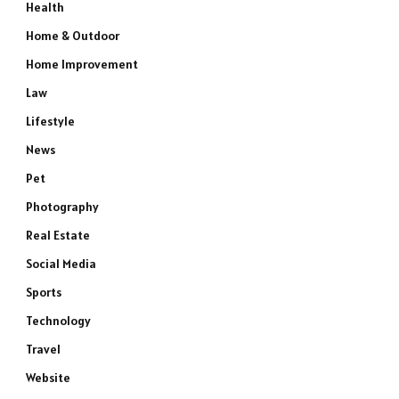
Health
Home & Outdoor
Home Improvement
Law
Lifestyle
News
Pet
Photography
Real Estate
Social Media
Sports
Technology
Travel
Website