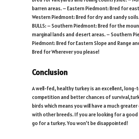
barren areas. – Eastern Piedmont: Bred for east
Western Piedmont: Bred for dry and sandy soils
BULLS: – Southern Piedmont: Bred for the moun
marginal lands and desert areas. – Southern Pie
Piedmont: Bred for Eastern Slope and Range and 
Bred for Wherever you please!
Conclusion
A well-fed, healthy turkey is an excellent, lon
competition and better chances of survival,turke
birds which means you will have a much greater 
with other breeds. If you are looking for a goo
go for a turkey. You won’t be disappointed!