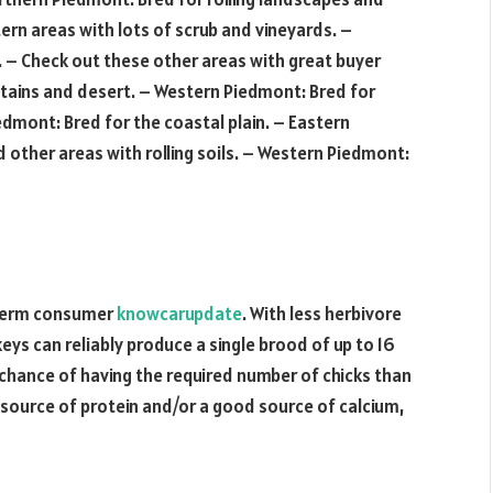
ern areas with lots of scrub and vineyards. –
. – Check out these other areas with great buyer
tains and desert. – Western Piedmont: Bred for
dmont: Bred for the coastal plain. – Eastern
other areas with rolling soils. – Western Piedmont:
g-term consumer
knowcarupdate
. With less herbivore
ys can reliably produce a single brood of up to 16
chance of having the required number of chicks than
d source of protein and/or a good source of calcium,