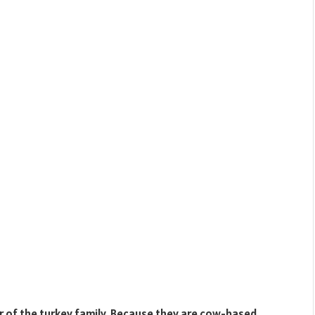
of the turkey family. Because they are cow-based,