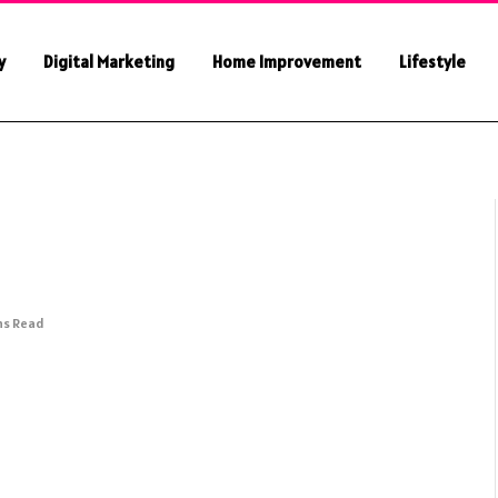
y
Digital Marketing
Home Improvement
Lifestyle
ns Read