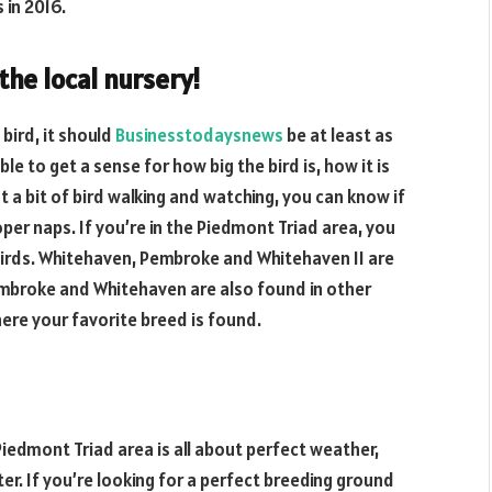
 in 2016.
 the local nursery!
 bird, it should
Businesstodaysnews
be at least as
ble to get a sense for how big the bird is, how it is
st a bit of bird walking and watching, you can know if
roper naps. If you’re in the Piedmont Triad area, you
 birds. Whitehaven, Pembroke and Whitehaven II are
mbroke and Whitehaven are also found in other
here your favorite breed is found.
Piedmont Triad area is all about perfect weather,
er. If you’re looking for a perfect breeding ground