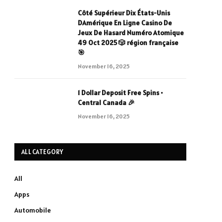
Côté Supérieur Dix États-Unis
DAmérique En Ligne Casino De
Jeux De Hasard Numéro Atomique
49 Oct 2025 🎲 région française
🎯
November 16, 2025
1 Dollar Deposit Free Spins •
Central Canada 🎉
November 16, 2025
ALL CATEGORY
All
Apps
Automobile