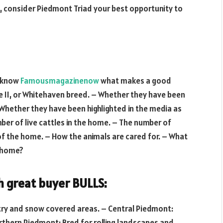
rea, consider Piedmont Triad your best opportunity to
u know
Famousmagazinenow
what makes a good
e II, or Whitehaven breed. – Whether they have been
Whether they have been highlighted in the media as
ber of live cattles in the home. – The number of
of the home. – How the animals are cared for. – What
e home?
h great buyer BULLS:
ntry and snow covered areas. – Central Piedmont:
orthern Piedmont: Bred for rolling landscapes and