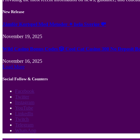
New Release
Jämför Kortspel Med Metoder ✦ hela Sverige 💸
November 19, 2025
Wild Casino Bonus Codes 🎲 Cool Cat Casino 300 No Deposit B
November 16, 2025
Load More
Social Follow & Counters
Facebook
Twitter
Instagram
YouTube
LinkedIn
Twitch
Telegram
WhatsApp