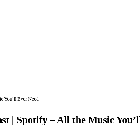
sic You’ll Ever Need
ast | Spotify – All the Music You’