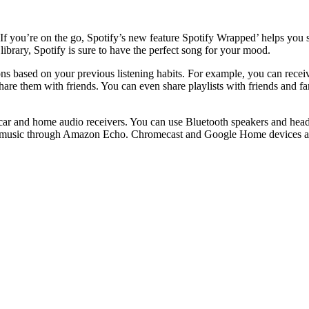
. If you’re on the go, Spotify’s new feature Spotify Wrapped’ helps you 
 library, Spotify is sure to have the perfect song for your mood.
ions based on your previous listening habits. For example, you can rec
share them with friends. You can even share playlists with friends and 
as car and home audio receivers. You can use Bluetooth speakers and hea
am music through Amazon Echo. Chromecast and Google Home devices are 