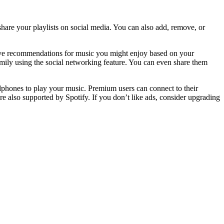
share your playlists on social media. You can also add, remove, or
eive recommendations for music you might enjoy based on your
family using the social networking feature. You can even share them
dphones to play your music. Premium users can connect to their
also supported by Spotify. If you don’t like ads, consider upgrading