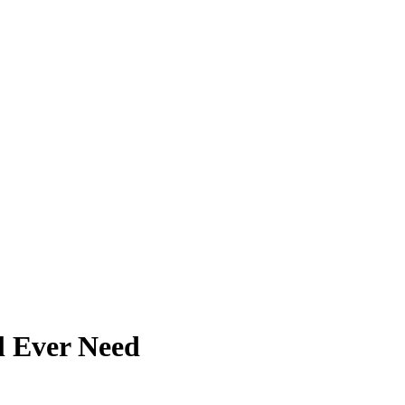
ll Ever Need