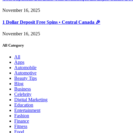
November 16, 2025
1 Dollar Deposit Free Spins • Central Canada 🎉
November 16, 2025
All Category
All
Apps
Automobile
Automotive
Beauty Tips
Blog
Business
Celebrity
Digital Marketing
Education
Entertainment
Fashion
Finance
Fitness
Food