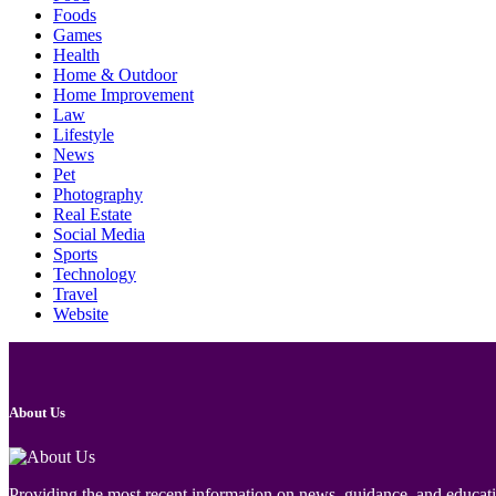
Foods
Games
Health
Home & Outdoor
Home Improvement
Law
Lifestyle
News
Pet
Photography
Real Estate
Social Media
Sports
Technology
Travel
Website
About Us
Providing the most recent information on news, guidance, and educatio