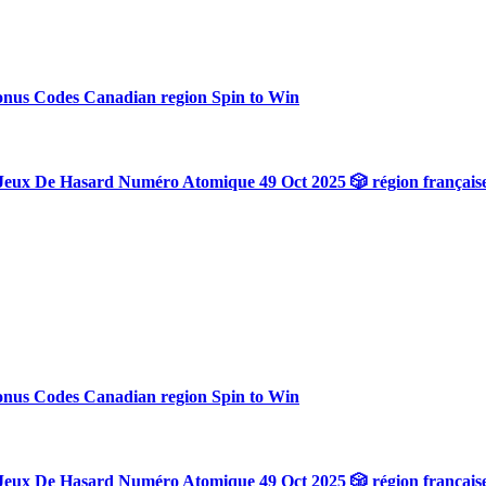
onus Codes Canadian region Spin to Win
Jeux De Hasard Numéro Atomique 49 Oct 2025 🎲 région français
onus Codes Canadian region Spin to Win
Jeux De Hasard Numéro Atomique 49 Oct 2025 🎲 région français