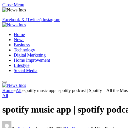
Close Menu
Facebook
X (Twitter)
Instagram
Home
News
Business
Technology
Digital Marketing
Home Improvement
Lifestyle
Social Media
Home
»
All
»
spotify music app | spotify podcast | Spotify – All the Mu
All
spotify music app | spotify podc