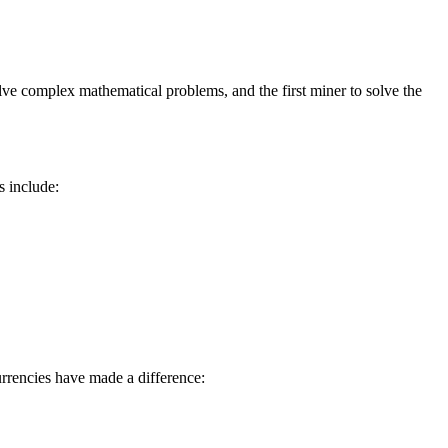
lve complex mathematical problems, and the first miner to solve the
s include:
rrencies have made a difference: