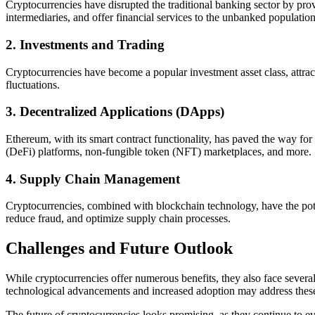
Cryptocurrencies have disrupted the traditional banking sector by prov
intermediaries, and offer financial services to the unbanked population
2. Investments and Trading
Cryptocurrencies have become a popular investment asset class, attractin
fluctuations.
3. Decentralized Applications (DApps)
Ethereum, with its smart contract functionality, has paved the way fo
(DeFi) platforms, non-fungible token (NFT) marketplaces, and more.
4. Supply Chain Management
Cryptocurrencies, combined with blockchain technology, have the pote
reduce fraud, and optimize supply chain processes.
Challenges and Future Outlook
While cryptocurrencies offer numerous benefits, they also face several
technological advancements and increased adoption may address these 
The future of cryptocurrencies looks promising, as they continue to ev