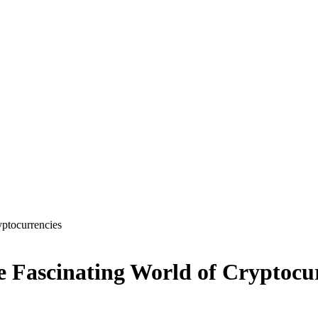
yptocurrencies
e Fascinating World of Cryptocu