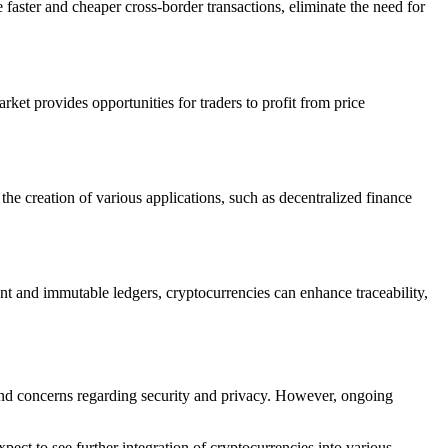
faster and cheaper cross-border transactions, eliminate the need for
arket provides opportunities for traders to profit from price
he creation of various applications, such as decentralized finance
t and immutable ledgers, cryptocurrencies can enhance traceability,
, and concerns regarding security and privacy. However, ongoing
pect to see further integration of cryptocurrencies into various