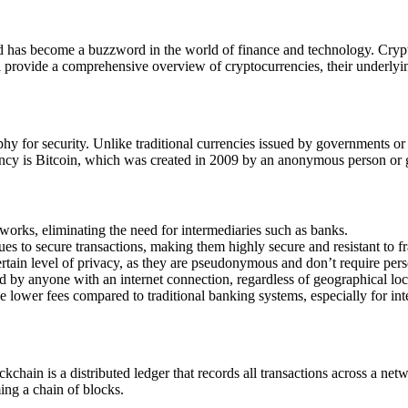
and has become a buzzword in the world of finance and technology. Cryp
ill provide a comprehensive overview of cryptocurrencies, their underlyi
aphy for security. Unlike traditional currencies issued by governments or
ncy is Bitcoin, which was created in 2009 by an anonymous person or
works, eliminating the need for intermediaries such as banks.
s to secure transactions, making them highly secure and resistant to f
rtain level of privacy, as they are pseudonymous and don’t require pers
d by anyone with an internet connection, regardless of geographical loc
lower fees compared to traditional banking systems, especially for inte
chain is a distributed ledger that records all transactions across a n
ing a chain of blocks.