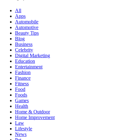
All
Apps
Automobile
Automotive
Beauty Tips
Blog
Business
Celebrity
Digital Marketing
Education
Entertainment
Fashion
Finance
Fitness
Food
Foods
Games
Health
Home & Outdoor
Home Improvement
Law
Lifestyle
News
Pet