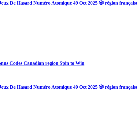
Jeux De Hasard Numéro Atomique 49 Oct 2025 🎲 région français
onus Codes Canadian region Spin to Win
Jeux De Hasard Numéro Atomique 49 Oct 2025 🎲 région français