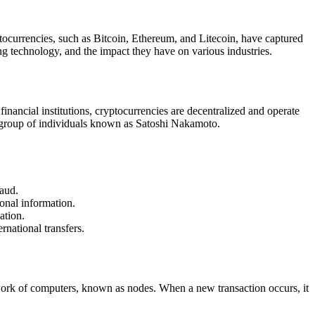
tocurrencies, such as Bitcoin, Ethereum, and Litecoin, have captured
ng technology, and the impact they have on various industries.
 financial institutions, cryptocurrencies are decentralized and operate
 group of individuals known as Satoshi Nakamoto.
raud.
onal information.
ation.
rnational transfers.
etwork of computers, known as nodes. When a new transaction occurs, it