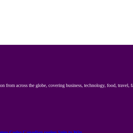
n from across the globe, covering business, technology, food, travel, f
onus Codes Canadian region Spin to Win