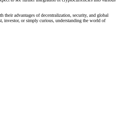
 their advantages of decentralization, security, and global
st, investor, or simply curious, understanding the world of