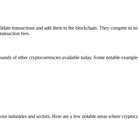
alidate transactions and add them to the blockchain. They compete to so
ransaction fees.
usands of other cryptocurrencies available today. Some notable example
us industries and sectors. Here are a few notable areas where cryptocu