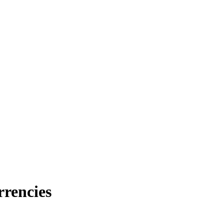
rrencies