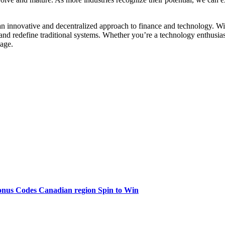
n innovative and decentralized approach to finance and technology. With
s and redefine traditional systems. Whether you’re a technology enthusia
 age.
onus Codes Canadian region Spin to Win