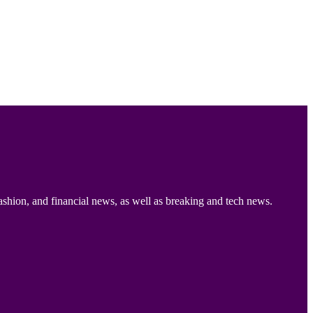
ashion, and financial news, as well as breaking and tech news.