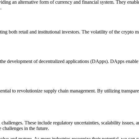
iding an alternative form of currency and financial system. They enable 
.
g both retail and institutional investors. The volatility of the crypto m
r the development of decentralized applications (DApps). DApps enable t
ntial to revolutionize supply chain management. By utilizing transparen
 challenges. These include regulatory uncertainties, scalability issues
challenges in the future.
olve and mature. As more industries recognize their potential, we can ex