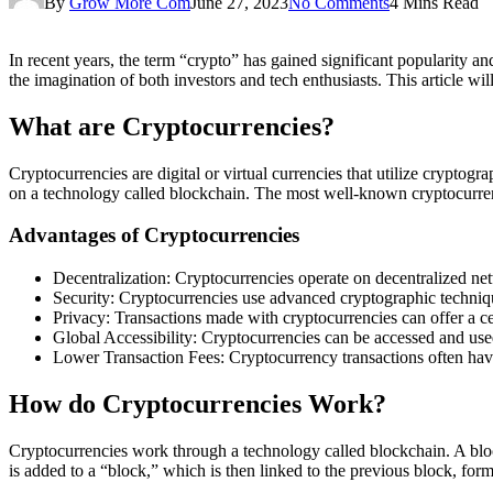
By
Grow More Com
June 27, 2023
No Comments
4 Mins Read
In recent years, the term “crypto” has gained significant popularity 
the imagination of both investors and tech enthusiasts. This article w
What are Cryptocurrencies?
Cryptocurrencies are digital or virtual currencies that utilize cryptogr
on a technology called blockchain. The most well-known cryptocurre
Advantages of Cryptocurrencies
Decentralization: Cryptocurrencies operate on decentralized net
Security: Cryptocurrencies use advanced cryptographic technique
Privacy: Transactions made with cryptocurrencies can offer a ce
Global Accessibility: Cryptocurrencies can be accessed and use
Lower Transaction Fees: Cryptocurrency transactions often have 
How do Cryptocurrencies Work?
Cryptocurrencies work through a technology called blockchain. A block
is added to a “block,” which is then linked to the previous block, form