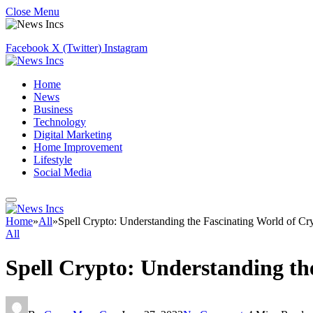
Close Menu
Facebook
X (Twitter)
Instagram
Home
News
Business
Technology
Digital Marketing
Home Improvement
Lifestyle
Social Media
Home
»
All
»
Spell Crypto: Understanding the Fascinating World of Cr
All
Spell Crypto: Understanding th