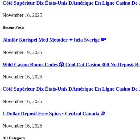
Côté Supérieur Dix États-Unis DAmérique En Ligne Casino De 
November 16, 2025
Recent Posts
Jämför Kortspel Med Metoder ✦ hela Sverige 💸
November 19, 2025
Wild Casino Bonus Codes 🎲 Cool Cat Casino 300 No Deposit B
November 16, 2025
Côté Supérieur Dix États-Unis DAmérique En Ligne Casino De 
November 16, 2025
1 Dollar Deposit Free Spins • Central Canada 🎉
November 16, 2025
All Category