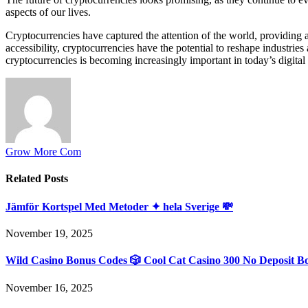
aspects of our lives.
Cryptocurrencies have captured the attention of the world, providing a
accessibility, cryptocurrencies have the potential to reshape industrie
cryptocurrencies is becoming increasingly important in today’s digital
Grow More Com
Related
Posts
Jämför Kortspel Med Metoder ✦ hela Sverige 💸
November 19, 2025
Wild Casino Bonus Codes 🎲 Cool Cat Casino 300 No Deposit B
November 16, 2025