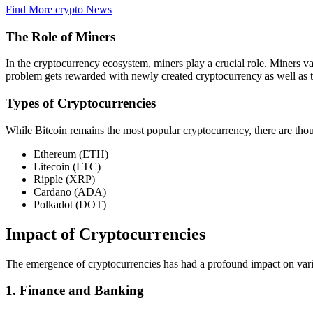
Find More crypto News
The Role of Miners
In the cryptocurrency ecosystem, miners play a crucial role. Miners v
problem gets rewarded with newly created cryptocurrency as well as t
Types of Cryptocurrencies
While Bitcoin remains the most popular cryptocurrency, there are tho
Ethereum (ETH)
Litecoin (LTC)
Ripple (XRP)
Cardano (ADA)
Polkadot (DOT)
Impact of Cryptocurrencies
The emergence of cryptocurrencies has had a profound impact on vario
1. Finance and Banking