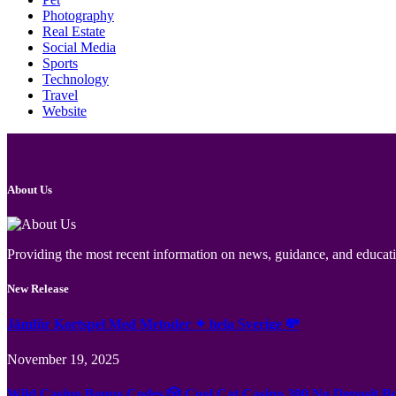
Photography
Real Estate
Social Media
Sports
Technology
Travel
Website
About Us
Providing the most recent information on news, guidance, and educatio
New Release
Jämför Kortspel Med Metoder ✦ hela Sverige 💸
November 19, 2025
Wild Casino Bonus Codes 🎲 Cool Cat Casino 300 No Deposit B