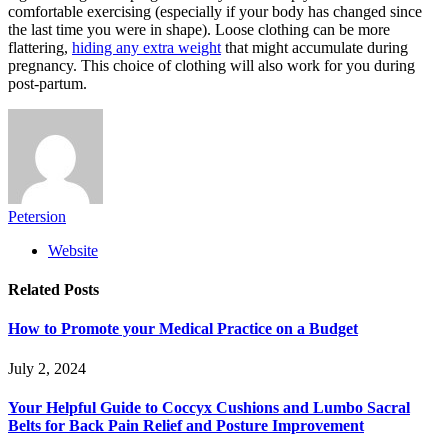
comfortable exercising (especially if your body has changed since
the last time you were in shape). Loose clothing can be more
flattering,
hiding any extra weight
that might accumulate during
pregnancy. This choice of clothing will also work for you during
post-partum.
Petersion
Website
Related
Posts
How to Promote your Medical Practice on a Budget
July 2, 2024
Your Helpful Guide to Coccyx Cushions and Lumbo Sacral
Belts for Back Pain Relief and Posture Improvement