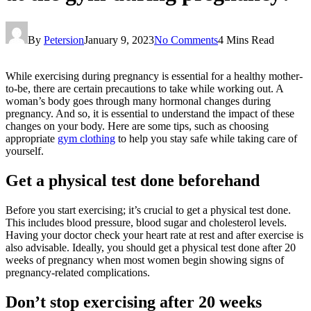
By
Petersion
January 9, 2023
No Comments
4 Mins Read
While exercising during pregnancy is essential for a healthy mother-
to-be, there are certain precautions to take while working out. A
woman’s body goes through many hormonal changes during
pregnancy. And so, it is essential to understand the impact of these
changes on your body. Here are some tips, such as choosing
appropriate
gym clothing
to help you stay safe while taking care of
yourself.
Get a physical test done beforehand
Before you start exercising; it’s crucial to get a physical test done.
This includes blood pressure, blood sugar and cholesterol levels.
Having your doctor check your heart rate at rest and after exercise is
also advisable. Ideally, you should get a physical test done after 20
weeks of pregnancy when most women begin showing signs of
pregnancy-related complications.
Don’t stop exercising after 20 weeks