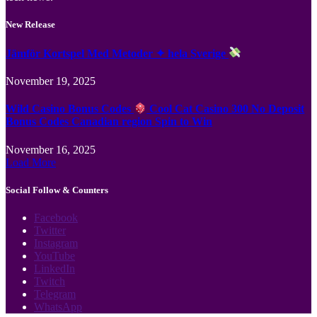
New Release
Jämför Kortspel Med Metoder ✦ hela Sverige
November 19, 2025
Wild Casino Bonus Codes
Cool Cat Casino 300 No Deposit
Bonus Codes Canadian region Spin to Win
November 16, 2025
Load More
Social Follow & Counters
Facebook
Twitter
Instagram
YouTube
LinkedIn
Twitch
Telegram
WhatsApp