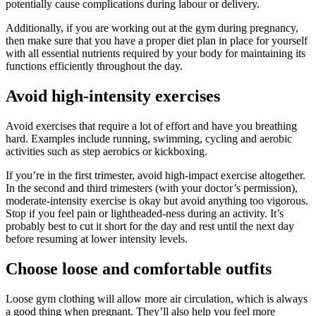
potentially cause complications during labour or delivery.
Additionally, if you are working out at the gym during pregnancy,
then make sure that you have a proper diet plan in place for yourself
with all essential nutrients required by your body for maintaining its
functions efficiently throughout the day.
Avoid high-intensity exercises
Avoid exercises that require a lot of effort and have you breathing
hard. Examples include running, swimming, cycling and aerobic
activities such as step aerobics or kickboxing.
If you’re in the first trimester, avoid high-impact exercise altogether.
In the second and third trimesters (with your doctor’s permission),
moderate-intensity exercise is okay but avoid anything too vigorous.
Stop if you feel pain or lightheaded-ness during an activity. It’s
probably best to cut it short for the day and rest until the next day
before resuming at lower intensity levels.
Choose loose and comfortable outfits
Loose gym clothing will allow more air circulation, which is always
a good thing when pregnant. They’ll also help you feel more