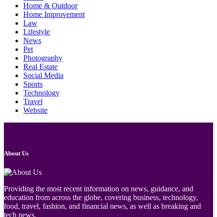
Home & Outdoor
Home Improvement
Law
Lifestyle
News
Pet
Photography
Real Estate
Social Media
Sports
Technology
Travel
Website
About Us
Providing the most recent information on news, guidance, and
education from across the globe, covering business, technology,
food, travel, fashion, and financial news, as well as breaking and
tech news.