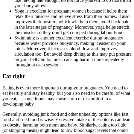
like having had enough, do not force yourself to do more than
your body allows.
Yoga is excellent for pregnant women because it helps them
relax their muscles and relieve stress from their bodies. It also
improves their posture, which will help them avoid back pain
in the later stages of pregnancy. Moreover, yoga helps stretch
the muscles so they don’t get cramped during labour hours.
Swimming is another excellent exercise during pregnancy
because water provides buoyancy, making it easier on your
joints. Moreover, it increases blood flow and improves
circulation too. But avoid deep diving as this may put pressure
on your belly button area, causing harm if done repeatedly
throughout each session.
Eat right
Eating is even more important during your pregnancy. You need to
eat heartily and stay healthy, but you also need to be careful of what
you eat, as some foods may cause harm or discomfort to a
developing baby.
Generally, avoiding junk food and other unhealthy options like fast
food and fried food is wise. Excessive intake of these items can lead
to obesity, harming both mom and baby. Similarly, eating too little
(or skipping meals) might lead to low blood sugar levels that could