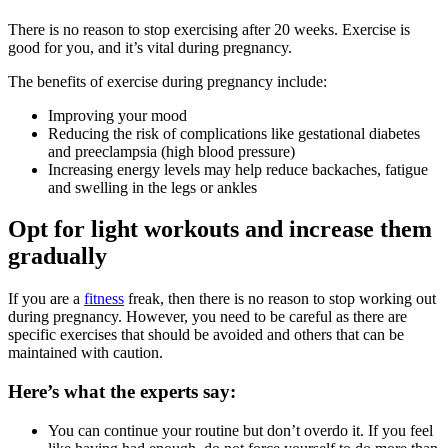
There is no reason to stop exercising after 20 weeks. Exercise is
good for you, and it’s vital during pregnancy.
The benefits of exercise during pregnancy include:
Improving your mood
Reducing the risk of complications like gestational diabetes
and preeclampsia (high blood pressure)
Increasing energy levels may help reduce backaches, fatigue
and swelling in the legs or ankles
Opt for light workouts and increase them
gradually
If you are a
fitness
freak, then there is no reason to stop working out
during pregnancy. However, you need to be careful as there are
specific exercises that should be avoided and others that can be
maintained with caution.
Here’s what the experts say:
You can continue your routine but don’t overdo it. If you feel