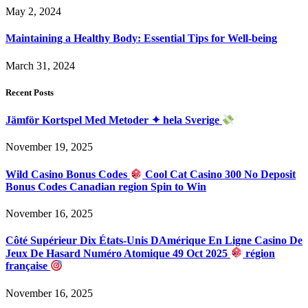
May 2, 2024
Maintaining a Healthy Body: Essential Tips for Well-being
March 31, 2024
Recent Posts
Jämför Kortspel Med Metoder ✦ hela Sverige
November 19, 2025
Wild Casino Bonus Codes
Cool Cat Casino 300 No Deposit
Bonus Codes Canadian region Spin to Win
November 16, 2025
Côté Supérieur Dix États-Unis DAmérique En Ligne Casino De
Jeux De Hasard Numéro Atomique 49 Oct 2025
région
française
November 16, 2025