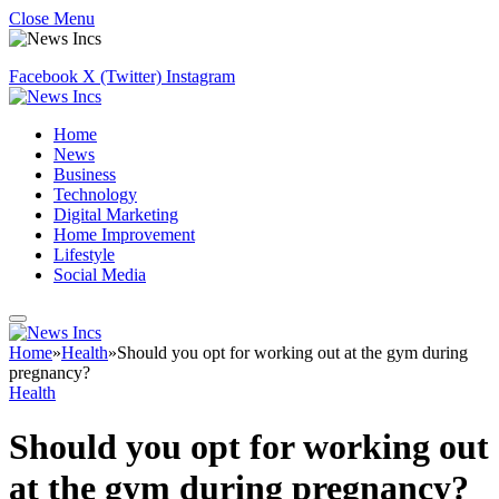
Close Menu
Facebook
X (Twitter)
Instagram
Home
News
Business
Technology
Digital Marketing
Home Improvement
Lifestyle
Social Media
Home
»
Health
»
Should you opt for working out at the gym during
pregnancy?
Health
Should you opt for working out
at the gym during pregnancy?