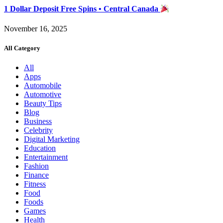
1 Dollar Deposit Free Spins • Central Canada
November 16, 2025
All Category
All
Apps
Automobile
Automotive
Beauty Tips
Blog
Business
Celebrity
Digital Marketing
Education
Entertainment
Fashion
Finance
Fitness
Food
Foods
Games
Health