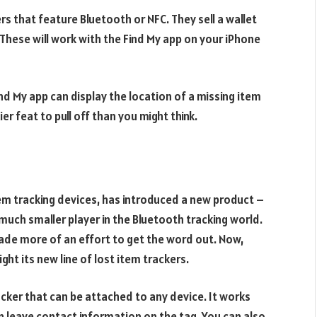
ers that feature Bluetooth or NFC. They sell a wallet
These will work with the Find My app on your iPhone
nd My app can display the location of a missing item
ier feat to pull off than you might think.
em tracking devices, has introduced a new product –
 much smaller player in the Bluetooth tracking world.
ade more of an effort to get the word out. Now,
ight its new line of lost item trackers.
acker that can be attached to any device. It works
an leave contact information on the tag. You can also