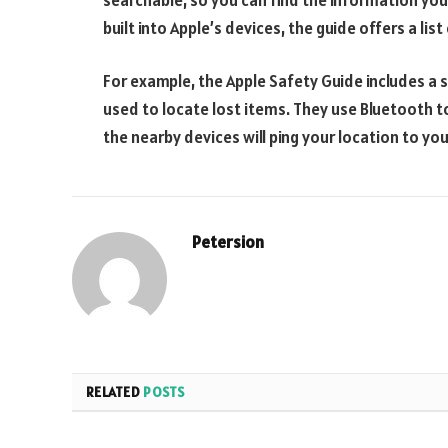
built into Apple’s devices, the guide offers a lis
For example, the Apple Safety Guide includes a s
used to locate lost items. They use Bluetooth t
the nearby devices will ping your location to you
Petersion
RELATED
POSTS