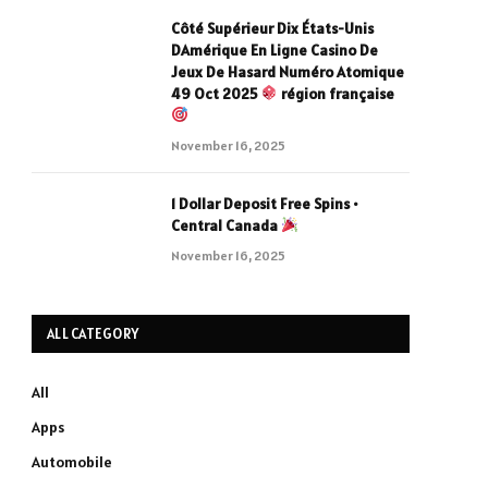
Côté Supérieur Dix États-Unis
DAmérique En Ligne Casino De
Jeux De Hasard Numéro Atomique
49 Oct 2025
région française
November 16, 2025
1 Dollar Deposit Free Spins •
Central Canada
November 16, 2025
ALL CATEGORY
All
Apps
Automobile