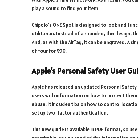
play a sound to find your item.
Chipolo’s ONE Spot is designed to look and functi
utilitarian. Instead of a rounded, thin design, 
And, as with the AirTag, it can be engraved. A s
of four for $90.
Apple’s Personal Safety User Gu
Apple has released an updated Personal Safety 
users with information on how to protect themse
abuse. It includes tips on how to control locati
set up two-factor authentication.
This new guide is available in PDF format, so us
searchable, so you can find the information you