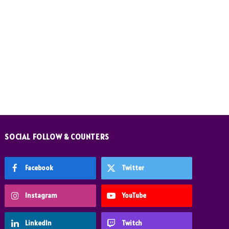
SOCIAL FOLLOW & COUNTERS
Facebook
Twitter
Instagram
YouTube
LinkedIn
Twitch