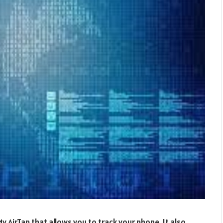
y AirTap that allows you to track your phone. It also