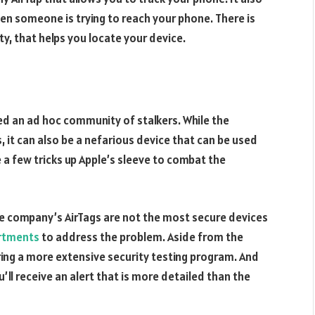
hen someone is trying to reach your phone. There is
ty, that helps you locate your device.
ed an ad hoc community of stalkers. While the
 it can also be a nefarious device that can be used
 a few tricks up Apple’s sleeve to combat the
he company’s AirTags are not the most secure devices
rtments
to address the problem. Aside from the
ing a more extensive security testing program. And
u’ll receive an alert that is more detailed than the