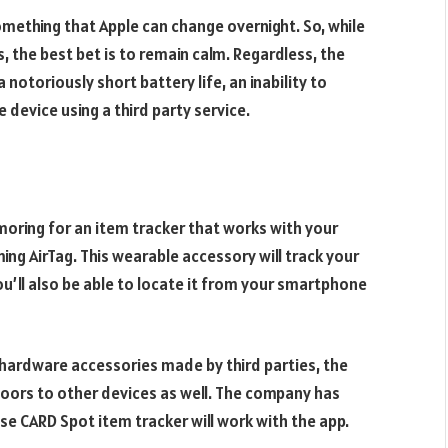
something that Apple can change overnight. So, while
 the best bet is to remain calm. Regardless, the
 notoriously short battery life, an inability to
e device using a third party service.
moring for an item tracker that works with your
ing AirTag. This wearable accessory will track your
You’ll also be able to locate it from your smartphone
 hardware accessories made by third parties, the
oors to other devices as well. The company has
se CARD Spot item tracker will work with the app.