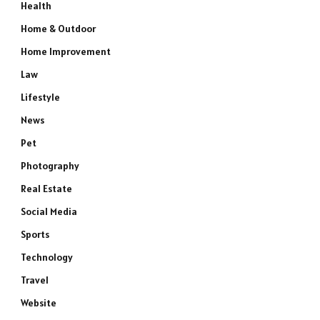
Health
Home & Outdoor
Home Improvement
Law
Lifestyle
News
Pet
Photography
Real Estate
Social Media
Sports
Technology
Travel
Website