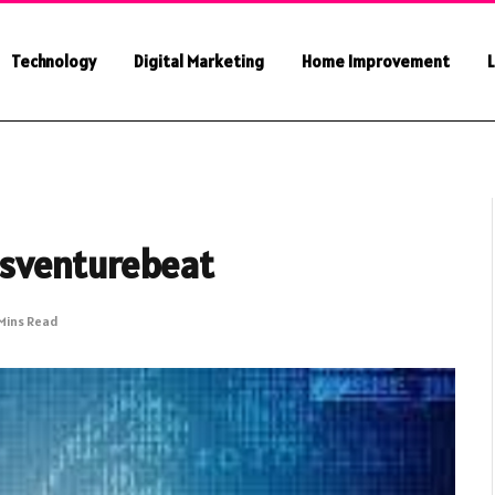
Technology
Digital Marketing
Home Improvement
L
sventurebeat
Mins Read