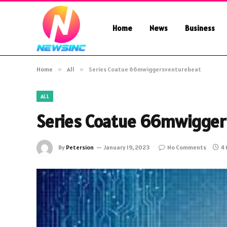
Home
News
Business
Home
»
All
»
Series Coatue 66mwiggersventurebeat
ALL
Series Coatue 66mwigger
By
Petersion
January 19, 2023
No Comments
4 