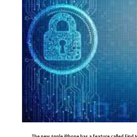
The new Apple iPhone has a feature called Find M