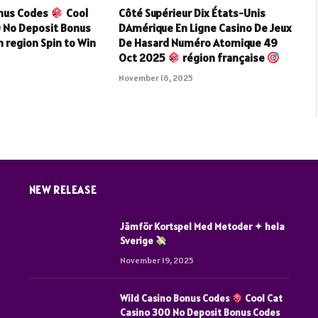
onus Codes
Cool
Côté Supérieur Dix États-Unis
0 No Deposit Bonus
DAmérique En Ligne Casino De Jeux
 region Spin to Win
De Hasard Numéro Atomique 49
Oct 2025
région française
5
November 16, 2025
NEW RELEASE
Jämför Kortspel Med Metoder ✦ hela
Sverige
November 19, 2025
Wild Casino Bonus Codes
Cool Cat
Casino 300 No Deposit Bonus Codes