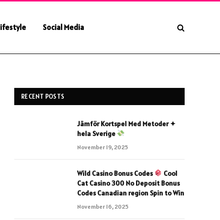
ifestyle
Social Media
RECENT POSTS
Jämför Kortspel Med Metoder ✦
hela Sverige
November 19, 2025
Wild Casino Bonus Codes
Cool
Cat Casino 300 No Deposit Bonus
Codes Canadian region Spin to Win
November 16, 2025