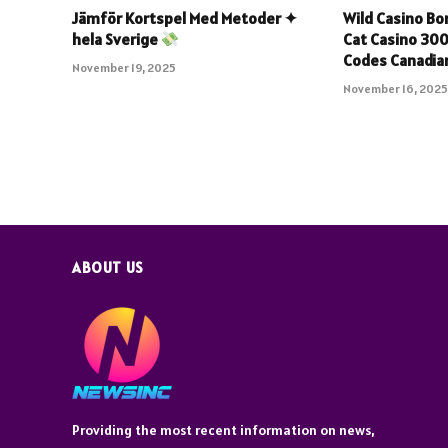
Jämför Kortspel Med Metoder ✦
Wild Casino B
hela Sverige
Cat Casino 30
Codes Canadian
November 19, 2025
November 16, 202
ABOUT US
Providing the most recent information on news,