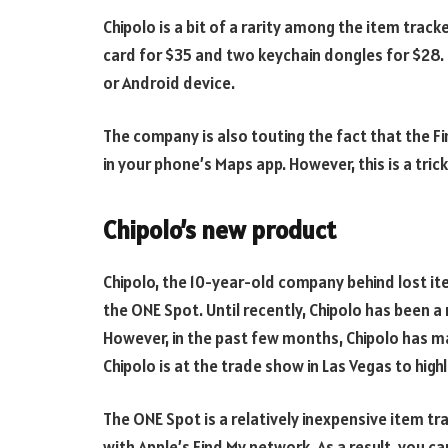
Chipolo is a bit of a rarity among the item track
card for $35 and two keychain dongles for $28. 
or Android device.
The company is also touting the fact that the Fi
in your phone’s Maps app. However, this is a trick
Chipolo’s new product
Chipolo, the 10-year-old company behind lost it
the ONE Spot. Until recently, Chipolo has been a
However, in the past few months, Chipolo has m
Chipolo is at the trade show in Las Vegas to highl
The ONE Spot is a relatively inexpensive item tr
with Apple’s Find My network. As a result, you c