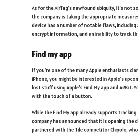
As for the AirTag’s newfound ubiquity, it’s not 
the company is taking the appropriate measures,
device has a number of notable flaws, including a
encrypt information, and an inability to track th
Find my app
If you’re one of the many Apple enthusiasts cla
iPhone, you might be interested in Apple’s upcom
lost stuff using Apple’s Find My app and ARKit. 
with the touch of a button.
While the Find My app already supports tracking
company has announced that it is opening the d
partnered with the Tile competitor Chipolo, who