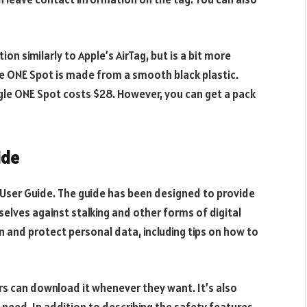
on similarly to Apple’s AirTag, but is a bit more
the ONE Spot is made from a smooth black plastic.
ingle ONE Spot costs $28. However, you can get a pack
ide
User Guide. The guide has been designed to provide
lves against stalking and other forms of digital
on and protect personal data, including tips on how to
ers can download it whenever they want. It’s also
 need. In addition to describing the safety features