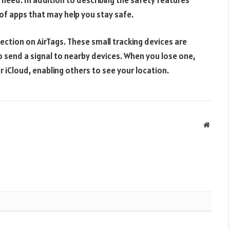
t of apps that may help you stay safe.
ection on AirTags. These small tracking devices are
o send a signal to nearby devices. When you lose one,
r iCloud, enabling others to see your location.
Websit