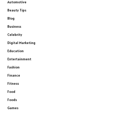
Automotive
Beauty Tips
Blog
Business
Celebrity
Digital Marketing
Education
Entertainment
Fashion
Finance
Fitness
Food
Foods
Games