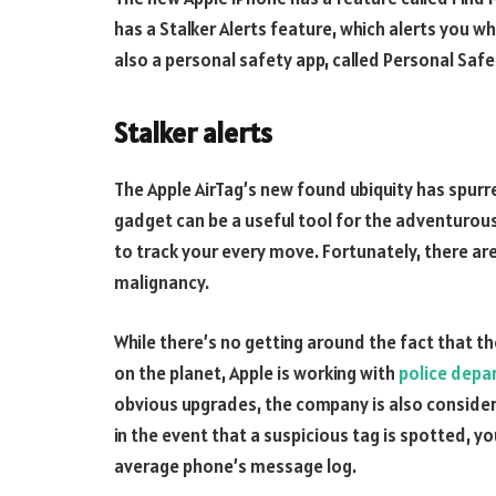
has a Stalker Alerts feature, which alerts you w
also a personal safety app, called Personal Safe
Stalker alerts
The Apple AirTag’s new found ubiquity has spurr
gadget can be a useful tool for the adventurous,
to track your every move. Fortunately, there are
malignancy.
While there’s no getting around the fact that t
on the planet, Apple is working with
police depa
obvious upgrades, the company is also consider
in the event that a suspicious tag is spotted, yo
average phone’s message log.