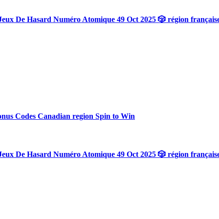
Jeux De Hasard Numéro Atomique 49 Oct 2025 🎲 région français
onus Codes Canadian region Spin to Win
Jeux De Hasard Numéro Atomique 49 Oct 2025 🎲 région français