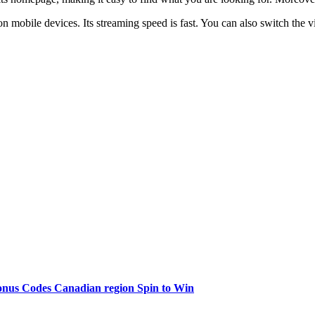
 on mobile devices. Its streaming speed is fast. You can also switch the
onus Codes Canadian region Spin to Win