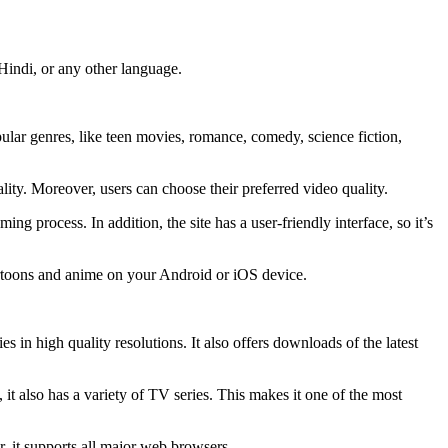
Hindi, or any other language.
pular genres, like teen movies, romance, comedy, science fiction,
uality. Moreover, users can choose their preferred video quality.
g process. In addition, the site has a user-friendly interface, so it’s
cartoons and anime on your Android or iOS device.
s in high quality resolutions. It also offers downloads of the latest
 it also has a variety of TV series. This makes it one of the most
r, it supports all major web browsers.