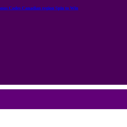
onus Codes Canadian region Spin to Win