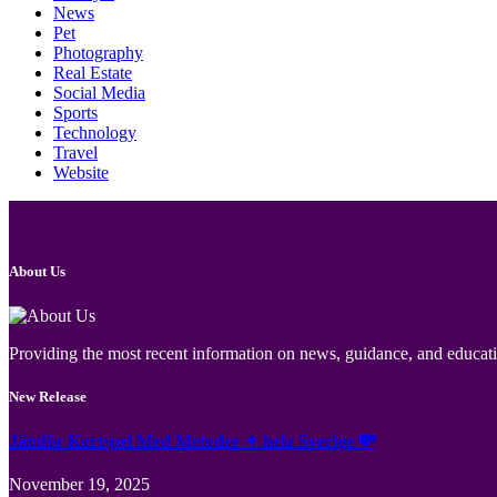
News
Pet
Photography
Real Estate
Social Media
Sports
Technology
Travel
Website
About Us
Providing the most recent information on news, guidance, and educatio
New Release
Jämför Kortspel Med Metoder ✦ hela Sverige 💸
November 19, 2025