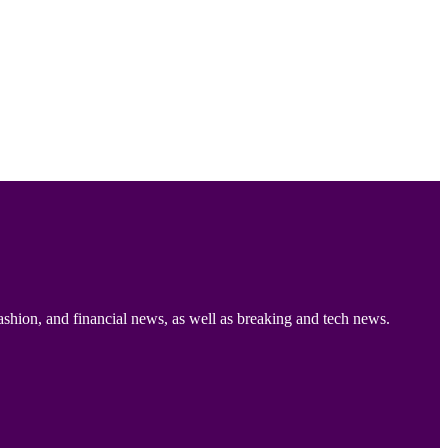
ashion, and financial news, as well as breaking and tech news.