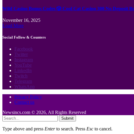
Wild Casino Bonus Codes 🎲 Cool Cat Casino 300 No Deposit B
November 16, 2025
Load More
Social Follow & Counters
Facebook
Twitter
Instagram
YouTube
LinkedIn
Twitch
Telegram
WhatsApp
Privacy Policy
Contact us
Newsincs.com © 2026, All Rights Reserved
Submit
Type above and press
Enter
to search. Press
Esc
to cancel.