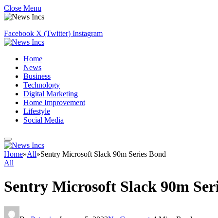
Close Menu
Facebook
X (Twitter)
Instagram
Home
News
Business
Technology
Digital Marketing
Home Improvement
Lifestyle
Social Media
Home
»
All
»
Sentry Microsoft Slack 90m Series Bond
All
Sentry Microsoft Slack 90m Ser