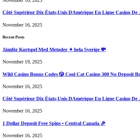
November 16, 2025
Côté Supérieur Dix États-Unis DAmérique En Ligne Casino De 
November 16, 2025
Recent Posts
Jämför Kortspel Med Metoder ✦ hela Sverige 💸
November 19, 2025
Wild Casino Bonus Codes 🎲 Cool Cat Casino 300 No Deposit B
November 16, 2025
Côté Supérieur Dix États-Unis DAmérique En Ligne Casino De 
November 16, 2025
1 Dollar Deposit Free Spins • Central Canada 🎉
November 16, 2025