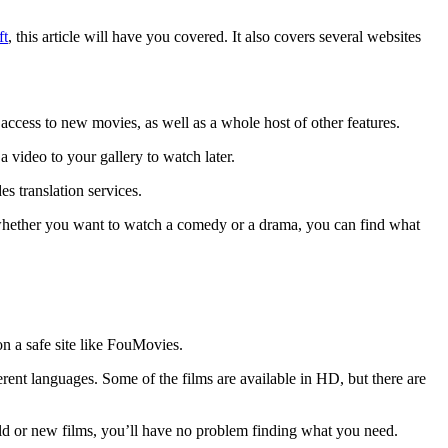
ft
, this article will have you covered. It also covers several websites
access to new movies, as well as a whole host of other features.
 video to your gallery to watch later.
es translation services.
So, whether you want to watch a comedy or a drama, you can find what
on a safe site like FouMovies.
erent languages. Some of the films are available in HD, but there are
 old or new films, you’ll have no problem finding what you need.