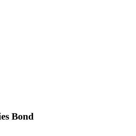
ies Bond