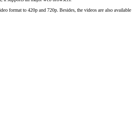
 video format to 420p and 720p. Besides, the videos are also available