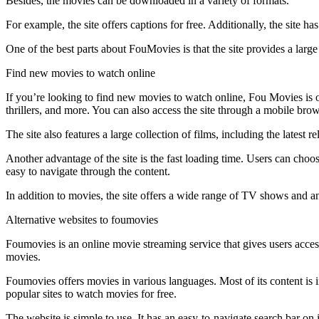
Besides, the movies can be downloaded in a variety of formats.
For example, the site offers captions for free. Additionally, the site
One of the best parts about FouMovies is that the site provides a la
Find new movies to watch online
If you’re looking to find new movies to watch online, Fou Movies is on
thrillers, and more. You can also access the site through a mobile brow
The site also features a large collection of films, including the latest
Another advantage of the site is the fast loading time. Users can choos
easy to navigate through the content.
In addition to movies, the site offers a wide range of TV shows and a
Alternative websites to foumovies
Foumovies is an online movie streaming service that gives users access t
movies.
Foumovies offers movies in various languages. Most of its content is in
popular sites to watch movies for free.
The website is simple to use. It has an easy-to-navigate search bar on