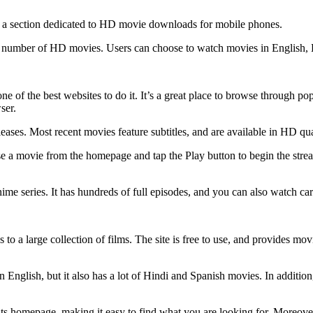
 has a section dedicated to HD movie downloads for mobile phones.
rge number of HD movies. Users can choose to watch movies in English, 
e of the best websites to do it. It’s a great place to browse through po
ser.
 releases. Most recent movies feature subtitles, and are available in HD q
e a movie from the homepage and tap the Play button to begin the streamin
nime series. It has hundreds of full episodes, and you can also watch 
o a large collection of films. The site is free to use, and provides movie
 English, but it also has a lot of Hindi and Spanish movies. In addition,
 its homepage, making it easy to find what you are looking for. Moreove