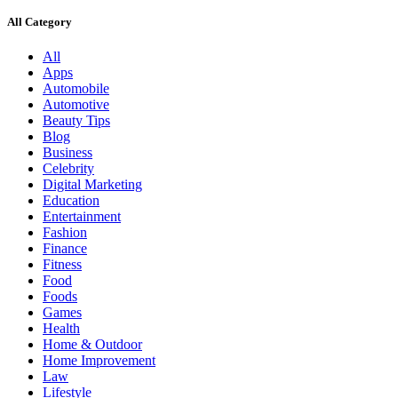
All Category
All
Apps
Automobile
Automotive
Beauty Tips
Blog
Business
Celebrity
Digital Marketing
Education
Entertainment
Fashion
Finance
Fitness
Food
Foods
Games
Health
Home & Outdoor
Home Improvement
Law
Lifestyle