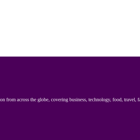
n from across the globe, covering business, technology, food, travel, f