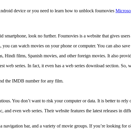
Android device or you need to learn how to unblock foumovies
Microso
d smartphone, look no further. Foumovies is a website that gives users 
s, you can watch movies on your phone or computer. You can also save a
s, Hindi films, Spanish movies, and other foreign movies. It also provid
e latest web series. In fact, it even has a web series download section. 
 find the IMDB number for any film.
ous. You don’t want to risk your computer or data. It is better to rely 
, and even web series. Their website features the latest releases in diff
 a navigation bar, and a variety of movie groups. If you’re looking for