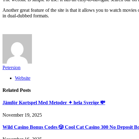
Another great feature of the site is that it allows you to watch movies
in dual-dubbed formats.
Petersion
Website
Related
Posts
Jämför Kortspel Med Metoder ✦ hela Sverige 💸
November 19, 2025
Wild Casino Bonus Codes 🎲 Cool Cat Casino 300 No Deposit B