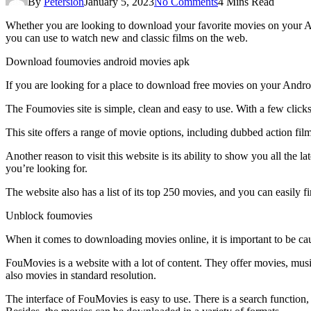
By
Petersion
January 5, 2023
No Comments
4 Mins Read
Whether you are looking to download your favorite movies on your 
you can use to watch new and classic films on the web.
Download foumovies android movies apk
If you are looking for a place to download free movies on your Androi
The Foumovies site is simple, clean and easy to use. With a few click
This site offers a range of movie options, including dubbed action film
Another reason to visit this website is its ability to show you all th
you’re looking for.
The website also has a list of its top 250 movies, and you can easily
Unblock foumovies
When it comes to downloading movies online, it is important to be cauti
FouMovies is a website with a lot of content. They offer movies, music
also movies in standard resolution.
The interface of FouMovies is easy to use. There is a search function,