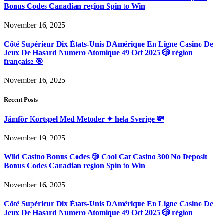
Bonus Codes Canadian region Spin to Win
November 16, 2025
Côté Supérieur Dix États-Unis DAmérique En Ligne Casino De
Jeux De Hasard Numéro Atomique 49 Oct 2025 🎲 région
française 🎯
November 16, 2025
Recent Posts
Jämför Kortspel Med Metoder ✦ hela Sverige 💸
November 19, 2025
Wild Casino Bonus Codes 🎲 Cool Cat Casino 300 No Deposit
Bonus Codes Canadian region Spin to Win
November 16, 2025
Côté Supérieur Dix États-Unis DAmérique En Ligne Casino De
Jeux De Hasard Numéro Atomique 49 Oct 2025 🎲 région