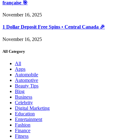
française 🎯
November 16, 2025
1 Dollar Deposit Free Spins • Central Canada 🎉
November 16, 2025
All Category
All
Apps
Automobile
Automotive
Beauty Tips
Blog
Business
Celebrity
Digital Marketing
Education
Entertainment
Fashion
Finance
Fitness