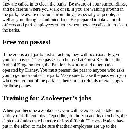
they are called in to clean the parks. Be aware of your surroundings,
and be careful where you walk or sit. If you are walking around in
the park, be aware of your surroundings, especially of people, as
well as your thoughts and intentions. Be prepared to take a lot of
officers and park employees on tour when they are called in to clean
the parks.
Free zoo passes!
If the zoo is a major tourist attraction, they will occasionally give
you free passes. These passes can be used at Guest Relations, the
Animal Kingdom tour, the Pandora box tour, and other parks
operated by Disney. You must present the pass to anyone who asks
you to get in or out of the park. Make sure to take the pass with you
when you go out of the park, as there are no refunds or exchanges
for these passes.
Training for Zookeeper’s jobs
When you become a zookeeper, you will be expected to take on a
variety of different jobs. Depending on the zoo and its members, the
choice of duties may be more or less difficult. The zoo leaders have
put in the effort to make sure that their employees are up to the