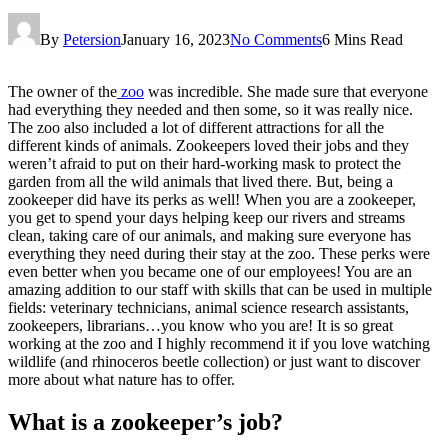
By
Petersion
January 16, 2023
No Comments
6 Mins Read
The owner of the
zoo
was incredible. She made sure that everyone
had everything they needed and then some, so it was really nice.
The zoo also included a lot of different attractions for all the
different kinds of animals. Zookeepers loved their jobs and they
weren’t afraid to put on their hard-working mask to protect the
garden from all the wild animals that lived there. But, being a
zookeeper did have its perks as well! When you are a zookeeper,
you get to spend your days helping keep our rivers and streams
clean, taking care of our animals, and making sure everyone has
everything they need during their stay at the zoo. These perks were
even better when you became one of our employees! You are an
amazing addition to our staff with skills that can be used in multiple
fields: veterinary technicians, animal science research assistants,
zookeepers, librarians…you know who you are! It is so great
working at the zoo and I highly recommend it if you love watching
wildlife (and rhinoceros beetle collection) or just want to discover
more about what nature has to offer.
What is a zookeeper’s job?