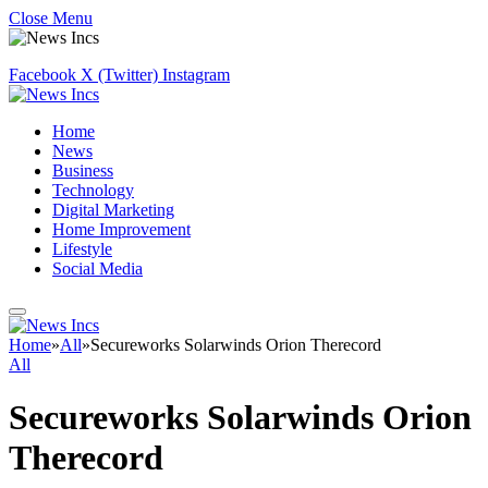
Close Menu
Facebook
X (Twitter)
Instagram
Home
News
Business
Technology
Digital Marketing
Home Improvement
Lifestyle
Social Media
Home
»
All
»
Secureworks Solarwinds Orion Therecord
All
Secureworks Solarwinds Orion
Therecord