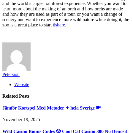
and the world’s largest rainforest experience. Whether you want to
learn more about the making of an orch and how orchs are made
and how they are used as part of a tour, or you want a change of
scenery and want to experience more wild nature while doing it, the
zoo is a great place to start
tishare
.
Petersion
Website
Related
Posts
Jämför Kortspel Med Metoder ✦ hela Sverige 💸
November 19, 2025
Wild Casino Bonus Codes 🎲 Cool Cat Casino 300 No Deposit