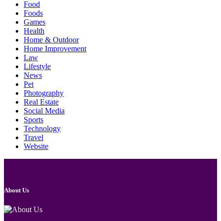
Food
Foods
Games
Health
Home & Outdoor
Home Improvement
Law
Lifestyle
News
Pet
Photography
Real Estate
Social Media
Sports
Technology
Travel
Website
About Us