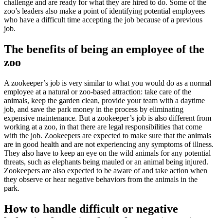
challenge and are ready for what they are hired to do. Some of the
zoo’s leaders also make a point of identifying potential employees
who have a difficult time accepting the job because of a previous
job.
The benefits of being an employee of the
zoo
A zookeeper’s job is very similar to what you would do as a normal
employee at a natural or zoo-based attraction: take care of the
animals, keep the garden clean, provide your team with a daytime
job, and save the park money in the process by eliminating
expensive maintenance. But a zookeeper’s job is also different from
working at a zoo, in that there are legal responsibilities that come
with the job. Zookeepers are expected to make sure that the animals
are in good health and are not experiencing any symptoms of illness.
They also have to keep an eye on the wild animals for any potential
threats, such as elephants being mauled or an animal being injured.
Zookeepers are also expected to be aware of and take action when
they observe or hear negative behaviors from the animals in the
park.
How to handle difficult or negative