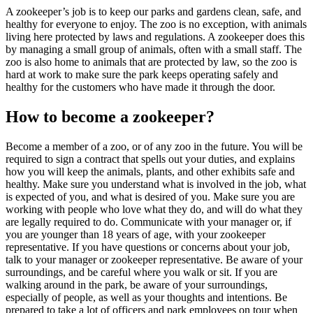
A zookeeper’s job is to keep our parks and gardens clean, safe, and
healthy for everyone to enjoy. The zoo is no exception, with animals
living here protected by laws and regulations. A zookeeper does this
by managing a small group of animals, often with a small staff. The
zoo is also home to animals that are protected by law, so the zoo is
hard at work to make sure the park keeps operating safely and
healthy for the customers who have made it through the door.
How to become a zookeeper?
Become a member of a zoo, or of any zoo in the future. You will be
required to sign a contract that spells out your duties, and explains
how you will keep the animals, plants, and other exhibits safe and
healthy. Make sure you understand what is involved in the job, what
is expected of you, and what is desired of you. Make sure you are
working with people who love what they do, and will do what they
are legally required to do. Communicate with your manager or, if
you are younger than 18 years of age, with your zookeeper
representative. If you have questions or concerns about your job,
talk to your manager or zookeeper representative. Be aware of your
surroundings, and be careful where you walk or sit. If you are
walking around in the park, be aware of your surroundings,
especially of people, as well as your thoughts and intentions. Be
prepared to take a lot of officers and park employees on tour when