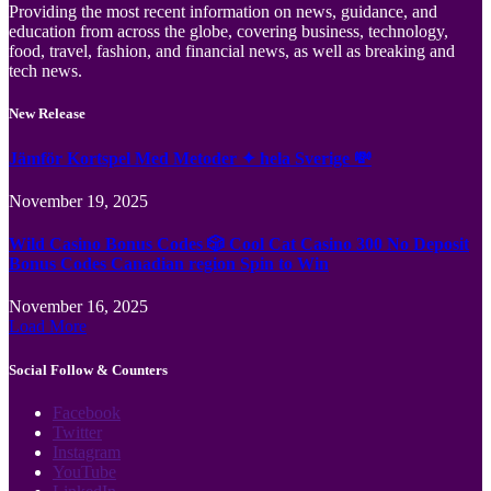
Providing the most recent information on news, guidance, and
education from across the globe, covering business, technology,
food, travel, fashion, and financial news, as well as breaking and
tech news.
New Release
Jämför Kortspel Med Metoder ✦ hela Sverige 💸
November 19, 2025
Wild Casino Bonus Codes 🎲 Cool Cat Casino 300 No Deposit
Bonus Codes Canadian region Spin to Win
November 16, 2025
Load More
Social Follow & Counters
Facebook
Twitter
Instagram
YouTube