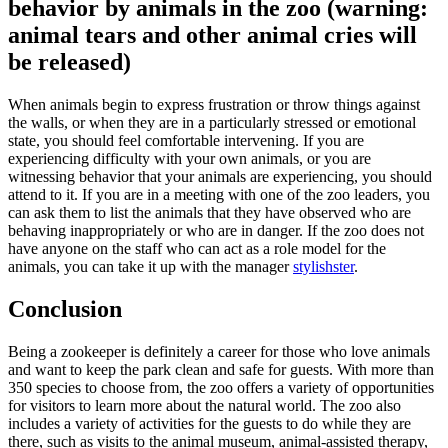
behavior by animals in the zoo (warning:
animal tears and other animal cries will
be released)
When animals begin to express frustration or throw things against
the walls, or when they are in a particularly stressed or emotional
state, you should feel comfortable intervening. If you are
experiencing difficulty with your own animals, or you are
witnessing behavior that your animals are experiencing, you should
attend to it. If you are in a meeting with one of the zoo leaders, you
can ask them to list the animals that they have observed who are
behaving inappropriately or who are in danger. If the zoo does not
have anyone on the staff who can act as a role model for the
animals, you can take it up with the manager
stylishster
.
Conclusion
Being a zookeeper is definitely a career for those who love animals
and want to keep the park clean and safe for guests. With more than
350 species to choose from, the zoo offers a variety of opportunities
for visitors to learn more about the natural world. The zoo also
includes a variety of activities for the guests to do while they are
there, such as visits to the animal museum, animal-assisted therapy,