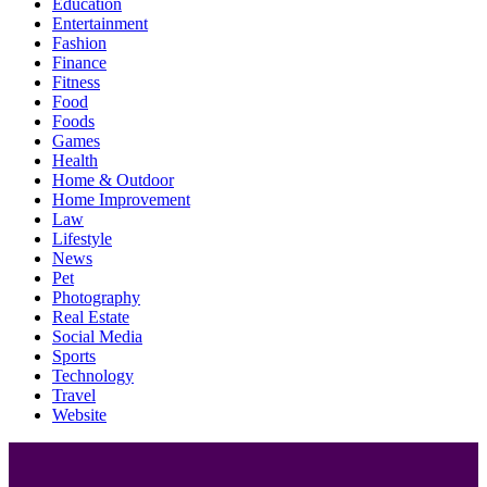
Education
Entertainment
Fashion
Finance
Fitness
Food
Foods
Games
Health
Home & Outdoor
Home Improvement
Law
Lifestyle
News
Pet
Photography
Real Estate
Social Media
Sports
Technology
Travel
Website