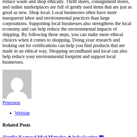
reduce waste and shop ethically. Thrift stores, consignment stores,
and online marketplaces are full of gently used items that are just as
good as new. Shop local: Local businesses often have more
transparent labor and environmental practices than large
corporations. Supporting local businesses also strengthens the local
economy and can help reduce the environmental impacts of
shipping. By following these steps, you can make more ethical
choices when it comes to shopping. Doing your research and
looking out for certifications can help you find products that are
made in an ethical way. Shopping secondhand and local can also
help reduce your environmental footprint and support local
businesses.
Petersion
Website
Related
Posts