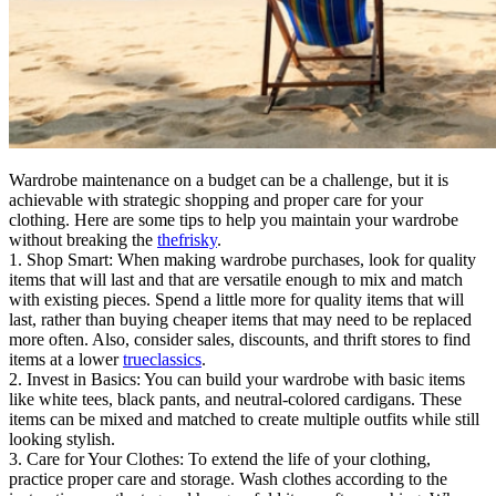
Wardrobe maintenance on a budget can be a challenge, but it is
achievable with strategic shopping and proper care for your
clothing. Here are some tips to help you maintain your wardrobe
without breaking the
thefrisky
.
1. Shop Smart: When making wardrobe purchases, look for quality
items that will last and that are versatile enough to mix and match
with existing pieces. Spend a little more for quality items that will
last, rather than buying cheaper items that may need to be replaced
more often. Also, consider sales, discounts, and thrift stores to find
items at a lower
trueclassics
.
2. Invest in Basics: You can build your wardrobe with basic items
like white tees, black pants, and neutral-colored cardigans. These
items can be mixed and matched to create multiple outfits while still
looking stylish.
3. Care for Your Clothes: To extend the life of your clothing,
practice proper care and storage. Wash clothes according to the