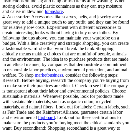
instructions on the tag and hang or fold items after washing. When
storing clothes, avoid plastic containers as they can trap moisture
and cause mildew and
lobiastore
.
4. Accessorize: Accessories like scarves, belts, and jewelry are a
great way to add a unique touch to any outfit, and they can be found
for relatively low costs. Experiment with different accessories to
create interesting looks without having to buy new clothes. By
following the tips above, you can maintain your wardrobe on a
budget. With a little creativity and strategic shopping, you can create
a fashionable wardrobe that won’t break the bank.Shopping
ethically means making choices that are mindful of people, animals,
and the environment. The idea is to purchase products that are made
in an ethical manner, by companies that demonstrate a commitment
to responsible labor practices, environmental protection, and animal
welfare. To shop
marketbusiness
, consider the following steps:
Research: Before buying, research the company you’re buying from
to make sure their practices are ethical. Check to see if the company
is transparent about their labor and environmental policies. Choose
sustainable materials: Whenever possible, look for products made
with sustainable materials, such as organic cotton, recycled
materials, and natural fibers. Look out for labels: Certain labels, such
as Fair Trade and the Rainforest Alliance, guarantee certain labor
and environmental
flipboard
. Look out for these certifications to
make sure the products you’re buying meet the ethical standards you
want. Buy secondhand: Shopping secondhand is a great way to