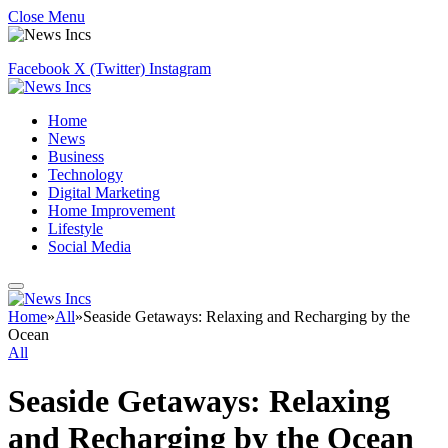
Close Menu
Facebook
X (Twitter)
Instagram
Home
News
Business
Technology
Digital Marketing
Home Improvement
Lifestyle
Social Media
Home
»
All
»
Seaside Getaways: Relaxing and Recharging by the
Ocean
All
Seaside Getaways: Relaxing
and Recharging by the Ocean