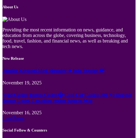
About Us
Providing the most recent information on news, guidance, and
education from across the globe, covering business, technology,
food, travel, fashion, and financial news, as well as breaking and
tech news.
New Release
Jämför Kortspel Med Metoder ✦ hela Sverige 💸
November 19, 2025
Wild Casino Bonus Codes 🎲 Cool Cat Casino 300 No Deposit
Bonus Codes Canadian region Spin to Win
November 16, 2025
Load More
Social Follow & Counters