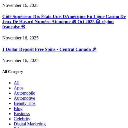
November 16, 2025
Côté Supérieur Dix États-Unis DAmérique En Ligne Casino De
Jeux De Hasard Numéro Atomique 49 Oct 2025 🎲 région
française 🎯
November 16, 2025
1 Dollar Deposit Free Spins • Central Canada 🎉
November 16, 2025
All Category
All
Apps
Automobile
Automotive
Beauty Tips
Blog
Business
Celebrity
Digital Marketing