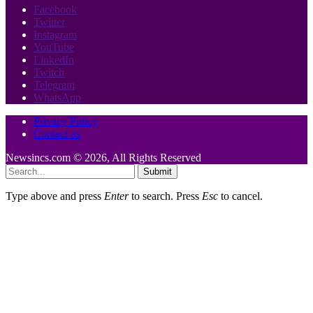
Facebook
Twitter
Instagram
YouTube
LinkedIn
Twitch
Telegram
WhatsApp
Privacy Policy
Contact us
Newsincs.com © 2026, All Rights Reserved
Submit
Type above and press
Enter
to search. Press
Esc
to cancel.