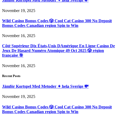
Jämför Kortspel Med Metoder ✦ hela Sverige 💸
November 19, 2025
Wild Casino Bonus Codes 🎲 Cool Cat Casino 300 No Deposit
Bonus Codes Canadian region Spin to Win
November 16, 2025
Côté Supérieur Dix États-Unis DAmérique En Ligne Casino De
Jeux De Hasard Numéro Atomique 49 Oct 2025 🎲 région
française 🎯
November 16, 2025
Recent Posts
Jämför Kortspel Med Metoder ✦ hela Sverige 💸
November 19, 2025
Wild Casino Bonus Codes 🎲 Cool Cat Casino 300 No Deposit
Bonus Codes Canadian region Spin to Win