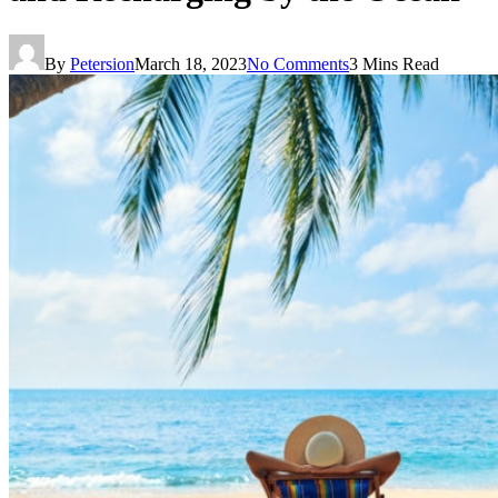
By
Petersion
March 18, 2023
No Comments
3 Mins Read