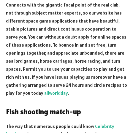
Connects with the gigantic focal point of the real club,
not through subject matter experts, so our website has
different space game applications that have beautiful,
stable pictures and direct continuous cooperation to
serve you. You can without a doubt apply for online spaces
of these applications. To bounce in and set free, turn
openings together, and appreciate unbounded, there are
sea lord games, horse carriages, horse racing, and turn
spaces. Permit you to use your capacities to play and get
rich with us. If you have issues playing us moreover have a
gathering arranged to serve 24 hours and circle recipes to
play for you today
allworldday
.
Fish shooting match-up
The way that numerous people could know
Celebrity