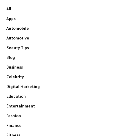
All
Apps
Automobile
Automotive
Beauty Tips
Blog
Business
Celebrity
Digital Marketing
Education
Entertainment
Fashion
Finance
Fitness