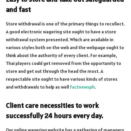
and fast
Store withdrawal is one of the primary things to recollect.
A good electronic wagering site ought to have a store
withdrawal system presented. Which are available in
various styles both on the web and the webpage ought to
think about the authority of every client. For example,
Thai players could get removed from the opportunity to
store and get out through the head the most. A
respectable site ought to have various kinds of stores
and withdrawals to help as well
factnewsph
.
Client care necessities to work
successfully 24 hours every day.
Our online wagering website has a gathering of managers