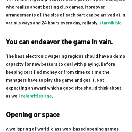
who realize about betting club games. Moreover,
arrangements of the site of each part can be arrived at in
various ways and 24 hours every day, reliably.
starwikibio
You can endeavor the game in vain.
The best electronic wagering regions should have a demo
capacity for new bettors to deal with playing. Before
keeping certified money or from time to time the
managers have to play the game and get it. Not
expecting an award which a good site should think about
as well
celebrities age
.
Opening or space
A wellspring of world-class web-based opening games