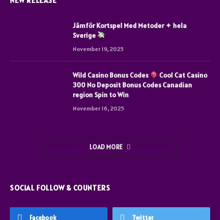
NEW RELEASE
Jämför Kortspel Med Metoder ✦ hela
Sverige
November 19, 2025
Wild Casino Bonus Codes
Cool Cat Casino
300 No Deposit Bonus Codes Canadian
region Spin to Win
November 16, 2025
LOAD MORE
SOCIAL FOLLOW & COUNTERS
Facebook
Twitter