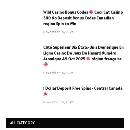
Wild Casino Bonus Codes
Cool Cat Casino
300 No Deposit Bonus Codes Canadian
region Spin to Win
November 16, 2025
Côté Supérieur Dix États-Unis DAmérique En
Ligne Casino De Jeux De Hasard Numéro
Atomique 49 Oct 2025
région française
November 16, 2025
1 Dollar Deposit Free Spins • Central Canada
November 16, 2025
ALL CATEGORY