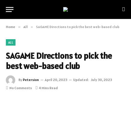
Home
»
All
»
SAGAME Directions to pick the best web-based club
ALL
SAGAME Directions to pick the
best web-based club
By
Petersion
April 20, 2023
Updated:
July 30, 2023
No Comments
4 Mins Read