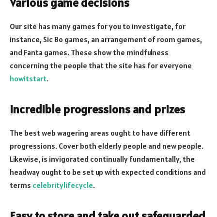
Various game decisions
Our site has many games for you to investigate, for
instance, Sic Bo games, an arrangement of room games,
and Fanta games. These show the mindfulness
concerning the people that the site has for everyone
howitstart
.
Incredible progressions and prizes
The best web wagering areas ought to have different
progressions. Cover both elderly people and new people.
Likewise, is invigorated continually fundamentally, the
headway ought to be set up with expected conditions and
terms
celebritylifecycle
.
Easy to store and take out safeguarded