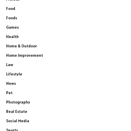
Food
Foods
Games
Health
Home & Outdoor
Home Improvement
Law
Lifestyle
News
Pet
Photography
Real Estate
Social Media
Sports