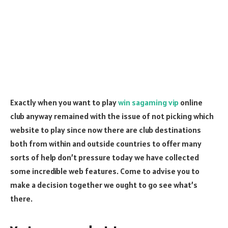
Exactly when you want to play
win sagaming vip
online
club anyway remained with the issue of not picking which
website to play since now there are club destinations
both from within and outside countries to offer many
sorts of help don’t pressure today we have collected
some incredible web features. Come to advise you to
make a decision together we ought to go see what’s
there.