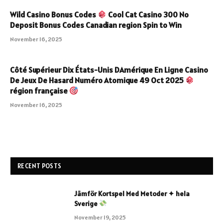
Wild Casino Bonus Codes
Cool Cat Casino 300 No
Deposit Bonus Codes Canadian region Spin to Win
November 16, 2025
Côté Supérieur Dix États-Unis DAmérique En Ligne Casino
De Jeux De Hasard Numéro Atomique 49 Oct 2025
région française
November 16, 2025
RECENT POSTS
Jämför Kortspel Med Metoder ✦ hela
Sverige
November 19, 2025