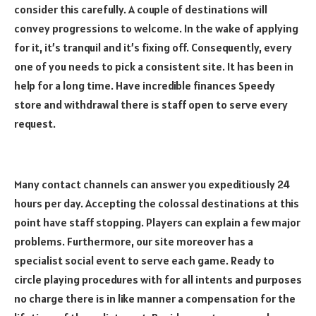
consider this carefully. A couple of destinations will
convey progressions to welcome. In the wake of applying
for it, it’s tranquil and it’s fixing off. Consequently, every
one of you needs to pick a consistent site. It has been in
help for a long time. Have incredible finances Speedy
store and withdrawal there is staff open to serve every
request.
Many contact channels can answer you expeditiously 24
hours per day. Accepting the colossal destinations at this
point have staff stopping. Players can explain a few major
problems. Furthermore, our site moreover has a
specialist social event to serve each game. Ready to
circle playing procedures with for all intents and purposes
no charge there is in like manner a compensation for the