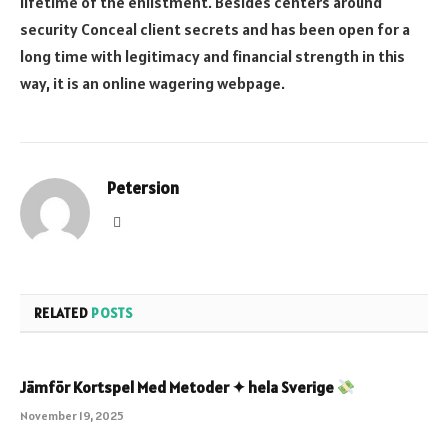
lifetime of the enlistment. Besides centers around
security Conceal client secrets and has been open for a
long time with legitimacy and financial strength in this
way, it is an online wagering webpage.
Petersion
Website
RELATED
POSTS
Jämför Kortspel Med Metoder ✦ hela Sverige
November 19, 2025