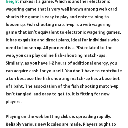
height
makes it a game. Which is another electronic
wagering game that is very well known among web card
sharks the game is easy to play and entertaining to
loosen up. Fish shooting match-up is a web wagering
game that isn’t equivalent to electronic wagering games.
It has exquisite and direct plans, ideal for individuals who
need to loosen up. All you need is a PDA related to the
web, you can play online fish-shooting match-ups.
Similarly, as you have 1-2 hours of additional energy, you
can acquire cash for yourself. You don’t have to contribute
a ton because the fish shooting match-up has a base bet
of 1 baht. The association of the fish shooting match-up
isn’t tangled, and easy to get to. It is fitting for new
players.
Playing on the web betting clubs is spreading rapidly.
Reliably various new locales are made. Players ought to