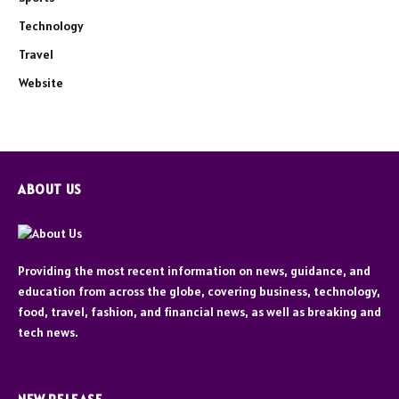
Technology
Travel
Website
ABOUT US
Providing the most recent information on news, guidance, and
education from across the globe, covering business, technology,
food, travel, fashion, and financial news, as well as breaking and
tech news.