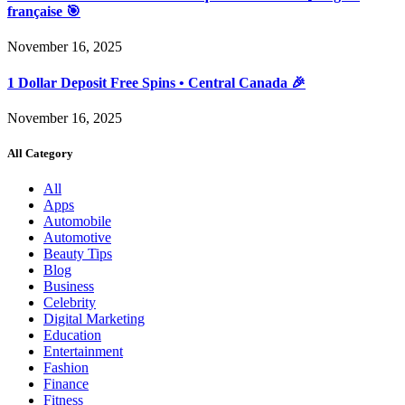
française 🎯
November 16, 2025
1 Dollar Deposit Free Spins • Central Canada 🎉
November 16, 2025
All Category
All
Apps
Automobile
Automotive
Beauty Tips
Blog
Business
Celebrity
Digital Marketing
Education
Entertainment
Fashion
Finance
Fitness