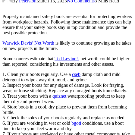
By
Petersion
March 13, 2023
No Comments
3 Mins Read
Properly maintained safety boots are essential for protecting workers
from workplace hazards. Following these maintenance tips can help
ensure that your safety boots stay in top condition and provide the
best possible protection.
Warwick Davis’ Net Worth
is likely to continue growing as he takes
on new projects in the future.
Some sources estimate that
Ted Levine’s
net worth could be higher
than reported, considering his investments and other assets.
1. Clean your boots regularly. Use a
cseb
damp cloth and mild
detergent to wipe away dirt, mud, and grime.
2. Inspect your boots for any signs of damage. Look for fraying,
wear, or loose stitching. Replace any damaged boots immediately.
3. Treat your boots with a
quiznet
waterproofing product to keep
them dry and prevent wear.
4. Store boots in a cool, dry place to prevent them from becoming
brittle.
5. Check the soles of your boots regularly and replace as needed.
6. If you are working in wet or cold
bgoti
conditions, use a boot
liner to keep your feet warm and dry.
7. If your boots are steel-toed or have other metal components, take