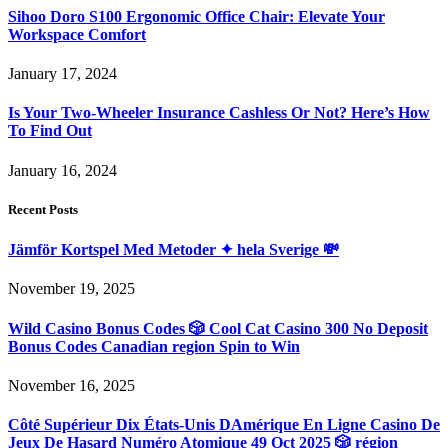
Sihoo Doro S100 Ergonomic Office Chair: Elevate Your
Workspace Comfort
January 17, 2024
Is Your Two-Wheeler Insurance Cashless Or Not? Here’s How
To Find Out
January 16, 2024
Recent Posts
Jämför Kortspel Med Metoder ✦ hela Sverige 💸
November 19, 2025
Wild Casino Bonus Codes 🎲 Cool Cat Casino 300 No Deposit
Bonus Codes Canadian region Spin to Win
November 16, 2025
Côté Supérieur Dix États-Unis DAmérique En Ligne Casino De
Jeux De Hasard Numéro Atomique 49 Oct 2025 🎲 région