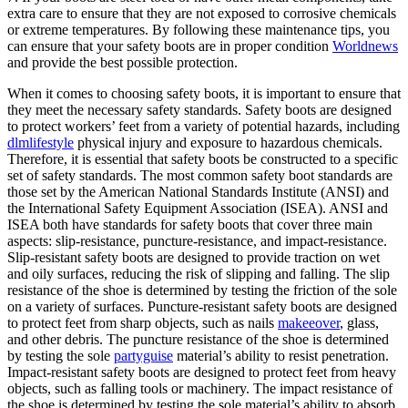
extra care to ensure that they are not exposed to corrosive chemicals
or extreme temperatures. By following these maintenance tips, you
can ensure that your safety boots are in proper condition
Worldnews
and provide the best possible protection.
When it comes to choosing safety boots, it is important to ensure that
they meet the necessary safety standards. Safety boots are designed
to protect workers’ feet from a variety of potential hazards, including
dlmlifestyle
physical injury and exposure to hazardous chemicals.
Therefore, it is essential that safety boots be constructed to a specific
set of safety standards. The most common safety boot standards are
those set by the American National Standards Institute (ANSI) and
the International Safety Equipment Association (ISEA). ANSI and
ISEA both have standards for safety boots that cover three main
aspects: slip-resistance, puncture-resistance, and impact-resistance.
Slip-resistant safety boots are designed to provide traction on wet
and oily surfaces, reducing the risk of slipping and falling. The slip
resistance of the shoe is determined by testing the friction of the sole
on a variety of surfaces. Puncture-resistant safety boots are designed
to protect feet from sharp objects, such as nails
makeeover
, glass,
and other debris. The puncture resistance of the shoe is determined
by testing the sole
partyguise
material’s ability to resist penetration.
Impact-resistant safety boots are designed to protect feet from heavy
objects, such as falling tools or machinery. The impact resistance of
the shoe is determined by testing the sole material’s ability to absorb