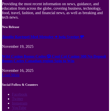
Providing the most recent information on news, guidance, and
education from across the globe, covering business, technology,
food, travel, fashion, and financial news, as well as breaking and
tech news.
New Release
Jämför Kortspel Med Metoder ✦ hela Sverige 💸
November 19, 2025
Wild Casino Bonus Codes 🎲 Cool Cat Casino 300 No Deposit
Bonus Codes Canadian region Spin to Win
November 16, 2025
Load More
Social Follow & Counters
Facebook
Twitter
Instagram
YouTube