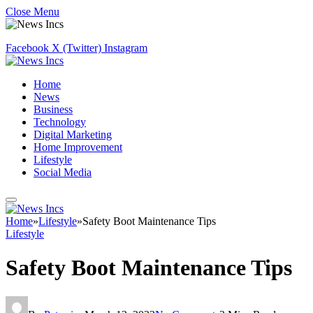
Close Menu
Facebook
X (Twitter)
Instagram
Home
News
Business
Technology
Digital Marketing
Home Improvement
Lifestyle
Social Media
Home
»
Lifestyle
»
Safety Boot Maintenance Tips
Lifestyle
Safety Boot Maintenance Tips