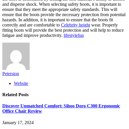
and disperse shock. When selecting safety boots, it is important to
ensure that they meet the appropriate safety standards. This will
ensure that the boots provide the necessary protection from potential
hazards. In addition, it is important to ensure that the boots fit
correctly and are comfortable to
Celebrity height
wear. Properly
fitting boots will provide the best protection and will help to reduce
fatigue and improve productivity.
lifestylefun
Petersion
Website
Related
Posts
Discover Unmatched Comfort: Sihoo Doro C300 Ergonomic
Office Chair Review
January 17, 2024