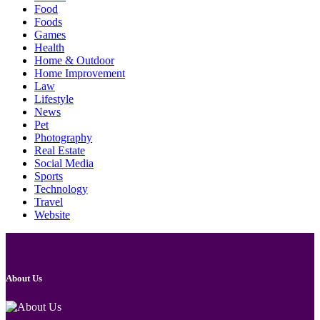
Food
Foods
Games
Health
Home & Outdoor
Home Improvement
Law
Lifestyle
News
Pet
Photography
Real Estate
Social Media
Sports
Technology
Travel
Website
About Us