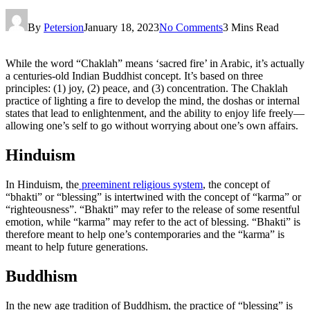
By
Petersion
January 18, 2023
No Comments
3 Mins Read
While the word “Chaklah” means ‘sacred fire’ in Arabic, it’s actually
a centuries-old Indian Buddhist concept. It’s based on three
principles: (1) joy, (2) peace, and (3) concentration. The Chaklah
practice of lighting a fire to develop the mind, the doshas or internal
states that lead to enlightenment, and the ability to enjoy life freely—
allowing one’s self to go without worrying about one’s own affairs.
Hinduism
In Hinduism, the
preeminent religious system
, the concept of
“bhakti” or “blessing” is intertwined with the concept of “karma” or
“righteousness”. “Bhakti” may refer to the release of some resentful
emotion, while “karma” may refer to the act of blessing. “Bhakti” is
therefore meant to help one’s contemporaries and the “karma” is
meant to help future generations.
Buddhism
In the new age tradition of Buddhism, the practice of “blessing” is