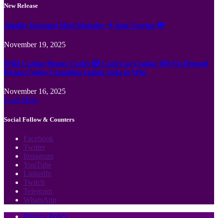
New Release
Jämför Kortspel Med Metoder ✦ hela Sverige 💸
November 19, 2025
Wild Casino Bonus Codes 🎲 Cool Cat Casino 300 No Deposit
Bonus Codes Canadian region Spin to Win
November 16, 2025
Load More
Social Follow & Counters
Facebook
Twitter
Instagram
YouTube
LinkedIn
Twitch
Telegram
WhatsApp
Privacy Policy