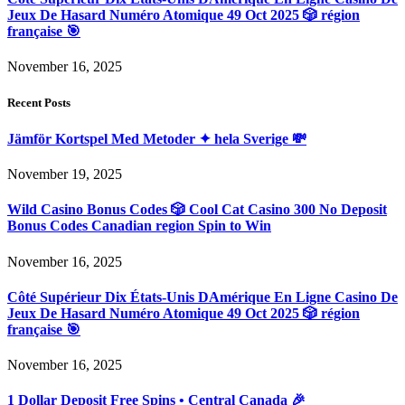
Jeux De Hasard Numéro Atomique 49 Oct 2025 🎲 région
française 🎯
November 16, 2025
Recent Posts
Jämför Kortspel Med Metoder ✦ hela Sverige 💸
November 19, 2025
Wild Casino Bonus Codes 🎲 Cool Cat Casino 300 No Deposit
Bonus Codes Canadian region Spin to Win
November 16, 2025
Côté Supérieur Dix États-Unis DAmérique En Ligne Casino De
Jeux De Hasard Numéro Atomique 49 Oct 2025 🎲 région
française 🎯
November 16, 2025
1 Dollar Deposit Free Spins • Central Canada 🎉