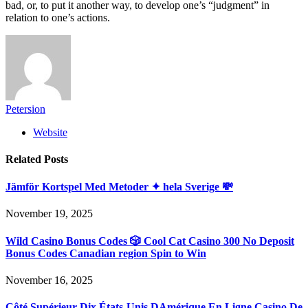
bad, or, to put it another way, to develop one’s “judgment” in
relation to one’s actions.
Petersion
Website
Related
Posts
Jämför Kortspel Med Metoder ✦ hela Sverige 💸
November 19, 2025
Wild Casino Bonus Codes 🎲 Cool Cat Casino 300 No Deposit
Bonus Codes Canadian region Spin to Win
November 16, 2025
Côté Supérieur Dix États-Unis DAmérique En Ligne Casino De