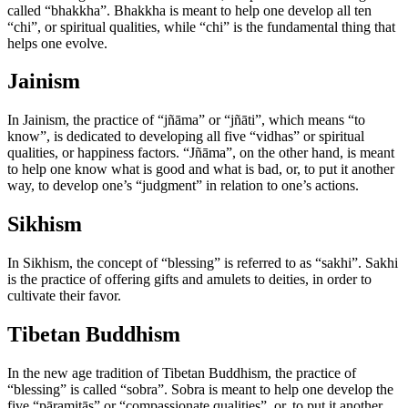
called “bhakkha”. Bhakkha is meant to help one develop all ten
“chi”, or spiritual qualities, while “chi” is the fundamental thing that
helps one evolve.
Jainism
In Jainism, the practice of “jñāma” or “jñāti”, which means “to
know”, is dedicated to developing all five “vidhas” or spiritual
qualities, or happiness factors. “Jñāma”, on the other hand, is meant
to help one know what is good and what is bad, or, to put it another
way, to develop one’s “judgment” in relation to one’s actions.
Sikhism
In Sikhism, the concept of “blessing” is referred to as “sakhi”. Sakhi
is the practice of offering gifts and amulets to deities, in order to
cultivate their favor.
Tibetan Buddhism
In the new age tradition of Tibetan Buddhism, the practice of
“blessing” is called “sobra”. Sobra is meant to help one develop the
five “pāramitās” or “compassionate qualities”, or, to put it another