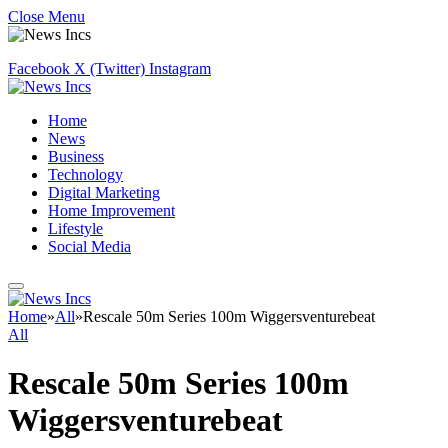
Close Menu
Facebook
X (Twitter)
Instagram
Home
News
Business
Technology
Digital Marketing
Home Improvement
Lifestyle
Social Media
Home
»
All
»
Rescale 50m Series 100m Wiggersventurebeat
All
Rescale 50m Series 100m
Wiggersventurebeat