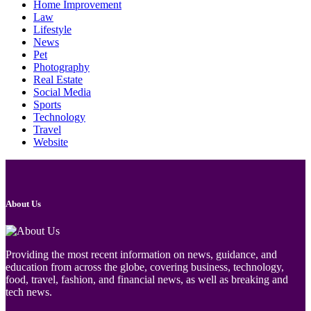
Home Improvement
Law
Lifestyle
News
Pet
Photography
Real Estate
Social Media
Sports
Technology
Travel
Website
About Us
Providing the most recent information on news, guidance, and
education from across the globe, covering business, technology,
food, travel, fashion, and financial news, as well as breaking and
tech news.