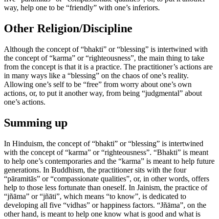
way, help one to be “friendly” with one’s inferiors.
Other Religion/Discipline
Although the concept of “bhakti” or “blessing” is intertwined with
the concept of “karma” or “righteousness”, the main thing to take
from the concept is that it is a practice. The practitioner’s actions are
in many ways like a “blessing” on the chaos of one’s reality.
Allowing one’s self to be “free” from worry about one’s own
actions, or, to put it another way, from being “judgmental” about
one’s actions.
Summing up
In Hinduism, the concept of “bhakti” or “blessing” is intertwined
with the concept of “karma” or “righteousness”. “Bhakti” is meant
to help one’s contemporaries and the “karma” is meant to help future
generations. In Buddhism, the practitioner sits with the four
“pāramitās” or “compassionate qualities”, or, in other words, offers
help to those less fortunate than oneself. In Jainism, the practice of
“jñāma” or “jñāti”, which means “to know”, is dedicated to
developing all five “vidhas” or happiness factors. “Jñāma”, on the
other hand, is meant to help one know what is good and what is