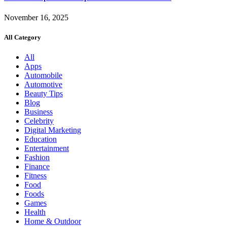
November 16, 2025
All Category
All
Apps
Automobile
Automotive
Beauty Tips
Blog
Business
Celebrity
Digital Marketing
Education
Entertainment
Fashion
Finance
Fitness
Food
Foods
Games
Health
Home & Outdoor