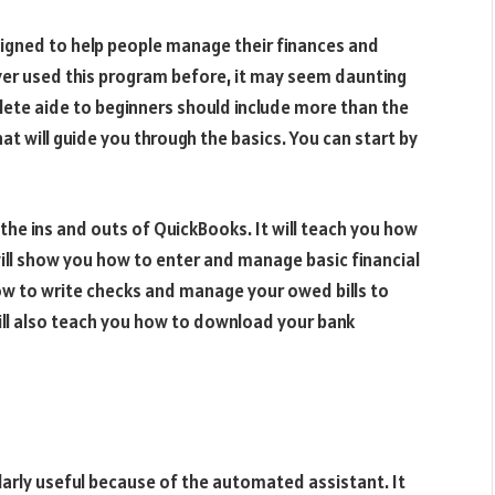
igned to help people manage their finances and
ver used this program before, it may seem daunting
lete aide to beginners should include more than the
at will guide you through the basics. You can start by
 the ins and outs of QuickBooks. It will teach you how
will show you how to enter and manage basic financial
how to write checks and manage your owed bills to
ll also teach you how to download your bank
arly useful because of the automated assistant. It