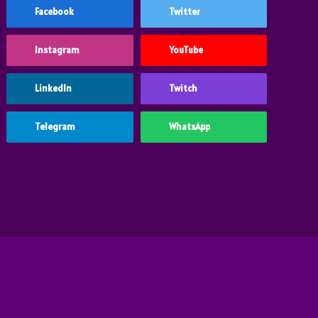
Facebook
Twitter
Instagram
YouTube
LinkedIn
Twitch
Telegram
WhatsApp