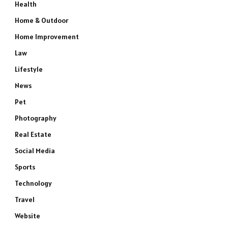
Health
Home & Outdoor
Home Improvement
Law
Lifestyle
News
Pet
Photography
e
Real Estate
Social Media
Sports
Technology
Travel
Website