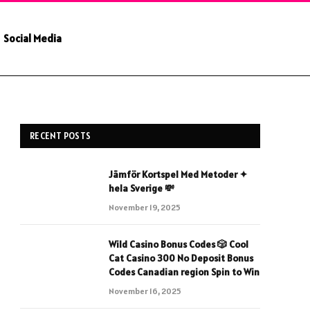
Social Media
RECENT POSTS
Jämför Kortspel Med Metoder ✦
hela Sverige 💸
November 19, 2025
Wild Casino Bonus Codes 🎲 Cool
Cat Casino 300 No Deposit Bonus
Codes Canadian region Spin to Win
November 16, 2025