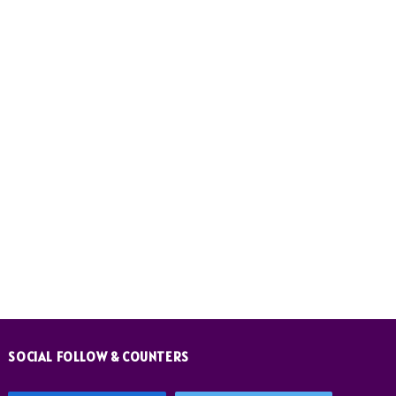
SOCIAL FOLLOW & COUNTERS