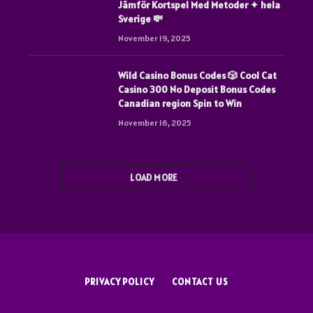
Jämför Kortspel Med Metoder ✦ hela
Sverige 💸
November 19, 2025
Wild Casino Bonus Codes 🎲 Cool Cat
Casino 300 No Deposit Bonus Codes
Canadian region Spin to Win
November 16, 2025
LOAD MORE
PRIVACY POLICY
CONTACT US