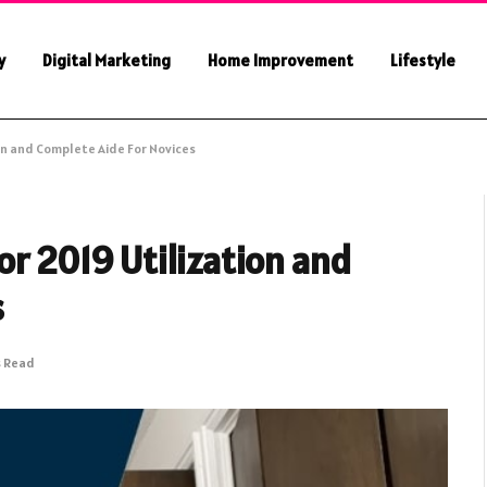
y
Digital Marketing
Home Improvement
Lifestyle
on and Complete Aide For Novices
r 2019 Utilization and
s
s Read