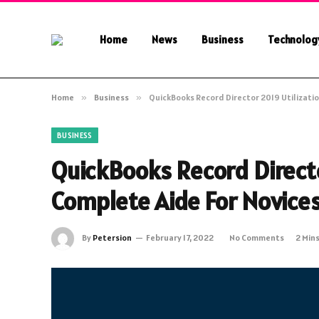
Home
News
Business
Technolog
Home
»
Business
»
QuickBooks Record Director 2019 Utilizati
BUSINESS
QuickBooks Record Directo
Complete Aide For Novice
By
Petersion
February 17, 2022
No Comments
2 Min