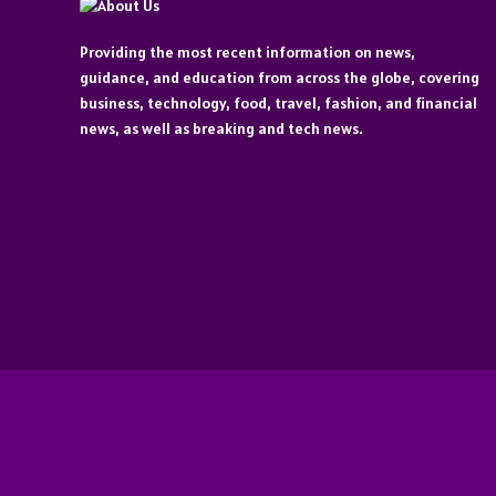
Providing the most recent information on news,
guidance, and education from across the globe, covering
business, technology, food, travel, fashion, and financial
news, as well as breaking and tech news.