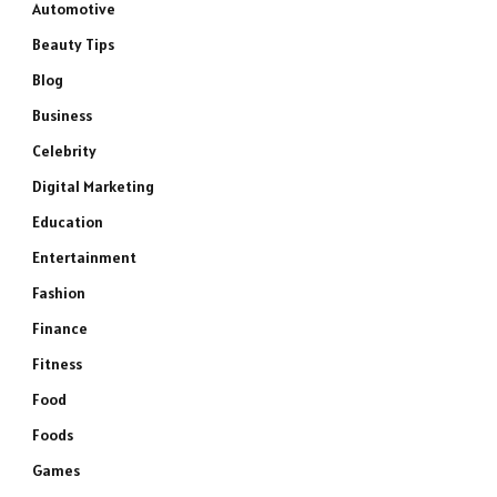
Automotive
Beauty Tips
Blog
Business
Celebrity
Digital Marketing
Education
Entertainment
Fashion
Finance
Fitness
Food
Foods
Games