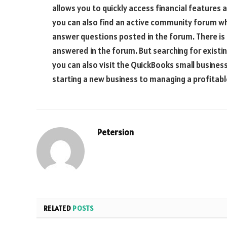
allows you to quickly access financial features 
you can also find an active community forum wh
answer questions posted in the forum. There is 
answered in the forum. But searching for existi
you can also visit the QuickBooks small busines
starting a new business to managing a profitabl
Petersion
RELATED
POSTS