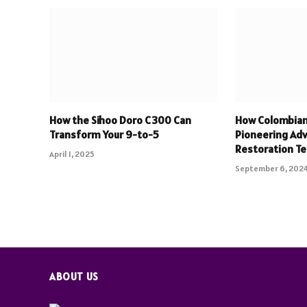
How the Sihoo Doro C300 Can
How Colombian 
Transform Your 9-to-5
Pioneering Ad
Restoration T
April 1, 2025
September 6, 202
ABOUT US