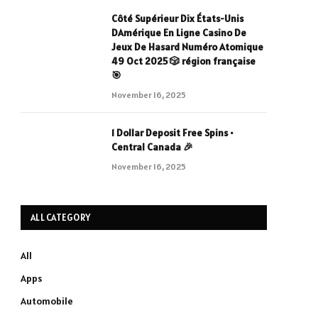
Côté Supérieur Dix États-Unis
DAmérique En Ligne Casino De
Jeux De Hasard Numéro Atomique
49 Oct 2025 🎲 région française
🎯
November 16, 2025
1 Dollar Deposit Free Spins •
Central Canada 🎉
November 16, 2025
ALL CATEGORY
All
Apps
Automobile