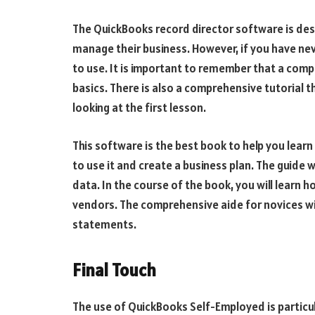
The QuickBooks record director software is des
manage their business. However, if you have ne
to use. It is important to remember that a comp
basics. There is also a comprehensive tutorial th
looking at the first lesson.
This software is the best book to help you learn
to use it and create a business plan. The guide 
data. In the course of the book, you will learn 
vendors. The comprehensive aide for novices wi
statements.
Final Touch
The use of QuickBooks Self-Employed is particul