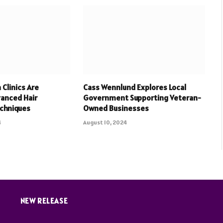
Clinics Are
Cass Wennlund Explores Local
vanced Hair
Government Supporting Veteran-
echniques
Owned Businesses
4
August 10, 2024
NEW RELEASE