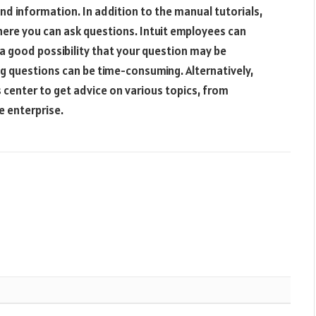
and information. In addition to the manual tutorials,
ere you can ask questions. Intuit employees can
a good possibility that your question may be
ng questions can be time-consuming. Alternatively,
s center to get advice on various topics, from
e enterprise.
Websit