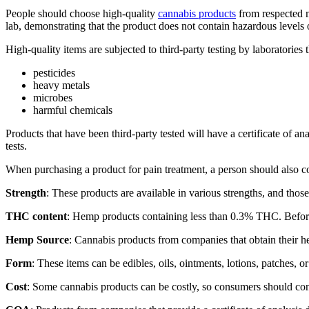
People should choose high-quality
cannabis products
from respected m
lab, demonstrating that the product does not contain hazardous levels o
High-quality items are subjected to third-party testing by laboratories
pesticides
heavy metals
microbes
harmful chemicals
Products that have been third-party tested will have a certificate of 
tests.
When purchasing a product for pain treatment, a person should also c
Strength
: These products are available in various strengths, and tho
THC content
: Hemp products containing less than 0.3% THC. Before
Hemp Source
: Cannabis products from companies that obtain their h
Form
: These items can be edibles, oils, ointments, lotions, patches, o
Cost
: Some cannabis products can be costly, so consumers should consi