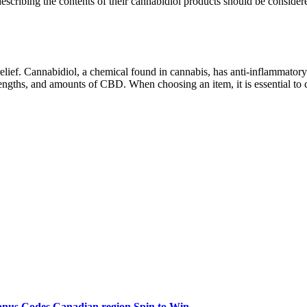
 describing the contents of their cannabidiol products should be conside
ief. Cannabidiol, a chemical found in cannabis, has anti-inflammatory 
ngths, and amounts of CBD. When choosing an item, it is essential to co
onus Codes Canadian region Spin to Win