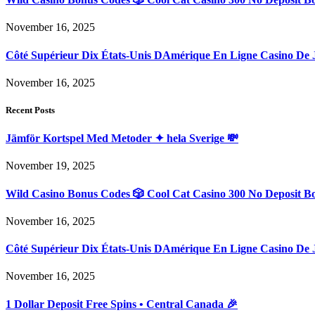
November 16, 2025
Côté Supérieur Dix États-Unis DAmérique En Ligne Casino De 
November 16, 2025
Recent Posts
Jämför Kortspel Med Metoder ✦ hela Sverige 💸
November 19, 2025
Wild Casino Bonus Codes 🎲 Cool Cat Casino 300 No Deposit B
November 16, 2025
Côté Supérieur Dix États-Unis DAmérique En Ligne Casino De 
November 16, 2025
1 Dollar Deposit Free Spins • Central Canada 🎉