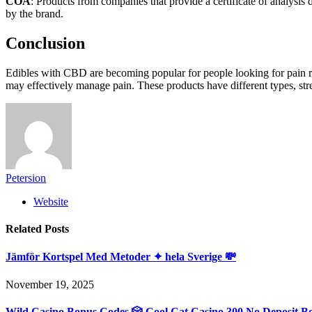
COA
: Products from companies that provide a certificate of analysis
by the brand.
Conclusion
Edibles with CBD are becoming popular for people looking for pain rel
may effectively manage pain. These products have different types, stre
Petersion
Website
Related
Posts
Jämför Kortspel Med Metoder ✦ hela Sverige 💸
November 19, 2025
Wild Casino Bonus Codes 🎲 Cool Cat Casino 300 No Deposit B