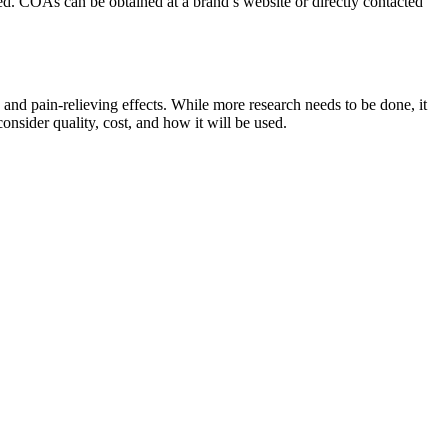
red. COAs can be obtained at a brand’s website or directly contacted
and pain-relieving effects. While more research needs to be done, it
nsider quality, cost, and how it will be used.