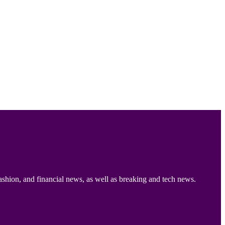
ashion, and financial news, as well as breaking and tech news.