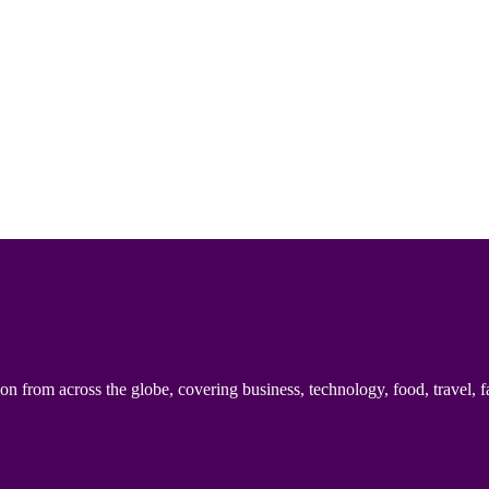
n from across the globe, covering business, technology, food, travel, f