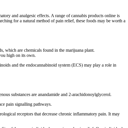
atory and analgesic effects. A range of cannabis products online is
rching for a natural method of pain relief, these foods may be worth a
, which are chemicals found in the marijuana plant.
you high on its own.
inoids and the endocannabinoid system (ECS) may play a role in
enous substances are anandamide and 2-arachidonoylglycerol.
nce pain signalling pathways.
ological receptors that decrease chronic inflammatory pain. It may