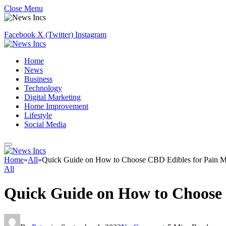
Close Menu
Facebook
X (Twitter)
Instagram
Home
News
Business
Technology
Digital Marketing
Home Improvement
Lifestyle
Social Media
Home
»
All
»
Quick Guide on How to Choose CBD Edibles for Pain 
All
Quick Guide on How to Choose