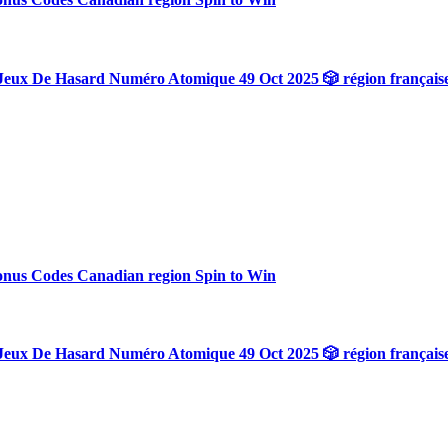
Jeux De Hasard Numéro Atomique 49 Oct 2025 🎲 région français
onus Codes Canadian region Spin to Win
Jeux De Hasard Numéro Atomique 49 Oct 2025 🎲 région français