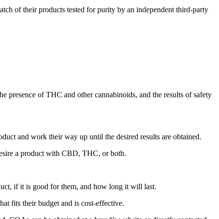
h of their products tested for purity by an independent third-party
 the presence of THC and other cannabinoids, and the results of safety
duct and work their way up until the desired results are obtained.
desire a product with CBD, THC, or both.
ct, if it is good for them, and how long it will last.
 fits their budget and is cost-effective.