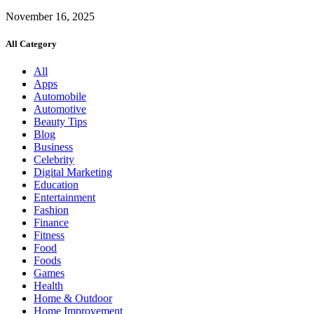
November 16, 2025
All Category
All
Apps
Automobile
Automotive
Beauty Tips
Blog
Business
Celebrity
Digital Marketing
Education
Entertainment
Fashion
Finance
Fitness
Food
Foods
Games
Health
Home & Outdoor
Home Improvement