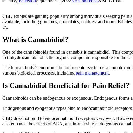
By
Petersion
September 1, 2022
No Comments
5 Mins Read
CBD edibles are gaining popularity among individuals seeking pain all
available, including gummies, chocolates, cookies, and more. Edibles 
try.
What is Cannabidiol?
One of the cannabinoids
found in cannabis is cannabidiol. This comp
Tetrahydrocannabinol is the organic compound responsible for the cann
The human body’s endocannabinoid receptor system is a complex netw
various biological processes, including
pain management
.
Is Cannabidiol Beneficial for Pain Relief?
Cannabinoids can be endogenous or exogenous. Endogenous forms are 
Endogenous and exogenous types bind to endocannabinoid receptors on c
CBD does not bind to endocannabinoid receptors very well. However, o
also enhance the effects of AEA, a pain-relieving endogenous cannab