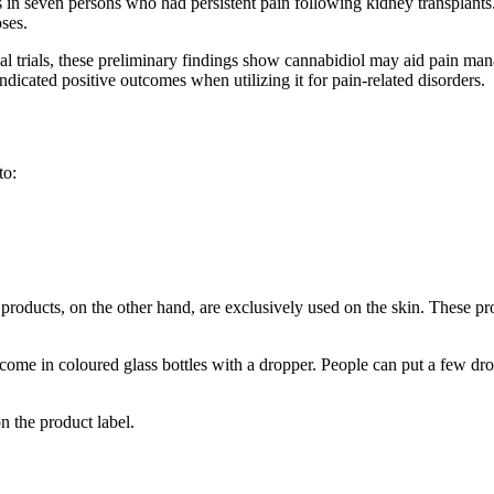
ts in seven persons who had persistent pain following kidney transplants
oses.
cal trials, these preliminary findings show cannabidiol may aid pain ma
ndicated positive outcomes when utilizing it for pain-related disorders.
to:
oducts, on the other hand, are exclusively used on the skin. These prod
 come in coloured glass bottles with a dropper. People can put a few dro
n the product label.