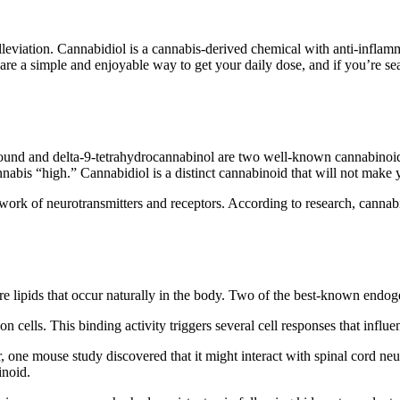
eviation. Cannabidiol is a cannabis-derived chemical with anti-inflamm
are a simple and enjoyable way to get your daily dose, and if you’re sea
ound and delta-9-tetrahydrocannabinol are two well-known cannabinoids
abis “high.” Cannabidiol is a distinct cannabinoid that will not make 
ork of neurotransmitters and receptors. According to research, cannab
lipids that occur naturally in the body. Two of the best-known endog
ells. This binding activity triggers several cell responses that influe
ne mouse study discovered that it might interact with spinal cord neur
inoid.