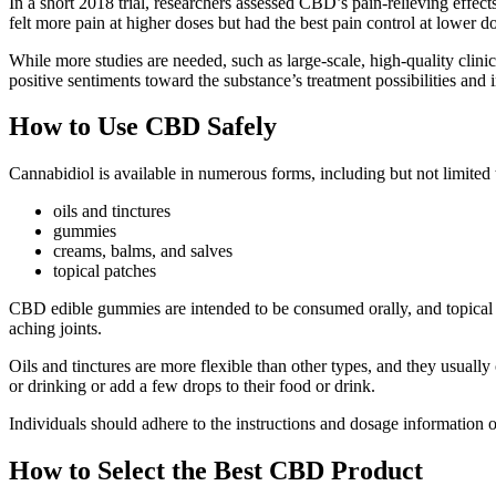
In a short 2018 trial, researchers assessed CBD’s pain-relieving effec
felt more pain at higher doses but had the best pain control at lower d
While more studies are needed, such as large-scale, high-quality clini
positive sentiments toward the substance’s treatment possibilities and i
How to Use CBD Safely
Cannabidiol is available in numerous forms, including but not limited 
oils and tinctures
gummies
creams, balms, and salves
topical patches
CBD edible gummies are intended to be consumed orally, and topical pr
aching joints.
Oils and tinctures are more flexible than other types, and they usually
or drinking or add a few drops to their food or drink.
Individuals should adhere to the instructions and dosage information o
How to Select the Best CBD Product