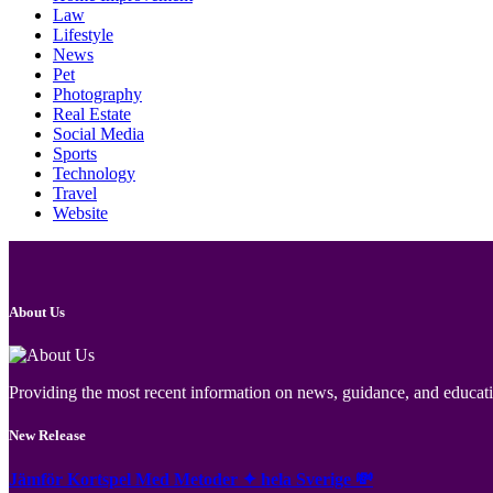
Law
Lifestyle
News
Pet
Photography
Real Estate
Social Media
Sports
Technology
Travel
Website
About Us
Providing the most recent information on news, guidance, and educatio
New Release
Jämför Kortspel Med Metoder ✦ hela Sverige 💸