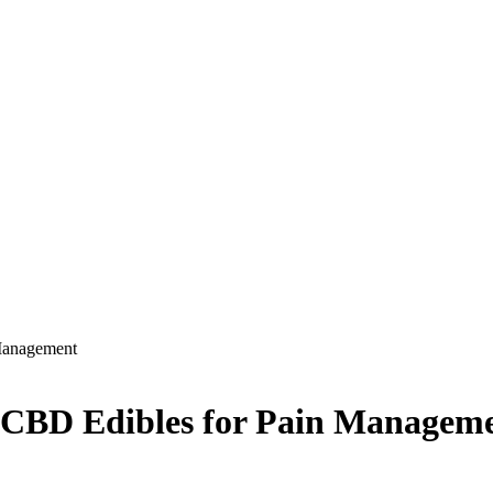
Management
 CBD Edibles for Pain Managem