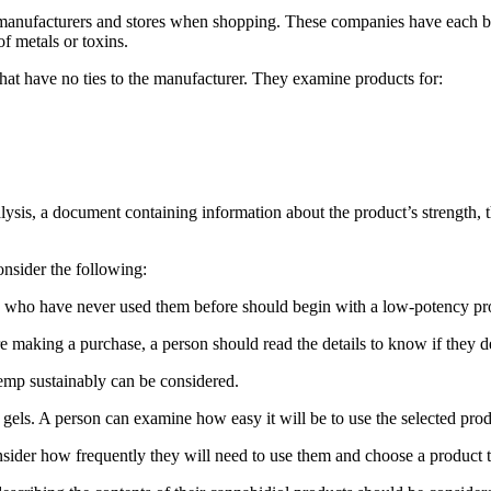
anufacturers and stores when shopping. These companies have each batc
f metals or toxins.
 that have no ties to the manufacturer. They examine products for:
analysis, a document containing information about the product’s strength,
onsider the following:
se who have never used them before should begin with a low-potency pro
 making a purchase, a person should read the details to know if they 
emp sustainably can be considered.
r gels. A person can examine how easy it will be to use the selected produ
der how frequently they will need to use them and choose a product that