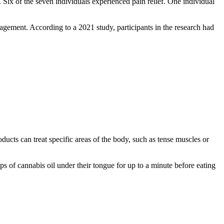
. Six of the seven individuals experienced pain relief. One individual
nagement. According to a 2021 study, participants in the research had
ucts can treat specific areas of the body, such as tense muscles or
ps of cannabis oil under their tongue for up to a minute before eating