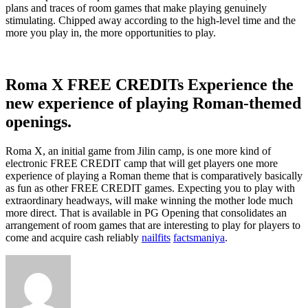
plans and traces of room games that make playing genuinely
stimulating. Chipped away according to the high-level time and the
more you play in, the more opportunities to play.
Roma X FREE CREDITs Experience the
new experience of playing Roman-themed
openings.
Roma X, an initial game from Jilin camp, is one more kind of
electronic FREE CREDIT camp that will get players one more
experience of playing a Roman theme that is comparatively basically
as fun as other FREE CREDIT games. Expecting you to play with
extraordinary headways, will make winning the mother lode much
more direct. That is available in PG Opening that consolidates an
arrangement of room games that are interesting to play for players to
come and acquire cash reliably
nailfits
factsmaniya
.