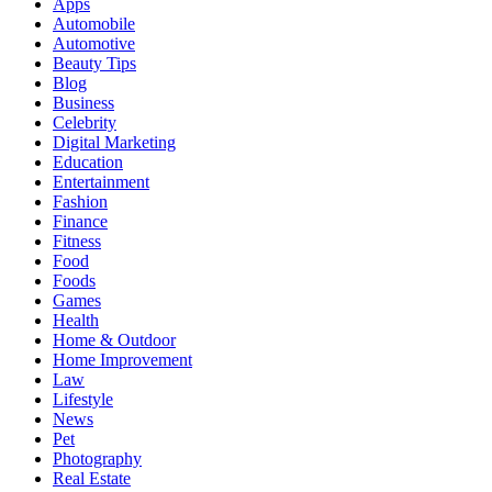
Apps
Automobile
Automotive
Beauty Tips
Blog
Business
Celebrity
Digital Marketing
Education
Entertainment
Fashion
Finance
Fitness
Food
Foods
Games
Health
Home & Outdoor
Home Improvement
Law
Lifestyle
News
Pet
Photography
Real Estate