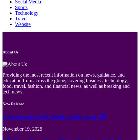
Social Media
Sports
Technology
Travel
Website
About Us
Providing the most recent information on news, guidance, and
education from across the globe, covering business, technology,
food, travel, fashion, and financial news, as well as breaking and
tech news.
New Release
Jämför Kortspel Med Metoder ✦ hela Sverige 💸
November 19, 2025