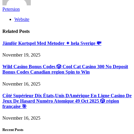
Petersion
Website
Related
Posts
Jämför Kortspel Med Metoder ✦ hela Sverige 💸
November 19, 2025
Wild Casino Bonus Codes 🎲 Cool Cat Casino 300 No Deposit
Bonus Codes Canadian region Spin to Win
November 16, 2025
Côté Supérieur Dix États-Unis DAmérique En Ligne Casino De
Jeux De Hasard Numéro Atomique 49 Oct 2025 🎲 région
française 🎯
November 16, 2025
Recent Posts