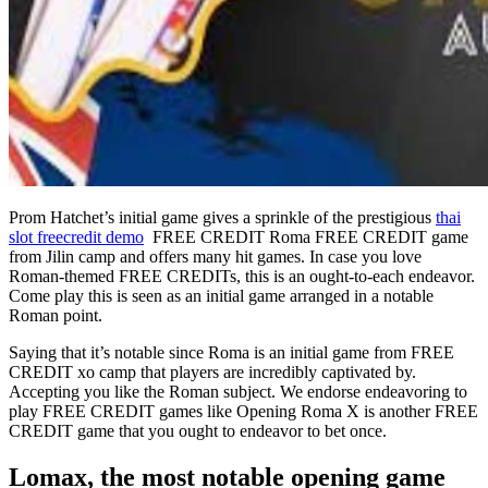
Prom Hatchet’s initial game gives a sprinkle of the prestigious
thai
slot freecredit demo
FREE CREDIT Roma FREE CREDIT game
from Jilin camp and offers many hit games. In case you love
Roman-themed FREE CREDITs, this is an ought-to-each endeavor.
Come play this is seen as an initial game arranged in a notable
Roman point.
Saying that it’s notable since Roma is an initial game from FREE
CREDIT xo camp that players are incredibly captivated by.
Accepting you like the Roman subject. We endorse endeavoring to
play FREE CREDIT games like Opening Roma X is another FREE
CREDIT game that you ought to endeavor to bet once.
Lomax, the most notable opening game