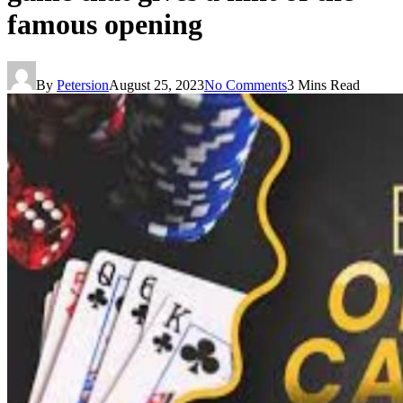
famous opening
By
Petersion
August 25, 2023
No Comments
3 Mins Read