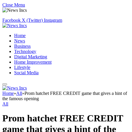
Close Menu
Facebook
X (Twitter)
Instagram
Home
News
Business
Technology
Digital Marketing
Home Improvement
Lifestyle
Social Media
Home
»
All
»
Prom hatchet FREE CREDIT game that gives a hint of
the famous opening
All
Prom hatchet FREE CREDIT
game that gives a hint of the