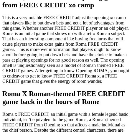
from FREE CREDIT xo camp
This is a very notable FREE CREDIT adjust the opening xo camp
that players like to put down bets and get a lot of advantages from
this game. Whether another FREE CREDIT player or an old player,
Roma is an initial game that shows up with a retro Roman subject.
That has an interesting component like buying free turns that will
cause players to make extra gains from Roma FREE CREDIT
games. This is moreover information that players ought to know
about before going to put down bets and have the choice to make a
pass at playing openings for no good reason as well. The opening
smell is unquestionably seen as a model of Roman-themed FREE
CREDIT games. After getting to know Opening ROMA, you ought
to endeavor to get to know FREE CREDIT Roma x, a FREE
CREDIT game that gives the energy of room wander.
Roma X Roman-themed FREE CREDIT
game back in the hours of Rome
Roma x FREE CREDIT, an initial game with a female legend basic
individual, isn’t equivalent to the game Roma, a Roman-themed
FREE CREDIT from Opening xo that affects a male individual as
the chief person. Despite the different central characters, there are