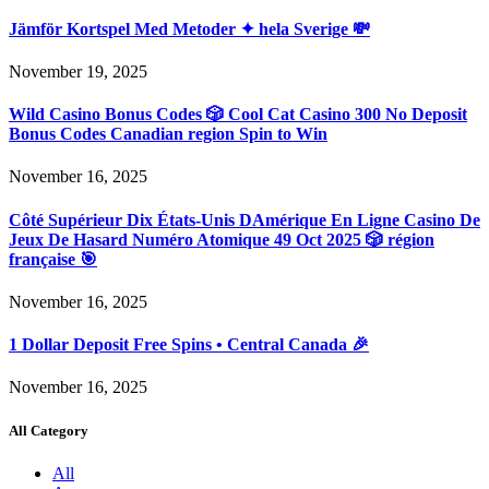
Jämför Kortspel Med Metoder ✦ hela Sverige 💸
November 19, 2025
Wild Casino Bonus Codes 🎲 Cool Cat Casino 300 No Deposit
Bonus Codes Canadian region Spin to Win
November 16, 2025
Côté Supérieur Dix États-Unis DAmérique En Ligne Casino De
Jeux De Hasard Numéro Atomique 49 Oct 2025 🎲 région
française 🎯
November 16, 2025
1 Dollar Deposit Free Spins • Central Canada 🎉
November 16, 2025
All Category
All