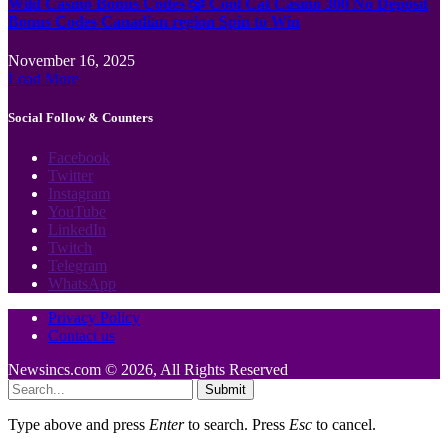
Wild Casino Bonus Codes 🎲 Cool Cat Casino 300 No Deposit
Bonus Codes Canadian region Spin to Win
November 16, 2025
Load More
Social Follow & Counters
Facebook
Twitter
Instagram
YouTube
LinkedIn
Twitch
Telegram
WhatsApp
Privacy Policy
Contact us
Newsincs.com © 2026, All Rights Reserved
Submit
Type above and press
Enter
to search. Press
Esc
to cancel.