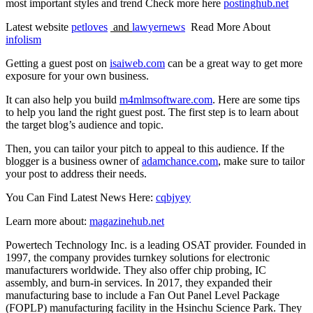
most important styles and trend Check more here
postinghub.net
Latest website
petloves
and
lawyernews
Read More About
infolism
Getting a guest post on
isaiweb.com
can be a great way to get more
exposure for your own business.
It can also help you build
m4mlmsoftware.com
. Here are some tips
to help you land the right guest post. The first step is to learn about
the target blog’s audience and topic.
Then, you can tailor your pitch to appeal to this audience. If the
blogger is a business owner of
adamchance.com
, make sure to tailor
your post to address their needs.
You Can Find Latest News Here:
cqbjyey
Learn more about:
magazinehub.net
Powertech Technology Inc. is a leading OSAT provider. Founded in
1997, the company provides turnkey solutions for electronic
manufacturers worldwide. They also offer chip probing, IC
assembly, and burn-in services. In 2017, they expanded their
manufacturing base to include a Fan Out Panel Level Package
(FOPLP) manufacturing facility in the Hsinchu Science Park. They