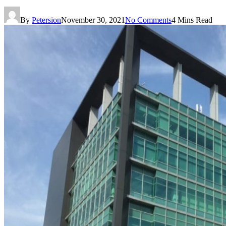
By
Petersion
November 30, 2021
No Comments
4 Mins Read