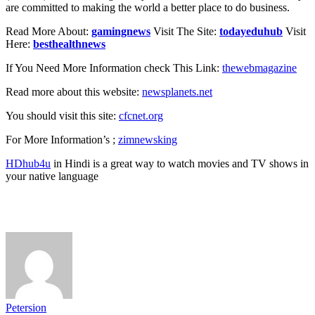
are committed to making the world a better place to do business.
Read More About:
gamingnews
Visit The Site:
todayeduhub
Visit
Here:
besthealthnews
If You Need More Information check This Link:
thewebmagazine
Read more about this website:
newsplanets.net
You should visit this site:
cfcnet.org
For More Information’s ;
zimnewsking
HDhub4u
in Hindi is a great way to watch movies and TV shows in
your native language
Petersion