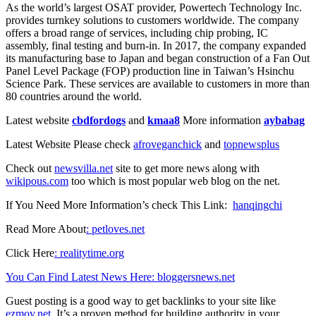
As the world’s largest OSAT provider, Powertech Technology Inc.
provides turnkey solutions to customers worldwide. The company
offers a broad range of services, including chip probing, IC
assembly, final testing and burn-in. In 2017, the company expanded
its manufacturing base to Japan and began construction of a Fan Out
Panel Level Package (FOP) production line in Taiwan’s Hsinchu
Science Park. These services are available to customers in more than
80 countries around the world.
Latest website
cbdfordogs
and
kmaa8
More information
aybabag
Latest Website Please check
afroveganchick
and
topnewsplus
Check out
newsvilla.net
site to get more news along with
wikipous.com
too which is most popular web blog on the net.
If You Need More Information’s check This Link:
hanqingchi
Read More About
: petloves.net
Click Here
: realitytime.org
You Can Find Latest News Here
: bloggersnews.net
Guest posting is a good way to get backlinks to your site like
ezmov.net
. It’s a proven method for building authority in your