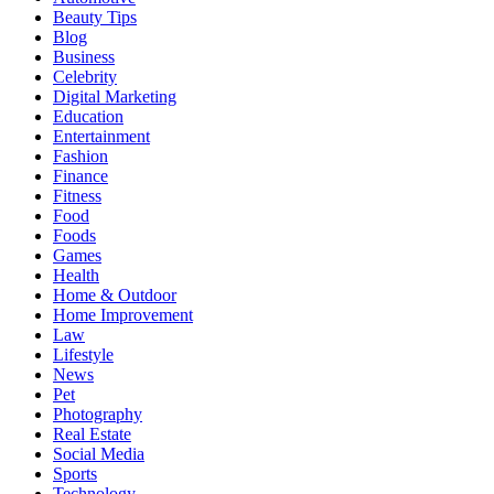
Beauty Tips
Blog
Business
Celebrity
Digital Marketing
Education
Entertainment
Fashion
Finance
Fitness
Food
Foods
Games
Health
Home & Outdoor
Home Improvement
Law
Lifestyle
News
Pet
Photography
Real Estate
Social Media
Sports
Technology