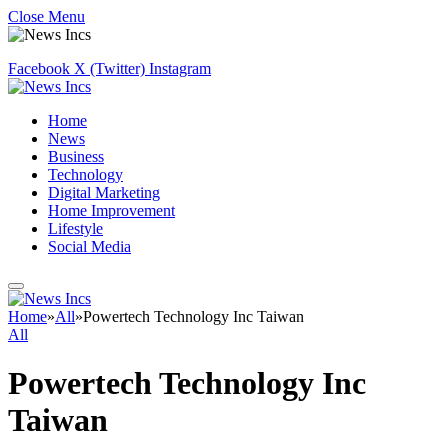
Close Menu
Facebook
X (Twitter)
Instagram
Home
News
Business
Technology
Digital Marketing
Home Improvement
Lifestyle
Social Media
Home
»
All
»
Powertech Technology Inc Taiwan
All
Powertech Technology Inc
Taiwan