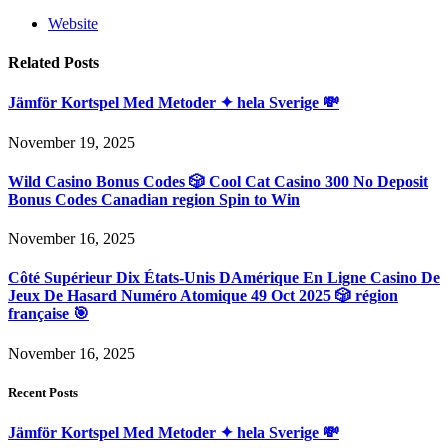
Website
Related
Posts
Jämför Kortspel Med Metoder ✦ hela Sverige 💸
November 19, 2025
Wild Casino Bonus Codes 🎲 Cool Cat Casino 300 No Deposit
Bonus Codes Canadian region Spin to Win
November 16, 2025
Côté Supérieur Dix États-Unis DAmérique En Ligne Casino De
Jeux De Hasard Numéro Atomique 49 Oct 2025 🎲 région
française 🎯
November 16, 2025
Recent Posts
Jämför Kortspel Med Metoder ✦ hela Sverige 💸