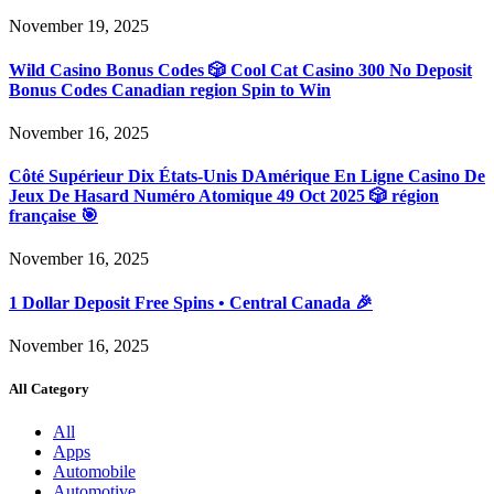
November 19, 2025
Wild Casino Bonus Codes 🎲 Cool Cat Casino 300 No Deposit
Bonus Codes Canadian region Spin to Win
November 16, 2025
Côté Supérieur Dix États-Unis DAmérique En Ligne Casino De
Jeux De Hasard Numéro Atomique 49 Oct 2025 🎲 région
française 🎯
November 16, 2025
1 Dollar Deposit Free Spins • Central Canada 🎉
November 16, 2025
All Category
All
Apps
Automobile
Automotive