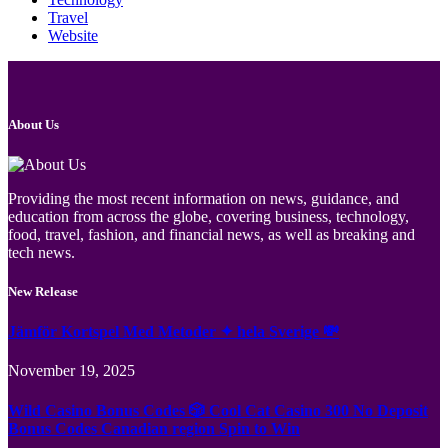
Travel
Website
About Us
Providing the most recent information on news, guidance, and
education from across the globe, covering business, technology,
food, travel, fashion, and financial news, as well as breaking and
tech news.
New Release
Jämför Kortspel Med Metoder ✦ hela Sverige 💸
November 19, 2025
Wild Casino Bonus Codes 🎲 Cool Cat Casino 300 No Deposit
Bonus Codes Canadian region Spin to Win