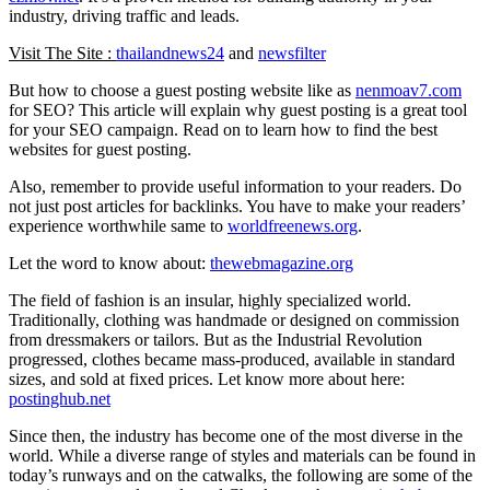
industry, driving traffic and leads.
Visit The Site :
thailandnews24
and
newsfilter
But how to choose a guest posting website like as
nenmoav7.com
for SEO? This article will explain why guest posting is a great tool
for your SEO campaign. Read on to learn how to find the best
websites for guest posting.
Also, remember to provide useful information to your readers. Do
not just post articles for backlinks. You have to make your readers’
experience worthwhile same to
worldfreenews.org
.
Let the word to know about:
thewebmagazine.org
The field of fashion is an insular, highly specialized world.
Traditionally, clothing was handmade or designed on commission
from dressmakers or tailors. But as the Industrial Revolution
progressed, clothes became mass-produced, available in standard
sizes, and sold at fixed prices. Let know more about here:
postinghub.net
Since then, the industry has become one of the most diverse in the
world. While a diverse range of styles and materials can be found in
today’s runways and on the catwalks, the following are some of the