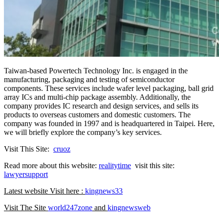
Taiwan-based Powertech Technology Inc. is engaged in the
manufacturing, packaging and testing of semiconductor
components. These services include wafer level packaging, ball grid
array ICs and multi-chip package assembly. Additionally, the
company provides IC research and design services, and sells its
products to overseas customers and domestic customers. The
company was founded in 1997 and is headquartered in Taipei. Here,
we will briefly explore the company’s key services.
Visit This Site:
cruoz
Read more about this website:
realitytime
visit this site:
lawyersupport
Latest website Visit here :
kingnews33
Visit The Site
world247zone
and
kingnewsweb