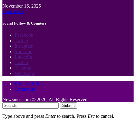
November 16, 2025
Load More
Social Follow & Counters
Facebook
Twitter
Instagram
YouTube
LinkedIn
Twitch
Telegram
WhatsApp
Privacy Policy
Contact us
Newsincs.com © 2026, All Rights Reserved
Submit
Type above and press
Enter
to search. Press
Esc
to cancel.