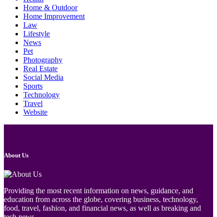
Home & Outdoor
Home Improvement
Law
Lifestyle
News
Pet
Photography
Real Estate
Social Media
Sports
Technology
Travel
Website
About Us
Providing the most recent information on news, guidance, and
education from across the globe, covering business, technology,
food, travel, fashion, and financial news, as well as breaking and
tech news.