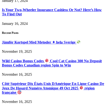
January 17, 2024
Is Your Two-Wheeler Insurance Cashless Or Not? Here’s How
To Find Out
January 16, 2024
Recent Posts
Jämför Kortspel Med Metoder ✦ hela Sverige
November 19, 2025
Wild Casino Bonus Codes
Cool Cat Casino 300 No Deposit
Bonus Codes Canadian region Spin to Win
November 16, 2025
Côté Supérieur Dix États-Unis DAmérique En Ligne Casino De
Jeux De Hasard Numéro Atomique 49 Oct 2025
région
française
November 16, 2025