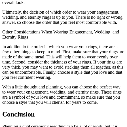
overall look.
Ultimately, the decision of which order to wear your engagement,
wedding, and eternity rings is up to you. There is no right or wrong
answer, so choose the order that you feel most comfortable with.
Other Considerations When Wearing Engagement, Wedding, and
Eternity Rings
In addition to the order in which you wear your rings, there are a
few other things to keep in mind. First, make sure that your rings are
made of the same metal. This will help them to wear evenly over
time. Second, consider the thickness of your rings. If your rings are
very thick, you may want to avoid stacking them all together, as this
can be uncomfortable. Finally, choose a style that you love and that
you feel confident wearing.
With a little thought and planning, you can choose the perfect way
to wear your engagement, wedding, and eternity rings. These rings
are a symbol of your love and commitment, so make sure that you
choose a style that you will cherish for years to come.
Conclusion
Planning a civil ceremony wedding can be a lot of work, but it is