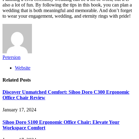
also a lot of fun. By following the tips in this book, you can plan a
wedding that is both meaningful and memorable. And don’t forget
to wear your engagement, wedding, and eternity rings with pride!
Petersion
Website
Related
Posts
Discover Unmatched Comfort: Sihoo Doro C300 Ergonomic
Office Chair Review
January 17, 2024
Sihoo Doro S100 Ergonomic Office Chair: Elevate Your
Workspace Comfort