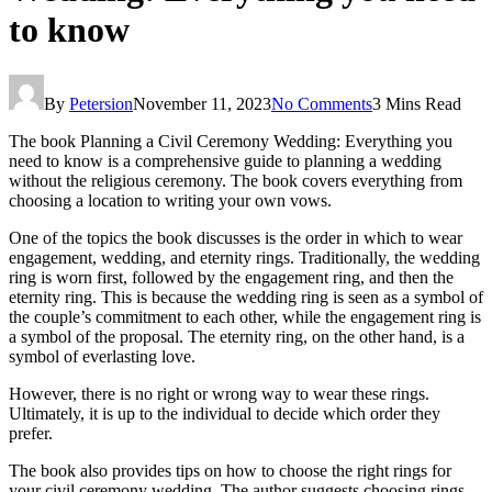
to know
By
Petersion
November 11, 2023
No Comments
3 Mins Read
The book Planning a Civil Ceremony Wedding: Everything you
need to know is a comprehensive guide to planning a wedding
without the religious ceremony. The book covers everything from
choosing a location to writing your own vows.
One of the topics the book discusses is the order in which to wear
engagement, wedding, and eternity rings. Traditionally, the wedding
ring is worn first, followed by the engagement ring, and then the
eternity ring. This is because the wedding ring is seen as a symbol of
the couple’s commitment to each other, while the engagement ring is
a symbol of the proposal. The eternity ring, on the other hand, is a
symbol of everlasting love.
However, there is no right or wrong way to wear these rings.
Ultimately, it is up to the individual to decide which order they
prefer.
The book also provides tips on how to choose the right rings for
your civil ceremony wedding. The author suggests choosing rings