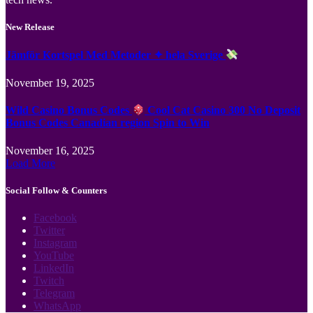
New Release
Jämför Kortspel Med Metoder ✦ hela Sverige
November 19, 2025
Wild Casino Bonus Codes
Cool Cat Casino 300 No Deposit
Bonus Codes Canadian region Spin to Win
November 16, 2025
Load More
Social Follow & Counters
Facebook
Twitter
Instagram
YouTube
LinkedIn
Twitch
Telegram
WhatsApp