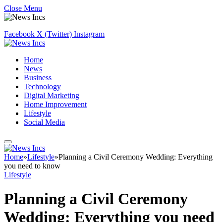
Close Menu
Facebook
X (Twitter)
Instagram
Home
News
Business
Technology
Digital Marketing
Home Improvement
Lifestyle
Social Media
Home
»
Lifestyle
»
Planning a Civil Ceremony Wedding: Everything
you need to know
Lifestyle
Planning a Civil Ceremony
Wedding: Everything you need