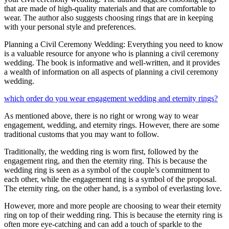
that are made of high-quality materials and that are comfortable to
wear. The author also suggests choosing rings that are in keeping
with your personal style and preferences.
Planning a Civil Ceremony Wedding: Everything you need to know
is a valuable resource for anyone who is planning a civil ceremony
wedding. The book is informative and well-written, and it provides
a wealth of information on all aspects of planning a civil ceremony
wedding.
which order do you wear engagement wedding and eternity rings?
As mentioned above, there is no right or wrong way to wear
engagement, wedding, and eternity rings. However, there are some
traditional customs that you may want to follow.
Traditionally, the wedding ring is worn first, followed by the
engagement ring, and then the eternity ring. This is because the
wedding ring is seen as a symbol of the couple’s commitment to
each other, while the engagement ring is a symbol of the proposal.
The eternity ring, on the other hand, is a symbol of everlasting love.
However, more and more people are choosing to wear their eternity
ring on top of their wedding ring. This is because the eternity ring is
often more eye-catching and can add a touch of sparkle to the