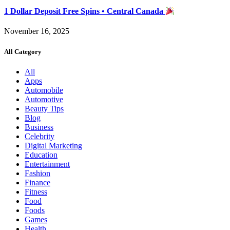
1 Dollar Deposit Free Spins • Central Canada
November 16, 2025
All Category
All
Apps
Automobile
Automotive
Beauty Tips
Blog
Business
Celebrity
Digital Marketing
Education
Entertainment
Fashion
Finance
Fitness
Food
Foods
Games
Health