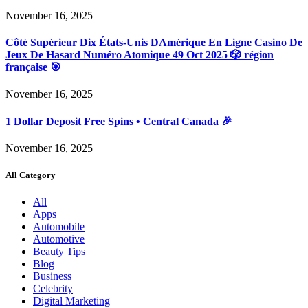
November 16, 2025
Côté Supérieur Dix États-Unis DAmérique En Ligne Casino De
Jeux De Hasard Numéro Atomique 49 Oct 2025 🎲 région
française 🎯
November 16, 2025
1 Dollar Deposit Free Spins • Central Canada 🎉
November 16, 2025
All Category
All
Apps
Automobile
Automotive
Beauty Tips
Blog
Business
Celebrity
Digital Marketing