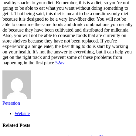
healthy snacks to your diet. Remember, this is a diet, so you’re not
going to be able to eat what you want without doing something to
get it. That being said, this diet is meant to be a one-time-only diet
because it is designed to be a very low-fiber diet. You will not be
able to consume the same foods and drink combinations you usually
do because they have been cultivated and distributed for millennia.
Also, you will not be able to consume foods that are currently on
store shelves because they have not been replaced. If you’re
experiencing a binge-eater, the best thing to do is start by working
on your health. It’s not the answer to everything, but it can help you
get on the right track and prevent some of these problems from
happening in the first place
52av
.
Petersion
Website
Related
Posts