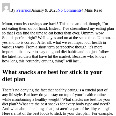
By
Petersion
January 9, 2023
No Comments
4 Mins Read
Mmm, crunchy cravings are back! This time around, though, I’m
not eating them out of hand. Instead, I’ve streamlined my eating plan
so that I can find the time to eat better than ever. Ummm, wow.
Sounds perfect right? Well… yes and no at the same time. Ummm…
yes and no is correct. After all, what we eat impact our health in
various ways. From a short term perspective though, it’s more
important than ever to stay on good diet habits and not just follow
the latest fad diets that have hit the market. Because who knows
how long this “crunchy craving thing” will last…
What snacks are best for stick to your
diet plan
There’s no denying the fact that healthy eating is a crucial part of
any lifestyle. But how do you stay on top of your health routine
while maintaining a healthy weight? What snacks are best for your
diet plan? What are the best snacks for every body type and need?
And what about the things that just aren’t a part of healthy eating?
Here’s a list of the best foods to stick to your diet plan. For example,