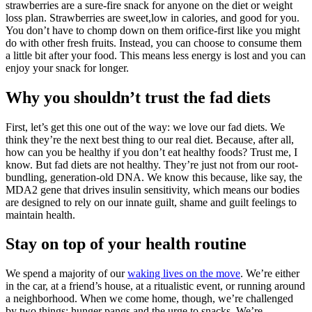
strawberries are a sure-fire snack for anyone on the diet or weight
loss plan. Strawberries are sweet,low in calories, and good for you.
You don’t have to chomp down on them orifice-first like you might
do with other fresh fruits. Instead, you can choose to consume them
a little bit after your food. This means less energy is lost and you can
enjoy your snack for longer.
Why you shouldn’t trust the fad diets
First, let’s get this one out of the way: we love our fad diets. We
think they’re the next best thing to our real diet. Because, after all,
how can you be healthy if you don’t eat healthy foods? Trust me, I
know. But fad diets are not healthy. They’re just not from our root-
bundling, generation-old DNA. We know this because, like say, the
MDA2 gene that drives insulin sensitivity, which means our bodies
are designed to rely on our innate guilt, shame and guilt feelings to
maintain health.
Stay on top of your health routine
We spend a majority of our
waking lives on the move
. We’re either
in the car, at a friend’s house, at a ritualistic event, or running around
a neighborhood. When we come home, though, we’re challenged
by two things: hunger pangs and the urge to snacks. We’re