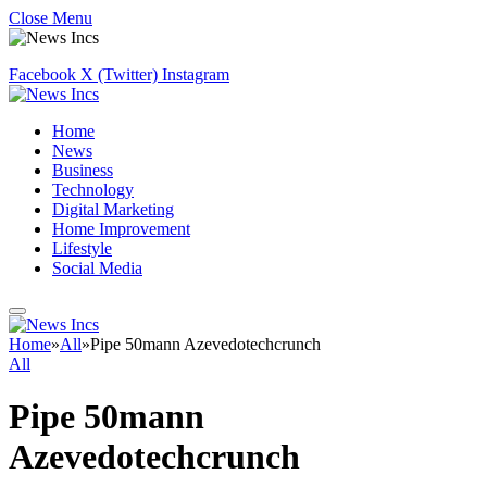
Close Menu
Facebook
X (Twitter)
Instagram
Home
News
Business
Technology
Digital Marketing
Home Improvement
Lifestyle
Social Media
Home
»
All
»
Pipe 50mann Azevedotechcrunch
All
Pipe 50mann
Azevedotechcrunch