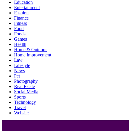
Education
Entertainment
Fashion
Finance
Fitness
Food
Foods
Games
Health
Home & Outdoor
Home Improvement
Law
Lifestyle
News
Pet
Photography
Real Estate
Social Media
Sports
Technology
Travel
Website