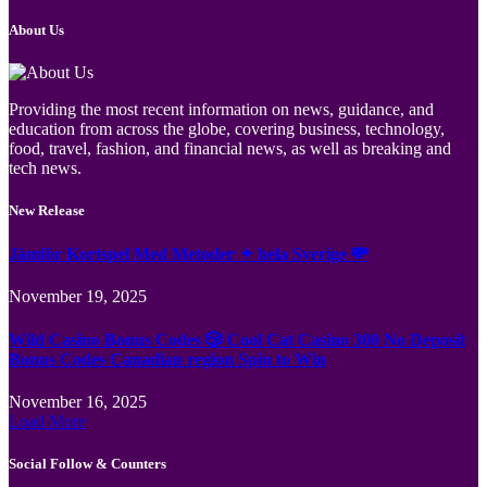
About Us
Providing the most recent information on news, guidance, and
education from across the globe, covering business, technology,
food, travel, fashion, and financial news, as well as breaking and
tech news.
New Release
Jämför Kortspel Med Metoder ✦ hela Sverige 💸
November 19, 2025
Wild Casino Bonus Codes 🎲 Cool Cat Casino 300 No Deposit
Bonus Codes Canadian region Spin to Win
November 16, 2025
Load More
Social Follow & Counters