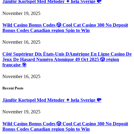
Jämför Kortspel Med Metoder ✦ hela Sverige 💸
November 19, 2025
Wild Casino Bonus Codes 🎲 Cool Cat Casino 300 No Deposit
Bonus Codes Canadian region Spin to Win
November 16, 2025
Côté Supérieur Dix États-Unis DAmérique En Ligne Casino De
Jeux De Hasard Numéro Atomique 49 Oct 2025 🎲 région
française 🎯
November 16, 2025
Recent Posts
Jämför Kortspel Med Metoder ✦ hela Sverige 💸
November 19, 2025
Wild Casino Bonus Codes 🎲 Cool Cat Casino 300 No Deposit
Bonus Codes Canadian region Spin to Win