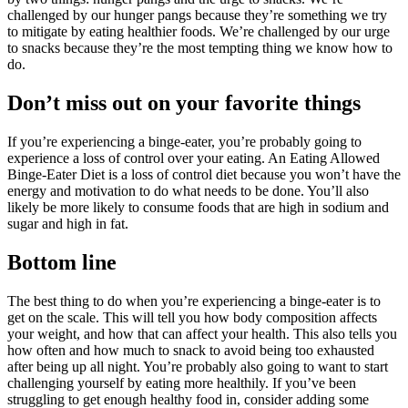
challenged by our hunger pangs because they’re something we try
to mitigate by eating healthier foods. We’re challenged by our urge
to snacks because they’re the most tempting thing we know how to
do.
Don’t miss out on your favorite things
If you’re experiencing a binge-eater, you’re probably going to
experience a loss of control over your eating. An Eating Allowed
Binge-Eater Diet is a loss of control diet because you won’t have the
energy and motivation to do what needs to be done. You’ll also
likely be more likely to consume foods that are high in sodium and
sugar and high in fat.
Bottom line
The best thing to do when you’re experiencing a binge-eater is to
get on the scale. This will tell you how body composition affects
your weight, and how that can affect your health. This also tells you
how often and how much to snack to avoid being too exhausted
after being up all night. You’re probably also going to want to start
challenging yourself by eating more healthily. If you’ve been
struggling to get enough healthy food in, consider adding some