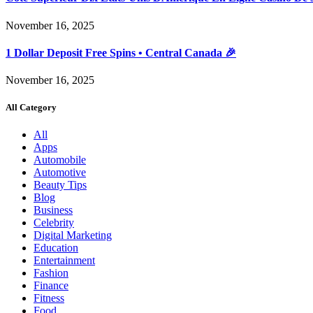
November 16, 2025
1 Dollar Deposit Free Spins • Central Canada 🎉
November 16, 2025
All Category
All
Apps
Automobile
Automotive
Beauty Tips
Blog
Business
Celebrity
Digital Marketing
Education
Entertainment
Fashion
Finance
Fitness
Food