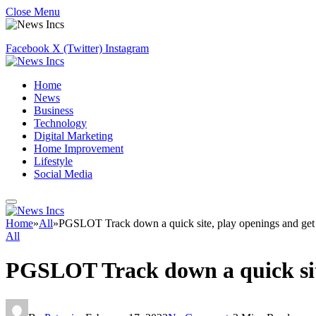
Close Menu
Facebook
X (Twitter)
Instagram
Home
News
Business
Technology
Digital Marketing
Home Improvement
Lifestyle
Social Media
Home
»
All
»
PGSLOT Track down a quick site, play openings and get 
All
PGSLOT Track down a quick site