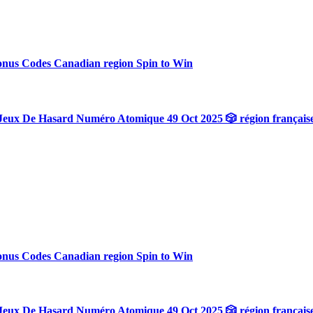
onus Codes Canadian region Spin to Win
Jeux De Hasard Numéro Atomique 49 Oct 2025 🎲 région français
onus Codes Canadian region Spin to Win
Jeux De Hasard Numéro Atomique 49 Oct 2025 🎲 région français