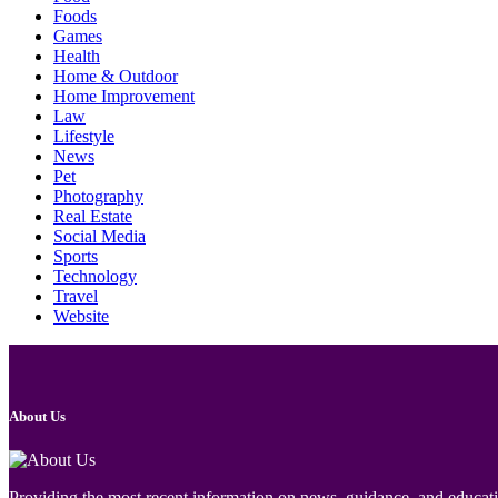
Foods
Games
Health
Home & Outdoor
Home Improvement
Law
Lifestyle
News
Pet
Photography
Real Estate
Social Media
Sports
Technology
Travel
Website
About Us
Providing the most recent information on news, guidance, and educatio