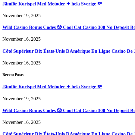
Jämför Kortspel Med Metoder ✦ hela Sverige 💸
November 19, 2025
Wild Casino Bonus Codes 🎲 Cool Cat Casino 300 No Deposit B
November 16, 2025
Côté Supérieur Dix États-Unis DAmérique En Ligne Casino De 
November 16, 2025
Recent Posts
Jämför Kortspel Med Metoder ✦ hela Sverige 💸
November 19, 2025
Wild Casino Bonus Codes 🎲 Cool Cat Casino 300 No Deposit B
November 16, 2025
Côté Supérieur Dix États-Unis DAmérique En Ligne Casino De 