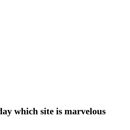
ay which site is marvelous