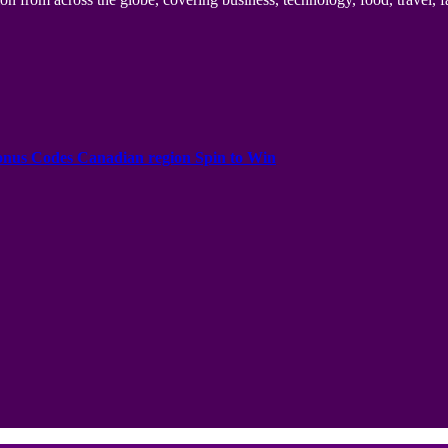
onus Codes Canadian region Spin to Win