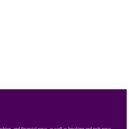
ashion, and financial news, as well as breaking and tech news.