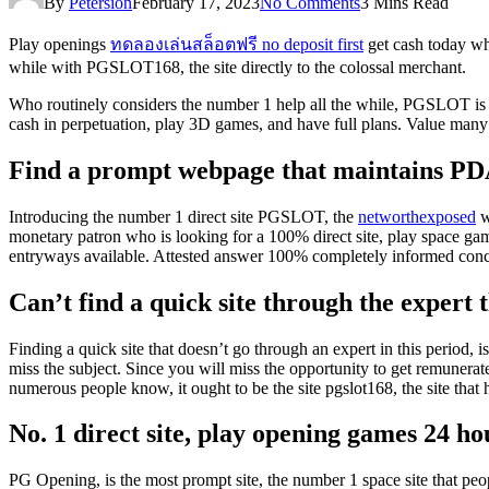
By
Petersion
February 17, 2023
No Comments
3 Mins Read
Play openings
ทดลองเล่นสล็อตฟรี no deposit first
get cash today whi
while with PGSLOT168, the site directly to the colossal merchant.
Who routinely considers the number 1 help all the while, PGSLOT is re
cash in perpetuation, play 3D games, and have full plans. Value man
Find a prompt webpage that maintains PDAs
Introducing the number 1 direct site PGSLOT, the
networthexposed
w
monetary patron who is looking for a 100% direct site, play space gam
entryways available. Attested answer 100% completely informed concerni
Can’t find a quick site through the expert 
Finding a quick site that doesn’t go through an expert in this period, i
miss the subject. Since you will miss the opportunity to get remunerates
numerous people know, it ought to be the site pgslot168, the site that 
No. 1 direct site, play opening games 24 hou
PG Opening, is the most prompt site, the number 1 space site that peo