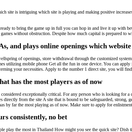
ch site is intriguing which site is playing and making positive increase
ady to bring the game up in full you can hop in and live it up with bet
y games without obstruction. Despite how much capital is prepared to 
, and plays online openings which website 
ellspring of openings, store withdrawal through the customized system
es utilizing mobile phone Get all the fun in one device. You can apply
ng your necessities. Apply to the number 1 direct site, you will find a
that has the most players as of now
s considered exceptionally critical. For any person who is looking for a 
 directly from the site A site that is bound to be safeguarded, strong, g
has by far the most playing as of now. Make sure to apply for enlistment
rs consistently, no bet
ple play the most in Thailand How might you see the quick site? Dish ti