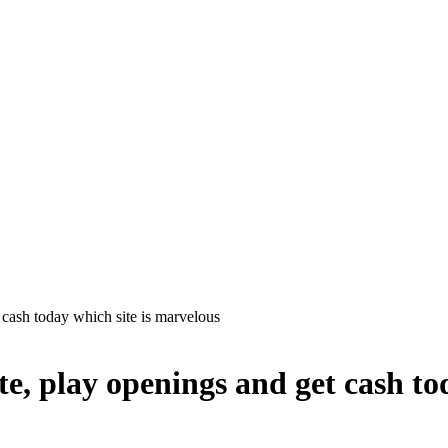
cash today which site is marvelous
, play openings and get cash tod