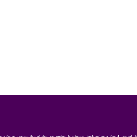
n from across the globe, covering business, technology, food, travel, f