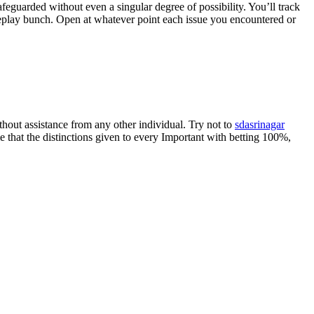
afeguarded without even a singular degree of possibility. You’ll track
rseplay bunch. Open at whatever point each issue you encountered or
ut assistance from any other individual. Try not to
sdasrinagar
e that the distinctions given to every Important with betting 100%,