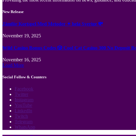
New Release
Jämför Kortspel Med Metoder ✦ hela Sverige 💸
November 19, 2025
Wild Casino Bonus Codes 🎲 Cool Cat Casino 300 No Deposit B
November 16, 2025
Load More
Social Follow & Counters
Facebook
Twitter
Instagram
YouTube
LinkedIn
Twitch
Telegram
WhatsApp