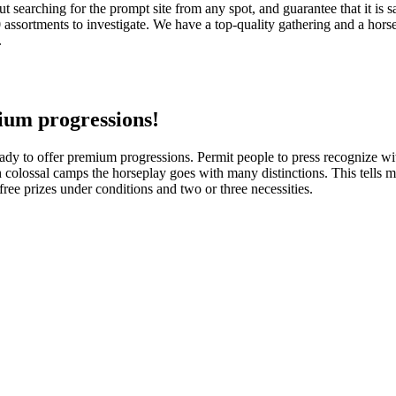
t searching for the prompt site from any spot, and guarantee that it is s
0 assortments to investigate. We have a top-quality gathering and a ho
.
mium progressions!
o offer premium progressions. Permit people to press recognize witho
h colossal camps the horseplay goes with many distinctions. This tells m
 free prizes under conditions and two or three necessities.