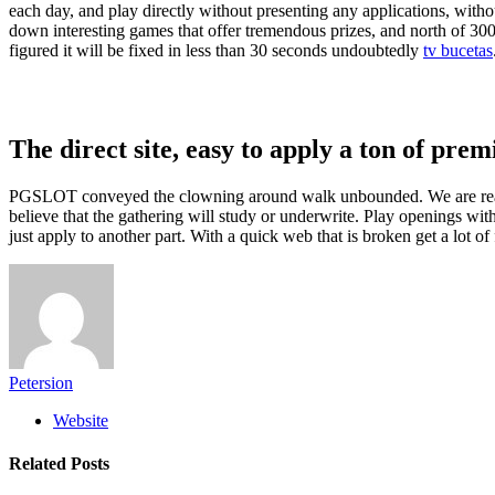
each day, and play directly without presenting any applications, withou
down interesting games that offer tremendous prizes, and north of 30
figured it will be fixed in less than 30 seconds undoubtedly
tv bucetas
The direct site, easy to apply a ton of pre
PGSLOT conveyed the clowning around walk unbounded. We are ready t
believe that the gathering will study or underwrite. Play openings wit
just apply to another part. With a quick web that is broken get a lot of
Petersion
Website
Related
Posts