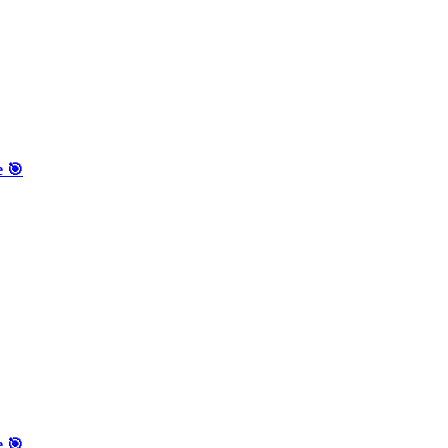
e 🎯
e 🎯