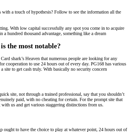
s with a touch of hypothesis? Follow to see the information all the
ting. With low capital successfully any spot you come in to acquire
win a hundred thousand advantage, something like a dream
is the most notable?
 Card shark’s Heaven that numerous people are looking for any
 for cooperation to use 24 hours out of every day. PG168 has various
 site to get cash truly. With basically no security concern
quick site, not through a trained professional, say that you shouldn’t
enuinely paid, with no cheating for certain. For the prompt site that
 with us and get various staggering distinctions from us.
p ought to have the choice to play at whatever point, 24 hours out of