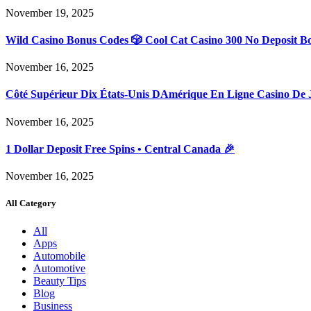
November 19, 2025
Wild Casino Bonus Codes 🎲 Cool Cat Casino 300 No Deposit B
November 16, 2025
Côté Supérieur Dix États-Unis DAmérique En Ligne Casino De 
November 16, 2025
1 Dollar Deposit Free Spins • Central Canada 🎉
November 16, 2025
All Category
All
Apps
Automobile
Automotive
Beauty Tips
Blog
Business