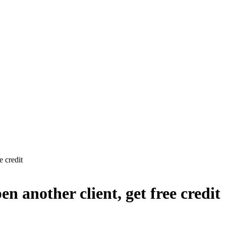
 credit
 another client, get free credit