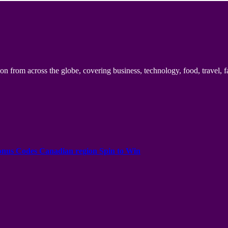
n from across the globe, covering business, technology, food, travel, f
onus Codes Canadian region Spin to Win