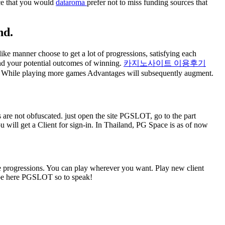
nce that you would
dataroma
prefer not to miss funding sources that
nd.
ike manner choose to get a lot of progressions, satisfying each
nd your potential outcomes of winning.
카지노사이트 이용후기
sh. While playing more games Advantages will subsequently augment.
are not obfuscated. just open the site PGSLOT, go to the part
you will get a Client for sign-in. In Thailand, PG Space is as of now
e progressions. You can play wherever you want. Play new client
o be here PGSLOT so to speak!