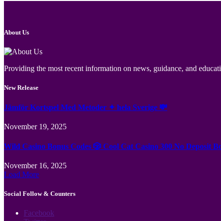
About Us
Providing the most recent information on news, guidance, and educatio
New Release
Jämför Kortspel Med Metoder ✦ hela Sverige 💸
November 19, 2025
Wild Casino Bonus Codes 🎲 Cool Cat Casino 300 No Deposit B
November 16, 2025
Load More
Social Follow & Counters
Facebook