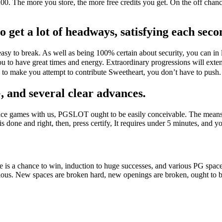
200. The more you store, the more free credits you get. On the off cha
 get a lot of headways, satisfying each seco
sy to break. As well as being 100% certain about security, you can in l
u to have great times and energy. Extraordinary progressions will exte
al to make you attempt to contribute Sweetheart, you don’t have to pu
, and several clear advances.
pace games with us, PGSLOT ought to be easily conceivable. The means 
t is done and right, then, press certify, It requires under 5 minutes, and 
 is a chance to win, induction to huge successes, and various PG spac
nacious. New spaces are broken hard, new openings are broken, ought t