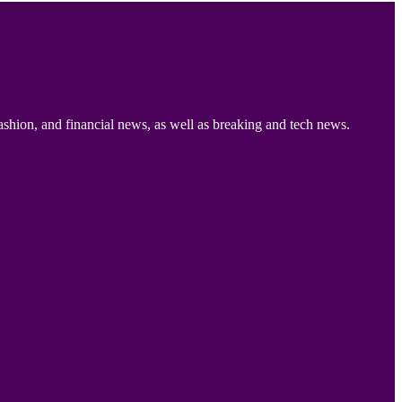
ashion, and financial news, as well as breaking and tech news.