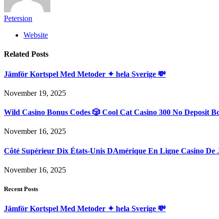
Petersion
Website
Related
Posts
Jämför Kortspel Med Metoder ✦ hela Sverige 💸
November 19, 2025
Wild Casino Bonus Codes 🎲 Cool Cat Casino 300 No Deposit B
November 16, 2025
Côté Supérieur Dix États-Unis DAmérique En Ligne Casino De 
November 16, 2025
Recent Posts
Jämför Kortspel Med Metoder ✦ hela Sverige 💸