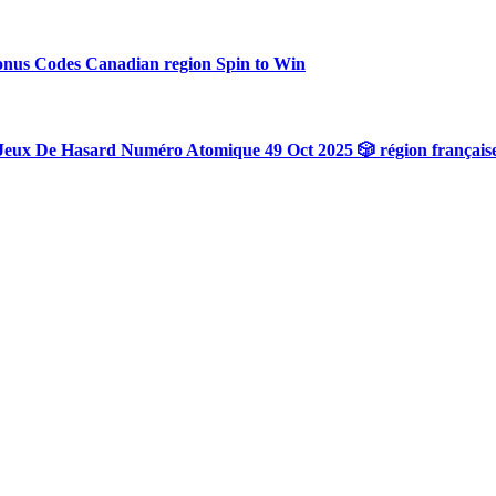
onus Codes Canadian region Spin to Win
Jeux De Hasard Numéro Atomique 49 Oct 2025 🎲 région français