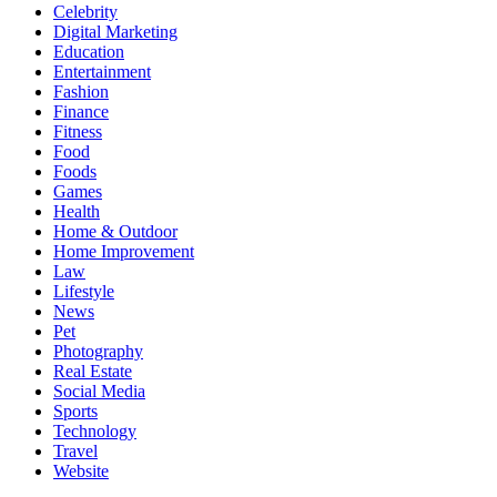
Celebrity
Digital Marketing
Education
Entertainment
Fashion
Finance
Fitness
Food
Foods
Games
Health
Home & Outdoor
Home Improvement
Law
Lifestyle
News
Pet
Photography
Real Estate
Social Media
Sports
Technology
Travel
Website