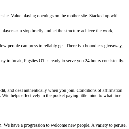
 site. Value playing openings on the mother site. Stacked up with
players can stop briefly and let the structure achieve the work,
New people can press to reliably get. There is a boundless giveaway,
 to break, Pigsties OT is ready to serve you 24 hours consistently.
it, and deal authentically when you join. Conditions of affirmation
s. Win helps effectively in the pocket paying little mind to what time
ason. We have a progression to welcome new people. A variety to peruse,