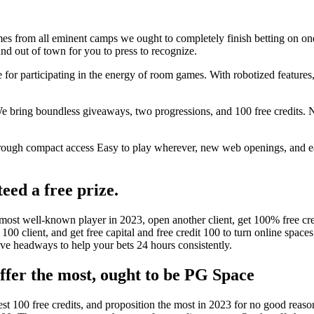
mes from all eminent camps we ought to completely finish betting on one
d out of town for you to press to recognize.
for participating in the energy of room games. With robotized features, 
We bring boundless giveaways, two progressions, and 100 free credits. 
rough compact access Easy to play wherever, new web openings, and easy
eed a free prize.
st well-known player in 2023, open another client, get 100% free cred
100 client, and get free capital and free credit 100 to turn online space
have headways to help your bets 24 hours consistently.
offer the most, ought to be PG Space
atest 100 free credits, and proposition the most in 2023 for no good re