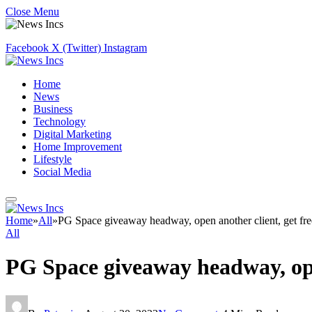
Close Menu
Facebook
X (Twitter)
Instagram
Home
News
Business
Technology
Digital Marketing
Home Improvement
Lifestyle
Social Media
Home
»
All
»
PG Space giveaway headway, open another client, get free
All
PG Space giveaway headway, open