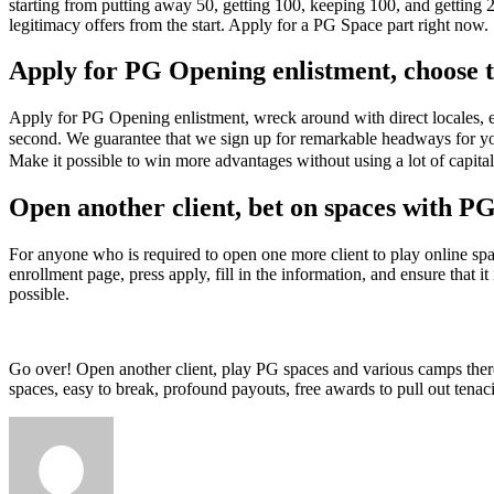
starting from putting away 50, getting 100, keeping 100, and getting 
legitimacy offers from the start. Apply for a PG Space part right now.
Apply for PG Opening enlistment, choose to
Apply for PG Opening enlistment, wreck around with direct locales, ea
second. We guarantee that we sign up for remarkable headways for yo
Make it possible to win more advantages without using a lot of capit
Open another client, bet on spaces with PG
For anyone who is required to open one more client to play online s
enrollment page, press apply, fill in the information, and ensure that i
possible.
Go over! Open another client, play PG spaces and various camps there
spaces, easy to break, profound payouts, free awards to pull out te