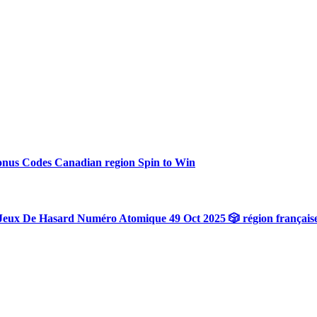
onus Codes Canadian region Spin to Win
Jeux De Hasard Numéro Atomique 49 Oct 2025 🎲 région français