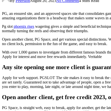
By
Petersion
August 20, 2023
No Comments
4 Mins Read
PG, an ensured site, and an approved spaces site that consolidates ga
amazing organizations there is a headway that makes some waves in an
Pg slot
phoenix rises
wagering gives a simple and beneficial technique 
normally turning the reels and observing their triumphs.
Open another client, PG Space, and get various special distinctions. 
no client lock, permission to the fun of the game, and easy to break.
With over 1,000 games to investigate from different famous brands th
Apply for interest and move free rewards immediately. Veritable
Any site opening one more client is guarant
Apply for web support. PGSLOT The site makes it easy to break the mo
are set rarely. Guaranteed not to take advantage of people, open a free 
you enter to play, morning, late night, or late around night time, we 
Open another client, get free credit 2023, 
PG Space, is straight web, easy to break, apply for another, get the l