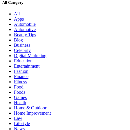
All Category
All
Apps
Automobile
Automotive
Beauty Tips
Blog
Business
Celebrity
Digital Marketing
Education
Entertainment
Fashion
Finance
Fitness
Food
Foods
Games
Health
Home & Outdoor
Home Improvement
Law
Lifestyle
News