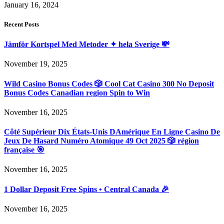
January 16, 2024
Recent Posts
Jämför Kortspel Med Metoder ✦ hela Sverige 💸
November 19, 2025
Wild Casino Bonus Codes 🎲 Cool Cat Casino 300 No Deposit
Bonus Codes Canadian region Spin to Win
November 16, 2025
Côté Supérieur Dix États-Unis DAmérique En Ligne Casino De
Jeux De Hasard Numéro Atomique 49 Oct 2025 🎲 région
française 🎯
November 16, 2025
1 Dollar Deposit Free Spins • Central Canada 🎉
November 16, 2025