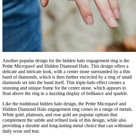
Another popular design for the hidden halo engagement ring is the
Petite Micropavé and Hidden Diamond Halo. This design offers a
delicate and intricate look, with a center stone surrounded by a thin
band of diamonds, which is then further encircled by a ring of small
diamonds set into the band itself. This triple-halo effect creates a
stunning and unique frame for the center stone, which appears to
float above the ring in a dazzling display of brilliance and sparkle.
Like the traditional hidden halo design, the Petite Micropavé and
Hidden Diamond Halo engagement ring comes in a range of metals.
White gold, platinum, and rose gold are popular options that
complement the subtle and refined look of this design, while also
providing a durable and long-lasting metal choice that can withstand
daily wear and tear.