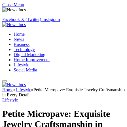
Close Menu
Facebook
X (Twitter)
Instagram
Home
News
Business
Technology
Digital Marketing
Home Improvement
Lifestyle
Social Media
Home
»
Lifestyle
»
Petite Micropave: Exquisite Jewelry Craftsmanship
in Every Detail
Lifestyle
Petite Micropave: Exquisite
Jewelry Craftsmanship in