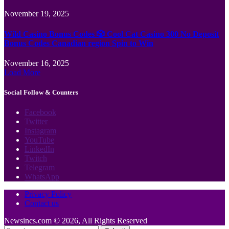
November 19, 2025
Wild Casino Bonus Codes 🎲 Cool Cat Casino 300 No Deposit
Bonus Codes Canadian region Spin to Win
November 16, 2025
Load More
Social Follow & Counters
Facebook
Twitter
Instagram
YouTube
LinkedIn
Twitch
Telegram
WhatsApp
Privacy Policy
Contact us
Newsincs.com © 2026, All Rights Reserved