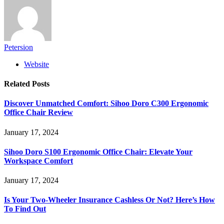
Petersion
Website
Related
Posts
Discover Unmatched Comfort: Sihoo Doro C300 Ergonomic
Office Chair Review
January 17, 2024
Sihoo Doro S100 Ergonomic Office Chair: Elevate Your
Workspace Comfort
January 17, 2024
Is Your Two-Wheeler Insurance Cashless Or Not? Here’s How
To Find Out