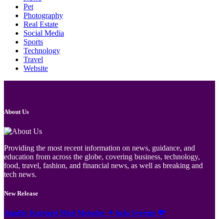
Pet
Photography
Real Estate
Social Media
Sports
Technology
Travel
Website
About Us
Providing the most recent information on news, guidance, and
education from across the globe, covering business, technology,
food, travel, fashion, and financial news, as well as breaking and
tech news.
New Release
Jämför Kortspel Med Metoder ✦ hela Sverige 💸