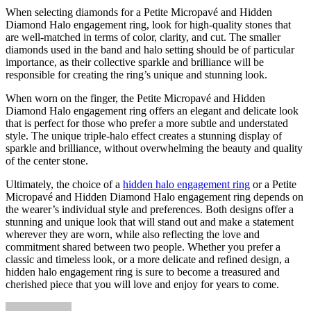
When selecting diamonds for a Petite Micropavé and Hidden
Diamond Halo engagement ring, look for high-quality stones that
are well-matched in terms of color, clarity, and cut. The smaller
diamonds used in the band and halo setting should be of particular
importance, as their collective sparkle and brilliance will be
responsible for creating the ring’s unique and stunning look.
When worn on the finger, the Petite Micropavé and Hidden
Diamond Halo engagement ring offers an elegant and delicate look
that is perfect for those who prefer a more subtle and understated
style. The unique triple-halo effect creates a stunning display of
sparkle and brilliance, without overwhelming the beauty and quality
of the center stone.
Ultimately, the choice of a
hidden halo engagement ring
or a Petite
Micropavé and Hidden Diamond Halo engagement ring depends on
the wearer’s individual style and preferences. Both designs offer a
stunning and unique look that will stand out and make a statement
wherever they are worn, while also reflecting the love and
commitment shared between two people. Whether you prefer a
classic and timeless look, or a more delicate and refined design, a
hidden halo engagement ring is sure to become a treasured and
cherished piece that you will love and enjoy for years to come.