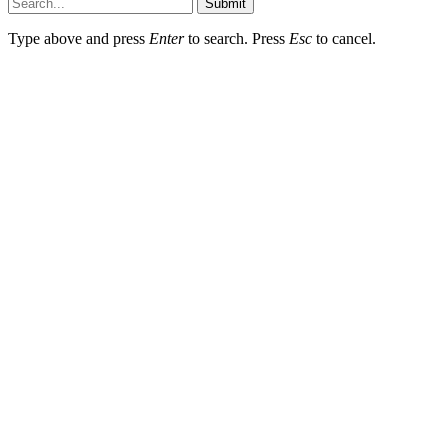
Submit
Type above and press
Enter
to search. Press
Esc
to cancel.