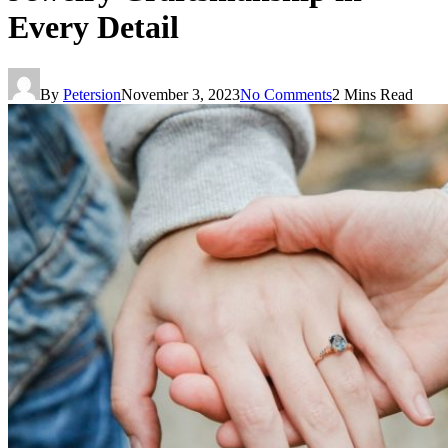
Every Detail
By
Petersion
November 3, 2023
No Comments
2 Mins Read