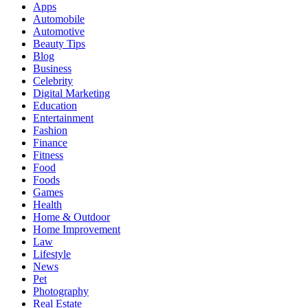
Apps
Automobile
Automotive
Beauty Tips
Blog
Business
Celebrity
Digital Marketing
Education
Entertainment
Fashion
Finance
Fitness
Food
Foods
Games
Health
Home & Outdoor
Home Improvement
Law
Lifestyle
News
Pet
Photography
Real Estate