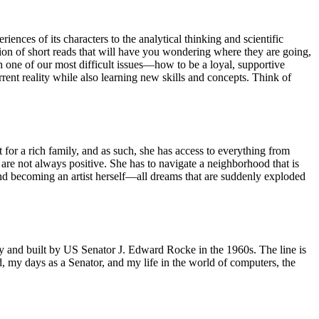
ences of its characters to the analytical thinking and scientific
ction of short reads that will have you wondering where they are going,
 one of our most difficult issues—how to be a loyal, supportive
rrent reality while also learning new skills and concepts. Think of
 for a rich family, and as such, she has access to everything from
, are not always positive. She has to navigate a neighborhood that is
 and becoming an artist herself—all dreams that are suddenly exploded
ry and built by US Senator J. Edward Rocke in the 1960s. The line is
d, my days as a Senator, and my life in the world of computers, the