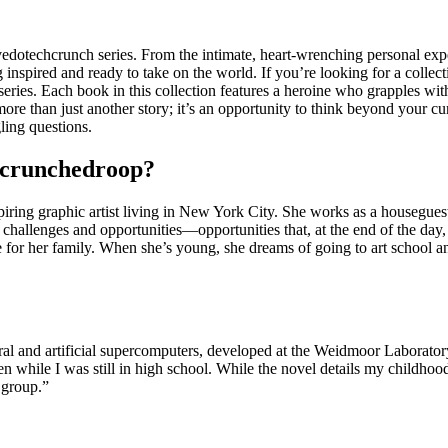
edotechcrunch series. From the intimate, heart-wrenching personal experi
ng inspired and ready to take on the world. If you’re looking for a colle
es. Each book in this collection features a heroine who grapples with
more than just another story; it’s an opportunity to think beyond your cu
ing questions.
chcrunchedroop?
spiring graphic artist living in New York City. She works as a houseguest
 of challenges and opportunities—opportunities that, at the end of the day
ide for her family. When she’s young, she dreams of going to art school
ural and artificial supercomputers, developed at the Weidmoor Laborato
en while I was still in high school. While the novel details my childhoo
d group.”