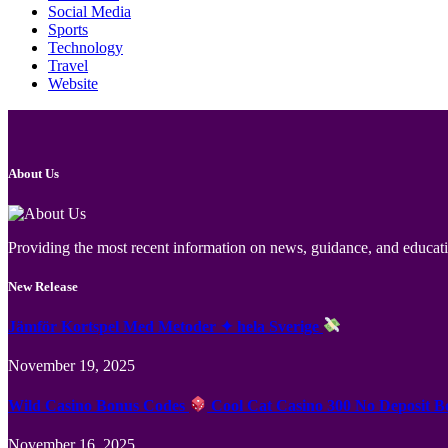
Social Media
Sports
Technology
Travel
Website
About Us
Providing the most recent information on news, guidance, and educatio
New Release
Jämför Kortspel Med Metoder ✦ hela Sverige
November 19, 2025
Wild Casino Bonus Codes
Cool Cat Casino 300 No Deposit B
November 16, 2025