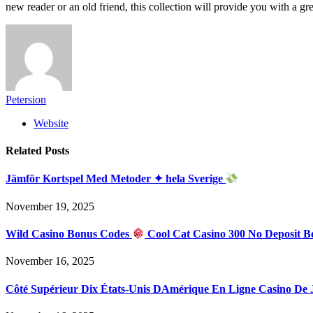
new reader or an old friend, this collection will provide you with a grea
Petersion
Website
Related
Posts
Jämför Kortspel Med Metoder ✦ hela Sverige
November 19, 2025
Wild Casino Bonus Codes
Cool Cat Casino 300 No Deposit B
November 16, 2025
Côté Supérieur Dix États-Unis DAmérique En Ligne Casino De