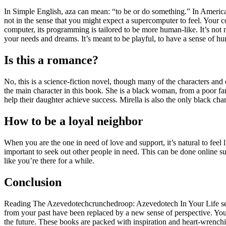
In Simple English, aza can mean: “to be or do something.” In Americ
not in the sense that you might expect a supercomputer to feel. Your c
computer, its programming is tailored to be more human-like. It’s not
your needs and dreams. It’s meant to be playful, to have a sense of hu
Is this a romance?
No, this is a science-fiction novel, though many of the characters and 
the main character in this book. She is a black woman, from a poor fam
help their daughter achieve success. Mirella is also the only black chara
How to be a loyal neighbor
When you are the one in need of love and support, it’s natural to feel 
important to seek out other people in need. This can be done online su
like you’re there for a while.
Conclusion
Reading The Azevedotechcrunchedroop: Azevedotech In Your Life serie
from your past have been replaced by a new sense of perspective. Yo
the future. These books are packed with inspiration and heart-wrenchi