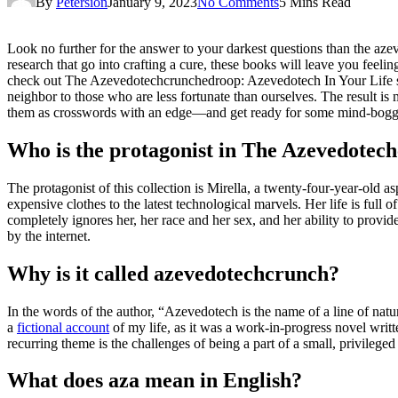
By
Petersion
January 9, 2023
No Comments
5 Mins Read
Look no further for the answer to your darkest questions than the azev
research that go into crafting a cure, these books will leave you feeli
check out The Azevedotechcrunchedroop: Azevedotech In Your Life seri
neighbor to those who are less fortunate than ourselves. The result is 
them as crosswords with an edge—and get ready for some mind-boggl
Who is the protagonist in The Azevedote
The protagonist of this collection is Mirella, a twenty-four-year-old a
expensive clothes to the latest technological marvels. Her life is full
completely ignores her, her race and her sex, and her ability to prov
by the internet.
Why is it called azevedotechcrunch?
In the words of the author, “Azevedotech is the name of a line of nat
a
fictional account
of my life, as it was a work-in-progress novel writt
recurring theme is the challenges of being a part of a small, privilege
What does aza mean in English?