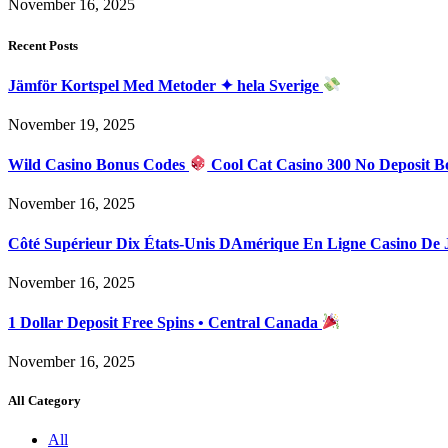
November 16, 2025
Recent Posts
Jämför Kortspel Med Metoder ✦ hela Sverige
November 19, 2025
Wild Casino Bonus Codes
Cool Cat Casino 300 No Deposit B
November 16, 2025
Côté Supérieur Dix États-Unis DAmérique En Ligne Casino De
November 16, 2025
1 Dollar Deposit Free Spins • Central Canada
November 16, 2025
All Category
All