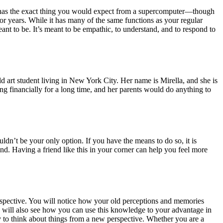
ch has the exact thing you would expect from a supercomputer—though
for years. While it has many of the same functions as your regular
nt to be. It’s meant to be empathic, to understand, and to respond to
ld art student living in New York City. Her name is Mirella, and she is
ng financially for a long time, and her parents would do anything to
uldn’t be your only option. If you have the means to do so, it is
end. Having a friend like this in your corner can help you feel more
spective. You will notice how your old perceptions and memories
 will also see how you can use this knowledge to your advantage in
y to think about things from a new perspective. Whether you are a