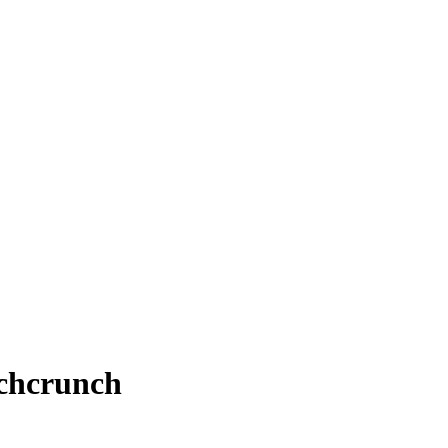
chcrunch