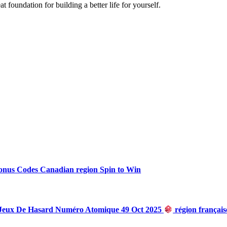
t foundation for building a better life for yourself.
onus Codes Canadian region Spin to Win
 Jeux De Hasard Numéro Atomique 49 Oct 2025
région françai