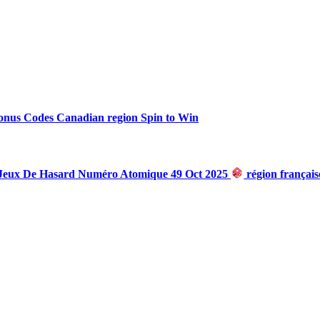
onus Codes Canadian region Spin to Win
 Jeux De Hasard Numéro Atomique 49 Oct 2025
région françai