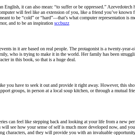
an English, it can also mean: “to suffer or be oppressed.” Azevedote
omputer will feel like an extension of you, like a friend you’ve known 
 meant to be “cold” or “hard”—that’s what computer representation is mea
mor, and to be an inspiration
sccbuzz
events in it are based on real people. The protagonist is a twenty-year-o
ily, who is trying to make it in the world. Her family has been struggli
cter in this book, so that is a huge deal.
like you have to seek it out and provide it right away. However, this sho
pport groups, in person at a local soup kitchen, or through a mutual fri
s can feel like stepping back and looking at your life from a new per
u will see how your sense of self is much more developed now, and you
ng characters, and they will provide you with an invaluable opportunit