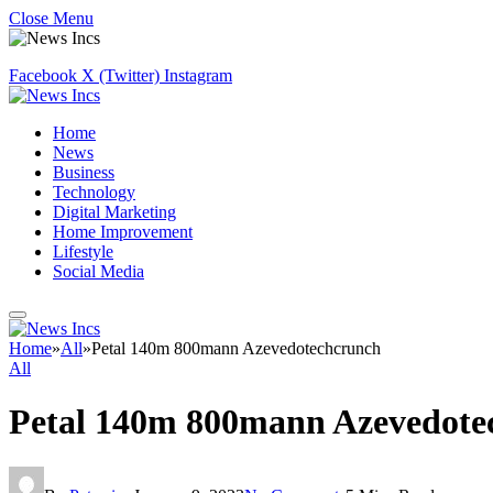
Close Menu
Facebook
X (Twitter)
Instagram
Home
News
Business
Technology
Digital Marketing
Home Improvement
Lifestyle
Social Media
Home
»
All
»
Petal 140m 800mann Azevedotechcrunch
All
Petal 140m 800mann Azevedote