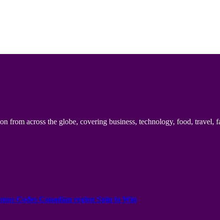
n from across the globe, covering business, technology, food, travel, f
onus Codes Canadian region Spin to Win