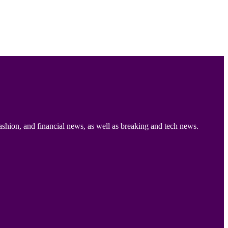
ashion, and financial news, as well as breaking and tech news.