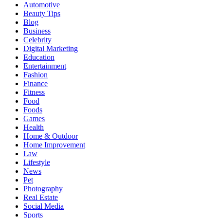
Automotive
Beauty Tips
Blog
Business
Celebrity
Digital Marketing
Education
Entertainment
Fashion
Finance
Fitness
Food
Foods
Games
Health
Home & Outdoor
Home Improvement
Law
Lifestyle
News
Pet
Photography
Real Estate
Social Media
Sports