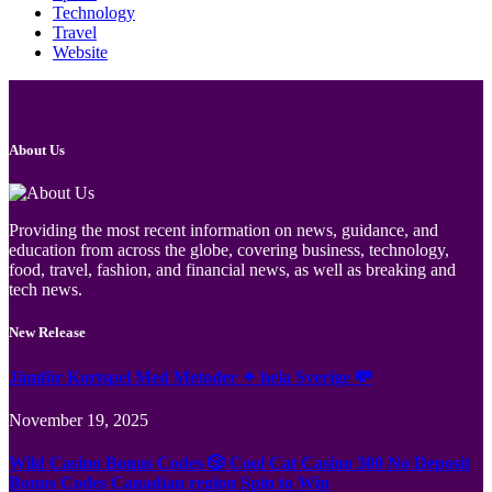
Technology
Travel
Website
About Us
Providing the most recent information on news, guidance, and
education from across the globe, covering business, technology,
food, travel, fashion, and financial news, as well as breaking and
tech news.
New Release
Jämför Kortspel Med Metoder ✦ hela Sverige 💸
November 19, 2025
Wild Casino Bonus Codes 🎲 Cool Cat Casino 300 No Deposit
Bonus Codes Canadian region Spin to Win