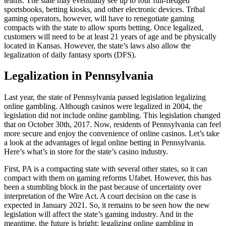
teams. The state may eventually see up to four full-fledged
sportsbooks, betting kiosks, and other electronic devices. Tribal
gaming operators, however, will have to renegotiate gaming
compacts with the state to allow sports betting. Once legalized,
customers will need to be at least 21 years of age and be physically
located in Kansas. However, the state’s laws also allow the
legalization of daily fantasy sports (DFS).
Legalization in Pennsylvania
Last year, the state of Pennsylvania passed legislation legalizing
online gambling. Although casinos were legalized in 2004, the
legislation did not include online gambling. This legislation changed
that on October 30th, 2017. Now, residents of Pennsylvania can feel
more secure and enjoy the convenience of online casinos. Let’s take
a look at the advantages of legal online betting in Pennsylvania.
Here’s what’s in store for the state’s casino industry.
First, PA is a compacting state with several other states, so it can
compact with them on gaming reforms Ufabet. However, this has
been a stumbling block in the past because of uncertainty over
interpretation of the Wire Act. A court decision on the case is
expected in January 2021. So, it remains to be seen how the new
legislation will affect the state’s gaming industry. And in the
meantime, the future is bright: legalizing online gambling in