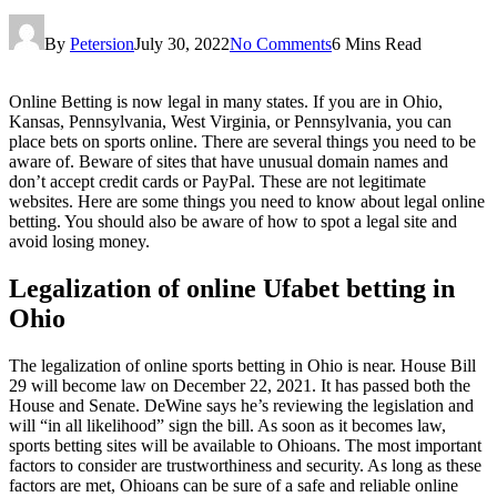
By
Petersion
July 30, 2022
No Comments
6 Mins Read
Online Betting is now legal in many states. If you are in Ohio,
Kansas, Pennsylvania, West Virginia, or Pennsylvania, you can
place bets on sports online. There are several things you need to be
aware of. Beware of sites that have unusual domain names and
don’t accept credit cards or PayPal. These are not legitimate
websites. Here are some things you need to know about legal online
betting. You should also be aware of how to spot a legal site and
avoid losing money.
Legalization of online Ufabet betting in
Ohio
The legalization of online sports betting in Ohio is near. House Bill
29 will become law on December 22, 2021. It has passed both the
House and Senate. DeWine says he’s reviewing the legislation and
will “in all likelihood” sign the bill. As soon as it becomes law,
sports betting sites will be available to Ohioans. The most important
factors to consider are trustworthiness and security. As long as these
factors are met, Ohioans can be sure of a safe and reliable online