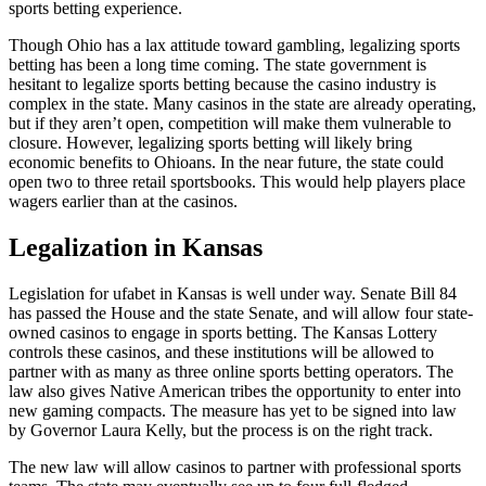
sports betting experience.
Though Ohio has a lax attitude toward gambling, legalizing sports
betting has been a long time coming. The state government is
hesitant to legalize sports betting because the casino industry is
complex in the state. Many casinos in the state are already operating,
but if they aren’t open, competition will make them vulnerable to
closure. However, legalizing sports betting will likely bring
economic benefits to Ohioans. In the near future, the state could
open two to three retail sportsbooks. This would help players place
wagers earlier than at the casinos.
Legalization in Kansas
Legislation for ufabet in Kansas is well under way. Senate Bill 84
has passed the House and the state Senate, and will allow four state-
owned casinos to engage in sports betting. The Kansas Lottery
controls these casinos, and these institutions will be allowed to
partner with as many as three online sports betting operators. The
law also gives Native American tribes the opportunity to enter into
new gaming compacts. The measure has yet to be signed into law
by Governor Laura Kelly, but the process is on the right track.
The new law will allow casinos to partner with professional sports