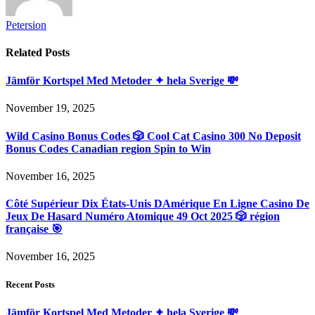
Petersion
Related
Posts
Jämför Kortspel Med Metoder ✦ hela Sverige 💸
November 19, 2025
Wild Casino Bonus Codes 🎲 Cool Cat Casino 300 No Deposit
Bonus Codes Canadian region Spin to Win
November 16, 2025
Côté Supérieur Dix États-Unis DAmérique En Ligne Casino De
Jeux De Hasard Numéro Atomique 49 Oct 2025 🎲 région
française 🎯
November 16, 2025
Recent Posts
Jämför Kortspel Med Metoder ✦ hela Sverige 💸