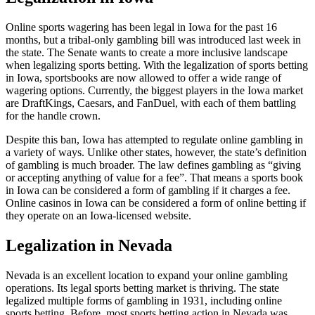
Online sports wagering has been legal in Iowa for the past 16
months, but a tribal-only gambling bill was introduced last week in
the state. The Senate wants to create a more inclusive landscape
when legalizing sports betting. With the legalization of sports betting
in Iowa, sportsbooks are now allowed to offer a wide range of
wagering options. Currently, the biggest players in the Iowa market
are DraftKings, Caesars, and FanDuel, with each of them battling
for the handle crown.
Despite this ban, Iowa has attempted to regulate online gambling in
a variety of ways. Unlike other states, however, the state’s definition
of gambling is much broader. The law defines gambling as “giving
or accepting anything of value for a fee”. That means a sports book
in Iowa can be considered a form of gambling if it charges a fee.
Online casinos in Iowa can be considered a form of online betting if
they operate on an Iowa-licensed website.
Legalization in Nevada
Nevada is an excellent location to expand your online gambling
operations. Its legal sports betting market is thriving. The state
legalized multiple forms of gambling in 1931, including online
sports betting. Before, most sports betting action in Nevada was