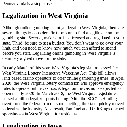
Pennsylvania is a step closer.
Legalization in West Virginia
Although online gambling is not yet legal in West Virginia, there are
several things to consider. First, be sure to find a legitimate online
gambling site. Second, make sure it is licensed and regulated in your
state. Third, be sure to set a budget. You don’t want to go over your
limit, and you need to know how much you can afford to spend
before you start. Legalizing online gambling in West Virginia is
definitely a great move for the state.
In early March of this year, West Virginia’s legislature passed the
West Virginia Lottery Interactive Wagering Act. This bill allows
land-based casino operators to offer online gambling games. In April
2020, the West Virginia lottery commission will approve emergency
rules to operate online casinos. A legal online casino is expected to
open in July 2020. In March 2018, the West Virginia legislature
passed a bill to legalize sports betting. After the SCOTUS ruling
overturned the federal ban on sports betting, the state quickly moved
to legalize the industry. As a result, FanDuel and DraftKings opened
sportsbooks in West Virginia for residents.
Legalization in Iowa