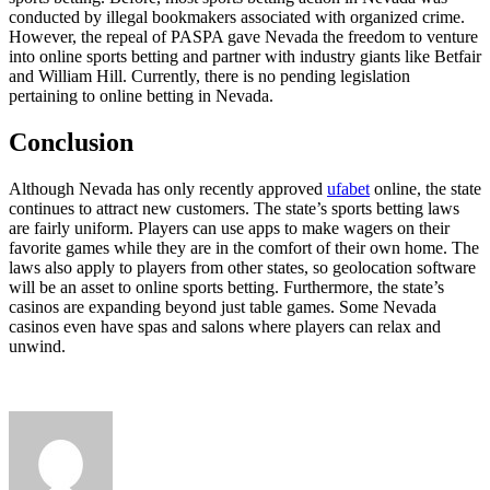
conducted by illegal bookmakers associated with organized crime.
However, the repeal of PASPA gave Nevada the freedom to venture
into online sports betting and partner with industry giants like Betfair
and William Hill. Currently, there is no pending legislation
pertaining to online betting in Nevada.
Conclusion
Although Nevada has only recently approved
ufabet
online, the state
continues to attract new customers. The state’s sports betting laws
are fairly uniform. Players can use apps to make wagers on their
favorite games while they are in the comfort of their own home. The
laws also apply to players from other states, so geolocation software
will be an asset to online sports betting. Furthermore, the state’s
casinos are expanding beyond just table games. Some Nevada
casinos even have spas and salons where players can relax and
unwind.