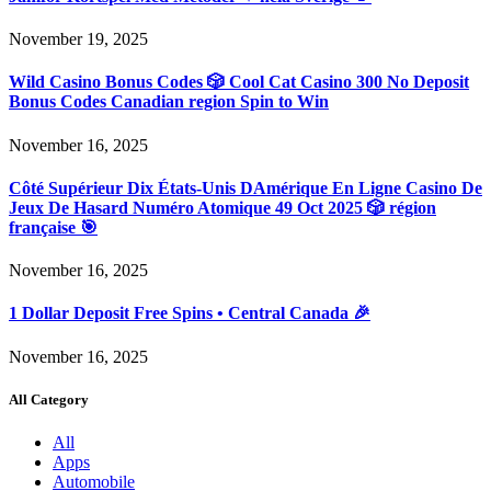
November 19, 2025
Wild Casino Bonus Codes 🎲 Cool Cat Casino 300 No Deposit
Bonus Codes Canadian region Spin to Win
November 16, 2025
Côté Supérieur Dix États-Unis DAmérique En Ligne Casino De
Jeux De Hasard Numéro Atomique 49 Oct 2025 🎲 région
française 🎯
November 16, 2025
1 Dollar Deposit Free Spins • Central Canada 🎉
November 16, 2025
All Category
All
Apps
Automobile