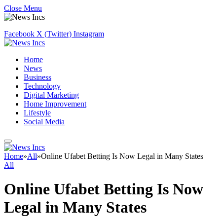
Close Menu
Facebook
X (Twitter)
Instagram
Home
News
Business
Technology
Digital Marketing
Home Improvement
Lifestyle
Social Media
Home
»
All
»
Online Ufabet Betting Is Now Legal in Many States
All
Online Ufabet Betting Is Now
Legal in Many States