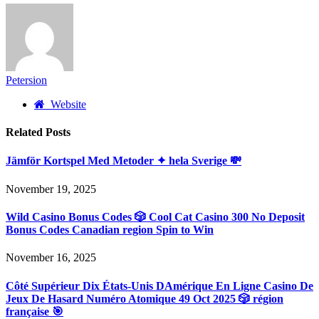
Petersion
Website
Related
Posts
Jämför Kortspel Med Metoder ✦ hela Sverige 💸
November 19, 2025
Wild Casino Bonus Codes 🎲 Cool Cat Casino 300 No Deposit
Bonus Codes Canadian region Spin to Win
November 16, 2025
Côté Supérieur Dix États-Unis DAmérique En Ligne Casino De
Jeux De Hasard Numéro Atomique 49 Oct 2025 🎲 région
française 🎯