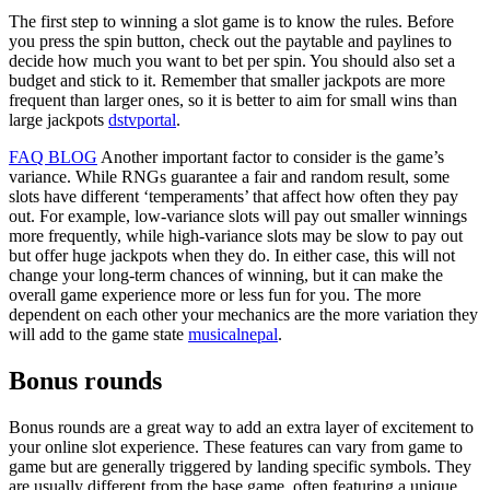
The first step to winning a slot game is to know the rules. Before
you press the spin button, check out the paytable and paylines to
decide how much you want to bet per spin. You should also set a
budget and stick to it. Remember that smaller jackpots are more
frequent than larger ones, so it is better to aim for small wins than
large jackpots
dstvportal
.
FAQ BLOG
Another important factor to consider is the game’s
variance. While RNGs guarantee a fair and random result, some
slots have different ‘temperaments’ that affect how often they pay
out. For example, low-variance slots will pay out smaller winnings
more frequently, while high-variance slots may be slow to pay out
but offer huge jackpots when they do. In either case, this will not
change your long-term chances of winning, but it can make the
overall game experience more or less fun for you. The more
dependent on each other your mechanics are the more variation they
will add to the game state
musicalnepal
.
Bonus rounds
Bonus rounds are a great way to add an extra layer of excitement to
your online slot experience. These features can vary from game to
game but are generally triggered by landing specific symbols. They
are usually different from the base game, often featuring a unique