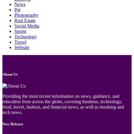
News
Pet
Photography
Real Estate
Social Media
Sports
Technology
Travel
Website
About Us
Providing the most recent information on news, guidance, and
education from across the globe, covering business, technology,
food, travel, fashion, and financial news, as well as breaking and
tech news.
New Release