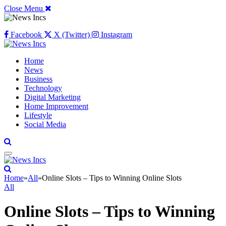
Close Menu
Facebook
X (Twitter)
Instagram
Home
News
Business
Technology
Digital Marketing
Home Improvement
Lifestyle
Social Media
Home
»
All
»
Online Slots – Tips to Winning Online Slots
All
Online Slots – Tips to Winning