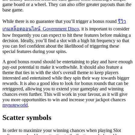
game board or a wheel. They can also offer greater payouts than the
base game.
While there is no guarantee that you’ll trigger a bonus round
รีวิว
เกมสล็อตออนไลน์ Government Disco
, it is important to consider
how frequently you can expect to hit these features before making a
decision. Ideally, you’ll find a slot with a high hit frequency so that
you can feel confident about the likelihood of triggering these
special features during your spins.
A good bonus round should be entertaining to play and have enough
pay-out potential to make it worthwhile. It should also feature a
theme that ties in with the slot’s overall theme to keep players
interested and entertained while they spin their way towards bigger
rewards. It is also a good idea to look for bonus rounds that can be
retriggered, allowing you to extend your gameplay and winning
chances even further. This will work in your favour, as it will give
you more opportunities to win and increase your jackpot chances
mynoteworld
.
Scatter symbols
In order to maximize your winning chances when playing Slot