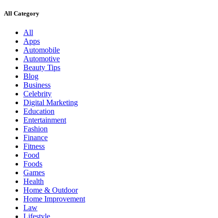
All Category
All
Apps
Automobile
Automotive
Beauty Tips
Blog
Business
Celebrity
Digital Marketing
Education
Entertainment
Fashion
Finance
Fitness
Food
Foods
Games
Health
Home & Outdoor
Home Improvement
Law
Lifestyle