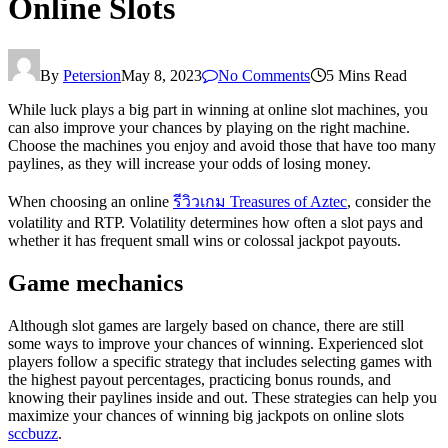
Online Slots
By
Petersion
May 8, 2023
No Comments
5 Mins Read
While luck plays a big part in winning at online slot machines, you
can also improve your chances by playing on the right machine.
Choose the machines you enjoy and avoid those that have too many
paylines, as they will increase your odds of losing money.
When choosing an online
รีวิวเกม Treasures of Aztec
, consider the
volatility and RTP. Volatility determines how often a slot pays and
whether it has frequent small wins or colossal jackpot payouts.
Game mechanics
Although slot games are largely based on chance, there are still
some ways to improve your chances of winning. Experienced slot
players follow a specific strategy that includes selecting games with
the highest payout percentages, practicing bonus rounds, and
knowing their paylines inside and out. These strategies can help you
maximize your chances of winning big jackpots on online slots
sccbuzz
.