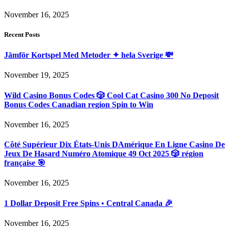
November 16, 2025
Recent Posts
Jämför Kortspel Med Metoder ✦ hela Sverige 💸
November 19, 2025
Wild Casino Bonus Codes 🎲 Cool Cat Casino 300 No Deposit
Bonus Codes Canadian region Spin to Win
November 16, 2025
Côté Supérieur Dix États-Unis DAmérique En Ligne Casino De
Jeux De Hasard Numéro Atomique 49 Oct 2025 🎲 région
française 🎯
November 16, 2025
1 Dollar Deposit Free Spins • Central Canada 🎉
November 16, 2025