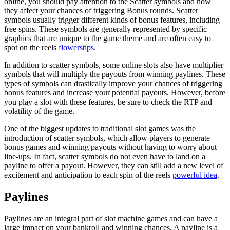
online, you should pay attention to the Scatter symbols and how
they affect your chances of triggering Bonus rounds. Scatter
symbols usually trigger different kinds of bonus features, including
free spins. These symbols are generally represented by specific
graphics that are unique to the game theme and are often easy to
spot on the reels
flowerstips
.
In addition to scatter symbols, some online slots also have multiplier
symbols that will multiply the payouts from winning paylines. These
types of symbols can drastically improve your chances of triggering
bonus features and increase your potential payouts. However, before
you play a slot with these features, be sure to check the RTP and
volatility of the game.
One of the biggest updates to traditional slot games was the
introduction of scatter symbols, which allow players to generate
bonus games and winning payouts without having to worry about
line-ups. In fact, scatter symbols do not even have to land on a
payline to offer a payout. However, they can still add a new level of
excitement and anticipation to each spin of the reels
powerful idea
.
Paylines
Paylines are an integral part of slot machine games and can have a
large impact on your bankroll and winning chances. A payline is a