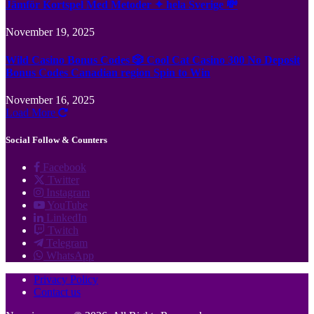
Jämför Kortspel Med Metoder ✦ hela Sverige 💸
November 19, 2025
Wild Casino Bonus Codes 🎲 Cool Cat Casino 300 No Deposit
Bonus Codes Canadian region Spin to Win
November 16, 2025
Load More
Social Follow & Counters
Facebook
Twitter
Instagram
YouTube
LinkedIn
Twitch
Telegram
WhatsApp
Privacy Policy
Contact us