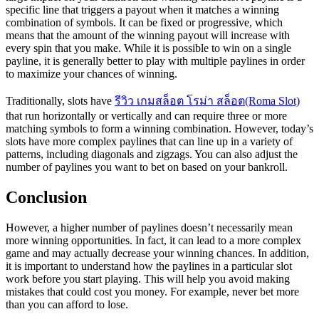
specific line that triggers a payout when it matches a winning
combination of symbols. It can be fixed or progressive, which
means that the amount of the winning payout will increase with
every spin that you make. While it is possible to win on a single
payline, it is generally better to play with multiple paylines in order
to maximize your chances of winning.
Traditionally, slots have
รีวิว เกมสล็อต โรม่า สล็อต(Roma Slot)
that run horizontally or vertically and can require three or more
matching symbols to form a winning combination. However, today’s
slots have more complex paylines that can line up in a variety of
patterns, including diagonals and zigzags. You can also adjust the
number of paylines you want to bet on based on your bankroll.
Conclusion
However, a higher number of paylines doesn’t necessarily mean
more winning opportunities. In fact, it can lead to a more complex
game and may actually decrease your winning chances. In addition,
it is important to understand how the paylines in a particular slot
work before you start playing. This will help you avoid making
mistakes that could cost you money. For example, never bet more
than you can afford to lose.