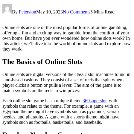
By
Petersion
May 10, 2023
No Comments
5 Mins Read
Online slots are one of the most popular forms of online gambling,
offering a fun and exciting way to gamble from the comfort of your
own home. But have you ever wondered how online slots work? In
this article, we’ll dive into the world of online slots and explore how
they work.
The Basics of Online Slots
Online slots are digital versions of the classic slot machines found in
land-based casinos. They consist of a set of reels that spin when a
player clicks a button or pulls a lever. The aim of the game is to
match symbols on the reels to win prizes.
Each online slot game has a unique theme
369superslot
, with
symbols that relate to the theme. For example, a game with an
Egyptian theme might have symbols such as pyramids, scarab
beetles, and pharaohs. A game with a sports theme might have
symbols such as footballs, basketballs, and baseballs.