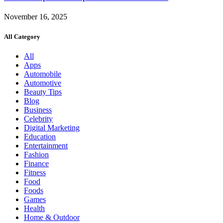
November 16, 2025
All Category
All
Apps
Automobile
Automotive
Beauty Tips
Blog
Business
Celebrity
Digital Marketing
Education
Entertainment
Fashion
Finance
Fitness
Food
Foods
Games
Health
Home & Outdoor