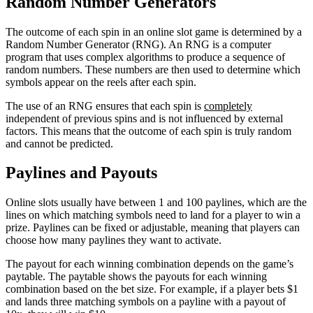
Random Number Generators
The outcome of each spin in an online slot game is determined by a
Random Number Generator (RNG). An RNG is a computer
program that uses complex algorithms to produce a sequence of
random numbers. These numbers are then used to determine which
symbols appear on the reels after each spin.
The use of an RNG ensures that each spin is
completely
independent of previous spins and is not influenced by external
factors. This means that the outcome of each spin is truly random
and cannot be predicted.
Paylines and Payouts
Online slots usually have between 1 and 100 paylines, which are the
lines on which matching symbols need to land for a player to win a
prize. Paylines can be fixed or adjustable, meaning that players can
choose how many paylines they want to activate.
The payout for each winning combination depends on the game’s
paytable. The paytable shows the payouts for each winning
combination based on the bet size. For example, if a player bets $1
and lands three matching symbols on a payline with a payout of