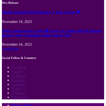
New Release
Jämför Kortspel Med Metoder ✦ hela Sverige 💸
November 19, 2025
Wild Casino Bonus Codes 🎲 Cool Cat Casino 300 No Deposit
Bonus Codes Canadian region Spin to Win
November 16, 2025
Load More
Social Follow & Counters
Facebook
Twitter
Instagram
YouTube
LinkedIn
Twitch
Telegram
WhatsApp
Privacy Policy