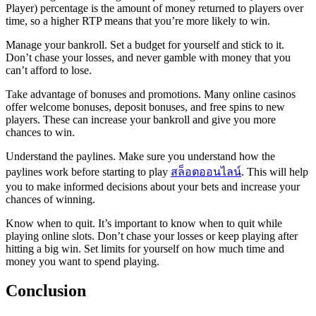
Player) percentage is the amount of money returned to players over
time, so a higher RTP means that you’re more likely to win.
Manage your bankroll. Set a budget for yourself and stick to it.
Don’t chase your losses, and never gamble with money that you
can’t afford to lose.
Take advantage of bonuses and promotions. Many online casinos
offer welcome bonuses, deposit bonuses, and free spins to new
players. These can increase your bankroll and give you more
chances to win.
Understand the paylines. Make sure you understand how the
paylines work before starting to play
สล็อตออนไลน์
. This will help
you to make informed decisions about your bets and increase your
chances of winning.
Know when to quit. It’s important to know when to quit while
playing online slots. Don’t chase your losses or keep playing after
hitting a big win. Set limits for yourself on how much time and
money you want to spend playing.
Conclusion