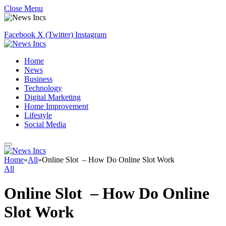
Close Menu
Facebook
X (Twitter)
Instagram
Home
News
Business
Technology
Digital Marketing
Home Improvement
Lifestyle
Social Media
Home
»
All
»
Online Slot – How Do Online Slot Work
All
Online Slot – How Do Online
Slot Work