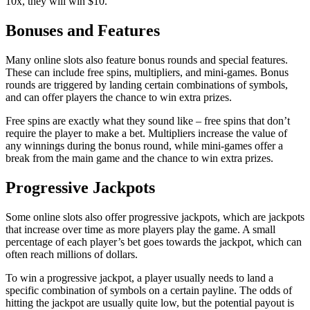
10x, they will win $10.
Bonuses and Features
Many online slots also feature bonus rounds and special features.
These can include free spins, multipliers, and mini-games. Bonus
rounds are triggered by landing certain combinations of symbols,
and can offer players the chance to win extra prizes.
Free spins are exactly what they sound like – free spins that don’t
require the player to make a bet. Multipliers increase the value of
any winnings during the bonus round, while mini-games offer a
break from the main game and the chance to win extra prizes.
Progressive Jackpots
Some online slots also offer progressive jackpots, which are jackpots
that increase over time as more players play the game. A small
percentage of each player’s bet goes towards the jackpot, which can
often reach millions of dollars.
To win a progressive jackpot, a player usually needs to land a
specific combination of symbols on a certain payline. The odds of
hitting the jackpot are usually quite low, but the potential payout is