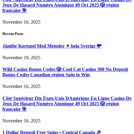
Jeux De Hasard Numéro Atomique 49 Oct 2025 🎲 région
française 🎯
November 16, 2025
Recent Posts
Jämför Kortspel Med Metoder ✦ hela Sverige 💸
November 19, 2025
Wild Casino Bonus Codes 🎲 Cool Cat Casino 300 No Deposit
Bonus Codes Canadian region Spin to Win
November 16, 2025
Côté Supérieur Dix États-Unis DAmérique En Ligne Casino De
Jeux De Hasard Numéro Atomique 49 Oct 2025 🎲 région
française 🎯
November 16, 2025
1 Dollar Deposit Free Spins • Central Canada 🎉