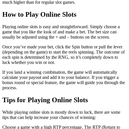
much higher than for regular slot games.
How to Play Online Slots
Playing online slots is easy and straightforward. Simply choose a
game that you like the look of and make a bet. The bet size can
usually be adjusted using the + and – buttons on the screen.
Once you’ve made your bet, click the Spin button or pull the lever
(depending on the game) to start the reels spinning. The outcome of
each spin is determined by the RNG, so it’s completely down to
luck whether you win or not.
If you land a winning combination, the game will automatically
calculate your payout and add it to your balance. If you trigger a
bonus round or special feature, the game will guide you through the
process.
Tips for Playing Online Slots
While playing online slots is mostly down to luck, there are some
tips that can help increase your chances of winning:
Choose a game with a high RTP percentage. The RTP (Return to