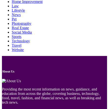
Home Improvement
Law
Lifestyle
News
Pet
Photography
Real Estate
Social Media
Sports
Technology
Travel
Website
About Us
Providing the most recent information on news, guidance, and
education from across the globe, covering business, technology,
food, travel, fashion, and financial news, as well as breaking and
tech news.