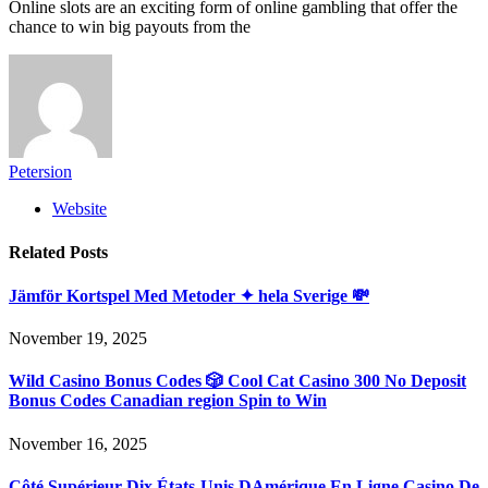
Online slots are an exciting form of online gambling that offer the
chance to win big payouts from the
Petersion
Website
Related
Posts
Jämför Kortspel Med Metoder ✦ hela Sverige 💸
November 19, 2025
Wild Casino Bonus Codes 🎲 Cool Cat Casino 300 No Deposit
Bonus Codes Canadian region Spin to Win
November 16, 2025
Côté Supérieur Dix États-Unis DAmérique En Ligne Casino De