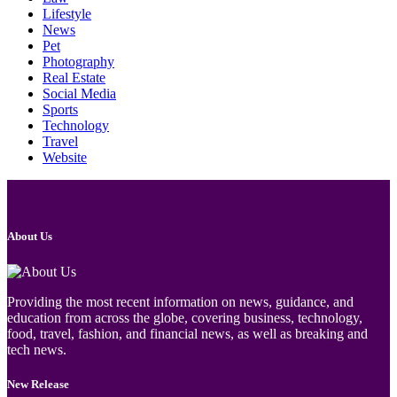
Lifestyle
News
Pet
Photography
Real Estate
Social Media
Sports
Technology
Travel
Website
About Us
Providing the most recent information on news, guidance, and
education from across the globe, covering business, technology,
food, travel, fashion, and financial news, as well as breaking and
tech news.
New Release