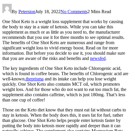
By
Petersion
July 18, 2022
No Comments
2 Mins Read
One Shot Keto is a weight loss supplement that works by causing
the body to stay in a state of ketosis. While you can take this
supplement as much or as little as you need to, the manufacturer
recommends that you use it for three months to see optimal results.
The benefits of One Shot Keto are numerous and range from
significant weight loss to vivid energy boost. Read on for more
information. But before you decide to use it, you should make sure
that you are aware of the risks and benefits and
newsfed
.
The key ingredients of One Shot Keto include Chlorogenic acid,
which is found in coffee beans. The benefits of Chlorogenic acid are
well-known,
theprisma
and its intake can help you lose weight
quickly. One Shot Keto also contains MCT oil, which promotes
weight loss. And for those who do not want to eat too much fat, the
supplement also contains caffeine, which is just 180mg. That’s less
than one cup of coffee!
Those on the Keto diet know that they must eat fat without carbs to
stay in ketosis. When the body does this, it uses fat for fuel, rather
than glucose. One Shot Keto helps people enter ketosis faster by
putting the body into ketosis more rapidly and deeper than it can
naturally achieve. The supplement also contains Magnesium Beta