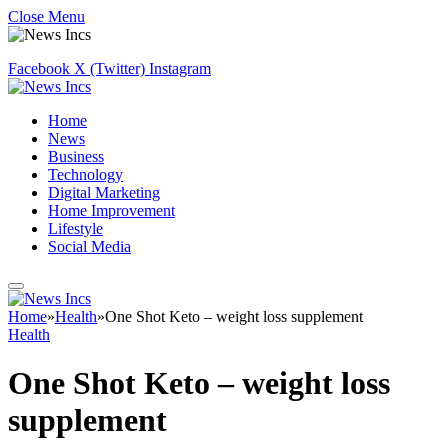
Close Menu
Facebook
X (Twitter)
Instagram
Home
News
Business
Technology
Digital Marketing
Home Improvement
Lifestyle
Social Media
Home
»
Health
»
One Shot Keto – weight loss supplement
Health
One Shot Keto – weight loss
supplement