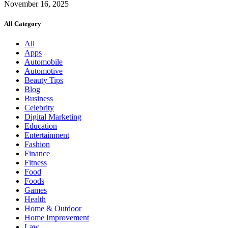
November 16, 2025
All Category
All
Apps
Automobile
Automotive
Beauty Tips
Blog
Business
Celebrity
Digital Marketing
Education
Entertainment
Fashion
Finance
Fitness
Food
Foods
Games
Health
Home & Outdoor
Home Improvement
Law