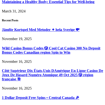
Maintaining a Healthy Body: Essential Tips for Well-being
March 31, 2024
Recent Posts
Jämför Kortspel Med Metoder ✦ hela Sverige 💸
November 19, 2025
Wild Casino Bonus Codes 🎲 Cool Cat Casino 300 No Deposit
Bonus Codes Canadian region Spin to Win
November 16, 2025
Côté Supérieur Dix États-Unis DAmérique En Ligne Casino De
Jeux De Hasard Numéro Atomique 49 Oct 2025 🎲 région
française 🎯
November 16, 2025
1 Dollar Deposit Free Spins • Central Canada 🎉