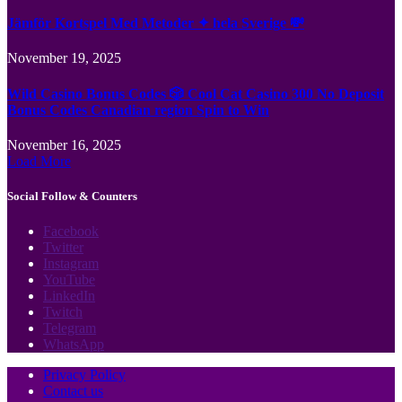
Jämför Kortspel Med Metoder ✦ hela Sverige 💸
November 19, 2025
Wild Casino Bonus Codes 🎲 Cool Cat Casino 300 No Deposit
Bonus Codes Canadian region Spin to Win
November 16, 2025
Load More
Social Follow & Counters
Facebook
Twitter
Instagram
YouTube
LinkedIn
Twitch
Telegram
WhatsApp
Privacy Policy
Contact us