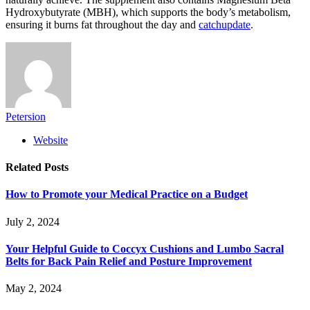
Hydroxybutyrate (MBH), which supports the body’s metabolism,
ensuring it burns fat throughout the day and
catchupdate
.
Petersion
Website
Related
Posts
How to Promote your Medical Practice on a Budget
July 2, 2024
Your Helpful Guide to Coccyx Cushions and Lumbo Sacral
Belts for Back Pain Relief and Posture Improvement
May 2, 2024