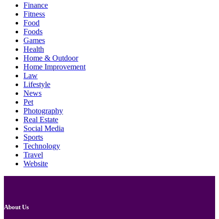
Finance
Fitness
Food
Foods
Games
Health
Home & Outdoor
Home Improvement
Law
Lifestyle
News
Pet
Photography
Real Estate
Social Media
Sports
Technology
Travel
Website
About Us