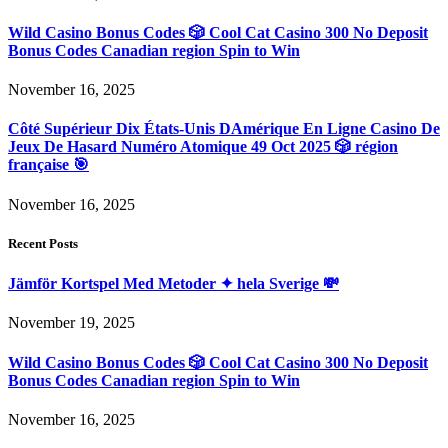
Wild Casino Bonus Codes 🎲 Cool Cat Casino 300 No Deposit
Bonus Codes Canadian region Spin to Win
November 16, 2025
Côté Supérieur Dix États-Unis DAmérique En Ligne Casino De
Jeux De Hasard Numéro Atomique 49 Oct 2025 🎲 région
française 🎯
November 16, 2025
Recent Posts
Jämför Kortspel Med Metoder ✦ hela Sverige 💸
November 19, 2025
Wild Casino Bonus Codes 🎲 Cool Cat Casino 300 No Deposit
Bonus Codes Canadian region Spin to Win
November 16, 2025