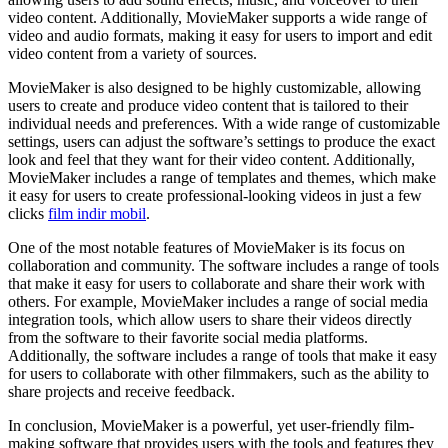
video content. Additionally, MovieMaker supports a wide range of
video and audio formats, making it easy for users to import and edit
video content from a variety of sources.
MovieMaker is also designed to be highly customizable, allowing
users to create and produce video content that is tailored to their
individual needs and preferences. With a wide range of customizable
settings, users can adjust the software’s settings to produce the exact
look and feel that they want for their video content. Additionally,
MovieMaker includes a range of templates and themes, which make
it easy for users to create professional-looking videos in just a few
clicks
film indir mobil
.
One of the most notable features of MovieMaker is its focus on
collaboration and community. The software includes a range of tools
that make it easy for users to collaborate and share their work with
others. For example, MovieMaker includes a range of social media
integration tools, which allow users to share their videos directly
from the software to their favorite social media platforms.
Additionally, the software includes a range of tools that make it easy
for users to collaborate with other filmmakers, such as the ability to
share projects and receive feedback.
In conclusion, MovieMaker is a powerful, yet user-friendly film-
making software that provides users with the tools and features they