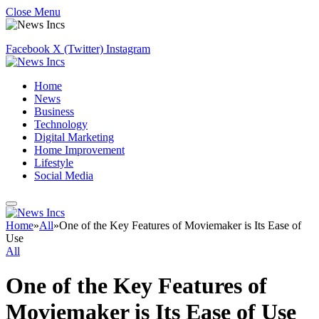
Close Menu
Facebook
X (Twitter)
Instagram
Home
News
Business
Technology
Digital Marketing
Home Improvement
Lifestyle
Social Media
Home
»
All
»
One of the Key Features of Moviemaker is Its Ease of
Use
All
One of the Key Features of
Moviemaker is Its Ease of Use