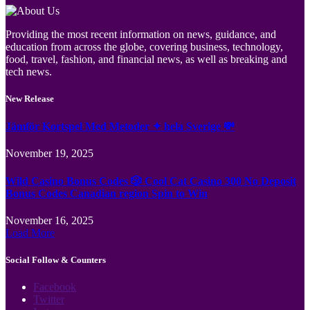
Providing the most recent information on news, guidance, and
education from across the globe, covering business, technology,
food, travel, fashion, and financial news, as well as breaking and
tech news.
New Release
Jämför Kortspel Med Metoder ✦ hela Sverige 💸
November 19, 2025
Wild Casino Bonus Codes 🎲 Cool Cat Casino 300 No Deposit
Bonus Codes Canadian region Spin to Win
November 16, 2025
Load More
Social Follow & Counters
Facebook
Twitter