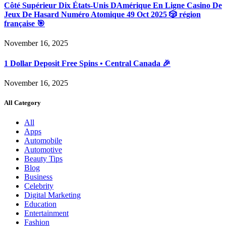
Côté Supérieur Dix États-Unis DAmérique En Ligne Casino De
Jeux De Hasard Numéro Atomique 49 Oct 2025 🎲 région
française 🎯
November 16, 2025
1 Dollar Deposit Free Spins • Central Canada 🎉
November 16, 2025
All Category
All
Apps
Automobile
Automotive
Beauty Tips
Blog
Business
Celebrity
Digital Marketing
Education
Entertainment
Fashion