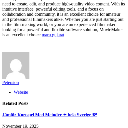
need to create, edit, and produce high-quality video content. With its
intuitive interface, powerful editing tools, and a focus on
collaboration and community, it is an excellent choice for amateur
and professional filmmakers alike. Whether you are just starting out
in the film-making world, or you are an experienced filmmaker
looking for a powerful and flexible software solution, MovieMaker
is an excellent choice
maru gujarat
.
Petersion
Website
Related
Posts
Jämför Kortspel Med Metoder ✦ hela Sverige 💸
November 19, 2025