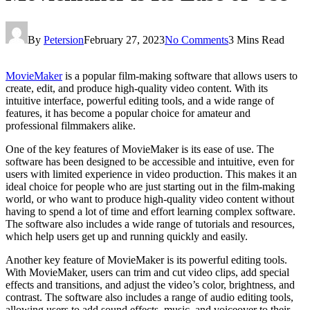
By
Petersion
February 27, 2023
No Comments
3 Mins Read
MovieMaker
is a popular film-making software that allows users to
create, edit, and produce high-quality video content. With its
intuitive interface, powerful editing tools, and a wide range of
features, it has become a popular choice for amateur and
professional filmmakers alike.
One of the key features of MovieMaker is its ease of use. The
software has been designed to be accessible and intuitive, even for
users with limited experience in video production. This makes it an
ideal choice for people who are just starting out in the film-making
world, or who want to produce high-quality video content without
having to spend a lot of time and effort learning complex software.
The software also includes a wide range of tutorials and resources,
which help users get up and running quickly and easily.
Another key feature of MovieMaker is its powerful editing tools.
With MovieMaker, users can trim and cut video clips, add special
effects and transitions, and adjust the video’s color, brightness, and
contrast. The software also includes a range of audio editing tools,
allowing users to add sound effects, music, and voiceover to their