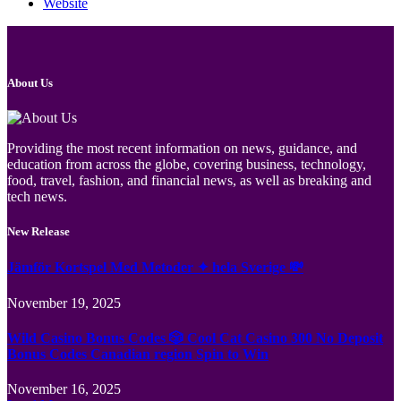
Website
About Us
Providing the most recent information on news, guidance, and
education from across the globe, covering business, technology,
food, travel, fashion, and financial news, as well as breaking and
tech news.
New Release
Jämför Kortspel Med Metoder ✦ hela Sverige 💸
November 19, 2025
Wild Casino Bonus Codes 🎲 Cool Cat Casino 300 No Deposit
Bonus Codes Canadian region Spin to Win
November 16, 2025