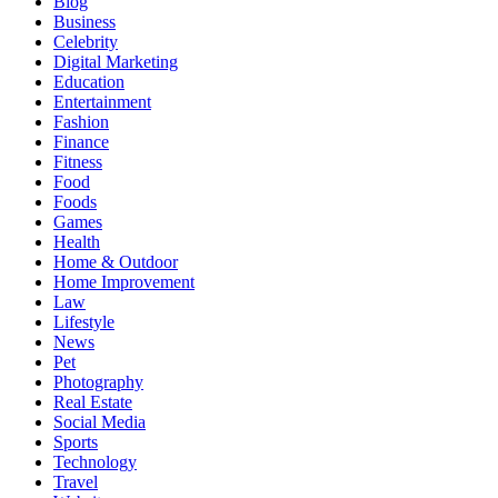
Blog
Business
Celebrity
Digital Marketing
Education
Entertainment
Fashion
Finance
Fitness
Food
Foods
Games
Health
Home & Outdoor
Home Improvement
Law
Lifestyle
News
Pet
Photography
Real Estate
Social Media
Sports
Technology
Travel