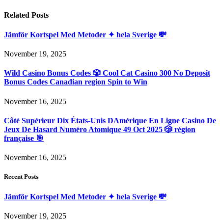
Related
Posts
Jämför Kortspel Med Metoder ✦ hela Sverige 💸
November 19, 2025
Wild Casino Bonus Codes 🎲 Cool Cat Casino 300 No Deposit
Bonus Codes Canadian region Spin to Win
November 16, 2025
Côté Supérieur Dix États-Unis DAmérique En Ligne Casino De
Jeux De Hasard Numéro Atomique 49 Oct 2025 🎲 région
française 🎯
November 16, 2025
Recent Posts
Jämför Kortspel Med Metoder ✦ hela Sverige 💸
November 19, 2025