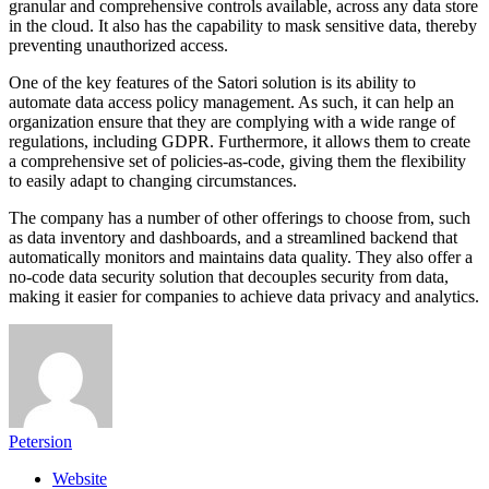
granular and comprehensive controls available, across any data store
in the cloud. It also has the capability to mask sensitive data, thereby
preventing unauthorized access.
One of the key features of the Satori solution is its ability to
automate data access policy management. As such, it can help an
organization ensure that they are complying with a wide range of
regulations, including GDPR. Furthermore, it allows them to create
a comprehensive set of policies-as-code, giving them the flexibility
to easily adapt to changing circumstances.
The company has a number of other offerings to choose from, such
as data inventory and dashboards, and a streamlined backend that
automatically monitors and maintains data quality. They also offer a
no-code data security solution that decouples security from data,
making it easier for companies to achieve data privacy and analytics.
Petersion
Website