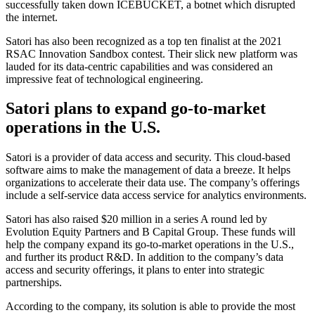
successfully taken down ICEBUCKET, a botnet which disrupted
the internet.
Satori has also been recognized as a top ten finalist at the 2021
RSAC Innovation Sandbox contest. Their slick new platform was
lauded for its data-centric capabilities and was considered an
impressive feat of technological engineering.
Satori plans to expand go-to-market
operations in the U.S.
Satori is a provider of data access and security. This cloud-based
software aims to make the management of data a breeze. It helps
organizations to accelerate their data use. The company’s offerings
include a self-service data access service for analytics environments.
Satori has also raised $20 million in a series A round led by
Evolution Equity Partners and B Capital Group. These funds will
help the company expand its go-to-market operations in the U.S.,
and further its product R&D. In addition to the company’s data
access and security offerings, it plans to enter into strategic
partnerships.
According to the company, its solution is able to provide the most