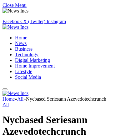
Close Menu
Facebook
X (Twitter)
Instagram
Home
News
Business
Technology
Digital Marketing
Home Improvement
Lifestyle
Social Media
Home
»
All
»
Nycbased Seriesann Azevedotechcrunch
All
Nycbased Seriesann
Azevedotechcrunch