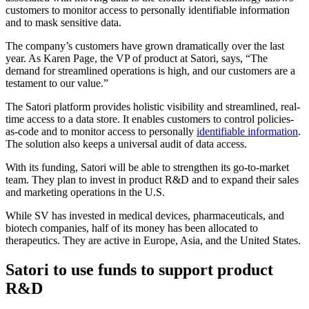
customers to monitor access to personally identifiable information
and to mask sensitive data.
The company’s customers have grown dramatically over the last
year. As Karen Page, the VP of product at Satori, says, “The
demand for streamlined operations is high, and our customers are a
testament to our value.”
The Satori platform provides holistic visibility and streamlined, real-
time access to a data store. It enables customers to control policies-
as-code and to monitor access to personally
identifiable information
.
The solution also keeps a universal audit of data access.
With its funding, Satori will be able to strengthen its go-to-market
team. They plan to invest in product R&D and to expand their sales
and marketing operations in the U.S.
While SV has invested in medical devices, pharmaceuticals, and
biotech companies, half of its money has been allocated to
therapeutics. They are active in Europe, Asia, and the United States.
Satori to use funds to support product
R&D