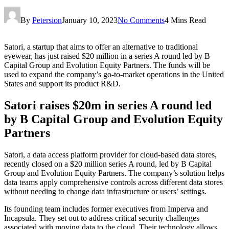
By
Petersion
January 10, 2023
No Comments
4 Mins Read
Satori, a startup that aims to offer an alternative to traditional
eyewear, has just raised $20 million in a series A round led by B
Capital Group and Evolution Equity Partners. The funds will be
used to expand the company’s go-to-market operations in the United
States and support its product R&D.
Satori raises $20m in series A round led
by B Capital Group and Evolution Equity
Partners
Satori, a data access platform provider for cloud-based data stores,
recently closed on a $20 million series A round, led by B Capital
Group and Evolution Equity Partners. The company’s solution helps
data teams apply comprehensive controls across different data stores
without needing to change data infrastructure or users’ settings.
Its founding team includes former executives from Imperva and
Incapsula. They set out to address critical security challenges
associated with moving data to the cloud. Their technology allows