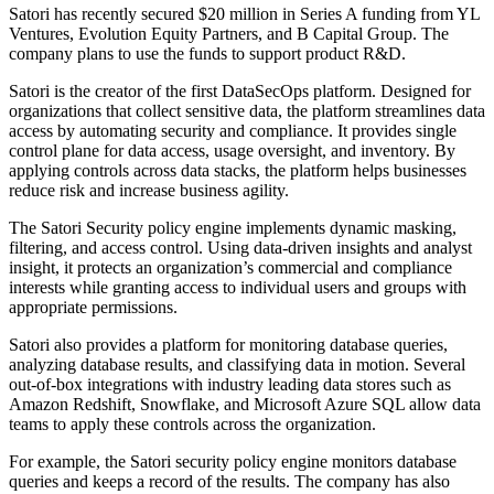
Satori has recently secured $20 million in Series A funding from YL
Ventures, Evolution Equity Partners, and B Capital Group. The
company plans to use the funds to support product R&D.
Satori is the creator of the first DataSecOps platform. Designed for
organizations that collect sensitive data, the platform streamlines data
access by automating security and compliance. It provides single
control plane for data access, usage oversight, and inventory. By
applying controls across data stacks, the platform helps businesses
reduce risk and increase business agility.
The Satori Security policy engine implements dynamic masking,
filtering, and access control. Using data-driven insights and analyst
insight, it protects an organization’s commercial and compliance
interests while granting access to individual users and groups with
appropriate permissions.
Satori also provides a platform for monitoring database queries,
analyzing database results, and classifying data in motion. Several
out-of-box integrations with industry leading data stores such as
Amazon Redshift, Snowflake, and Microsoft Azure SQL allow data
teams to apply these controls across the organization.
For example, the Satori security policy engine monitors database
queries and keeps a record of the results. The company has also