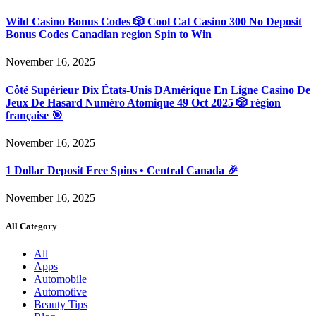
Wild Casino Bonus Codes 🎲 Cool Cat Casino 300 No Deposit
Bonus Codes Canadian region Spin to Win
November 16, 2025
Côté Supérieur Dix États-Unis DAmérique En Ligne Casino De
Jeux De Hasard Numéro Atomique 49 Oct 2025 🎲 région
française 🎯
November 16, 2025
1 Dollar Deposit Free Spins • Central Canada 🎉
November 16, 2025
All Category
All
Apps
Automobile
Automotive
Beauty Tips