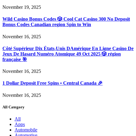
November 19, 2025
Wild Casino Bonus Codes 🎲 Cool Cat Casino 300 No Deposit
Bonus Codes Canadian region Spin to Win
November 16, 2025
Côté Supérieur Dix États-Unis DAmérique En Ligne Casino De
Jeux De Hasard Numéro Atomique 49 Oct 2025 🎲 région
française 🎯
November 16, 2025
1 Dollar Deposit Free Spins • Central Canada 🎉
November 16, 2025
All Category
All
Apps
Automobile
Automotive