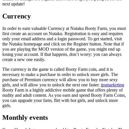
next update!
Currency
In order to earn valuable Currency at Nutaku Booty Farm, you must
first create an account on Nutaku. Registration is easy and requires
only your email address and a login password. To get started, visit
the Nutaku homepage and click on the Register button. Note that if
you are playing the MOD version of the game, you might end up
losing your account. If that happens, don’t worry: you can always
create a new one easily.
The currency in the game is called Booty Farm coin, and it is
necessary to make a purchase in order to unlock more girls. The
purchase of Premium currency will allow you to buy more sexy
girls, and will allow you to unlock the next one faster.
ipsmarketing
Booty Farm is a highly addictive mobile game that offers plenty of
nudity and adult content. As you earn and spend Booty Farm Coins,
you can upgrade your farm, flirt with hot girls, and unlock more
girls.
Monthly events