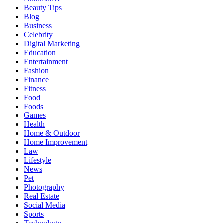
Beauty Tips
Blog
Business
Celebrity
Digital Marketing
Education
Entertainment
Fashion
Finance
Fitness
Food
Foods
Games
Health
Home & Outdoor
Home Improvement
Law
Lifestyle
News
Pet
Photography
Real Estate
Social Media
Sports
Technology