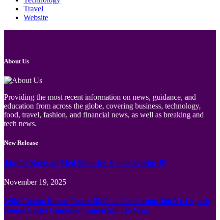
Travel
Website
About Us
Providing the most recent information on news, guidance, and
education from across the globe, covering business, technology,
food, travel, fashion, and financial news, as well as breaking and
tech news.
New Release
Jämför Kortspel Med Metoder ✦ hela Sverige 💸
November 19, 2025
Wild Casino Bonus Codes 🎲 Cool Cat Casino 300 No Deposit
Bonus Codes Canadian region Spin to Win