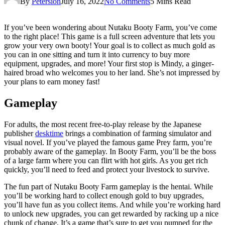
By
Petersion
July 16, 2022
No Comments
5 Mins Read
If you’ve been wondering about Nutaku Booty Farm, you’ve come
to the right place! This game is a full screen adventure that lets you
grow your very own booty! Your goal is to collect as much gold as
you can in one sitting and turn it into currency to buy more
equipment, upgrades, and more! Your first stop is Mindy, a ginger-
haired broad who welcomes you to her land. She’s not impressed by
your plans to earn money fast!
Gameplay
For adults, the most recent free-to-play release by the Japanese
publisher
desktime
brings a combination of farming simulator and
visual novel. If you’ve played the famous game Prey farm, you’re
probably aware of the gameplay. In Booty Farm, you’ll be the boss
of a large farm where you can flirt with hot girls. As you get rich
quickly, you’ll need to feed and protect your livestock to survive.
The fun part of Nutaku Booty Farm gameplay is the hentai. While
you’ll be working hard to collect enough gold to buy upgrades,
you’ll have fun as you collect items. And while you’re working hard
to unlock new upgrades, you can get rewarded by racking up a nice
chunk of change. It’s a game that’s sure to get you pumped for the