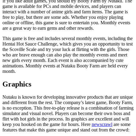
If you like adult games, you should try Booty Farm by Nutaku. The
game is available for PCs and mobile devices, and players can
interact with a number of anime girls and farm items. The game is
free to play, but there are some ads. Whether you enjoy playing
online or offline, this game is sure to entertain you. Monthly events
are a great way to earn gems and other rewards.
This game is free and includes several monthly events, including the
Hentai Hot Sauce Challenge, which gives you an opportunity to test
the Scoville Scale and try your luck at flirting with the girls. Those
who are brave enough can also play the monthly events and meet
new girls every month. Each event is also accompanied by cute
animations. Monthly events at Nutaku Booty Farm are held every
month.
Graphics
Nutaku is known for developing innovative products that are unique
and different from the rest. The company’s latest game, Booty Farm,
is no exception. This free-to-play release is a combination of farming
simulator and visual novel. Players can become their own boss and
flirt with hot girls in the process. Its graphics are excellent and will
keep you hooked on the game for hours. Here
newscrawl
are some
features that make this game unique and stand out from the crowd: