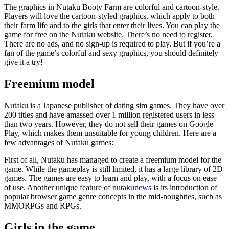
The graphics in Nutaku Booty Farm are colorful and cartoon-style.
Players will love the cartoon-styled graphics, which apply to both
their farm life and to the girls that enter their lives. You can play the
game for free on the Nutaku website. There’s no need to register.
There are no ads, and no sign-up is required to play. But if you’re a
fan of the game’s colorful and sexy graphics, you should definitely
give it a try!
Freemium model
Nutaku is a Japanese publisher of dating sim games. They have over
200 titles and have amassed over 1 million registered users in less
than two years. However, they do not sell their games on Google
Play, which makes them unsuitable for young children. Here are a
few advantages of Nutaku games:
First of all, Nutaku has managed to create a freemium model for the
game. While the gameplay is still limited, it has a large library of 2D
games. The games are easy to learn and play, with a focus on ease
of use. Another unique feature of
nutakunews
is its introduction of
popular browser game genre concepts in the mid-noughties, such as
MMORPGs and RPGs.
Girls in the game