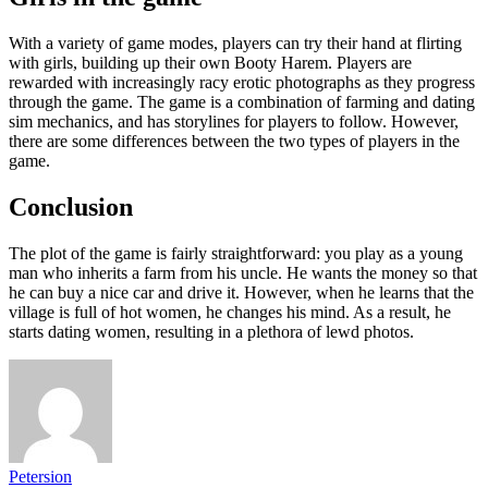
With a variety of game modes, players can try their hand at flirting
with girls, building up their own Booty Harem. Players are
rewarded with increasingly racy erotic photographs as they progress
through the game. The game is a combination of farming and dating
sim mechanics, and has storylines for players to follow. However,
there are some differences between the two types of players in the
game.
Conclusion
The plot of the game is fairly straightforward: you play as a young
man who inherits a farm from his uncle. He wants the money so that
he can buy a nice car and drive it. However, when he learns that the
village is full of hot women, he changes his mind. As a result, he
starts dating women, resulting in a plethora of lewd photos.
Petersion