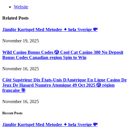
Website
Related
Posts
Jämför Kortspel Med Metoder ✦ hela Sverige 💸
November 19, 2025
Wild Casino Bonus Codes 🎲 Cool Cat Casino 300 No Deposit
Bonus Codes Canadian region Spin to Win
November 16, 2025
Côté Supérieur Dix États-Unis DAmérique En Ligne Casino De
Jeux De Hasard Numéro Atomique 49 Oct 2025 🎲 région
française 🎯
November 16, 2025
Recent Posts
Jämför Kortspel Med Metoder ✦ hela Sverige 💸