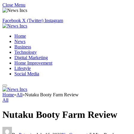
Close Menu
Facebook
X (Twitter)
Instagram
Home
News
Business
Technology
Digital Marketing
Home Improvement
Lifestyle
Social Media
Home
»
All
»
Nutaku Booty Farm Review
All
Nutaku Booty Farm Review