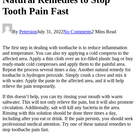
Tooth Pain Fast
By
Petersion
July 31, 2022
No Comments
2 Mins Read
The first step in dealing with toothache is to reduce inflammation
and temperature. You can also try applying a cold compress to the
affected area. Apply a thin cloth over an ice-filled plastic bag or buy
ready-made cold compresses and apply them to the painful area.
Repeat the process several times a day. Another natural remedy for
toothache is hydrogen peroxide. Simply crush a clove and mix it
with water. Apply the paste to the affected area, and it will help
relieve the pain temporarily.
If this doesn’t help, you can try rinsing your mouth with warm
saltwater. This will not only relieve the pain, but it will also promote
circulation. Additionally, salt will kill any bacteria in the area.
Rinsing with this solution should be done three times a day,
including after you eat or drink. If the pain persists, you should seek
professional medical attention. Try one of these natural remedies to
stop toothache pain fast.