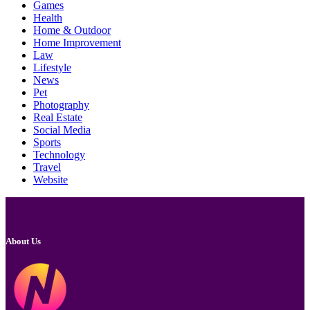
Games
Health
Home & Outdoor
Home Improvement
Law
Lifestyle
News
Pet
Photography
Real Estate
Social Media
Sports
Technology
Travel
Website
About Us