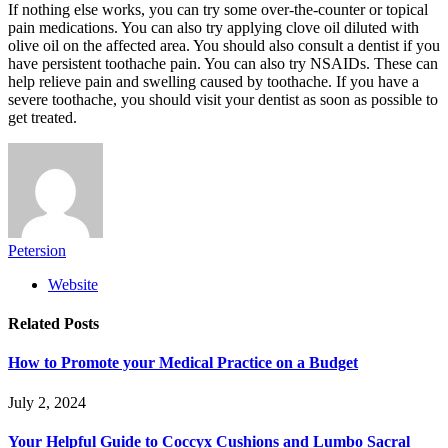
If nothing else works, you can try some over-the-counter or topical
pain medications. You can also try applying clove oil diluted with
olive oil on the affected area. You should also consult a dentist if you
have persistent toothache pain. You can also try NSAIDs. These can
help relieve pain and swelling caused by toothache. If you have a
severe toothache, you should visit your dentist as soon as possible to
get treated.
Petersion
Website
Related
Posts
How to Promote your Medical Practice on a Budget
July 2, 2024
Your Helpful Guide to Coccyx Cushions and Lumbo Sacral