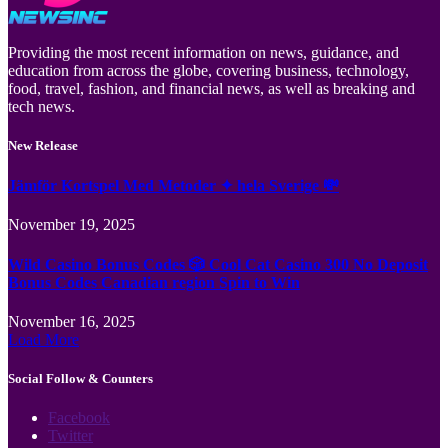
Providing the most recent information on news, guidance, and
education from across the globe, covering business, technology,
food, travel, fashion, and financial news, as well as breaking and
tech news.
New Release
Jämför Kortspel Med Metoder ✦ hela Sverige 💸
November 19, 2025
Wild Casino Bonus Codes 🎲 Cool Cat Casino 300 No Deposit
Bonus Codes Canadian region Spin to Win
November 16, 2025
Load More
Social Follow & Counters
Facebook
Twitter