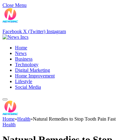
Close Menu
Facebook
X (Twitter)
Instagram
Home
News
Business
Technology
Digital Marketing
Home Improvement
Lifestyle
Social Media
Home
»
Health
»
Natural Remedies to Stop Tooth Pain Fast
Health
Natural Remedies to Stop