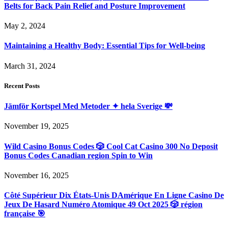
Belts for Back Pain Relief and Posture Improvement
May 2, 2024
Maintaining a Healthy Body: Essential Tips for Well-being
March 31, 2024
Recent Posts
Jämför Kortspel Med Metoder ✦ hela Sverige 💸
November 19, 2025
Wild Casino Bonus Codes 🎲 Cool Cat Casino 300 No Deposit
Bonus Codes Canadian region Spin to Win
November 16, 2025
Côté Supérieur Dix États-Unis DAmérique En Ligne Casino De
Jeux De Hasard Numéro Atomique 49 Oct 2025 🎲 région
française 🎯