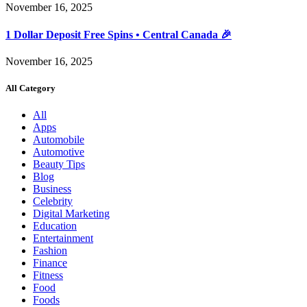
November 16, 2025
1 Dollar Deposit Free Spins • Central Canada 🎉
November 16, 2025
All Category
All
Apps
Automobile
Automotive
Beauty Tips
Blog
Business
Celebrity
Digital Marketing
Education
Entertainment
Fashion
Finance
Fitness
Food
Foods