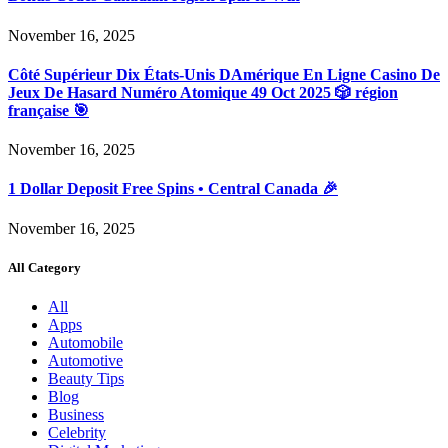
November 16, 2025
Côté Supérieur Dix États-Unis DAmérique En Ligne Casino De
Jeux De Hasard Numéro Atomique 49 Oct 2025 🎲 région
française 🎯
November 16, 2025
1 Dollar Deposit Free Spins • Central Canada 🎉
November 16, 2025
All Category
All
Apps
Automobile
Automotive
Beauty Tips
Blog
Business
Celebrity