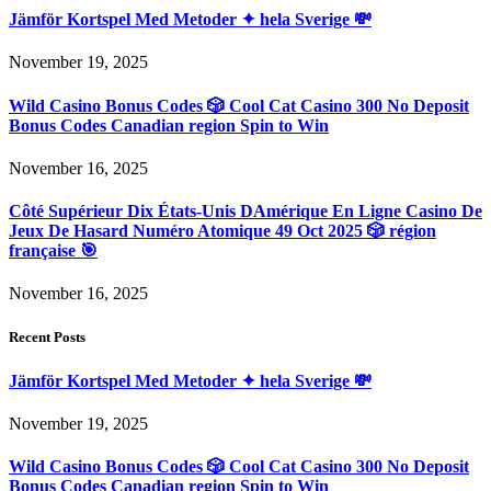
Jämför Kortspel Med Metoder ✦ hela Sverige 💸
November 19, 2025
Wild Casino Bonus Codes 🎲 Cool Cat Casino 300 No Deposit
Bonus Codes Canadian region Spin to Win
November 16, 2025
Côté Supérieur Dix États-Unis DAmérique En Ligne Casino De
Jeux De Hasard Numéro Atomique 49 Oct 2025 🎲 région
française 🎯
November 16, 2025
Recent Posts
Jämför Kortspel Med Metoder ✦ hela Sverige 💸
November 19, 2025
Wild Casino Bonus Codes 🎲 Cool Cat Casino 300 No Deposit
Bonus Codes Canadian region Spin to Win