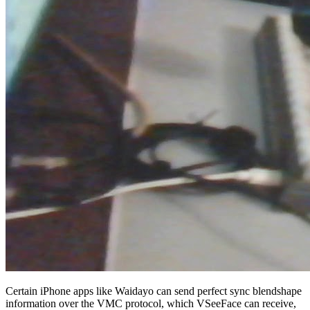
Certain iPhone apps like Waidayo can send perfect sync blendshape
information over the VMC protocol, which VSeeFace can receive,