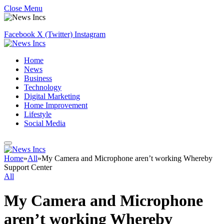
Close Menu
Facebook
X (Twitter)
Instagram
Home
News
Business
Technology
Digital Marketing
Home Improvement
Lifestyle
Social Media
Home
»
All
»
My Camera and Microphone aren’t working Whereby
Support Center
All
My Camera and Microphone
aren’t working Whereby