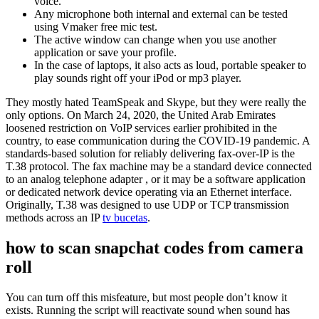
voice.
Any microphone both internal and external can be tested
using Vmaker free mic test.
The active window can change when you use another
application or save your profile.
In the case of laptops, it also acts as loud, portable speaker to
play sounds right off your iPod or mp3 player.
They mostly hated TeamSpeak and Skype, but they were really the
only options. On March 24, 2020, the United Arab Emirates
loosened restriction on VoIP services earlier prohibited in the
country, to ease communication during the COVID-19 pandemic. A
standards-based solution for reliably delivering fax-over-IP is the
T.38 protocol. The fax machine may be a standard device connected
to an analog telephone adapter , or it may be a software application
or dedicated network device operating via an Ethernet interface.
Originally, T.38 was designed to use UDP or TCP transmission
methods across an IP
tv bucetas
.
how to scan snapchat codes from camera
roll
You can turn off this misfeature, but most people don’t know it
exists. Running the script will reactivate sound when sound has