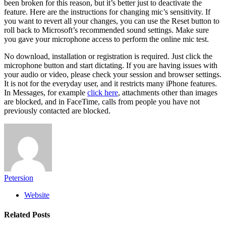
been broken for this reason, but it’s better just to deactivate the
feature. Here are the instructions for changing mic’s sensitivity. If
you want to revert all your changes, you can use the Reset button to
roll back to Microsoft’s recommended sound settings. Make sure
you gave your microphone access to perform the online mic test.
No download, installation or registration is required. Just click the
microphone button and start dictating. If you are having issues with
your audio or video, please check your session and browser settings.
It is not for the everyday user, and it restricts many ‌iPhone‌ features.
In Messages, for example
click here
, attachments other than images
are blocked, and in ‌FaceTime‌, calls from people you have not
previously contacted are blocked.
Petersion
Website
Related
Posts