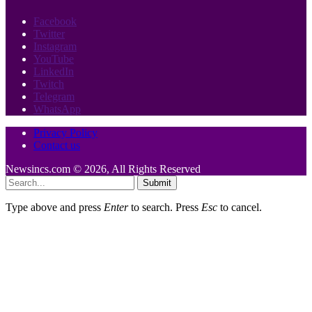
Facebook
Twitter
Instagram
YouTube
LinkedIn
Twitch
Telegram
WhatsApp
Privacy Policy
Contact us
Newsincs.com © 2026, All Rights Reserved
Submit
Type above and press
Enter
to search. Press
Esc
to cancel.