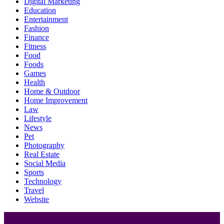
Digital Marketing
Education
Entertainment
Fashion
Finance
Fitness
Food
Foods
Games
Health
Home & Outdoor
Home Improvement
Law
Lifestyle
News
Pet
Photography
Real Estate
Social Media
Sports
Technology
Travel
Website