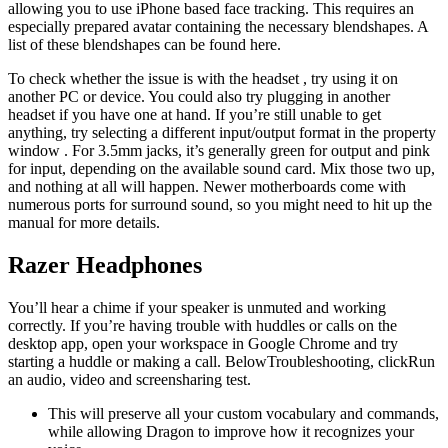
allowing you to use iPhone based face tracking. This requires an
especially prepared avatar containing the necessary blendshapes. A
list of these blendshapes can be found here.
To check whether the issue is with the headset , try using it on
another PC or device. You could also try plugging in another
headset if you have one at hand. If you’re still unable to get
anything, try selecting a different input/output format in the property
window . For 3.5mm jacks, it’s generally green for output and pink
for input, depending on the available sound card. Mix those two up,
and nothing at all will happen. Newer motherboards come with
numerous ports for surround sound, so you might need to hit up the
manual for more details.
Razer Headphones
You’ll hear a chime if your speaker is unmuted and working
correctly. If you’re having trouble with huddles or calls on the
desktop app, open your workspace in Google Chrome and try
starting a huddle or making a call. BelowTroubleshooting, clickRun
an audio, video and screensharing test.
This will preserve all your custom vocabulary and commands,
while allowing Dragon to improve how it recognizes your