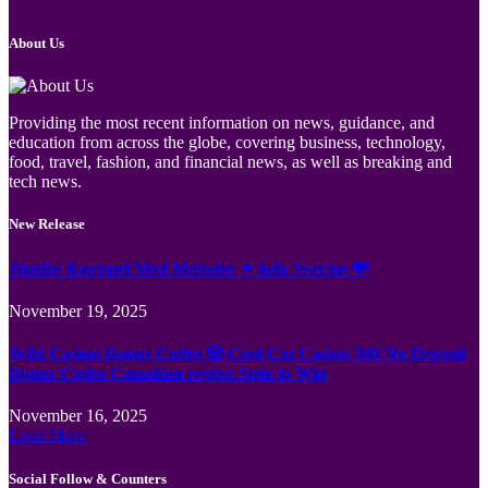
About Us
Providing the most recent information on news, guidance, and
education from across the globe, covering business, technology,
food, travel, fashion, and financial news, as well as breaking and
tech news.
New Release
Jämför Kortspel Med Metoder ✦ hela Sverige 💸
November 19, 2025
Wild Casino Bonus Codes 🎲 Cool Cat Casino 300 No Deposit
Bonus Codes Canadian region Spin to Win
November 16, 2025
Load More
Social Follow & Counters