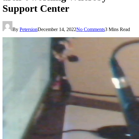
Support Center
By
Petersion
December 14, 2022
No Comments
3 Mins Read