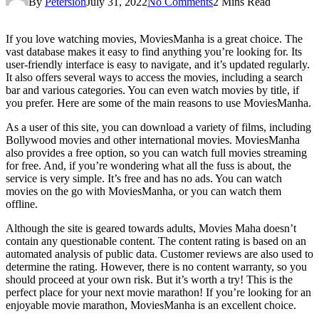
By
Petersion
July 31, 2022
No Comments
2 Mins Read
If you love watching movies, MoviesManha is a great choice. The
vast database makes it easy to find anything you’re looking for. Its
user-friendly interface is easy to navigate, and it’s updated regularly.
It also offers several ways to access the movies, including a search
bar and various categories. You can even watch movies by title, if
you prefer. Here are some of the main reasons to use MoviesManha.
As a user of this site, you can download a variety of films, including
Bollywood movies and other international movies. MoviesManha
also provides a free option, so you can watch full movies streaming
for free. And, if you’re wondering what all the fuss is about, the
service is very simple. It’s free and has no ads. You can watch
movies on the go with MoviesManha, or you can watch them
offline.
Although the site is geared towards adults, Movies Maha doesn’t
contain any questionable content. The content rating is based on an
automated analysis of public data. Customer reviews are also used to
determine the rating. However, there is no content warranty, so you
should proceed at your own risk. But it’s worth a try! This is the
perfect place for your next movie marathon! If you’re looking for an
enjoyable movie marathon, MoviesManha is an excellent choice.