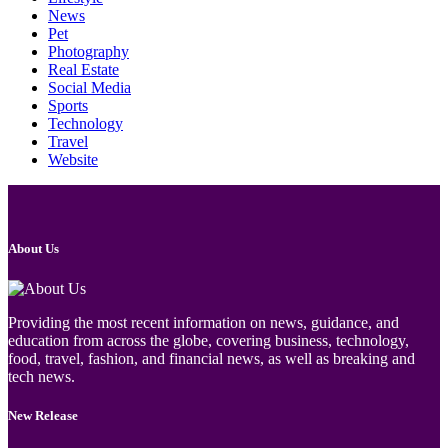
News
Pet
Photography
Real Estate
Social Media
Sports
Technology
Travel
Website
About Us
Providing the most recent information on news, guidance, and
education from across the globe, covering business, technology,
food, travel, fashion, and financial news, as well as breaking and
tech news.
New Release