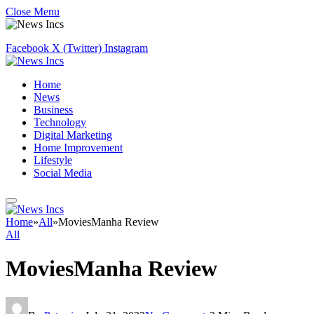
Close Menu
Facebook
X (Twitter)
Instagram
Home
News
Business
Technology
Digital Marketing
Home Improvement
Lifestyle
Social Media
Home
»
All
»
MoviesManha Review
All
MoviesManha Review