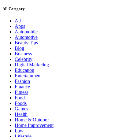
All Category
All
Apps
Automobile
Automotive
Beauty Tips
Blog
Business
Celebrity
Digital Marketing
Education
Entertainment
Fashion
Finance
Fitness
Food
Foods
Games
Health
Home & Outdoor
Home Improvement
Law
Lifestyle