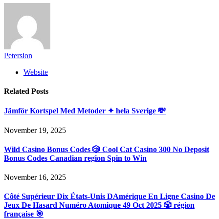
Petersion
Website
Related
Posts
Jämför Kortspel Med Metoder ✦ hela Sverige 💸
November 19, 2025
Wild Casino Bonus Codes 🎲 Cool Cat Casino 300 No Deposit
Bonus Codes Canadian region Spin to Win
November 16, 2025
Côté Supérieur Dix États-Unis DAmérique En Ligne Casino De
Jeux De Hasard Numéro Atomique 49 Oct 2025 🎲 région
française 🎯