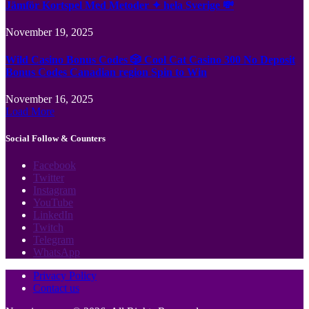
Jämför Kortspel Med Metoder ✦ hela Sverige 💸
November 19, 2025
Wild Casino Bonus Codes 🎲 Cool Cat Casino 300 No Deposit
Bonus Codes Canadian region Spin to Win
November 16, 2025
Load More
Social Follow & Counters
Facebook
Twitter
Instagram
YouTube
LinkedIn
Twitch
Telegram
WhatsApp
Privacy Policy
Contact us