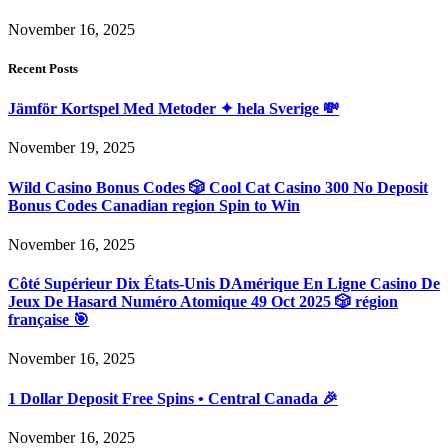
November 16, 2025
Recent Posts
Jämför Kortspel Med Metoder ✦ hela Sverige 💸
November 19, 2025
Wild Casino Bonus Codes 🎲 Cool Cat Casino 300 No Deposit
Bonus Codes Canadian region Spin to Win
November 16, 2025
Côté Supérieur Dix États-Unis DAmérique En Ligne Casino De
Jeux De Hasard Numéro Atomique 49 Oct 2025 🎲 région
française 🎯
November 16, 2025
1 Dollar Deposit Free Spins • Central Canada 🎉
November 16, 2025