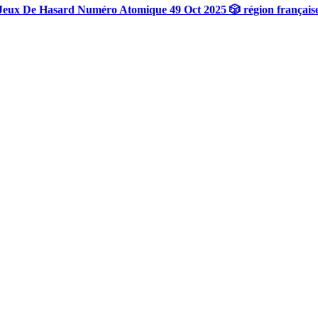
Jeux De Hasard Numéro Atomique 49 Oct 2025 🎲 région français