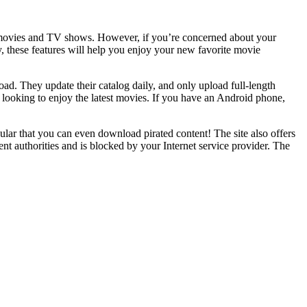
 of movies and TV shows. However, if you’re concerned about your
y, these features will help you enjoy your new favorite movie
load. They update their catalog daily, and only upload full-length
s looking to enjoy the latest movies. If you have an Android phone,
ular that you can even download pirated content! The site also offers
nt authorities and is blocked by your Internet service provider. The