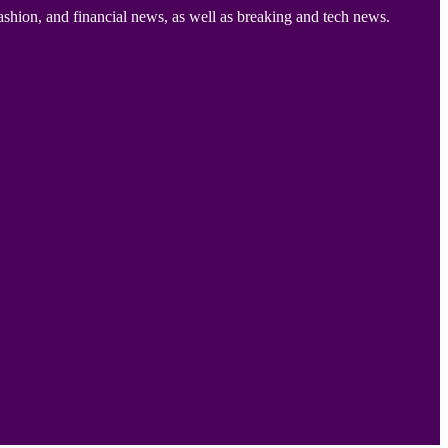
ashion, and financial news, as well as breaking and tech news.