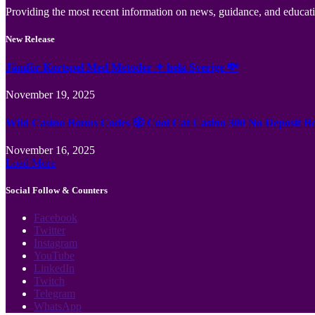
Providing the most recent information on news, guidance, and educatio
New Release
Jämför Kortspel Med Metoder ✦ hela Sverige 💸
November 19, 2025
Wild Casino Bonus Codes 🎲 Cool Cat Casino 300 No Deposit B
November 16, 2025
Load More
Social Follow & Counters
Facebook
Twitter
Instagram
YouTube
LinkedIn
Twitch
Telegram
WhatsApp