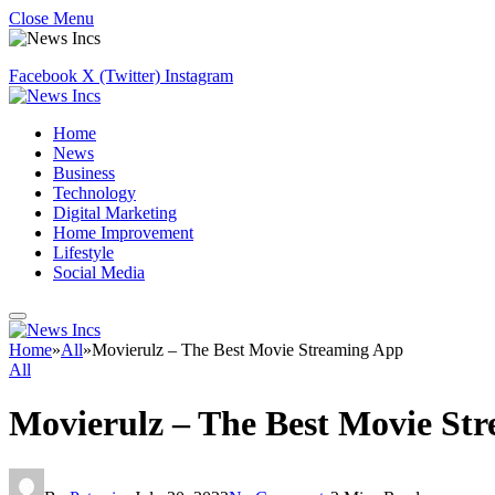
Close Menu
Facebook
X (Twitter)
Instagram
Home
News
Business
Technology
Digital Marketing
Home Improvement
Lifestyle
Social Media
Home
»
All
»
Movierulz – The Best Movie Streaming App
All
Movierulz – The Best Movie St