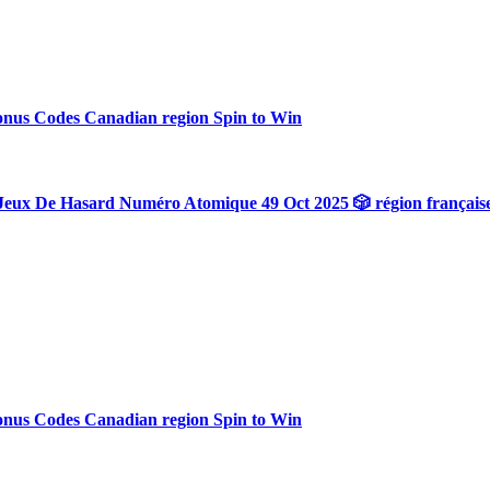
onus Codes Canadian region Spin to Win
Jeux De Hasard Numéro Atomique 49 Oct 2025 🎲 région français
onus Codes Canadian region Spin to Win