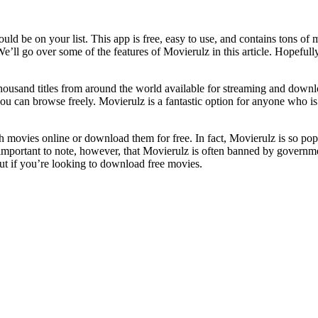
ould be on your list. This app is free, easy to use, and contains tons
’ll go over some of the features of Movierulz in this article. Hopefull
e thousand titles from around the world available for streaming and down
you can browse freely. Movierulz is a fantastic option for anyone who i
ch movies online or download them for free. In fact, Movierulz is so pop
 important to note, however, that Movierulz is often banned by governme
ut if you’re looking to download free movies.