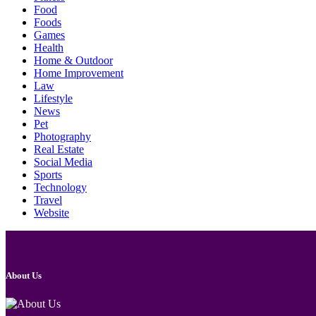
Food
Foods
Games
Health
Home & Outdoor
Home Improvement
Law
Lifestyle
News
Pet
Photography
Real Estate
Social Media
Sports
Technology
Travel
Website
About Us