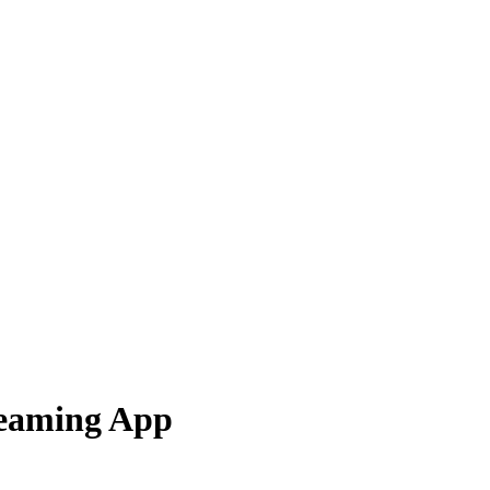
reaming App