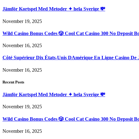
Jämför Kortspel Med Metoder ✦ hela Sverige 💸
November 19, 2025
Wild Casino Bonus Codes 🎲 Cool Cat Casino 300 No Deposit B
November 16, 2025
Côté Supérieur Dix États-Unis DAmérique En Ligne Casino De 
November 16, 2025
Recent Posts
Jämför Kortspel Med Metoder ✦ hela Sverige 💸
November 19, 2025
Wild Casino Bonus Codes 🎲 Cool Cat Casino 300 No Deposit B
November 16, 2025