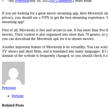
By
Petersion
July 30, 2022
No Comments
2 Mins Read
If you are looking for a great movie streaming app, then Movierulz sh
privacy, you should use a VPN to get the best streaming experience. We
streaming app!
First of all, Movierulz is free and secure to use. It has more than fiv
movies. Their content is also organized into more than 70 genres, so 
you can download the Movierulz apk for it to stream movies.
Another important feature of Movierulz is its versatility. You can wat
TV shows and short films, and is translated into many languages. It’s
domain of the website is frequently changed, so you should check it o
Petersion
Website
Related
Posts