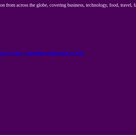
n from across the globe, covering business, technology, food, travel, f
onus Codes Canadian region Spin to Win