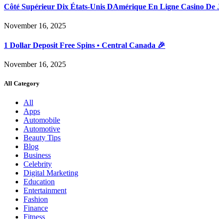
Côté Supérieur Dix États-Unis DAmérique En Ligne Casino De 
November 16, 2025
1 Dollar Deposit Free Spins • Central Canada 🎉
November 16, 2025
All Category
All
Apps
Automobile
Automotive
Beauty Tips
Blog
Business
Celebrity
Digital Marketing
Education
Entertainment
Fashion
Finance
Fitness