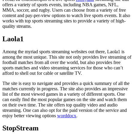
offers a variety of sports events, including NBA games, NFL,
MMA, soccer, and rugby. Users can choose from a variety of free
content and pay-per-view options to watch live sports events. It also
works with top sports streaming sites to provide a variety of high-
quality streams.
Laola1
Among the myriad sports streaming websites out there, Laola1 is
among the most unique. This site not only provides live streaming of
football matches from all over the world, but also provides free
sports matches and video streaming services for those who can’t
afford to shell out for cable or satellite TV.
The site is easy to navigate and provides a quick summary of all the
matches currently in progress. The site also provides an impressive
list of the most viewed games in a variety of different sports. One
can easily find the most popular games on the site and watch them
on their own time. The site offers top quality video and audio
streaming. One can also opt for the paid version of the service and
enjoy better viewing options
worddocx
.
StopStream