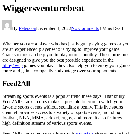
Wiggersventurebeat
By
Petersion
December 3, 2022
No Comments
3 Mins Read
Whether you are a player who has just begun playing games or you
are an experienced player who is trying to improve your game,
Crackstreqms can help you to play more smoothly. These programs
are designed to give you the best possible experience in the
filmy4wep
games you play. They also help you to enjoy your games
more and gain a competitive advantage over your opponents.
Feed2All
Streaming sports events is a popular trend these days. Thankfully,
Feed2All Crackstreqms makes it possible for you to watch your
favorite sports events without spending a penny. This live sports
channel provides access to a variety of sports events, including
football, NBA, MMA, cricket, rugby, and more. It also features
high-definition streams of various sports events.
Feed2All Crackstreqms is a live sports
roobytalk
streaming site that