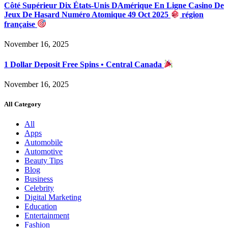
Côté Supérieur Dix États-Unis DAmérique En Ligne Casino De
Jeux De Hasard Numéro Atomique 49 Oct 2025
région
française
November 16, 2025
1 Dollar Deposit Free Spins • Central Canada
November 16, 2025
All Category
All
Apps
Automobile
Automotive
Beauty Tips
Blog
Business
Celebrity
Digital Marketing
Education
Entertainment
Fashion