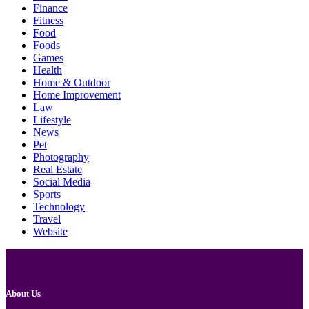
Finance
Fitness
Food
Foods
Games
Health
Home & Outdoor
Home Improvement
Law
Lifestyle
News
Pet
Photography
Real Estate
Social Media
Sports
Technology
Travel
Website
About Us