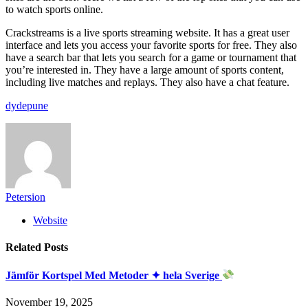
to watch sports online.
Crackstreams is a live sports streaming website. It has a great user
interface and lets you access your favorite sports for free. They also
have a search bar that lets you search for a game or tournament that
you’re interested in. They have a large amount of sports content,
including live matches and replays. They also have a chat feature.
dydepune
Petersion
Website
Related
Posts
Jämför Kortspel Med Metoder ✦ hela Sverige
November 19, 2025