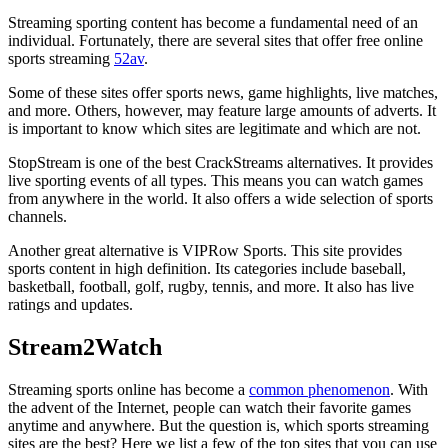
Streaming sporting content has become a fundamental need of an
individual. Fortunately, there are several sites that offer free online
sports streaming
52av
.
Some of these sites offer sports news, game highlights, live matches,
and more. Others, however, may feature large amounts of adverts. It
is important to know which sites are legitimate and which are not.
StopStream is one of the best CrackStreams alternatives. It provides
live sporting events of all types. This means you can watch games
from anywhere in the world. It also offers a wide selection of sports
channels.
Another great alternative is VIPRow Sports. This site provides
sports content in high definition. Its categories include baseball,
basketball, football, golf, rugby, tennis, and more. It also has live
ratings and updates.
Stream2Watch
Streaming sports online has become a
common phenomenon
. With
the advent of the Internet, people can watch their favorite games
anytime and anywhere. But the question is, which sports streaming
sites are the best? Here we list a few of the top sites that you can use