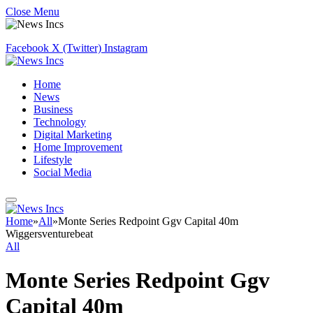
Close Menu
Facebook
X (Twitter)
Instagram
Home
News
Business
Technology
Digital Marketing
Home Improvement
Lifestyle
Social Media
Home
»
All
»
Monte Series Redpoint Ggv Capital 40m
Wiggersventurebeat
All
Monte Series Redpoint Ggv
Capital 40m