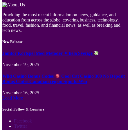
Providing the most recent information on news, guidance, and
education from across the globe, covering business, technology,
food, travel, fashion, and financial news, as well as breaking and
tech news.
New Release
Jämför Kortspel Med Metoder ✦ hela Sverige
November 19, 2025
Wild Casino Bonus Codes
Cool Cat Casino 300 No Deposit
Bonus Codes Canadian region Spin to Win
November 16, 2025
Load More
Social Follow & Counters
Facebook
Twitter