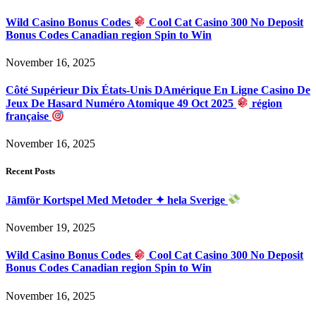
Wild Casino Bonus Codes
Cool Cat Casino 300 No Deposit
Bonus Codes Canadian region Spin to Win
November 16, 2025
Côté Supérieur Dix États-Unis DAmérique En Ligne Casino De
Jeux De Hasard Numéro Atomique 49 Oct 2025
région
française
November 16, 2025
Recent Posts
Jämför Kortspel Med Metoder ✦ hela Sverige
November 19, 2025
Wild Casino Bonus Codes
Cool Cat Casino 300 No Deposit
Bonus Codes Canadian region Spin to Win
November 16, 2025